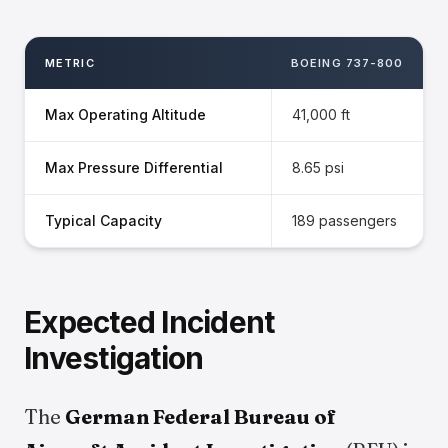
METRIC
BOEING 737-800
Max Operating Altitude
41,000 ft
Max Pressure Differential
8.65 psi
Typical Capacity
189 passengers
Expected Incident
Investigation
The
German Federal Bureau of