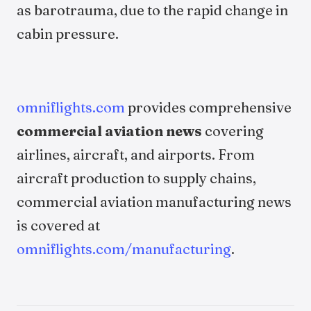
as barotrauma, due to the rapid change in
cabin pressure.
omniflights.com
provides comprehensive
commercial aviation news
covering
airlines, aircraft, and airports. From
aircraft production to supply chains,
commercial aviation manufacturing news
is covered at
omniflights.com/manufacturing
.