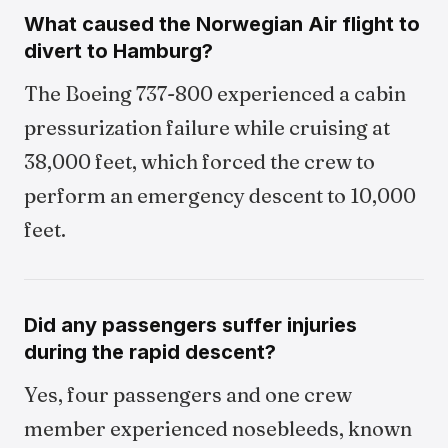
What caused the Norwegian Air flight to
divert to Hamburg?
The Boeing 737-800 experienced a cabin
pressurization failure while cruising at
38,000 feet, which forced the crew to
perform an emergency descent to 10,000
feet.
Did any passengers suffer injuries
during the rapid descent?
Yes, four passengers and one crew
member experienced nosebleeds, known