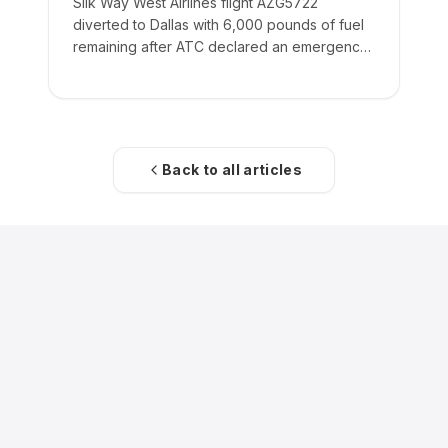
Silk Way West Airlines flight AZG5722
diverted to Dallas with 6,000 pounds of fuel
remaining after ATC declared an emergency
on the crew's behalf.
Back to all articles