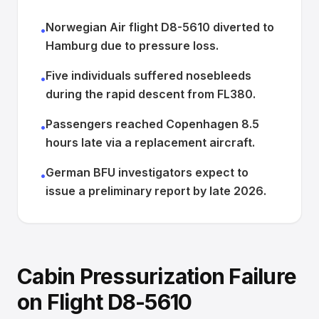
Norwegian Air flight D8-5610 diverted to
•
Hamburg due to pressure loss.
Five individuals suffered nosebleeds
•
during the rapid descent from FL380.
Passengers reached Copenhagen 8.5
•
hours late via a replacement aircraft.
German BFU investigators expect to
•
issue a preliminary report by late 2026.
Cabin Pressurization Failure
on Flight D8-5610