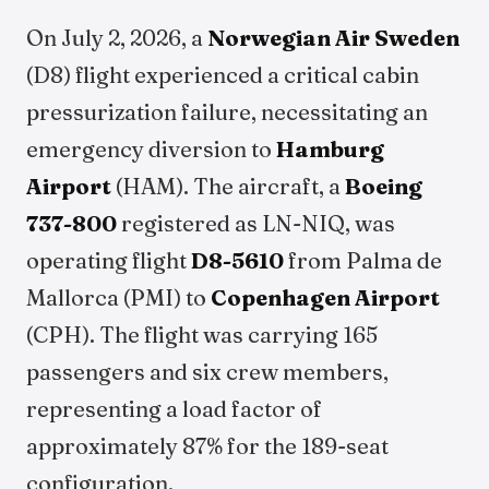
On July 2, 2026, a
Norwegian Air Sweden
(D8) flight experienced a critical cabin
pressurization failure, necessitating an
emergency diversion to
Hamburg
Airport
(HAM). The aircraft, a
Boeing
737-800
registered as LN-NIQ, was
operating flight
D8-5610
from Palma de
Mallorca (PMI) to
Copenhagen Airport
(CPH). The flight was carrying 165
passengers and six crew members,
representing a load factor of
approximately 87% for the 189-seat
configuration.