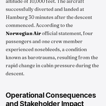
altitude of 10,000 feet. The aircraft
successfully diverted and landed at
Hamburg 30 minutes after the descent
commenced. According to the
Norwegian Air
official statement, four
passengers and one crew member
experienced nosebleeds, a condition
known as barotrauma, resulting from the
rapid change in cabin pressure during the
descent.
Operational Consequences
and Stakeholder Impact