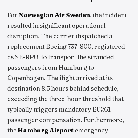
For
Norwegian Air Sweden
, the incident
resulted in significant operational
disruption. The carrier dispatched a
replacement Boeing 737-800, registered
as SE-RPU, to transport the stranded
passengers from Hamburg to
Copenhagen. The flight arrived at its
destination 8.5 hours behind schedule,
exceeding the three-hour threshold that
typically triggers mandatory EU261
passenger compensation. Furthermore,
the
Hamburg Airport
emergency