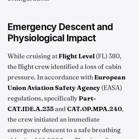
Emergency Descent and
Physiological Impact
While cruising at
Flight Level
(FL) 380,
the flight crew identified a loss of cabin
pressure. In accordance with
European
Union Aviation Safety Agency
(EASA)
regulations, specifically
Part-
CAT.IDE.A.235
and
CAT.OP.MPA.240
,
the crew initiated an immediate
emergency descent to a safe breathing