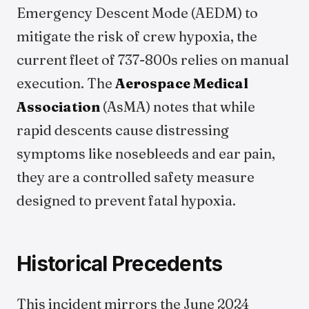
Emergency Descent Mode (AEDM) to
mitigate the risk of crew hypoxia, the
current fleet of 737-800s relies on manual
execution. The
Aerospace Medical
Association
(AsMA) notes that while
rapid descents cause distressing
symptoms like nosebleeds and ear pain,
they are a controlled safety measure
designed to prevent fatal hypoxia.
Historical Precedents
This incident mirrors the June 2024