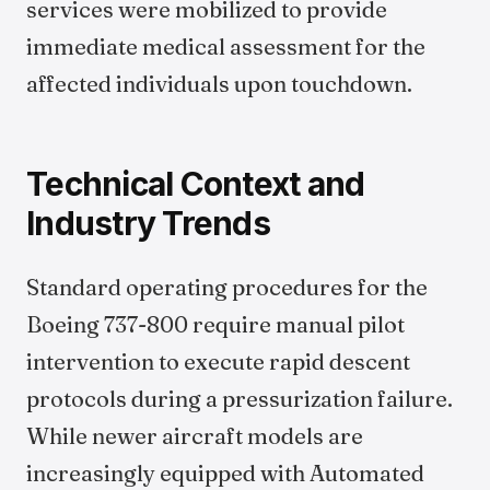
services were mobilized to provide
immediate medical assessment for the
affected individuals upon touchdown.
Technical Context and
Industry Trends
Standard operating procedures for the
Boeing 737-800 require manual pilot
intervention to execute rapid descent
protocols during a pressurization failure.
While newer aircraft models are
increasingly equipped with Automated