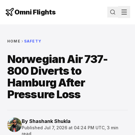
Omni Flights
HOME
SAFETY
Norwegian Air 737-
800 Diverts to
Hamburg After
Pressure Loss
By
Shashank Shukla
Published
Jul 7, 2026 at 04:24 PM UTC
,
3
min
read