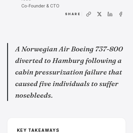
Co-Founder & CTO
SHARE
A Norwegian Air Boeing 737-800
diverted to Hamburg following a
cabin pressurization failure that
caused five individuals to suffer
nosebleeds.
KEY TAKEAWAYS