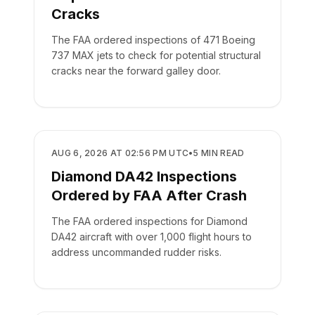
Cracks
The FAA ordered inspections of 471 Boeing
737 MAX jets to check for potential structural
cracks near the forward galley door.
SAFETY
AUG 6, 2026 AT 02:56 PM UTC
•
5
MIN READ
Diamond DA42 Inspections
Ordered by FAA After Crash
The FAA ordered inspections for Diamond
DA42 aircraft with over 1,000 flight hours to
address uncommanded rudder risks.