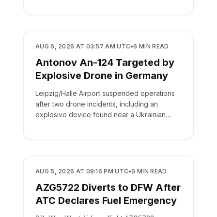
drop.
SAFETY
AUG 6, 2026 AT 03:57 AM UTC
•
6
MIN READ
Antonov An-124 Targeted by
Explosive Drone in Germany
Leipzig/Halle Airport suspended operations
after two drone incidents, including an
explosive device found near a Ukrainian
cargo plane.
SAFETY
AUG 5, 2026 AT 08:16 PM UTC
•
6
MIN READ
AZG5722 Diverts to DFW After
ATC Declares Fuel Emergency