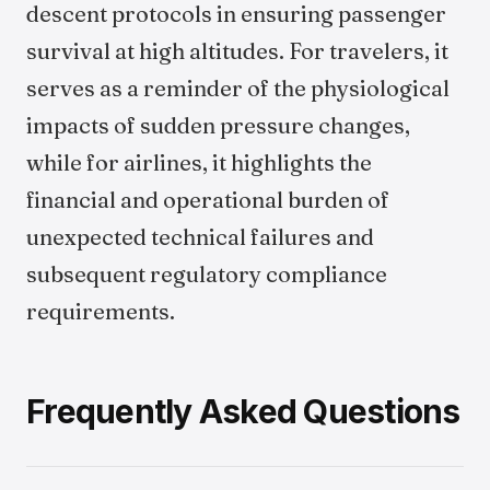
descent protocols in ensuring passenger
survival at high altitudes. For travelers, it
serves as a reminder of the physiological
impacts of sudden pressure changes,
while for airlines, it highlights the
financial and operational burden of
unexpected technical failures and
subsequent regulatory compliance
requirements.
Frequently Asked Questions