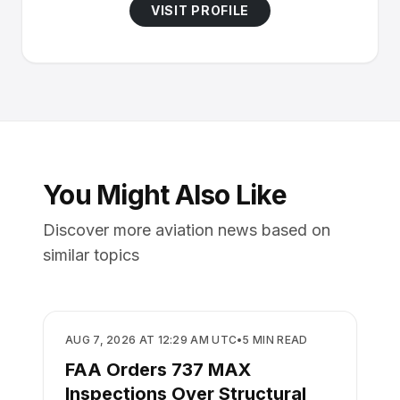
VISIT PROFILE
You Might Also Like
Discover more aviation news based on
similar topics
SAFETY
AUG 7, 2026 AT 12:29 AM UTC
•
5
MIN READ
FAA Orders 737 MAX
Inspections Over Structural