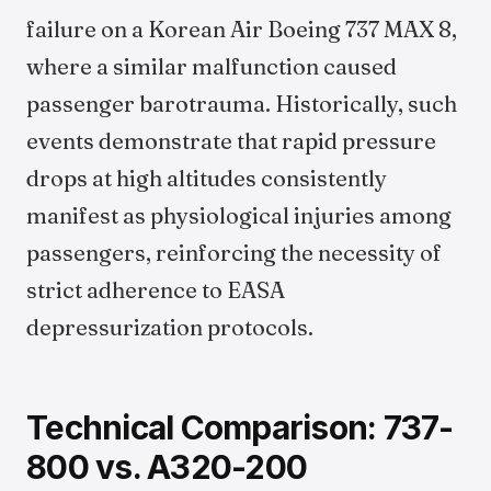
failure on a Korean Air Boeing 737 MAX 8,
where a similar malfunction caused
passenger barotrauma. Historically, such
events demonstrate that rapid pressure
drops at high altitudes consistently
manifest as physiological injuries among
passengers, reinforcing the necessity of
strict adherence to EASA
depressurization protocols.
Technical Comparison: 737-
800 vs. A320-200