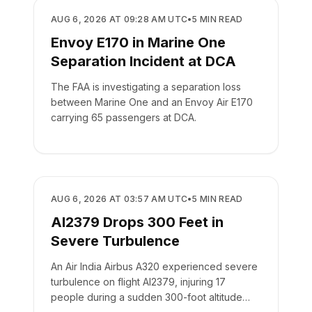
SAFETY
AUG 6, 2026 AT 09:28 AM UTC
•
5
MIN READ
Envoy E170 in Marine One
Separation Incident at DCA
The FAA is investigating a separation loss
between Marine One and an Envoy Air E170
carrying 65 passengers at DCA.
SAFETY
AUG 6, 2026 AT 03:57 AM UTC
•
5
MIN READ
AI2379 Drops 300 Feet in
Severe Turbulence
An Air India Airbus A320 experienced severe
turbulence on flight AI2379, injuring 17
people during a sudden 300-foot altitude