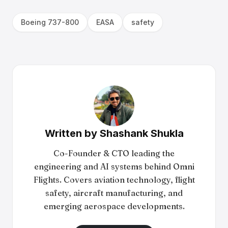
Boeing 737-800
EASA
safety
Written by
Shashank Shukla
Co-Founder & CTO leading the
engineering and AI systems behind Omni
Flights. Covers aviation technology, flight
safety, aircraft manufacturing, and
emerging aerospace developments.