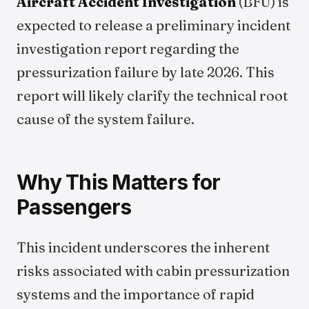
Aircraft Accident Investigation
(BFU) is
expected to release a preliminary incident
investigation report regarding the
pressurization failure by late 2026. This
report will likely clarify the technical root
cause of the system failure.
Why This Matters for
Passengers
This incident underscores the inherent
risks associated with cabin pressurization
systems and the importance of rapid