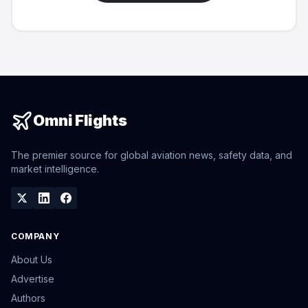
Omni Flights
The premier source for global aviation news, safety data, and
market intelligence.
COMPANY
About Us
Advertise
Authors