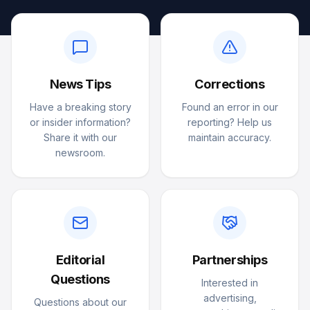
News Tips
Corrections
Have a breaking story
Found an error in our
or insider information?
reporting? Help us
Share it with our
maintain accuracy.
newsroom.
Editorial
Partnerships
Questions
Interested in
advertising,
Questions about our