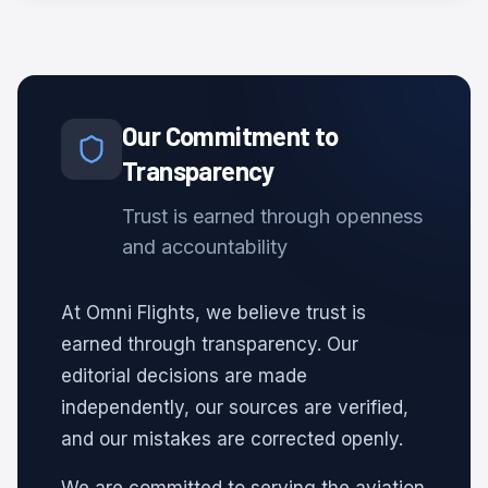
Our Commitment to
Transparency
Trust is earned through openness
and accountability
At Omni Flights, we believe trust is
earned through transparency. Our
editorial decisions are made
independently, our sources are verified,
and our mistakes are corrected openly.