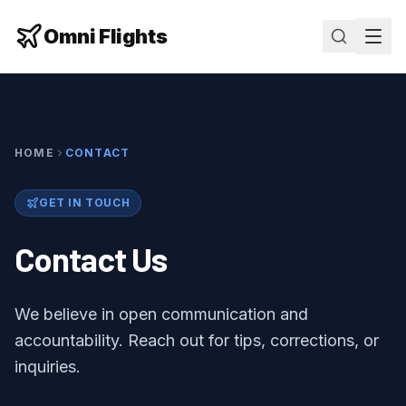
Omni Flights
HOME
CONTACT
GET IN TOUCH
Contact Us
We believe in open communication and
accountability. Reach out for tips, corrections, or
inquiries.