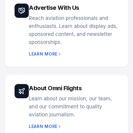
Advertise With Us
Reach aviation professionals and
enthusiasts. Learn about display ads,
sponsored content, and newsletter
sponsorships.
LEARN MORE
About Omni Flights
Learn about our mission, our team,
and our commitment to quality
aviation journalism.
LEARN MORE