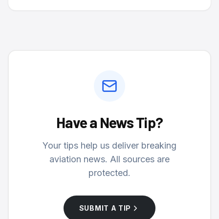
Have a News Tip?
Your tips help us deliver breaking
aviation news. All sources are
protected.
SUBMIT A TIP