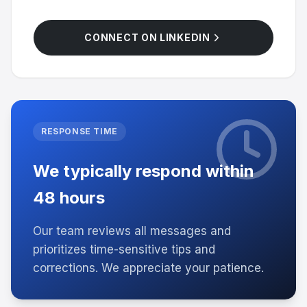
CONNECT ON LINKEDIN
RESPONSE TIME
We typically respond within
48 hours
Our team reviews all messages and
prioritizes time-sensitive tips and
corrections. We appreciate your patience.