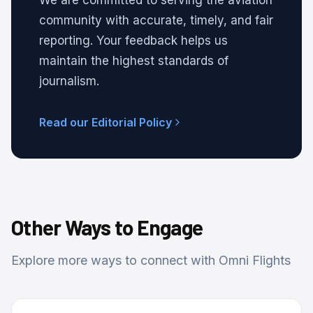
We are committed to serving the aviation
community with accurate, timely, and fair
reporting. Your feedback helps us
maintain the highest standards of
journalism.
Read our Editorial Policy
Other Ways to Engage
Explore more ways to connect with Omni Flights