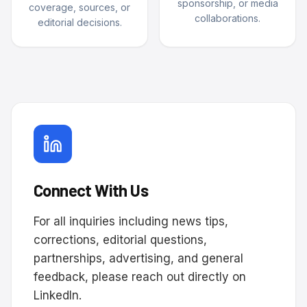
sponsorship, or media
coverage, sources, or
collaborations.
editorial decisions.
Connect With Us
For all inquiries including news tips,
corrections, editorial questions,
partnerships, advertising, and general
feedback, please reach out directly on
LinkedIn.