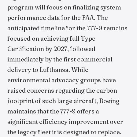
program will focus on finalizing system
performance data for the FAA. The
anticipated timeline for the 777-9 remains
focused on achieving full Type
Certification by 2027, followed
immediately by the first commercial
delivery to Lufthansa. While
environmental advocacy groups have
raised concerns regarding the carbon
footprint of such large aircraft, Boeing
maintains that the 777-9 offers a
significant efficiency improvement over
the legacy fleet it is designed to replace.