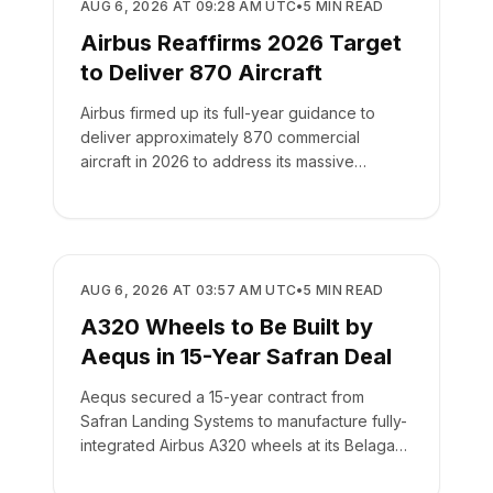
MANUFACTURING
AUG 6, 2026 AT 09:28 AM UTC
•
5
MIN READ
Airbus Reaffirms 2026 Target
to Deliver 870 Aircraft
Airbus firmed up its full-year guidance to
deliver approximately 870 commercial
aircraft in 2026 to address its massive
backlog of 9,222 jets.
MANUFACTURING
AUG 6, 2026 AT 03:57 AM UTC
•
5
MIN READ
A320 Wheels to Be Built by
Aequs in 15-Year Safran Deal
Aequs secured a 15-year contract from
Safran Landing Systems to manufacture fully-
integrated Airbus A320 wheels at its Belagavi
facility.