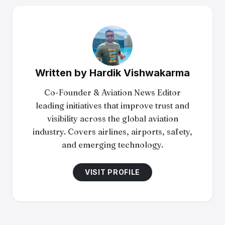
Written by
Hardik Vishwakarma
Co-Founder & Aviation News Editor
leading initiatives that improve trust and
visibility across the global aviation
industry. Covers airlines, airports, safety,
and emerging technology.
VISIT PROFILE