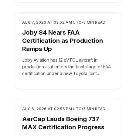
MANUFACTURING
AUG 7, 2026 AT 03:52 AM UTC
•
5
MIN READ
Joby S4 Nears FAA
Certification as Production
Ramps Up
Joby Aviation has 12 eVTOL aircraft in
production as it enters the final stage of FAA
certification under a new Toyota joint
venture.
MANUFACTURING
AUG 6, 2026 AT 02:56 PM UTC
•
5
MIN READ
AerCap Lauds Boeing 737
MAX Certification Progress