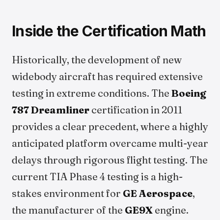
Inside the Certification Math
Historically, the development of new
widebody aircraft has required extensive
testing in extreme conditions. The
Boeing
787 Dreamliner
certification in 2011
provides a clear precedent, where a highly
anticipated platform overcame multi-year
delays through rigorous flight testing. The
current TIA Phase 4 testing is a high-
stakes environment for
GE Aerospace
,
the manufacturer of the
GE9X
engine.