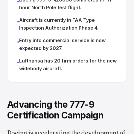
•
hour North Pole test flight.
Aircraft is currently in FAA Type
•
Inspection Authorization Phase 4.
Entry into commercial service is now
•
expected by 2027.
Lufthansa has 20 firm orders for the new
•
widebody aircraft.
Advancing the 777-9
Certification Campaign
Boeing is accelerating the development of