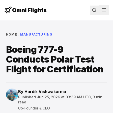
Omni Flights
HOME
MANUFACTURING
Boeing 777-9
Conducts Polar Test
Flight for Certification
By
Hardik Vishwakarma
Published
Jun 25, 2026 at 03:39 AM UTC
,
3
min
read
Co-Founder & CEO