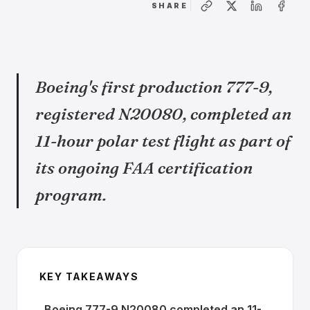
SHARE
Boeing's first production 777-9,
registered N20080, completed an
11-hour polar test flight as part of
its ongoing FAA certification
program.
KEY TAKEAWAYS
Boeing 777-9 N20080 completed an 11-