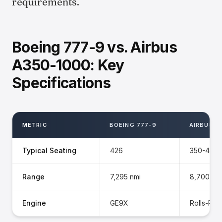
requirements.
Boeing 777-9 vs. Airbus
A350-1000: Key
Specifications
METRIC
BOEING 777-9
AIRBUS A
Typical Seating
426
350-410
Range
7,295 nmi
8,700 nm
Engine
GE9X
Rolls-Ro