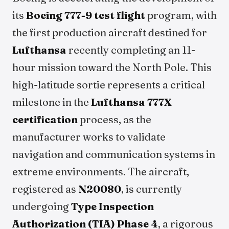
its
Boeing 777-9 test flight
program, with
the first production aircraft destined for
Lufthansa
recently completing an 11-
hour mission toward the North Pole. This
high-latitude sortie represents a critical
milestone in the
Lufthansa 777X
certification
process, as the
manufacturer works to validate
navigation and communication systems in
extreme environments. The aircraft,
registered as
N20080
, is currently
undergoing
Type Inspection
Authorization (TIA) Phase 4
, a rigorous