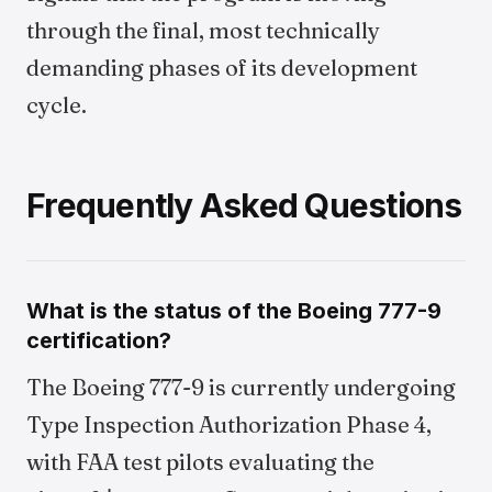
through the final, most technically
demanding phases of its development
cycle.
Frequently Asked Questions
What is the status of the Boeing 777-9
certification?
The Boeing 777-9 is currently undergoing
Type Inspection Authorization Phase 4,
with FAA test pilots evaluating the