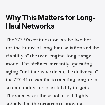
Why This Matters for Long-
Haul Networks
The 777-9’s certification is a bellwether
for the future of long-haul aviation and the
viability of the twin-engine, long-range
model. For airlines currently operating
aging, fuel-intensive fleets, the delivery of
the 777-9 is essential to meeting long-term
sustainability and profitability targets.
The success of these polar test flights
signals that the program is moving