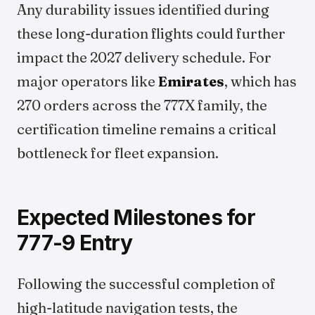
Any durability issues identified during
these long-duration flights could further
impact the 2027 delivery schedule. For
major operators like
Emirates
, which has
270 orders across the 777X family, the
certification timeline remains a critical
bottleneck for fleet expansion.
Expected Milestones for
777-9 Entry
Following the successful completion of
high-latitude navigation tests, the