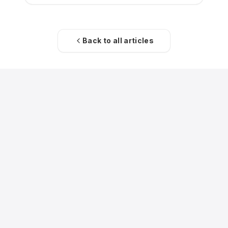
Back to all articles