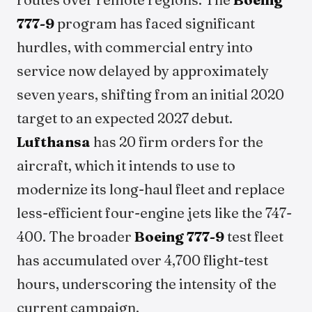
777-9
program has faced significant
hurdles, with commercial entry into
service now delayed by approximately
seven years, shifting from an initial 2020
target to an expected 2027 debut.
Lufthansa
has 20 firm orders for the
aircraft, which it intends to use to
modernize its long-haul fleet and replace
less-efficient four-engine jets like the 747-
400. The broader
Boeing 777-9
test fleet
has accumulated over 4,700 flight-test
hours, underscoring the intensity of the
current campaign.