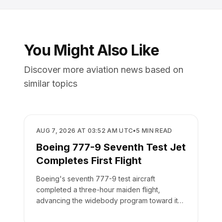
You Might Also Like
Discover more aviation news based on
similar topics
MANUFACTURING
AUG 7, 2026 AT 03:52 AM UTC
•
5
MIN READ
Boeing 777-9 Seventh Test Jet
Completes First Flight
Boeing's seventh 777-9 test aircraft
completed a three-hour maiden flight,
advancing the widebody program toward its
targeted 2027 delivery.