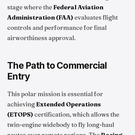
stage where the
Federal Aviation
Administration (FAA)
evaluates flight
controls and performance for final
airworthiness approval.
The Path to Commercial
Entry
This polar mission is essential for
achieving
Extended Operations
(ETOPS)
certification, which allows the
twin-engine widebody to fly long-haul
routes over remote regions. The
Boeing