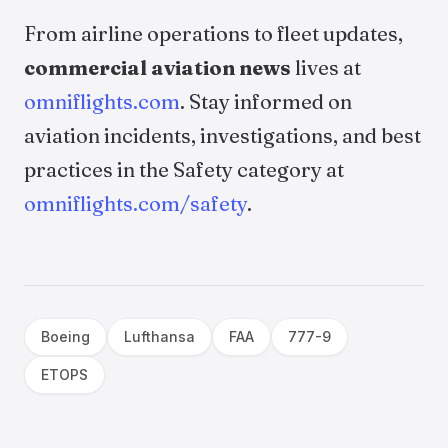
From airline operations to fleet updates,
commercial aviation news
lives at
omniflights.com
. Stay informed on
aviation incidents, investigations, and best
practices in the Safety category at
omniflights.com/safety
.
Boeing
Lufthansa
FAA
777-9
ETOPS