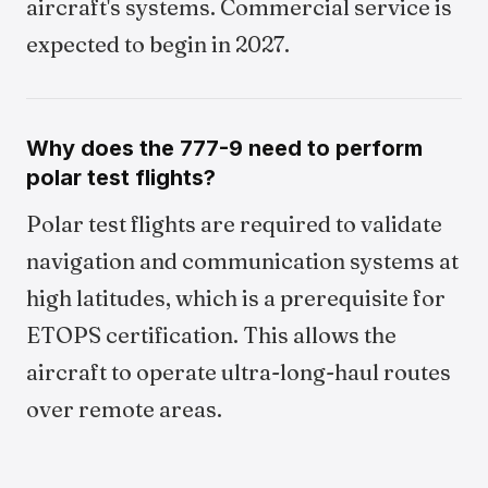
aircraft's systems. Commercial service is
expected to begin in 2027.
Why does the 777-9 need to perform
polar test flights?
Polar test flights are required to validate
navigation and communication systems at
high latitudes, which is a prerequisite for
ETOPS certification. This allows the
aircraft to operate ultra-long-haul routes
over remote areas.