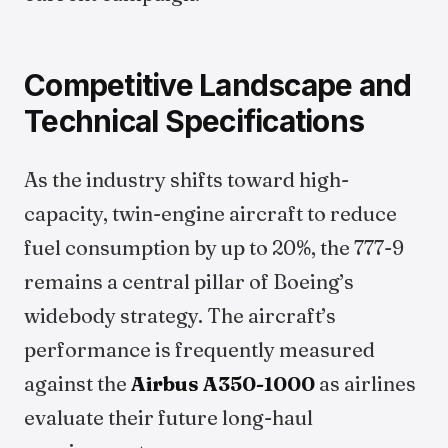
Competitive Landscape and
Technical Specifications
As the industry shifts toward high-
capacity, twin-engine aircraft to reduce
fuel consumption by up to 20%, the 777-9
remains a central pillar of Boeing’s
widebody strategy. The aircraft’s
performance is frequently measured
against the
Airbus A350-1000
as airlines
evaluate their future long-haul