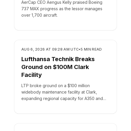
AerCap CEO Aengus Kelly praised Boeing
737 MAX progress as the lessor manages
over 1,700 aircraft.
MANUFACTURING
AUG 6, 2026 AT 09:28 AM UTC
•
5
MIN READ
Lufthansa Technik Breaks
Ground on $100M Clark
Facility
LTP broke ground on a $100 million
widebody maintenance facility at Clark,
expanding regional capacity for A350 and
787 aircraft.