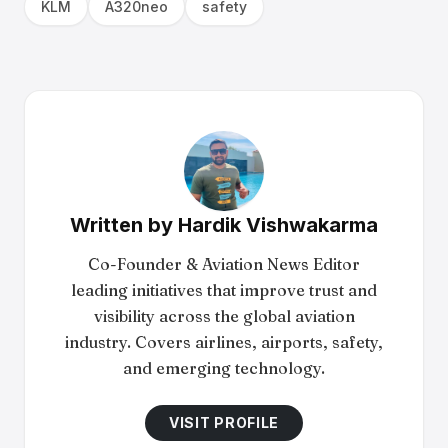
KLM
A320neo
safety
Written by
Hardik Vishwakarma
Co-Founder & Aviation News Editor
leading initiatives that improve trust and
visibility across the global aviation
industry. Covers airlines, airports, safety,
and emerging technology.
VISIT PROFILE