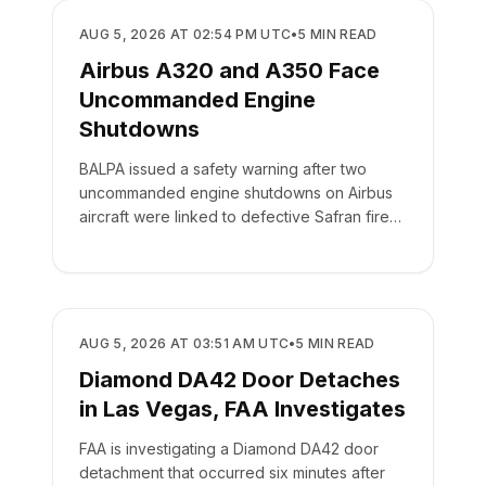
SAFETY
AUG 5, 2026 AT 02:54 PM UTC
•
5
MIN READ
Airbus A320 and A350 Face
Uncommanded Engine
Shutdowns
BALPA issued a safety warning after two
uncommanded engine shutdowns on Airbus
aircraft were linked to defective Safran fire
panel switches.
SAFETY
AUG 5, 2026 AT 03:51 AM UTC
•
5
MIN READ
Diamond DA42 Door Detaches
in Las Vegas, FAA Investigates
FAA is investigating a Diamond DA42 door
detachment that occurred six minutes after