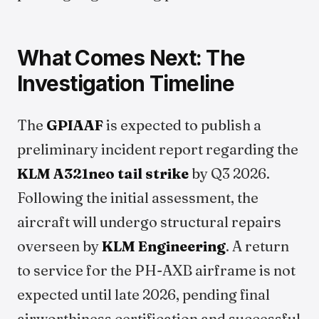
What Comes Next: The
Investigation Timeline
The
GPIAAF
is expected to publish a
preliminary incident report regarding the
KLM A321neo tail strike
by Q3 2026.
Following the initial assessment, the
aircraft will undergo structural repairs
overseen by
KLM Engineering
. A return
to service for the PH-AXB airframe is not
expected until late 2026, pending final
airworthiness certification and successful