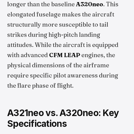
longer than the baseline
A320neo
. This
elongated fuselage makes the aircraft
structurally more susceptible to tail
strikes during high-pitch landing
attitudes. While the aircraft is equipped
with advanced
CFM LEAP
engines, the
physical dimensions of the airframe
require specific pilot awareness during
the flare phase of flight.
A321neo vs. A320neo: Key
Specifications