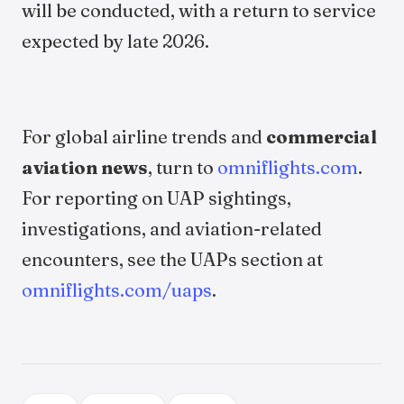
will be conducted, with a return to service
expected by late 2026.
For global airline trends and
commercial
aviation news
, turn to
omniflights.com
.
For reporting on UAP sightings,
investigations, and aviation-related
encounters, see the UAPs section at
omniflights.com/uaps
.