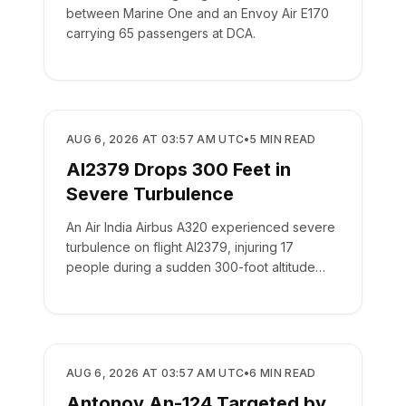
between Marine One and an Envoy Air E170
carrying 65 passengers at DCA.
SAFETY
AUG 6, 2026 AT 03:57 AM UTC
•
5
MIN READ
AI2379 Drops 300 Feet in
Severe Turbulence
An Air India Airbus A320 experienced severe
turbulence on flight AI2379, injuring 17
people during a sudden 300-foot altitude
drop.
SAFETY
AUG 6, 2026 AT 03:57 AM UTC
•
6
MIN READ
Antonov An-124 Targeted by