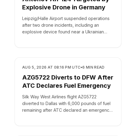
Explosive Drone in Germany
Leipzig/Halle Airport suspended operations
after two drone incidents, including an
explosive device found near a Ukrainian
cargo plane.
SAFETY
AUG 5, 2026 AT 08:16 PM UTC
•
6
MIN READ
AZG5722 Diverts to DFW After
ATC Declares Fuel Emergency
Silk Way West Airlines flight AZG5722
diverted to Dallas with 6,000 pounds of fuel
remaining after ATC declared an emergency
on the crew's behalf.