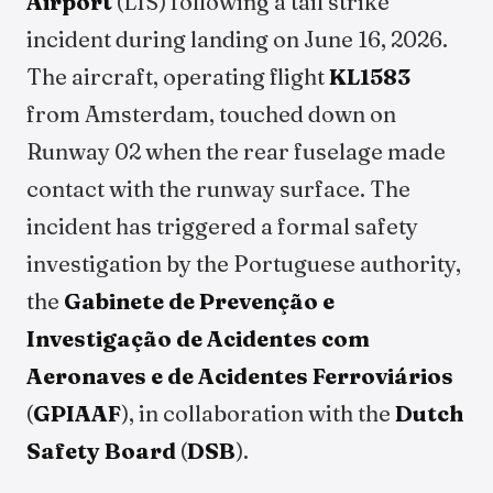
Airport
(LIS) following a tail strike
incident during landing on June 16, 2026.
The aircraft, operating flight
KL1583
from Amsterdam, touched down on
Runway 02 when the rear fuselage made
contact with the runway surface. The
incident has triggered a formal safety
investigation by the Portuguese authority,
the
Gabinete de Prevenção e
Investigação de Acidentes com
Aeronaves e de Acidentes Ferroviários
(
GPIAAF
), in collaboration with the
Dutch
Safety Board
(
DSB
).