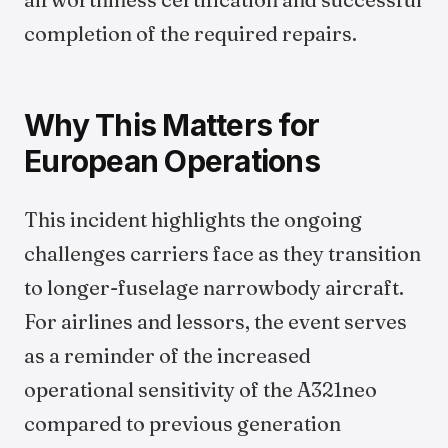
completion of the required repairs.
Why This Matters for
European Operations
This incident highlights the ongoing
challenges carriers face as they transition
to longer-fuselage narrowbody aircraft.
For airlines and lessors, the event serves
as a reminder of the increased
operational sensitivity of the A321neo
compared to previous generation