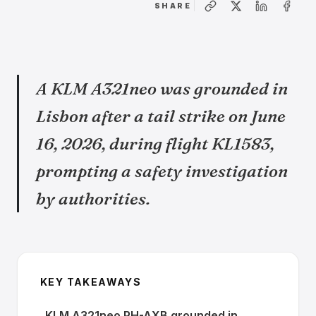
SHARE
A KLM A321neo was grounded in
Lisbon after a tail strike on June
16, 2026, during flight KL1583,
prompting a safety investigation
by authorities.
KEY TAKEAWAYS
KLM A321neo PH-AXB grounded in