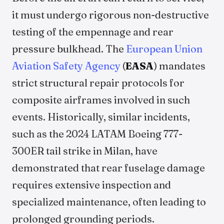
it must undergo rigorous non-destructive
testing of the empennage and rear
pressure bulkhead. The
European Union
Aviation Safety Agency
(
EASA
) mandates
strict structural repair protocols for
composite airframes involved in such
events. Historically, similar incidents,
such as the 2024 LATAM Boeing 777-
300ER tail strike in Milan, have
demonstrated that rear fuselage damage
requires extensive inspection and
specialized maintenance, often leading to
prolonged grounding periods.