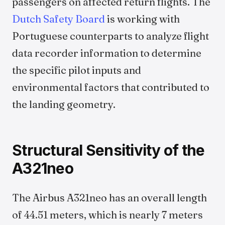
passengers on affected return flights. The
Dutch Safety Board
is working with
Portuguese counterparts to analyze flight
data recorder information to determine
the specific pilot inputs and
environmental factors that contributed to
the landing geometry.
Structural Sensitivity of the
A321neo
The Airbus A321neo has an overall length
of 44.51 meters, which is nearly 7 meters