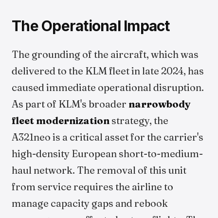
The Operational Impact
The grounding of the aircraft, which was
delivered to the KLM fleet in late 2024, has
caused immediate operational disruption.
As part of KLM's broader
narrowbody
fleet modernization
strategy, the
A321neo is a critical asset for the carrier's
high-density European short-to-medium-
haul network. The removal of this unit
from service requires the airline to
manage capacity gaps and rebook