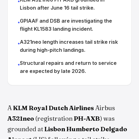
•
Lisbon after June 16 tail strike.
GPIAAF and DSB are investigating the
•
flight KL1583 landing incident.
A321neo length increases tail strike risk
•
during high-pitch landings.
Structural repairs and return to service
•
are expected by late 2026.
A
KLM Royal Dutch Airlines
Airbus
A321neo
(registration
PH-AXB
) was
grounded at
Lisbon Humberto Delgado