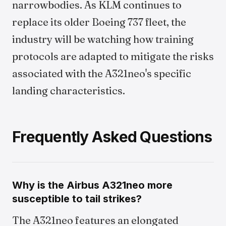
narrowbodies. As KLM continues to
replace its older Boeing 737 fleet, the
industry will be watching how training
protocols are adapted to mitigate the risks
associated with the A321neo's specific
landing characteristics.
Frequently Asked Questions
Why is the Airbus A321neo more
susceptible to tail strikes?
The A321neo features an elongated