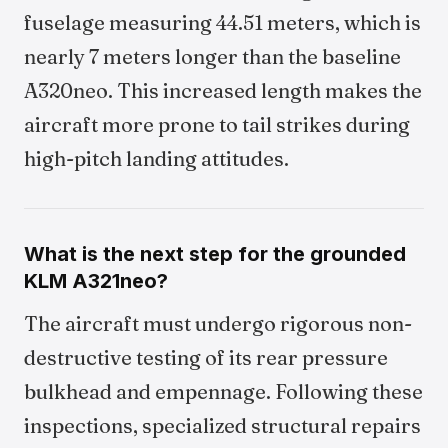
fuselage measuring 44.51 meters, which is
nearly 7 meters longer than the baseline
A320neo. This increased length makes the
aircraft more prone to tail strikes during
high-pitch landing attitudes.
What is the next step for the grounded
KLM A321neo?
The aircraft must undergo rigorous non-
destructive testing of its rear pressure
bulkhead and empennage. Following these
inspections, specialized structural repairs