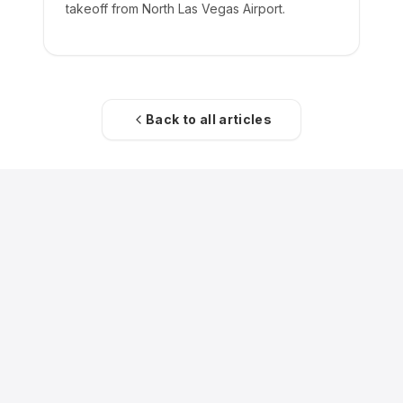
takeoff from North Las Vegas Airport.
Back to all articles