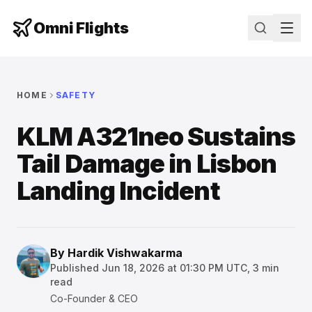
Omni Flights
HOME
SAFETY
KLM A321neo Sustains
Tail Damage in Lisbon
Landing Incident
By
Hardik Vishwakarma
Published
Jun 18, 2026 at 01:30 PM UTC
,
3
min
read
Co-Founder & CEO