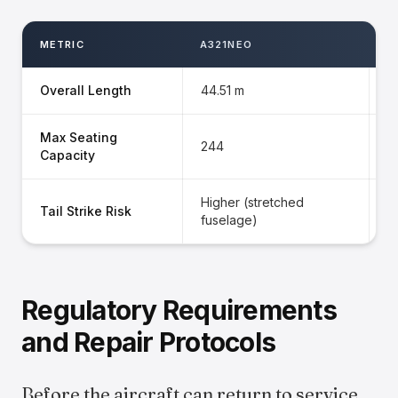
METRIC
A321NEO
A
Overall Length
44.51 m
3
Max Seating
244
1
Capacity
Higher (stretched
L
Tail Strike Risk
fuselage)
e
Regulatory Requirements
and Repair Protocols
Before the aircraft can return to service,