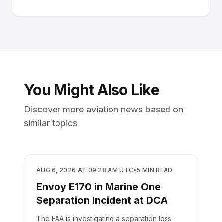
You Might Also Like
Discover more aviation news based on
similar topics
SAFETY
AUG 6, 2026 AT 09:28 AM UTC
•
5
MIN READ
Envoy E170 in Marine One
Separation Incident at DCA
The FAA is investigating a separation loss