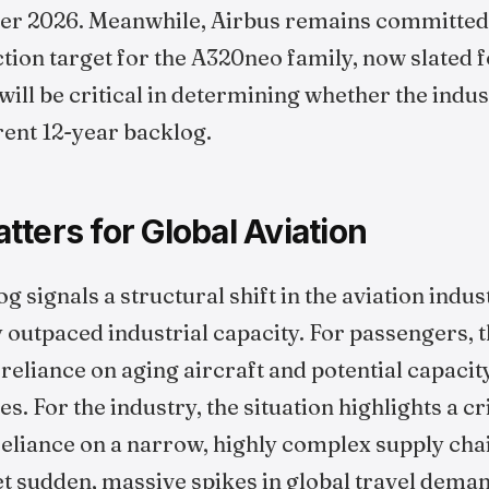
r 2026. Meanwhile, Airbus remains committed to
on target for the A320neo family, now slated fo
ill be critical in determining whether the indus
ent 12-year backlog.
ters for Global Aviation
g signals a structural shift in the aviation in
outpaced industrial capacity. For passengers, t
reliance on aging aircraft and potential capacit
. For the industry, the situation highlights a cri
 reliance on a narrow, highly complex supply cha
et sudden, massive spikes in global travel dema