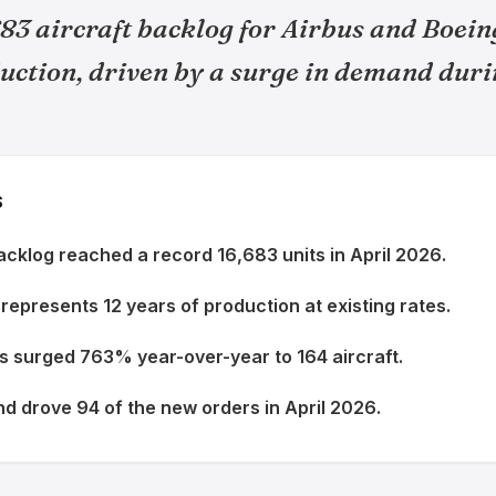
83 aircraft backlog for Airbus and Boein
uction, driven by a surge in demand duri
S
backlog reached a record 16,683 units in April 2026.
represents 12 years of production at existing rates.
s surged 763% year-over-year to 164 aircraft.
 drove 94 of the new orders in April 2026.