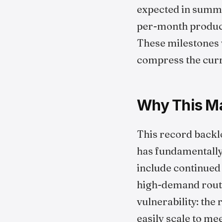
expected in summe
per-month producti
These milestones w
compress the curr
Why This Mat
This record backlo
has fundamentally 
include continued 
high-demand routes
vulnerability: the
easily scale to me