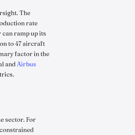
rsight. The
oduction rate
r can ramp up its
n to 47 aircraft
mary factor in the
al and
Airbus
rics.
e sector. For
 constrained