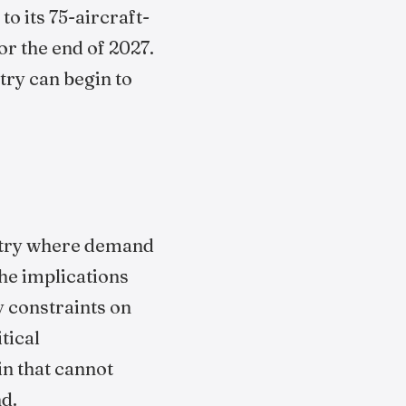
 its 75-aircraft-
r the end of 2027.
try can begin to
dustry where demand
he implications
y constraints on
tical
in that cannot
nd.