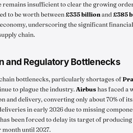
 remains insufficient to clear the growing orde
ted to be worth between
£335 billion
and
£385 b
conomy, underscoring the significant financial
supply chain.
n and Regulatory Bottlenecks
chain bottlenecks, particularly shortages of
Pra
nue to plague the industry.
Airbus
has faced a 
n and delivery, converting only about 70% of it
l deliveries in early 2026 due to missing compon
as been forced to delay its target of producing
r month until 2027.