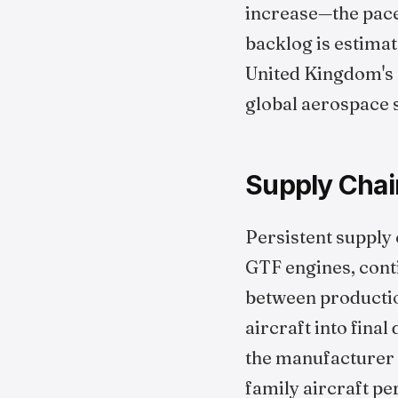
increase—the pace
backlog is estima
United Kingdom's e
global aerospace 
Supply Chai
Persistent supply 
GTF engines, conti
between productio
aircraft into fina
the manufacturer h
family aircraft pe