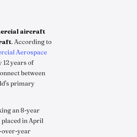
rcial aircraft
raft
. According to
cial Aerospace
 12 years of
sconnect between
rld's primary
king an 8-year
placed in April
r-over-year