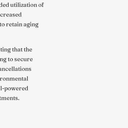
ed utilization of
increased
to retain aging
ting that the
ing to secure
ancellations
ironmental
uel-powered
itments.