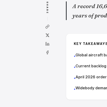
SHARE
A record 16,6
years of prod
KEY TAKEAWAY
Global aircraft 
•
Current backlog 
•
April 2026 order
•
Widebody demand
•