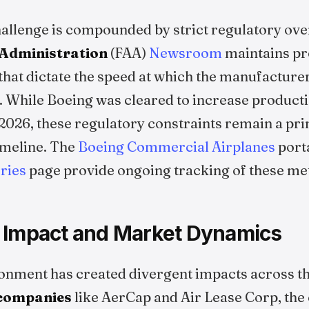
challenge is compounded by strict regulatory ove
 Administration
(FAA)
Newsroom
maintains pr
hat dictate the speed at which the manufacture
While Boeing was cleared to increase productio
2026, these regulatory constraints remain a pri
imeline. The
Boeing Commercial Airplanes
port
ries
page provide ongoing tracking of these met
 Impact and Market Dynamics
onment has created divergent impacts across th
 companies
like AerCap and Air Lease Corp, the