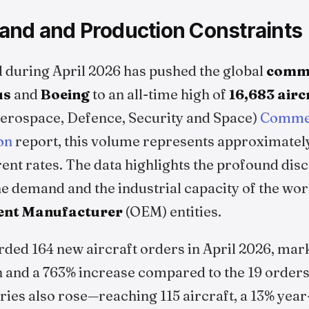
nd and Production Constraints
 during April 2026 has pushed the global
comme
us
and
Boeing
to an all-time high of
16,683 airc
erospace, Defence, Security and Space)
Commer
on
report, this volume represents approximately
rent rates. The data highlights the profound di
ne demand and the industrial capacity of the wo
ent Manufacturer
(OEM) entities.
rded 164 new aircraft orders in April 2026, mar
 and a 763% increase compared to the 19 orders 
ries also rose—reaching 115 aircraft, a 13% yea