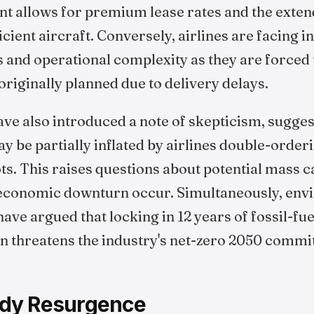
 allows for premium lease rates and the extend
ficient aircraft. Conversely, airlines are facing 
 and operational complexity as they are forced 
 originally planned due to delivery delays.
ve also introduced a note of skepticism, sugges
 be partially inflated by airlines double-order
ots. This raises questions about potential mass c
 economic downturn occur. Simultaneously, env
ave argued that locking in 12 years of fossil-f
on threatens the industry's net-zero 2050 comm
dy Resurgence