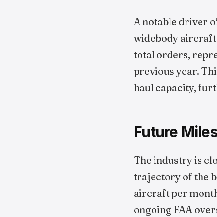
A notable driver o
widebody aircraft
total orders, rep
previous year. Thi
haul capacity, fur
Future Mile
The industry is cl
trajectory of the 
aircraft per mont
ongoing FAA oversi