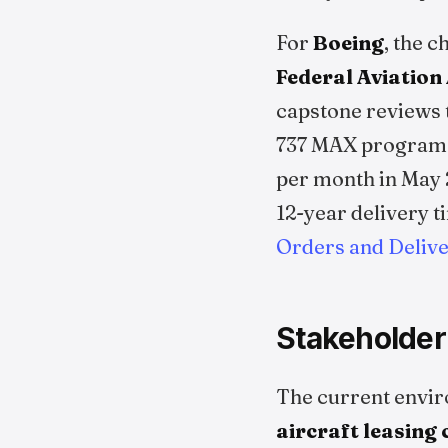
For
Boeing
, the 
Federal Aviation
capstone reviews t
737 MAX program. 
per month in May 
12-year delivery t
Orders and Delive
Stakeholder
The current envir
aircraft leasing