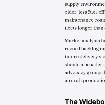
supply environment
older, less fuel-ef
maintenance costs
fleets longer than
Market analysts ha
record backlog may
future delivery sl
should a broader
advocacy groups h
aircraft producti
The Widebo