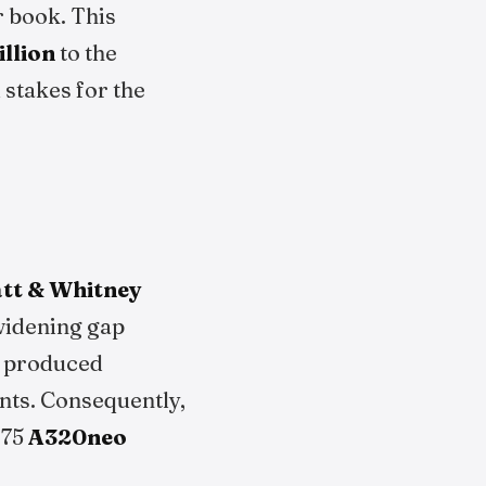
r book. This
illion
to the
 stakes for the
tt & Whitney
widening gap
s produced
ents. Consequently,
 75
A320neo