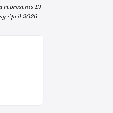
g represents 12
ng April 2026.