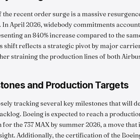
f the recent order surge is a massive resurgenc
. In April 2026, widebody commitments accounte
resenting an 840% increase compared to the sam
s shift reflects a strategic pivot by major carrie
ther straining the production lines of both Airbu
stones and Production Targets
osely tracking several key milestones that will 
backlog. Boeing is expected to reach a production
h for the 737 MAX by summer 2026, a move that i
ght. Additionally, the certification of the Boein