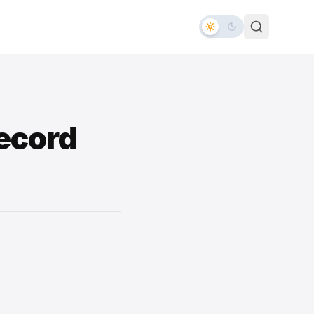
Record