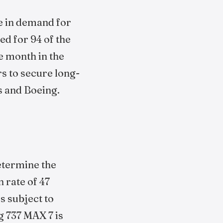
e in demand for
d for 94 of the
e month in the
rs to secure long-
s and Boeing.
determine the
 rate of 47
s subject to
g 737 MAX 7 is