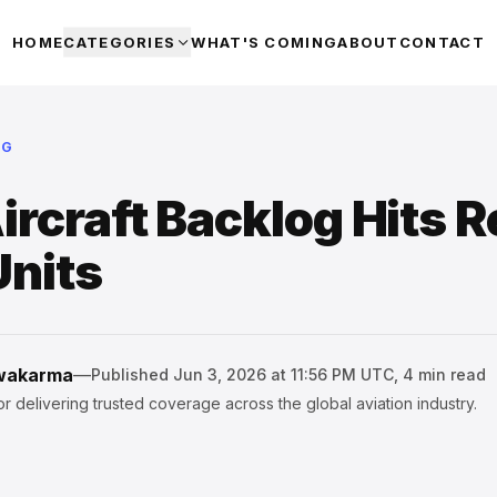
HOME
CATEGORIES
WHAT'S COMING
ABOUT
CONTACT
NG
ircraft Backlog Hits 
Units
hwakarma
—
Published
Jun 3, 2026 at 11:56 PM UTC
,
4
min read
r delivering trusted coverage across the global aviation industry.