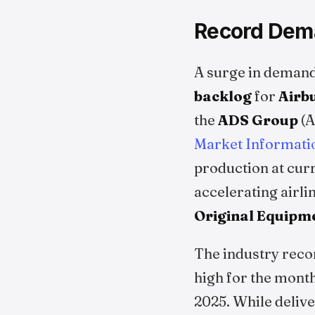
Record Dema
A surge in demand
backlog
for
Airb
the
ADS Group
(A
Market Informati
production at cur
accelerating airli
Original Equipm
The industry reco
high for the month
2025. While delive