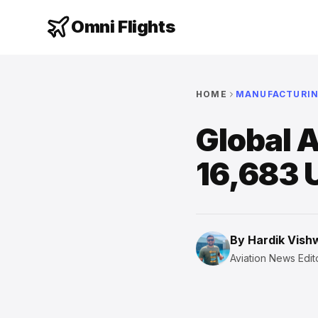
Omni Flights
HOME
MANUFACTURI
Global A
16,683 
By
Hardik Vis
Aviation News Edito