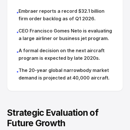
Embraer reports a record $32.1 billion
•
firm order backlog as of Q1 2026.
CEO Francisco Gomes Neto is evaluating
•
a large airliner or business jet program.
A formal decision on the next aircraft
•
program is expected by late 2020s.
The 20-year global narrowbody market
•
demand is projected at 40,000 aircraft.
Strategic Evaluation of
Future Growth