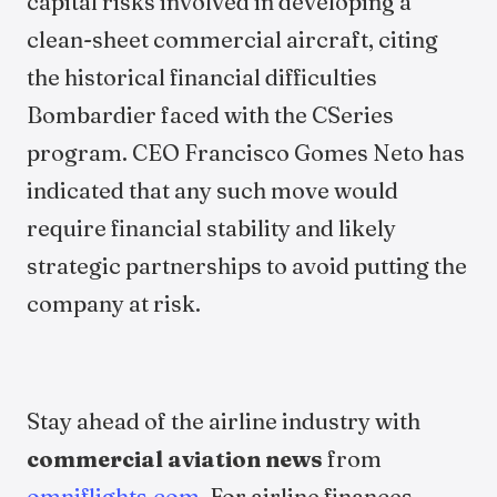
capital risks involved in developing a
clean-sheet commercial aircraft, citing
the historical financial difficulties
Bombardier faced with the CSeries
program. CEO Francisco Gomes Neto has
indicated that any such move would
require financial stability and likely
strategic partnerships to avoid putting the
company at risk.
Stay ahead of the airline industry with
commercial aviation news
from
omniflights.com
. For airline finances,