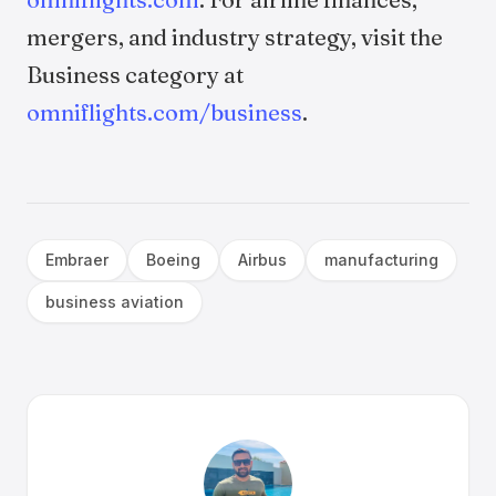
mergers, and industry strategy, visit the
Business category at
omniflights.com/business
.
Embraer
Boeing
Airbus
manufacturing
business aviation