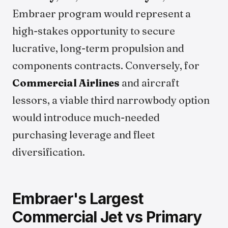
Embraer program would represent a
high-stakes opportunity to secure
lucrative, long-term propulsion and
components contracts. Conversely, for
Commercial Airlines
and aircraft
lessors, a viable third narrowbody option
would introduce much-needed
purchasing leverage and fleet
diversification.
Embraer's Largest
Commercial Jet vs Primary