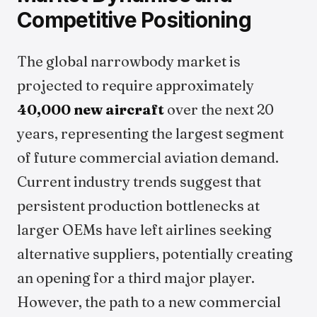
Competitive Positioning
The global narrowbody market is
projected to require approximately
40,000 new aircraft
over the next 20
years, representing the largest segment
of future commercial aviation demand.
Current industry trends suggest that
persistent production bottlenecks at
larger OEMs have left airlines seeking
alternative suppliers, potentially creating
an opening for a third major player.
However, the path to a new commercial