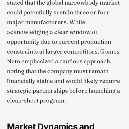
stated that the global narrowbody market
could potentially sustain three or four
major manufacturers. While
acknowledging a clear window of
opportunity due to current production
constraints at larger competitors, Gomes
Neto emphasized a cautious approach,
noting that the company must remain
financially stable and would likely require
strategic partnerships before launching a
clean-sheet program.
Market Dynamics and