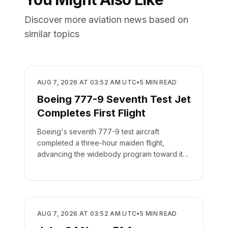
Discover more aviation news based on
similar topics
MANUFACTURING
AUG 7, 2026 AT 03:52 AM UTC
•
5
MIN READ
Boeing 777-9 Seventh Test Jet
Completes First Flight
Boeing's seventh 777-9 test aircraft
completed a three-hour maiden flight,
advancing the widebody program toward its
targeted 2027 delivery.
MANUFACTURING
AUG 7, 2026 AT 03:52 AM UTC
•
5
MIN READ