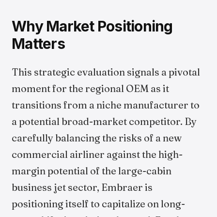
Why Market Positioning
Matters
This strategic evaluation signals a pivotal
moment for the regional OEM as it
transitions from a niche manufacturer to
a potential broad-market competitor. By
carefully balancing the risks of a new
commercial airliner against the high-
margin potential of the large-cabin
business jet sector, Embraer is
positioning itself to capitalize on long-