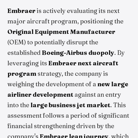
Embraer
is actively evaluating its next
major aircraft program, positioning the
Original Equipment Manufacturer
(OEM) to potentially disrupt the
established
Boeing-Airbus duopoly
. By
leveraging its
Embraer next aircraft
program
strategy, the company is
weighing the development of a
new large
airliner development
against an entry
into the
large business jet market
. This
assessment follows a period of significant
financial strengthening driven by the
company's
Embraer lean journey
, which