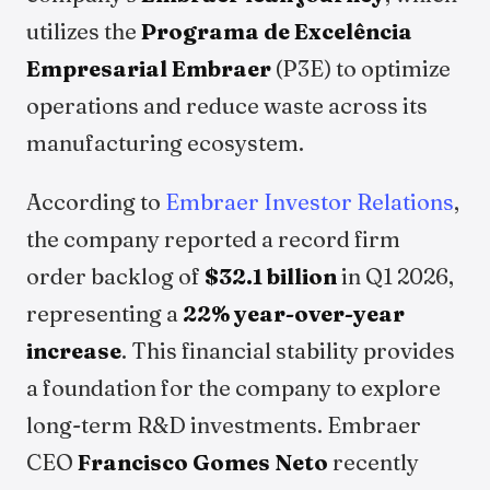
utilizes the
Programa de Excelência
Empresarial Embraer
(P3E) to optimize
operations and reduce waste across its
manufacturing ecosystem.
According to
Embraer Investor Relations
,
the company reported a record firm
order backlog of
$32.1 billion
in Q1 2026,
representing a
22% year-over-year
increase
. This financial stability provides
a foundation for the company to explore
long-term R&D investments. Embraer
CEO
Francisco Gomes Neto
recently