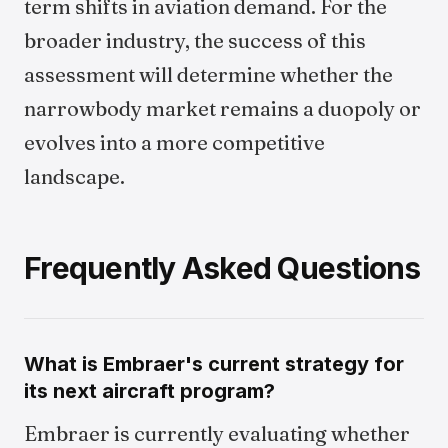
term shifts in aviation demand. For the
broader industry, the success of this
assessment will determine whether the
narrowbody market remains a duopoly or
evolves into a more competitive
landscape.
Frequently Asked Questions
What is Embraer's current strategy for
its next aircraft program?
Embraer is currently evaluating whether