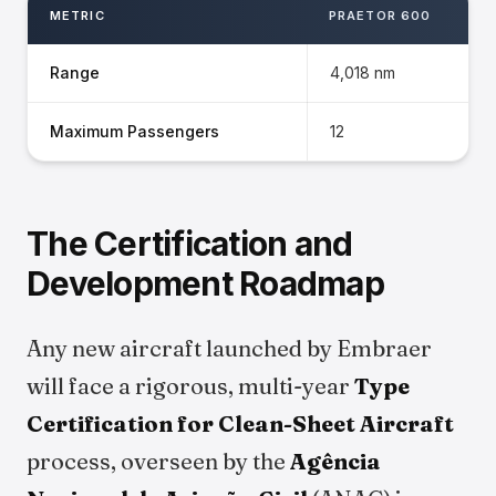
METRIC
PRAETOR 600
Range
4,018 nm
Maximum Passengers
12
The Certification and
Development Roadmap
Any new aircraft launched by Embraer
will face a rigorous, multi-year
Type
Certification for Clean-Sheet Aircraft
process, overseen by the
Agência