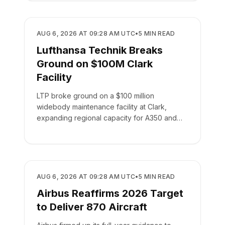
MANUFACTURING
AUG 6, 2026 AT 09:28 AM UTC
•
5
MIN READ
Lufthansa Technik Breaks
Ground on $100M Clark
Facility
LTP broke ground on a $100 million
widebody maintenance facility at Clark,
expanding regional capacity for A350 and
787 aircraft.
MANUFACTURING
AUG 6, 2026 AT 09:28 AM UTC
•
5
MIN READ
Airbus Reaffirms 2026 Target
to Deliver 870 Aircraft