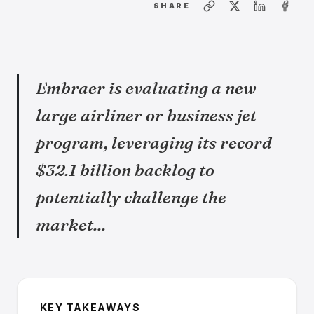
SHARE
Embraer is evaluating a new
large airliner or business jet
program, leveraging its record
$32.1 billion backlog to
potentially challenge the
market...
KEY TAKEAWAYS