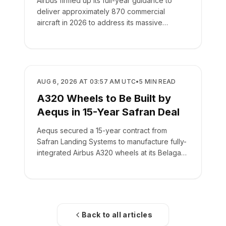
Airbus firmed up its full-year guidance to
deliver approximately 870 commercial
aircraft in 2026 to address its massive
backlog of 9,222 jets.
MANUFACTURING
AUG 6, 2026 AT 03:57 AM UTC
•
5
MIN READ
A320 Wheels to Be Built by
Aequs in 15-Year Safran Deal
Aequs secured a 15-year contract from
Safran Landing Systems to manufacture fully-
integrated Airbus A320 wheels at its Belagavi
facility.
Back to all articles