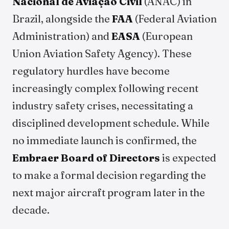
Nacional de Aviação Civil
(ANAC) in
Brazil, alongside the
FAA
(Federal Aviation
Administration) and
EASA
(European
Union Aviation Safety Agency). These
regulatory hurdles have become
increasingly complex following recent
industry safety crises, necessitating a
disciplined development schedule. While
no immediate launch is confirmed, the
Embraer Board of Directors
is expected
to make a formal decision regarding the
next major aircraft program later in the
decade.