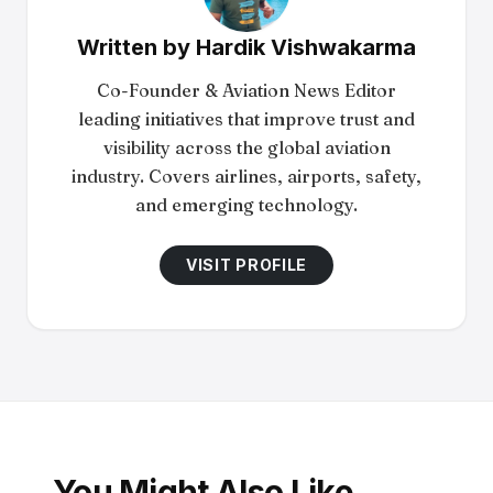
Written by
Hardik Vishwakarma
Co-Founder & Aviation News Editor
leading initiatives that improve trust and
visibility across the global aviation
industry. Covers airlines, airports, safety,
and emerging technology.
VISIT PROFILE
You Might Also Like