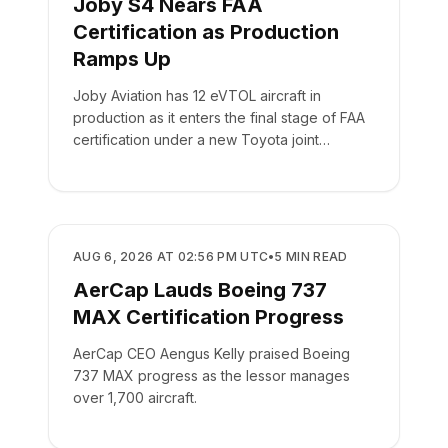
Joby S4 Nears FAA
Certification as Production
Ramps Up
Joby Aviation has 12 eVTOL aircraft in
production as it enters the final stage of FAA
certification under a new Toyota joint
venture.
MANUFACTURING
AUG 6, 2026 AT 02:56 PM UTC
•
5
MIN READ
AerCap Lauds Boeing 737
MAX Certification Progress
AerCap CEO Aengus Kelly praised Boeing
737 MAX progress as the lessor manages
over 1,700 aircraft.