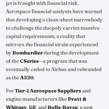
jet is fraught with financial risk.
Aerospace financial analysts have warned
that developing a clean-sheet narrowbody
to challenge the duopoly carries massive
capital requirements, a reality that
mirrors the financial strain experienced
by
Bombardier
during the development
of the
CSeries
—a program that was
eventually ceded to Airbus and rebranded
as the
A220
.
For
Tier-1 Aerospace Suppliers
and
engine manufacturers like
Pratt &
Whitney
,
GE
, and
Rolls-Royce
, a new