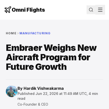
Omni Flights
HOME
MANUFACTURING
Embraer Weighs New
Aircraft Program for
Future Growth
By
Hardik Vishwakarma
Published
Jun 22, 2026 at 11:49 AM UTC
,
4
min
read
Co-Founder & CEO