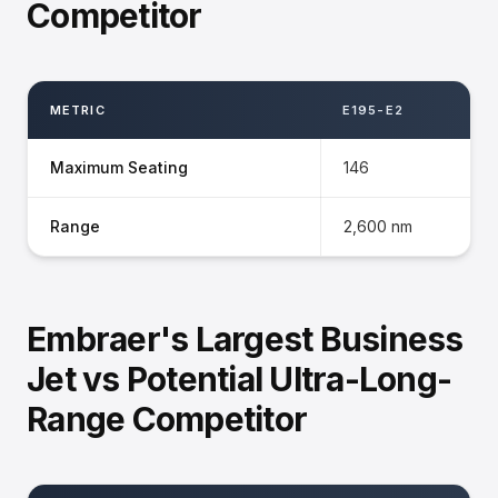
Competitor
METRIC
E195-E2
Maximum Seating
146
Range
2,600 nm
Embraer's Largest Business
Jet vs Potential Ultra-Long-
Range Competitor