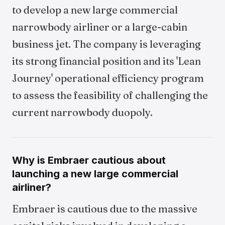
to develop a new large commercial
narrowbody airliner or a large-cabin
business jet. The company is leveraging
its strong financial position and its 'Lean
Journey' operational efficiency program
to assess the feasibility of challenging the
current narrowbody duopoly.
Why is Embraer cautious about
launching a new large commercial
airliner?
Embraer is cautious due to the massive