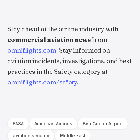
Stay ahead of the airline industry with
commercial aviation news
from
omniflights.com
. Stay informed on
aviation incidents, investigations, and best
practices in the Safety category at
omniflights.com/safety
.
EASA
American Airlines
Ben Gurion Airport
aviation security
Middle East