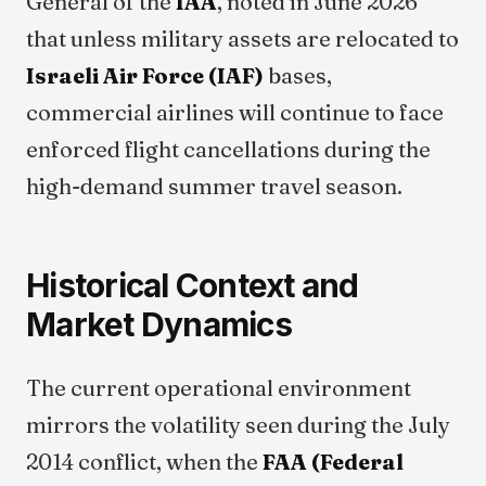
General of the
IAA
, noted in June 2026
that unless military assets are relocated to
Israeli Air Force (IAF)
bases,
commercial airlines will continue to face
enforced flight cancellations during the
high-demand summer travel season.
Historical Context and
Market Dynamics
The current operational environment
mirrors the volatility seen during the July
2014 conflict, when the
FAA (Federal