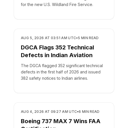
for the new U.S. Wildland Fire Service.
REGULATORY
AUG 5, 2026 AT 03:51 AM UTC
•
5
MIN READ
DGCA Flags 352 Technical
Defects in Indian Aviation
The DGCA flagged 352 significant technical
defects in the first half of 2026 and issued
382 safety notices to Indian airlines.
REGULATORY
AUG 4, 2026 AT 09:27 AM UTC
•
6
MIN READ
Boeing 737 MAX 7 Wins FAA