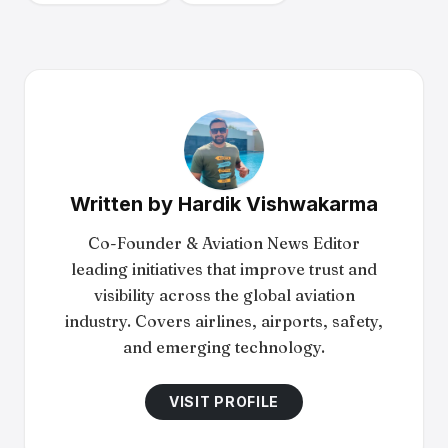
Written by
Hardik Vishwakarma
Co-Founder & Aviation News Editor
leading initiatives that improve trust and
visibility across the global aviation
industry. Covers airlines, airports, safety,
and emerging technology.
VISIT PROFILE