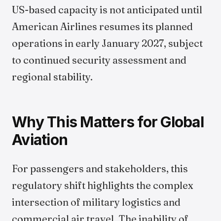
US-based capacity is not anticipated until
American Airlines resumes its planned
operations in early January 2027, subject
to continued security assessment and
regional stability.
Why This Matters for Global
Aviation
For passengers and stakeholders, this
regulatory shift highlights the complex
intersection of military logistics and
commercial air travel. The inability of