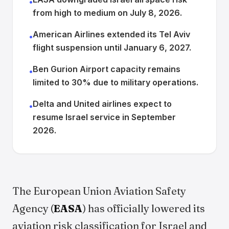
•
from high to medium on July 8, 2026.
American Airlines extended its Tel Aviv
•
flight suspension until January 6, 2027.
Ben Gurion Airport capacity remains
•
limited to 30% due to military operations.
Delta and United airlines expect to
•
resume Israel service in September
2026.
The European Union Aviation Safety
Agency (
EASA
) has officially lowered its
aviation risk classification for Israel and