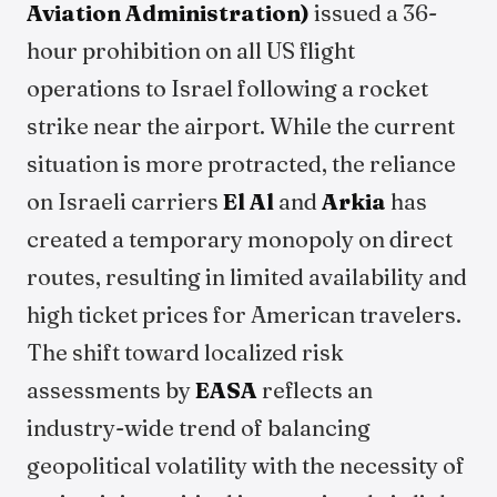
Aviation Administration)
issued a 36-
hour prohibition on all US flight
operations to Israel following a rocket
strike near the airport. While the current
situation is more protracted, the reliance
on Israeli carriers
El Al
and
Arkia
has
created a temporary monopoly on direct
routes, resulting in limited availability and
high ticket prices for American travelers.
The shift toward localized risk
assessments by
EASA
reflects an
industry-wide trend of balancing
geopolitical volatility with the necessity of