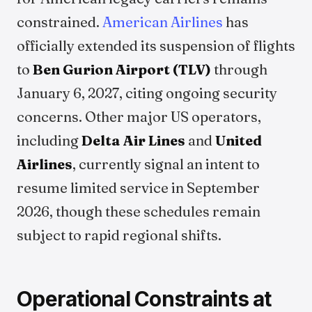
constrained.
American Airlines
has
officially extended its suspension of flights
to
Ben Gurion Airport (TLV)
through
January 6, 2027, citing ongoing security
concerns. Other major US operators,
including
Delta Air Lines
and
United
Airlines
, currently signal an intent to
resume limited service in September
2026, though these schedules remain
subject to rapid regional shifts.
Operational Constraints at