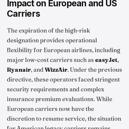
Impact on European and US
Carriers
The expiration of the high-risk
designation provides operational
flexibility for European airlines, including
major low-cost carriers such as
easyJet
,
Ryanair
, and
WizzAir
. Under the previous
directive, these operators faced stringent
security requirements and complex
insurance premium evaluations. While
European carriers now have the
discretion to resume service, the situation
for American legacy carriers remains