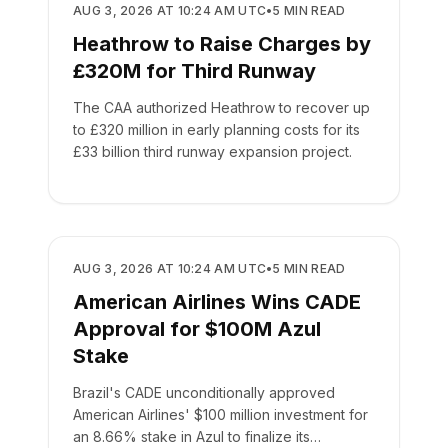
REGULATORY
AUG 3, 2026 AT 10:24 AM UTC
•
5
MIN READ
Heathrow to Raise Charges by
£320M for Third Runway
The CAA authorized Heathrow to recover up
to £320 million in early planning costs for its
£33 billion third runway expansion project.
REGULATORY
AUG 3, 2026 AT 10:24 AM UTC
•
5
MIN READ
American Airlines Wins CADE
Approval for $100M Azul
Stake
Brazil's CADE unconditionally approved
American Airlines' $100 million investment for
an 8.66% stake in Azul to finalize its