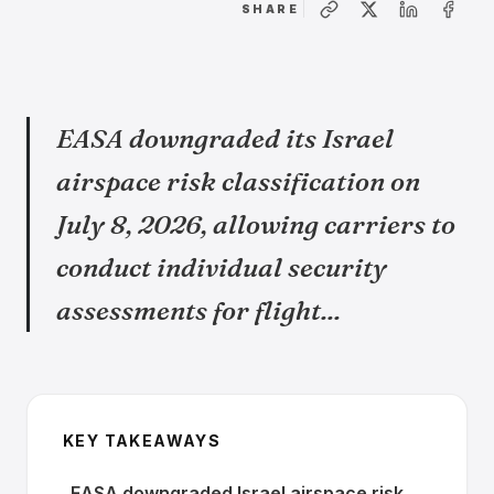
SHARE
EASA downgraded its Israel
airspace risk classification on
July 8, 2026, allowing carriers to
conduct individual security
assessments for flight...
KEY TAKEAWAYS
EASA downgraded Israel airspace risk