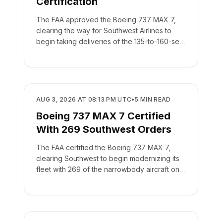
Certification
The FAA approved the Boeing 737 MAX 7,
clearing the way for Southwest Airlines to
begin taking deliveries of the 135-to-160-seat
aircraft.
REGULATORY
AUG 3, 2026 AT 08:13 PM UTC
•
5
MIN READ
Boeing 737 MAX 7 Certified
With 269 Southwest Orders
The FAA certified the Boeing 737 MAX 7,
clearing Southwest to begin modernizing its
fleet with 269 of the narrowbody aircraft on
order.