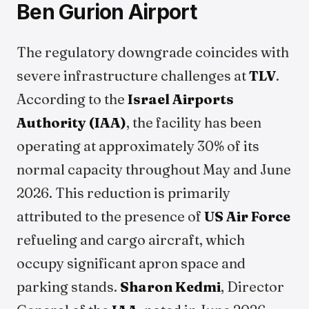
Ben Gurion Airport
The regulatory downgrade coincides with
severe infrastructure challenges at
TLV
.
According to the
Israel Airports
Authority (IAA)
, the facility has been
operating at approximately 30% of its
normal capacity throughout May and June
2026. This reduction is primarily
attributed to the presence of
US Air Force
refueling and cargo aircraft, which
occupy significant apron space and
parking stands.
Sharon Kedmi
, Director