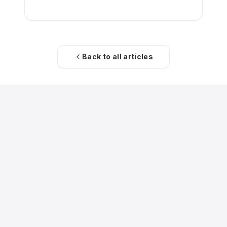
restructuring exit.
Back to all articles