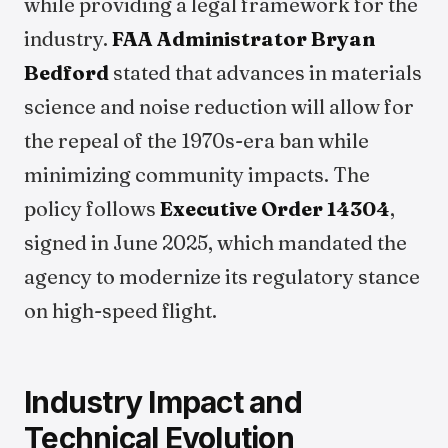
while providing a legal framework for the
industry.
FAA Administrator Bryan
Bedford
stated that advances in materials
science and noise reduction will allow for
the repeal of the 1970s-era ban while
minimizing community impacts. The
policy follows
Executive Order 14304
,
signed in June 2025, which mandated the
agency to modernize its regulatory stance
on high-speed flight.
Industry Impact and
Technical Evolution