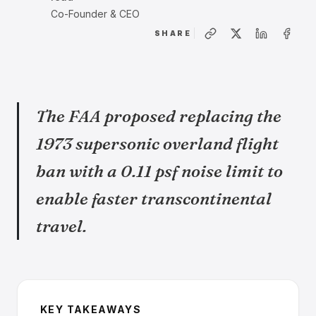
Co-Founder & CEO
SHARE
The FAA proposed replacing the
1973 supersonic overland flight
ban with a 0.11 psf noise limit to
enable faster transcontinental
travel.
KEY TAKEAWAYS