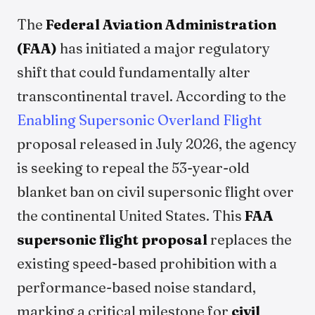
The
Federal Aviation Administration
(FAA)
has initiated a major regulatory
shift that could fundamentally alter
transcontinental travel. According to the
Enabling Supersonic Overland Flight
proposal released in July 2026, the agency
is seeking to repeal the 53-year-old
blanket ban on civil supersonic flight over
the continental United States. This
FAA
supersonic flight proposal
replaces the
existing speed-based prohibition with a
performance-based noise standard,
marking a critical milestone for
civil