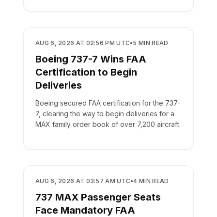
REGULATORY
AUG 6, 2026 AT 02:56 PM UTC
•
5
MIN READ
Boeing 737-7 Wins FAA
Certification to Begin
Deliveries
Boeing secured FAA certification for the 737-
7, clearing the way to begin deliveries for a
MAX family order book of over 7,200 aircraft.
REGULATORY
AUG 6, 2026 AT 03:57 AM UTC
•
4
MIN READ
737 MAX Passenger Seats
Face Mandatory FAA