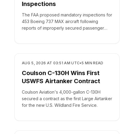
Inspections
The FAA proposed mandatory inspections for
453 Boeing 737 MAX aircraft following
reports of improperly secured passenger
seats.
REGULATORY
AUG 5, 2026 AT 03:51 AM UTC
•
5
MIN READ
Coulson C-130H Wins First
USWFS Airtanker Contract
Coulson Aviation's 4,000-gallon C-130H
secured a contract as the first Large Airtanker
for the new U.S. Wildland Fire Service.