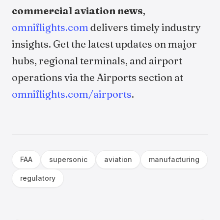
commercial aviation news
,
omniflights.com
delivers timely industry
insights. Get the latest updates on major
hubs, regional terminals, and airport
operations via the Airports section at
omniflights.com/airports
.
FAA
supersonic
aviation
manufacturing
regulatory