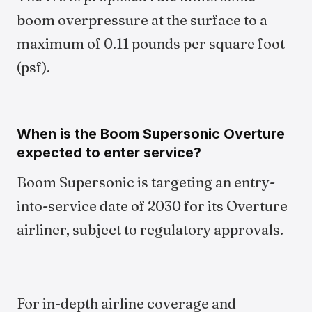
boom overpressure at the surface to a
maximum of 0.11 pounds per square foot
(psf).
When is the Boom Supersonic Overture
expected to enter service?
Boom Supersonic is targeting an entry-
into-service date of 2030 for its Overture
airliner, subject to regulatory approvals.
For in-depth airline coverage and