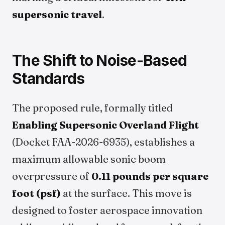
supersonic travel
.
The Shift to Noise-Based
Standards
The proposed rule, formally titled
Enabling Supersonic Overland Flight
(Docket FAA-2026-6935), establishes a
maximum allowable sonic boom
overpressure of
0.11 pounds per square
foot (psf)
at the surface. This move is
designed to foster aerospace innovation