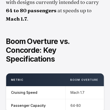
with designs currently intended to carry
64 to 80 passengers
at speeds up to
Mach 1.7
.
Boom Overture vs.
Concorde: Key
Specifications
METRIC
BOOM OVERTURE
Cruising Speed
Mach 1.7
Passenger Capacity
64-80