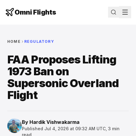
Omni Flights
HOME
REGULATORY
FAA Proposes Lifting
1973 Ban on
Supersonic Overland
Flight
By
Hardik Vishwakarma
Published
Jul 4, 2026 at 09:32 AM UTC
,
3
min
read