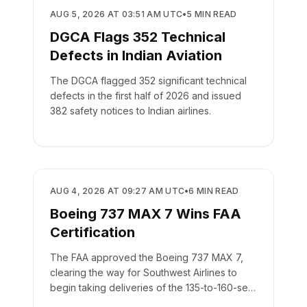
REGULATORY
AUG 5, 2026 AT 03:51 AM UTC
•
5
MIN READ
DGCA Flags 352 Technical
Defects in Indian Aviation
The DGCA flagged 352 significant technical
defects in the first half of 2026 and issued
382 safety notices to Indian airlines.
REGULATORY
AUG 4, 2026 AT 09:27 AM UTC
•
6
MIN READ
Boeing 737 MAX 7 Wins FAA
Certification
The FAA approved the Boeing 737 MAX 7,
clearing the way for Southwest Airlines to
begin taking deliveries of the 135-to-160-seat
aircraft.