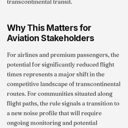
transcontinental transit.
Why This Matters for
Aviation Stakeholders
For airlines and premium passengers, the
potential for significantly reduced flight
times represents a major shift in the
competitive landscape of transcontinental
routes. For communities situated along
flight paths, the rule signals a transition to
a new noise profile that will require
ongoing monitoring and potential