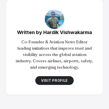
Written by
Hardik Vishwakarma
Co-Founder & Aviation News Editor
leading initiatives that improve trust and
visibility across the global aviation
industry. Covers airlines, airports, safety,
and emerging technology.
VISIT PROFILE