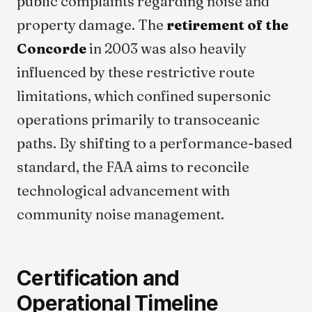
public complaints regarding noise and
property damage. The
retirement of the
Concorde
in 2003 was also heavily
influenced by these restrictive route
limitations, which confined supersonic
operations primarily to transoceanic
paths. By shifting to a performance-based
standard, the FAA aims to reconcile
technological advancement with
community noise management.
Certification and
Operational Timeline