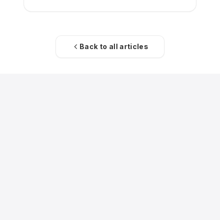
Back to all articles