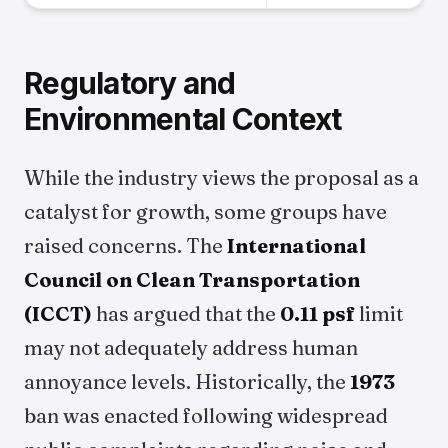
Regulatory and
Environmental Context
While the industry views the proposal as a
catalyst for growth, some groups have
raised concerns. The
International
Council on Clean Transportation
(ICCT)
has argued that the
0.11 psf
limit
may not adequately address human
annoyance levels. Historically, the
1973
ban was enacted following widespread