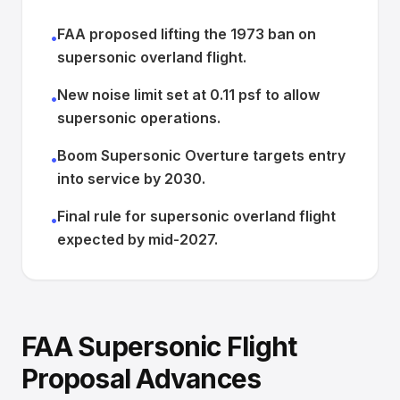
FAA proposed lifting the 1973 ban on
•
supersonic overland flight.
New noise limit set at 0.11 psf to allow
•
supersonic operations.
Boom Supersonic Overture targets entry
•
into service by 2030.
Final rule for supersonic overland flight
•
expected by mid-2027.
FAA Supersonic Flight
Proposal Advances