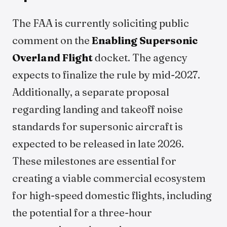
The FAA is currently soliciting public
comment on the
Enabling Supersonic
Overland Flight
docket. The agency
expects to finalize the rule by mid-2027.
Additionally, a separate proposal
regarding landing and takeoff noise
standards for supersonic aircraft is
expected to be released in late 2026.
These milestones are essential for
creating a viable commercial ecosystem
for high-speed domestic flights, including
the potential for a three-hour