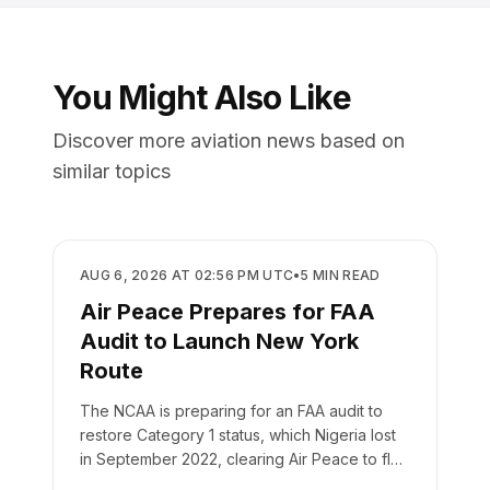
You Might Also Like
Discover more aviation news based on
similar topics
REGULATORY
AUG 6, 2026 AT 02:56 PM UTC
•
5
MIN READ
Air Peace Prepares for FAA
Audit to Launch New York
Route
The NCAA is preparing for an FAA audit to
restore Category 1 status, which Nigeria lost
in September 2022, clearing Air Peace to fly
to New York.