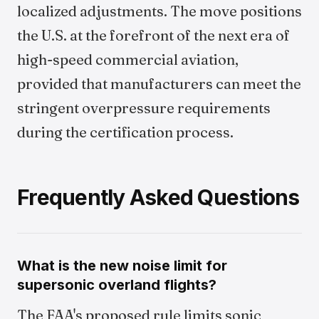
localized adjustments. The move positions
the U.S. at the forefront of the next era of
high-speed commercial aviation,
provided that manufacturers can meet the
stringent overpressure requirements
during the certification process.
Frequently Asked Questions
What is the new noise limit for
supersonic overland flights?
The FAA's proposed rule limits sonic