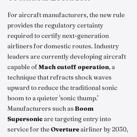
For aircraft manufacturers, the new rule
provides the regulatory certainty
required to certify next-generation
airliners for domestic routes. Industry
leaders are currently developing aircraft
capable of
Mach cutoff operation
, a
technique that refracts shock waves
upward to reduce the traditional sonic
boom to a quieter 'sonic thump.'
Manufacturers such as
Boom
Supersonic
are targeting entry into
service for the
Overture
airliner by 2030,