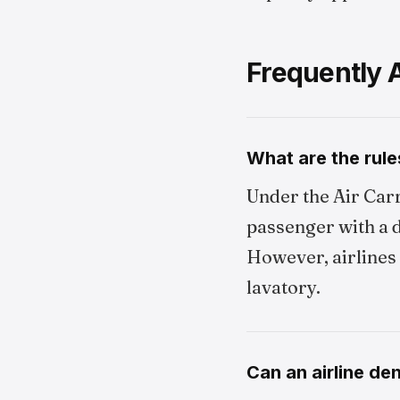
Frequently 
What are the rule
Under the Air Carr
passenger with a d
However, airlines 
lavatory.
Can an airline de