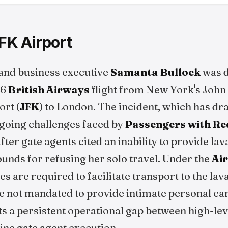
JFK Airport
t and business executive
Samanta Bullock
was d
26
British Airways
flight from New York's John
ort (
JFK
) to London. The incident, which has d
ngoing challenges faced by
Passengers with Re
fter gate agents cited an inability to provide la
unds for refusing her solo travel. Under the
Air
ines are required to facilitate transport to the lav
re not mandated to provide intimate personal car
s a persistent operational gap between high-leve
line gate agent execution.