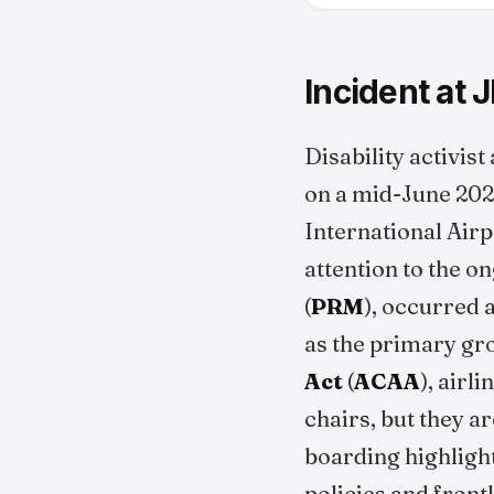
Incident at 
Disability activis
on a mid-June 20
International Airp
attention to the o
(
PRM
), occurred a
as the primary gro
Act
(
ACAA
), airl
chairs, but they a
boarding highlight
policies and front