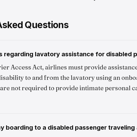
Asked Questions
s regarding lavatory assistance for disabled
ier Access Act, airlines must provide assistanc
isability to and from the lavatory using an onb
are not required to provide intimate personal ca
ny boarding to a disabled passenger traveling