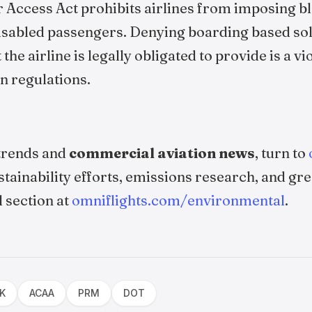
r Access Act prohibits airlines from imposing b
abled passengers. Denying boarding based sol
 the airline is legally obligated to provide is a vi
n regulations.
 trends and
commercial aviation news
, turn to
stainability efforts, emissions research, and gree
 section at
omniflights.com/environmental
.
K
ACAA
PRM
DOT