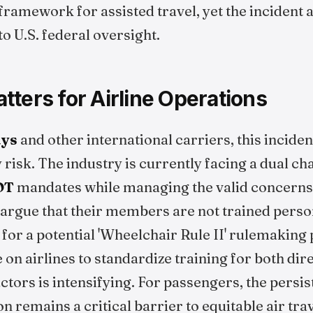
framework for assisted travel, yet the incident
to U.S. federal oversight.
ters for Airline Operations
ays
and other international carriers, this inciden
ty risk. The industry is currently facing a dual 
OT
mandates while managing the valid concerns o
argue that their members are not trained person
for a potential 'Wheelchair Rule II' rulemaking
 on airlines to standardize training for both di
ctors is intensifying. For passengers, the persi
on remains a critical barrier to equitable air trav