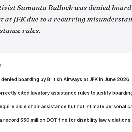
ctivist Samanta Bullock was denied board
t at JFK due to a recurring misunderstan
stance rules.
S
denied boarding by British Airways at JFK in June 2026.
rectly cited lavatory assistance rules to justify boarding
uire aisle chair assistance but not intimate personal c
a record $50 million DOT fine for disability law violations.