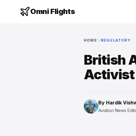
Omni Flights
HOME
REGULATORY
British 
Activis
By
Hardik Vis
Aviation News Edito