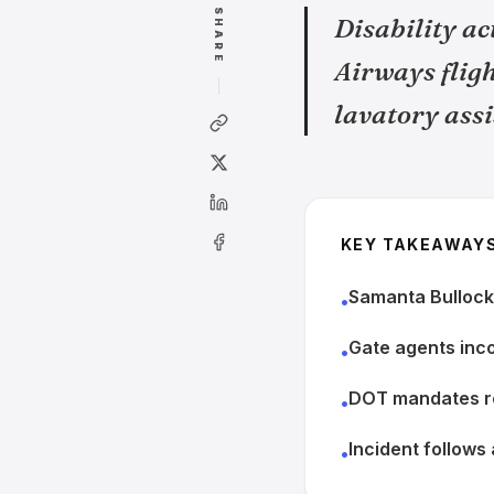
SHARE
Disability a
Airways fligh
lavatory assi
KEY TAKEAWAY
Samanta Bullock 
•
Gate agents incor
•
DOT mandates req
•
Incident follows 
•