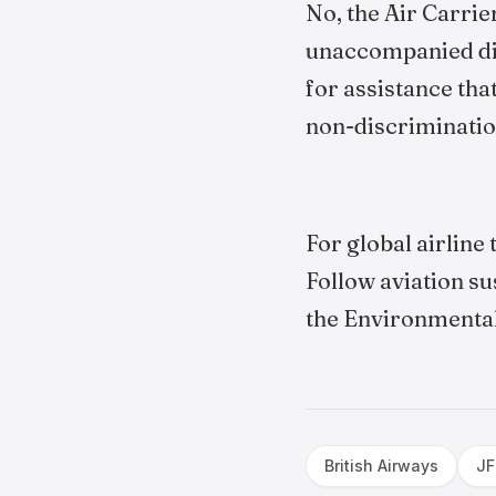
No, the Air Carrie
unaccompanied dis
for assistance that
non-discriminatio
For global airline
Follow aviation su
the Environmental
British Airways
JF