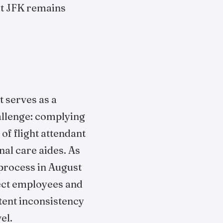
 at JFK remains
t serves as a
challenge: complying
f flight attendant
al care aides. As
 process in August
rect employees and
stent inconsistency
el.