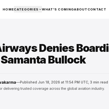
HOME
CATEGORIES
WHAT'S COMING
ABOUT
CONTACT
Airways Denies Boardi
t Samanta Bullock
hwakarma
—
Published
Jun 18, 2026 at 11:54 PM UTC
,
3
min read
r delivering trusted coverage across the global aviation industry.