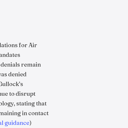
ations for Air
mandates
 denials remain
was denied
Bullock’s
ue to disrupt
logy, stating that
emaining in contact
ial guidance
)