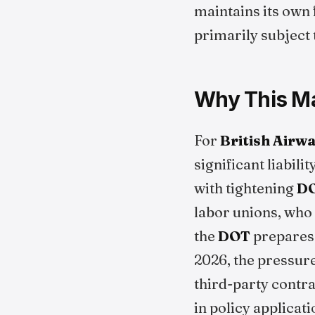
maintains its own 
primarily subject 
Why This Mat
For
British Airw
significant liabili
with tightening
D
labor unions, who 
the
DOT
prepares 
2026, the pressure
third-party contra
in policy applicati