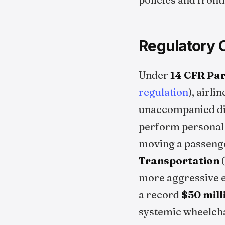
Regulatory 
Under
14 CFR Par
regulation
), airl
unaccompanied dis
perform personal c
moving a passenger
Transportation
(
more aggressive e
a record
$50 mill
systemic wheelcha