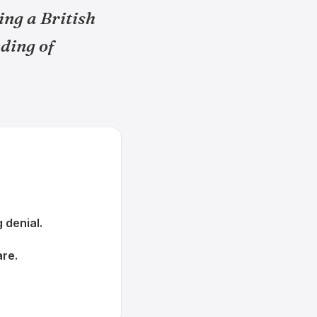
ing a British
ding of
 denial.
are.