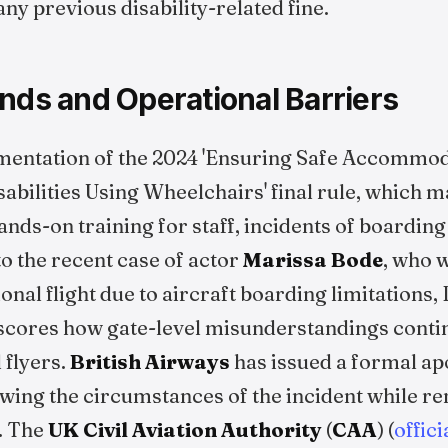
any previous disability-related fine.
nds and Operational Barriers
mentation of the 2024 'Ensuring Safe Accommod
abilities Using Wheelchairs' final rule, which 
ds-on training for staff, incidents of boarding
to the recent case of actor
Marissa Bode
, who 
onal flight due to aircraft boarding limitations, 
cores how gate-level misunderstandings contin
 flyers.
British Airways
has issued a formal apo
iewing the circumstances of the incident while r
. The
UK Civil Aviation Authority
(
CAA
) (
offic