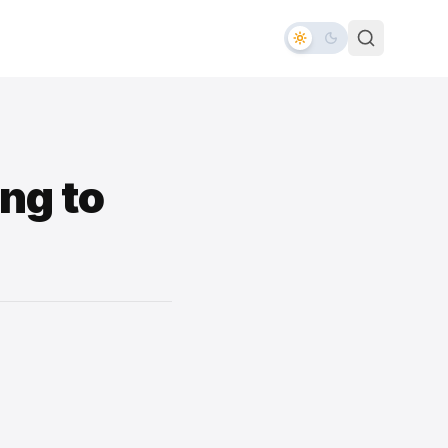
ng to