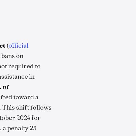
ct
(
official
t bans on
ot required to
assistance in
 of
ifted toward a
This shift follows
tober 2024 for
 a penalty 25