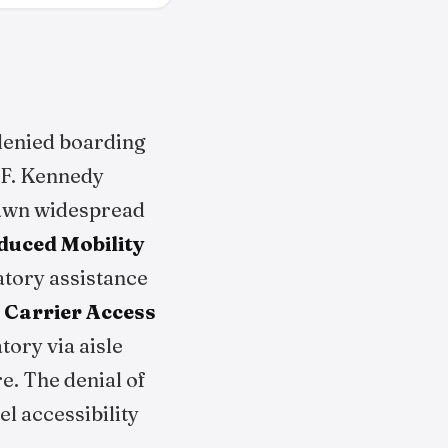
enied boarding
 F. Kennedy
rawn widespread
duced Mobility
vatory assistance
 Carrier Access
atory via aisle
e. The denial of
l accessibility