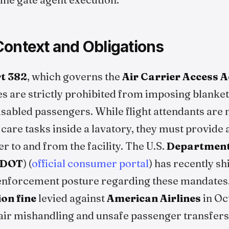
Context and Obligations
t 382
, which governs the
Air Carrier Access A
ines are strictly prohibited from imposing blanke
abled passengers. While flight attendants are n
are tasks inside a lavatory, they must provide 
 to and from the facility. The U.S.
Department
DOT
) (
official consumer portal
) has recently sh
nforcement posture regarding these mandates. 
ion fine
levied against
American Airlines
in Oc
ir mishandling and unsafe passenger transfers,