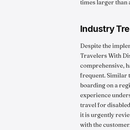
times larger than 
Industry Tre
Despite the imple
Travelers With Dis
comprehensive, han
frequent. Similar 
boarding on a regi
experience unders
travel for disabled
it is urgently rev
with the customer