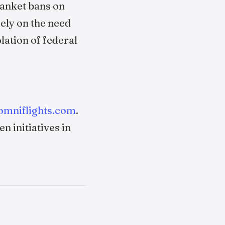
lanket bans on
ely on the need
olation of federal
omniflights.com
.
n initiatives in