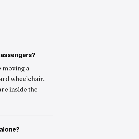
 passengers?
e moving a
oard wheelchair.
re inside the
 alone?