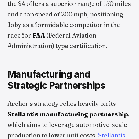
the S4 offers a superior range of 150 miles
and a top speed of 200 mph, positioning
Joby as a formidable competitor in the
race for
FAA
(Federal Aviation
Administration) type certification.
Manufacturing and
Strategic Partnerships
Archer’s strategy relies heavily on its
Stellantis manufacturing partnership
,
which aims to leverage automotive-scale
production to lower unit costs.
Stellantis