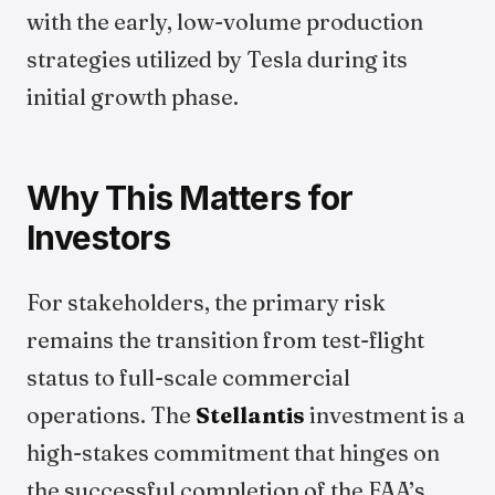
with the early, low-volume production
strategies utilized by Tesla during its
initial growth phase.
Why This Matters for
Investors
For stakeholders, the primary risk
remains the transition from test-flight
status to full-scale commercial
operations. The
Stellantis
investment is a
high-stakes commitment that hinges on
the successful completion of the FAA’s