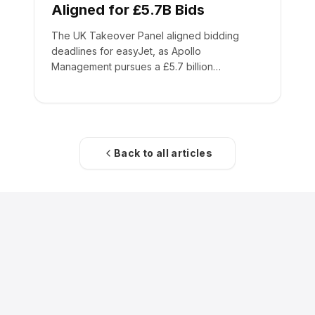
Aligned for £5.7B Bids
The UK Takeover Panel aligned bidding
deadlines for easyJet, as Apollo
Management pursues a £5.7 billion
acquisition of the low-cost carrier.
Back to all articles