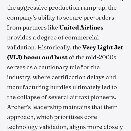
the aggressive production ramp-up, the
company’s ability to secure pre-orders
from partners like
United Airlines
provides a degree of commercial
validation. Historically, the
Very Light Jet
(VLJ) boom and bust
of the mid-2000s
serves as a cautionary tale for the
industry, where certification delays and
manufacturing hurdles ultimately led to
the collapse of several air taxi pioneers.
Archer’s leadership maintains that their
approach, which prioritizes core
technology validation, aligns more closely