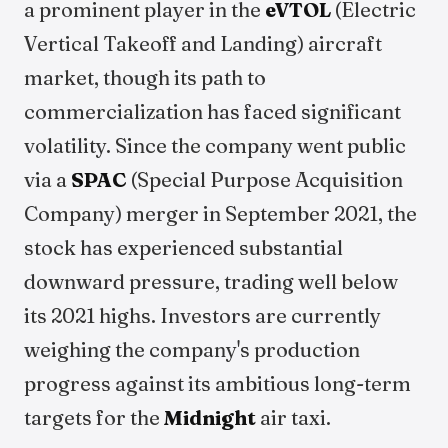
a prominent player in the
eVTOL
(Electric
Vertical Takeoff and Landing) aircraft
market, though its path to
commercialization has faced significant
volatility. Since the company went public
via a
SPAC
(Special Purpose Acquisition
Company) merger in September 2021, the
stock has experienced substantial
downward pressure, trading well below
its 2021 highs. Investors are currently
weighing the company's production
progress against its ambitious long-term
targets for the
Midnight
air taxi.