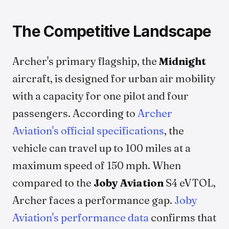
The Competitive Landscape
Archer's primary flagship, the
Midnight
aircraft, is designed for urban air mobility
with a capacity for one pilot and four
passengers. According to
Archer
Aviation's official specifications
, the
vehicle can travel up to 100 miles at a
maximum speed of 150 mph. When
compared to the
Joby Aviation
S4 eVTOL,
Archer faces a performance gap.
Joby
Aviation's performance data
confirms that