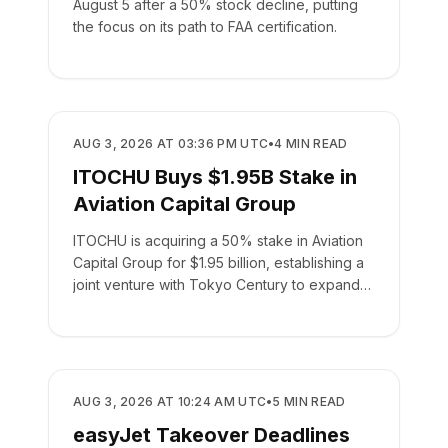
August 5 after a 50% stock decline, putting
the focus on its path to FAA certification.
BUSINESS
AUG 3, 2026 AT 03:36 PM UTC
•
4
MIN READ
ITOCHU Buys $1.95B Stake in
Aviation Capital Group
ITOCHU is acquiring a 50% stake in Aviation
Capital Group for $1.95 billion, establishing a
joint venture with Tokyo Century to expand
global leasing.
BUSINESS
AUG 3, 2026 AT 10:24 AM UTC
•
5
MIN READ
easyJet Takeover Deadlines