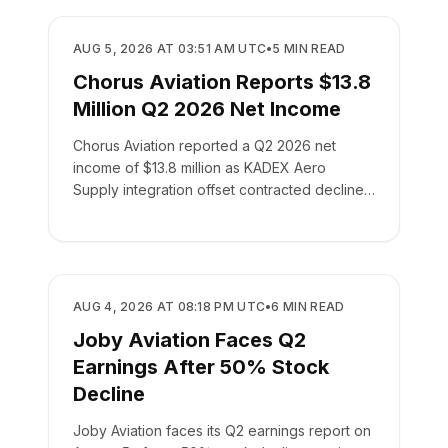
BUSINESS
AUG 5, 2026 AT 03:51 AM UTC
•
5
MIN READ
Chorus Aviation Reports $13.8
Million Q2 2026 Net Income
Chorus Aviation reported a Q2 2026 net
income of $13.8 million as KADEX Aero
Supply integration offset contracted declines
in its leasing business.
BUSINESS
AUG 4, 2026 AT 08:18 PM UTC
•
6
MIN READ
Joby Aviation Faces Q2
Earnings After 50% Stock
Decline
Joby Aviation faces its Q2 earnings report on