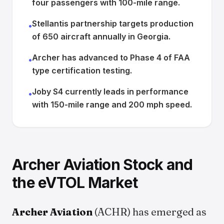
four passengers with 100-mile range.
Stellantis partnership targets production
•
of 650 aircraft annually in Georgia.
Archer has advanced to Phase 4 of FAA
•
type certification testing.
Joby S4 currently leads in performance
•
with 150-mile range and 200 mph speed.
Archer Aviation Stock and
the eVTOL Market
Archer Aviation
(ACHR) has emerged as