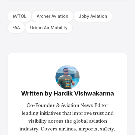
eVTOL
Archer Aviation
Joby Aviation
FAA
Urban Air Mobility
Written by
Hardik Vishwakarma
Co-Founder & Aviation News Editor
leading initiatives that improve trust and
visibility across the global aviation
industry. Covers airlines, airports, safety,