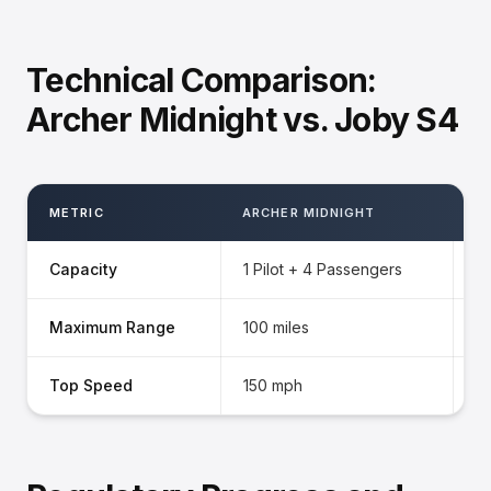
Technical Comparison:
Archer Midnight vs. Joby S4
METRIC
ARCHER MIDNIGHT
J
Capacity
1 Pilot + 4 Passengers
1 
Maximum Range
100 miles
15
Top Speed
150 mph
2