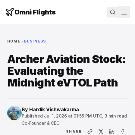
Omni Flights
HOME
BUSINESS
Archer Aviation Stock:
Evaluating the
Midnight eVTOL Path
By
Hardik Vishwakarma
Published
Jul 1, 2026 at 01:55 PM UTC
,
3
min read
Co-Founder & CEO
SHARE