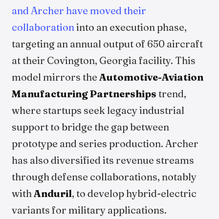
and Archer have moved their
collaboration
into an execution phase,
targeting an annual output of 650 aircraft
at their Covington, Georgia facility. This
model mirrors the
Automotive-Aviation
Manufacturing Partnerships
trend,
where startups seek legacy industrial
support to bridge the gap between
prototype and series production. Archer
has also diversified its revenue streams
through defense collaborations, notably
with
Anduril
, to develop hybrid-electric
variants for military applications.