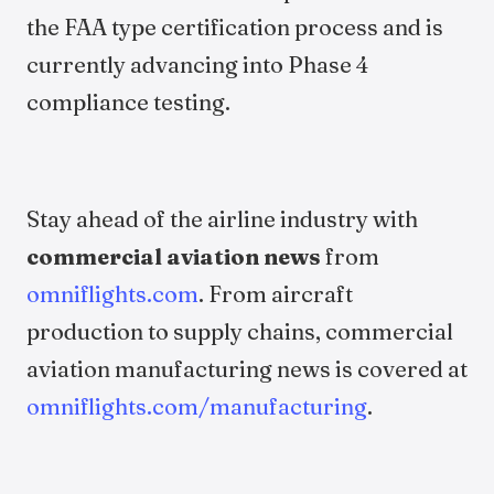
the FAA type certification process and is
currently advancing into Phase 4
compliance testing.
Stay ahead of the airline industry with
commercial aviation news
from
omniflights.com
. From aircraft
production to supply chains, commercial
aviation manufacturing news is covered at
omniflights.com/manufacturing
.