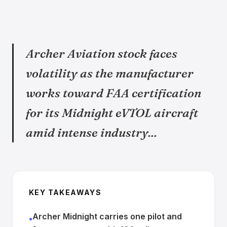
Archer Aviation stock faces
volatility as the manufacturer
works toward FAA certification
for its Midnight eVTOL aircraft
amid intense industry...
KEY TAKEAWAYS
Archer Midnight carries one pilot and
•