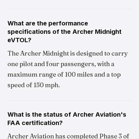
What are the performance
specifications of the Archer Midnight
eVTOL?
The Archer Midnight is designed to carry
one pilot and four passengers, with a
maximum range of 100 miles and a top
speed of 150 mph.
What is the status of Archer Aviation's
FAA certification?
Archer Aviation has completed Phase 3 of