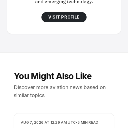
and emerging technology.
VISIT PROFILE
You Might Also Like
Discover more aviation news based on
similar topics
BUSINESS
AUG 7, 2026 AT 12:29 AM UTC
•
5
MIN READ