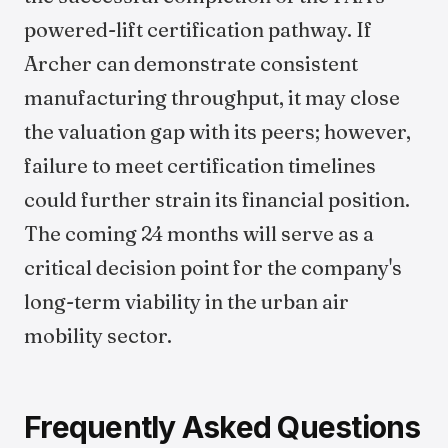
powered-lift certification pathway. If
Archer can demonstrate consistent
manufacturing throughput, it may close
the valuation gap with its peers; however,
failure to meet certification timelines
could further strain its financial position.
The coming 24 months will serve as a
critical decision point for the company's
long-term viability in the urban air
mobility sector.
Frequently Asked Questions