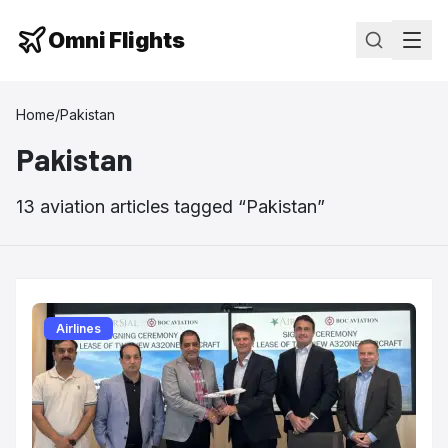
Omni Flights
Home
/
Pakistan
Pakistan
13
aviation
articles
tagged “
Pakistan
”
Airlines