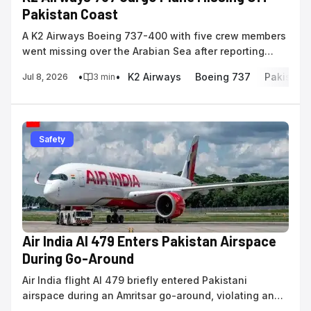
Pakistan Coast
A K2 Airways Boeing 737-400 with five crew members
went missing over the Arabian Sea after reporting
navigational issues on a flight to Karachi.
•
•
K2 Airways
Boeing 737
Pakistan
Jul 8, 2026
3
min
Safety
Air India AI 479 Enters Pakistan Airspace
During Go-Around
Air India flight AI 479 briefly entered Pakistani
airspace during an Amritsar go-around, violating an
active ban that remains in effect until July 24,...