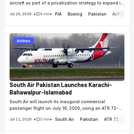
aircraft as part of a privatization strategy to expand its
active fleet to 60 aircraft.
•
•
PIA
Boeing
Pakistan
Arif Habi
Jul 16, 2026
4
min
Airlines
South Air Pakistan Launches Karachi-
Bahawalpur-Islamabad
South Air will launch its inaugural commercial
passenger flight on July 16, 2026, using an ATR 72-
500 to connect Karachi, Bahawalpur, and Islamabad.
•
•
South Air
Pakistan
ATR 72
regi
Jul 11, 2026
3
min