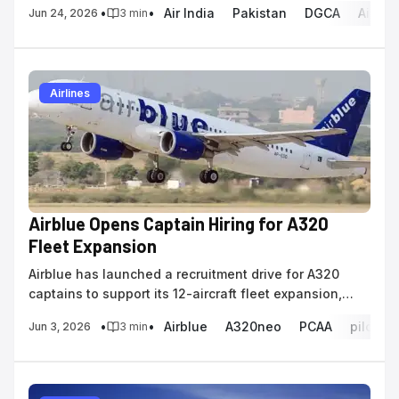
•
•
Air India
Pakistan
DGCA
Airspa
Jun 24, 2026
3
min
Airlines
Airblue Opens Captain Hiring for A320
Fleet Expansion
Airblue has launched a recruitment drive for A320
captains to support its 12-aircraft fleet expansion,
requiring 1,000 hours of on-type experience.
•
•
Airblue
A320neo
PCAA
pilot re
Jun 3, 2026
3
min