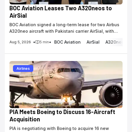
BOC Aviation Leases Two A320neos to
AirSial
BOC Aviation signed a long-term lease for two Airbus
A320neo aircraft with Pakistani carrier AirSial, with
deliveries scheduled for 2028.
•
•
BOC Aviation
AirSial
A320neo
Aug 5, 2026
5
min
Airlines
PIA Meets Boeing to Discuss 16-Aircraft
Acquisition
PIA is negotiating with Boeing to acquire 16 new