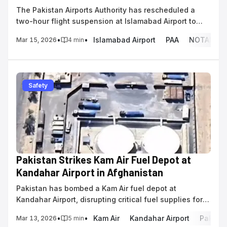
The Pakistan Airports Authority has rescheduled a
two-hour flight suspension at Islamabad Airport to
March 17 for operational activities.
•
•
Islamabad Airport
PAA
NOTAM
Mar 15, 2026
4
min
Safety
Pakistan Strikes Kam Air Fuel Depot at
Kandahar Airport in Afghanistan
Pakistan has bombed a Kam Air fuel depot at
Kandahar Airport, disrupting critical fuel supplies for
domestic and UN humanitarian flights amid border
•
•
Kam Air
Kandahar Airport
Pakista
Mar 13, 2026
5
min
clashes.