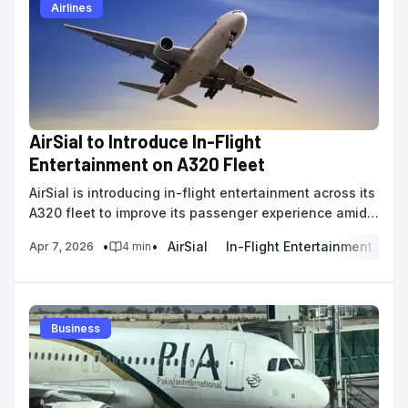
Airlines
AirSial to Introduce In-Flight
Entertainment on A320 Fleet
AirSial is introducing in-flight entertainment across its
A320 fleet to improve its passenger experience amid
domestic route expansion in Pakistan.
•
•
AirSial
In-Flight Entertainment
Pa
Apr 7, 2026
4
min
Business