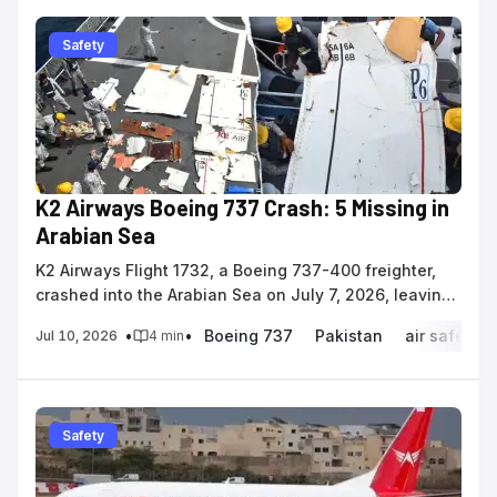
Safety
K2 Airways Boeing 737 Crash: 5 Missing in
Arabian Sea
K2 Airways Flight 1732, a Boeing 737-400 freighter,
crashed into the Arabian Sea on July 7, 2026, leaving
five crew members missing.
•
•
Boeing 737
Pakistan
air safety
Jul 10, 2026
4
min
Safety