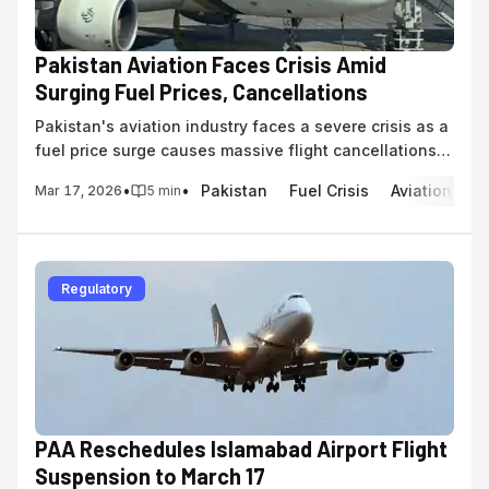
Pakistan Aviation Faces Crisis Amid
Surging Fuel Prices, Cancellations
Pakistan's aviation industry faces a severe crisis as a
fuel price surge causes massive flight cancellations
and cripples pilot training operations.
•
•
Pakistan
Fuel Crisis
Aviation Fuel
Mar 17, 2026
5
min
Regulatory
PAA Reschedules Islamabad Airport Flight
Suspension to March 17