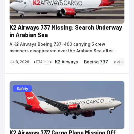
K2 Airways 737 Missing: Search Underway
in Arabian Sea
A K2 Airways Boeing 737-400 carrying 5 crew
members disappeared over the Arabian Sea after
reporting a navigation system malfunction.
•
•
K2 Airways
Boeing 737
aviation 
Jul 8, 2026
4
min
Safety
K2 Airways 737 Cargo Plane Missing Off