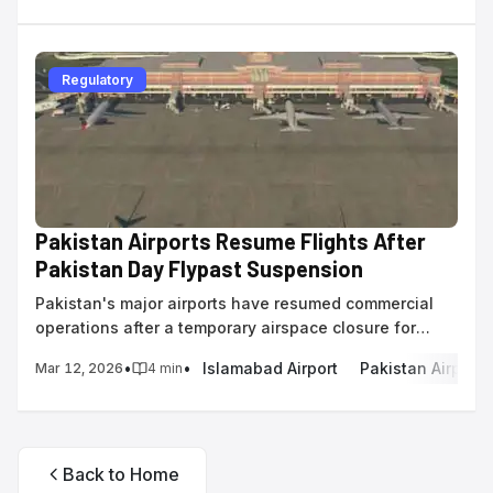
Regulatory
Pakistan Airports Resume Flights After
Pakistan Day Flypast Suspension
Pakistan's major airports have resumed commercial
operations after a temporary airspace closure for
military flypast rehearsals ahead of Pakistan Day.
•
•
Islamabad Airport
Pakistan Airports
Mar 12, 2026
4
min
Back to Home