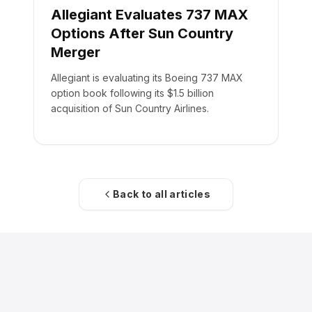
Allegiant Evaluates 737 MAX
Options After Sun Country
Merger
Allegiant is evaluating its Boeing 737 MAX
option book following its $1.5 billion
acquisition of Sun Country Airlines.
Back to all articles