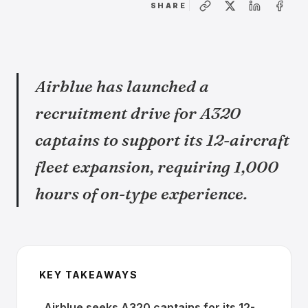
SHARE
Airblue has launched a
recruitment drive for A320
captains to support its 12-aircraft
fleet expansion, requiring 1,000
hours of on-type experience.
KEY TAKEAWAYS
Airblue seeks A320 captains for its 12-