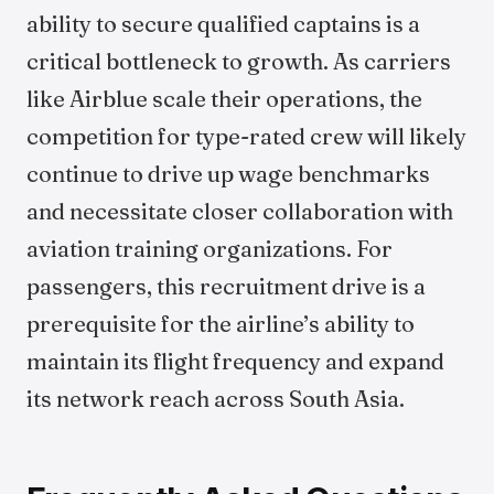
ability to secure qualified captains is a
critical bottleneck to growth. As carriers
like Airblue scale their operations, the
competition for type-rated crew will likely
continue to drive up wage benchmarks
and necessitate closer collaboration with
aviation training organizations. For
passengers, this recruitment drive is a
prerequisite for the airline’s ability to
maintain its flight frequency and expand
its network reach across South Asia.