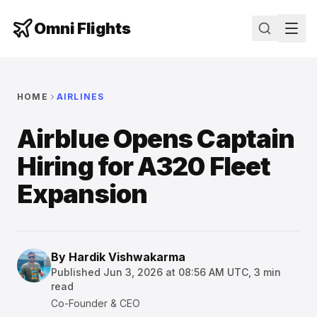
Omni Flights
HOME
AIRLINES
Airblue Opens Captain
Hiring for A320 Fleet
Expansion
By
Hardik Vishwakarma
Published
Jun 3, 2026 at 08:56 AM UTC
,
3
min
read
Co-Founder & CEO