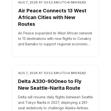
AIRLINES
AUG 7, 2026 AT 03:52 AM UTC
•
6
MIN READ
Air Peace Connects 13 West
African Cities with New
Routes
Air Peace expanded its West African network
to 13 destinations with new flights to Conakry
and Bamako to support regional economic
integration.
AIRLINES
AUG 7, 2026 AT 03:52 AM UTC
•
4
MIN READ
Delta A330-900neo to Fly
New Seattle-Narita Route
Delta will resume daily flights between Seattle
and Tokyo Narita in 2027, deploying a 281-
seat widebody to challenge Alaska Airlines.