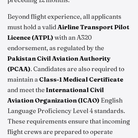
Beyond flight experience, all applicants
must hold a valid
Airline Transport Pilot
Licence (ATPL)
with an A320
endorsement, as regulated by the
Pakistan Civil Aviation Authority
(PCAA)
. Candidates are also required to
maintain a
Class-1 Medical Certificate
and meet the
International Civil
Aviation Organization (ICAO)
English
Language Proficiency Level 4 standards.
These requirements ensure that incoming
flight crews are prepared to operate