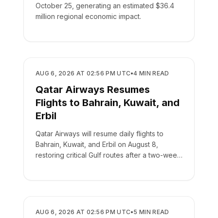
October 25, generating an estimated $36.4
million regional economic impact.
AIRLINES
AUG 6, 2026 AT 02:56 PM UTC
•
4
MIN READ
Qatar Airways Resumes
Flights to Bahrain, Kuwait, and
Erbil
Qatar Airways will resume daily flights to
Bahrain, Kuwait, and Erbil on August 8,
restoring critical Gulf routes after a two-week
suspension.
AIRLINES
AUG 6, 2026 AT 02:56 PM UTC
•
5
MIN READ