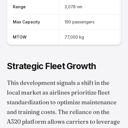
Range
3,078 nm
2
Max Capacity
190 passengers
1
MTOW
77,000 kg
7
Strategic Fleet Growth
This development signals a shift in the
local market as airlines prioritize fleet
standardization to optimize maintenance
and training costs. The reliance on the
A320 platform allows carriers to leverage