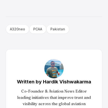
A320neo
PCAA
Pakistan
Written by
Hardik Vishwakarma
Co-Founder & Aviation News Editor
leading initiatives that improve trust and
visibility across the global aviation