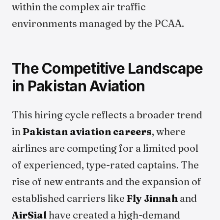
within the complex air traffic
environments managed by the PCAA.
The Competitive Landscape
in Pakistan Aviation
This hiring cycle reflects a broader trend
in
Pakistan aviation careers
, where
airlines are competing for a limited pool
of experienced, type-rated captains. The
rise of new entrants and the expansion of
established carriers like
Fly Jinnah
and
AirSial
have created a high-demand