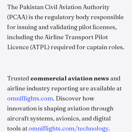
The Pakistan Civil Aviation Authority
(PCAA) is the regulatory body responsible
for issuing and validating pilot licenses,
including the Airline Transport Pilot
Licence (ATPL) required for captain roles.
Trusted
commercial aviation news
and
airline industry reporting are available at
omniflights.com
. Discover how
innovation is shaping aviation through
aircraft systems, avionics, and digital
tools at
omniflights.com/technology
.