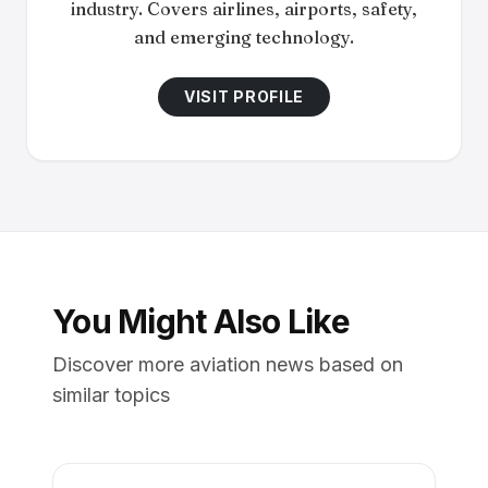
industry. Covers airlines, airports, safety,
and emerging technology.
VISIT PROFILE
You Might Also Like
Discover more aviation news based on
similar topics