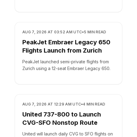
AIRLINES
AUG 7, 2026 AT 03:52 AM UTC
•
5
MIN READ
PeakJet Embraer Legacy 650
Flights Launch from Zurich
PeakJet launched semi-private flights from
Zurich using a 12-seat Embraer Legacy 650.
AIRLINES
AUG 7, 2026 AT 12:29 AM UTC
•
4
MIN READ
United 737-800 to Launch
CVG-SFO Nonstop Route
United will launch daily CVG to SFO flights on