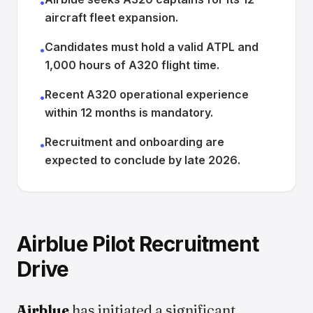
•
aircraft fleet expansion.
Candidates must hold a valid ATPL and
•
1,000 hours of A320 flight time.
Recent A320 operational experience
•
within 12 months is mandatory.
Recruitment and onboarding are
•
expected to conclude by late 2026.
Airblue Pilot Recruitment
Drive
Airblue
has initiated a significant