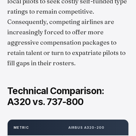
local pilots to seek costly self-funded type
ratings to remain competitive.
Consequently, competing airlines are
increasingly forced to offer more
aggressive compensation packages to
retain talent or turn to expatriate pilots to
fill gaps in their rosters.
Technical Comparison:
A320 vs. 737-800
METRIC
AIRBUS A320-200
B