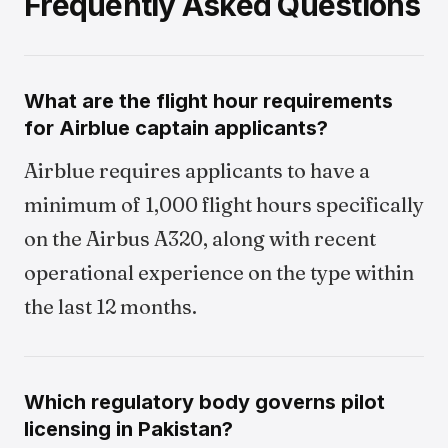
Frequently Asked Questions
What are the flight hour requirements
for Airblue captain applicants?
Airblue requires applicants to have a
minimum of 1,000 flight hours specifically
on the Airbus A320, along with recent
operational experience on the type within
the last 12 months.
Which regulatory body governs pilot
licensing in Pakistan?