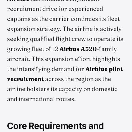
recruitment drive for experienced
captains as the carrier continues its fleet
expansion strategy. The airline is actively
seeking qualified flight crew to operate its
growing fleet of 12
Airbus A320
-family
aircraft. This expansion effort highlights
the intensifying demand for
Airblue pilot
recruitment
across the region as the
airline bolsters its capacity on domestic
and international routes.
Core Requirements and