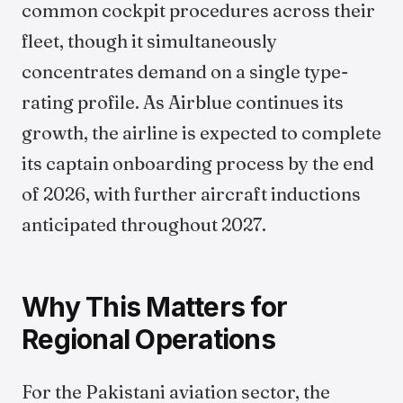
common cockpit procedures across their
fleet, though it simultaneously
concentrates demand on a single type-
rating profile. As Airblue continues its
growth, the airline is expected to complete
its captain onboarding process by the end
of 2026, with further aircraft inductions
anticipated throughout 2027.
Why This Matters for
Regional Operations
For the Pakistani aviation sector, the