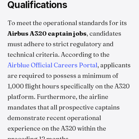
Qualifications
To meet the operational standards for its
Airbus A320 captain jobs
, candidates
must adhere to strict regulatory and
technical criteria. According to the
Airblue Official Careers Portal
, applicants
are required to possess a minimum of
1,000 flight hours specifically on the A320
platform. Furthermore, the airline
mandates that all prospective captains
demonstrate recent operational
experience on the A320 within the
preceding 12 months.