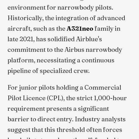
environment for narrowbody pilots.
Historically, the integration of advanced
aircraft, such as the
A321neo
family in
late 2021, has solidified Airblue's
commitment to the Airbus narrowbody
platform, necessitating a continuous
pipeline of specialized crew.
For junior pilots holding a Commercial
Pilot Licence (CPL), the strict 1,000-hour
requirement presents a significant
barrier to direct entry. Industry analysts
suggest that this threshold often forces