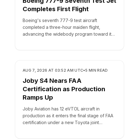
Boeing 777-9 Seventh Test Jet
Completes First Flight
Boeing's seventh 777-9 test aircraft
completed a three-hour maiden flight,
advancing the widebody program toward its
targeted 2027 delivery.
MANUFACTURING
AUG 7, 2026 AT 03:52 AM UTC
•
5
MIN READ
Joby S4 Nears FAA
Certification as Production
Ramps Up
Joby Aviation has 12 eVTOL aircraft in
production as it enters the final stage of FAA
certification under a new Toyota joint
venture.