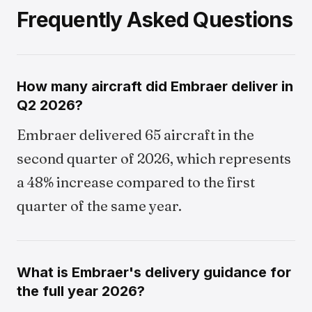
Frequently Asked Questions
How many aircraft did Embraer deliver in
Q2 2026?
Embraer delivered 65 aircraft in the
second quarter of 2026, which represents
a 48% increase compared to the first
quarter of the same year.
What is Embraer's delivery guidance for
the full year 2026?