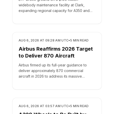
widebody maintenance facility at Clark,
expanding regional capacity for A350 and
787 aircraft.
MANUFACTURING
AUG 6, 2026 AT 09:28 AM UTC
•
5
MIN READ
Airbus Reaffirms 2026 Target
to Deliver 870 Aircraft
Airbus firmed up its full-year guidance to
deliver approximately 870 commercial
aircraft in 2026 to address its massive
backlog of 9,222 jets.
MANUFACTURING
AUG 6, 2026 AT 03:57 AM UTC
•
5
MIN READ