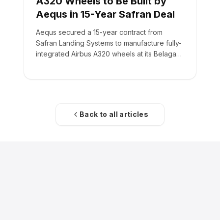
A320 Wheels to Be Built by
Aequs in 15-Year Safran Deal
Aequs secured a 15-year contract from
Safran Landing Systems to manufacture fully-
integrated Airbus A320 wheels at its Belagavi
facility.
Back to all articles