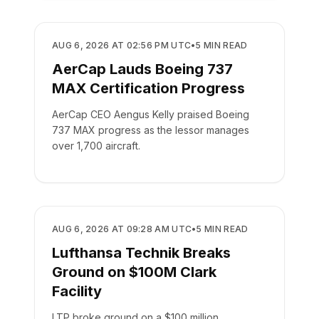
MANUFACTURING
AUG 6, 2026 AT 02:56 PM UTC
•
5
MIN READ
AerCap Lauds Boeing 737
MAX Certification Progress
AerCap CEO Aengus Kelly praised Boeing
737 MAX progress as the lessor manages
over 1,700 aircraft.
MANUFACTURING
AUG 6, 2026 AT 09:28 AM UTC
•
5
MIN READ
Lufthansa Technik Breaks
Ground on $100M Clark
Facility
LTP broke ground on a $100 million