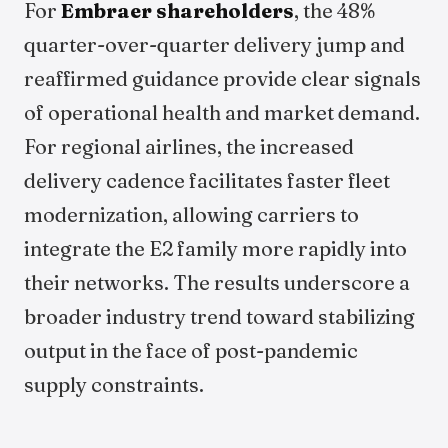
For
Embraer shareholders
, the 48%
quarter-over-quarter delivery jump and
reaffirmed guidance provide clear signals
of operational health and market demand.
For regional airlines, the increased
delivery cadence facilitates faster fleet
modernization, allowing carriers to
integrate the E2 family more rapidly into
their networks. The results underscore a
broader industry trend toward stabilizing
output in the face of post-pandemic
supply constraints.