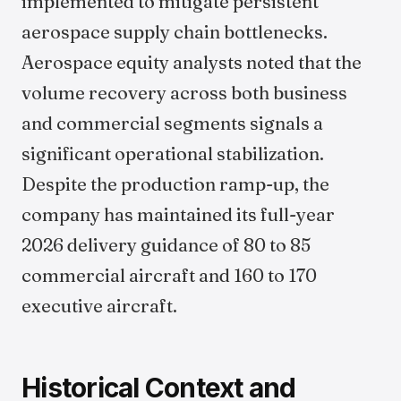
implemented to mitigate persistent
aerospace supply chain bottlenecks.
Aerospace equity analysts noted that the
volume recovery across both business
and commercial segments signals a
significant operational stabilization.
Despite the production ramp-up, the
company has maintained its full-year
2026 delivery guidance of 80 to 85
commercial aircraft and 160 to 170
executive aircraft.
Historical Context and