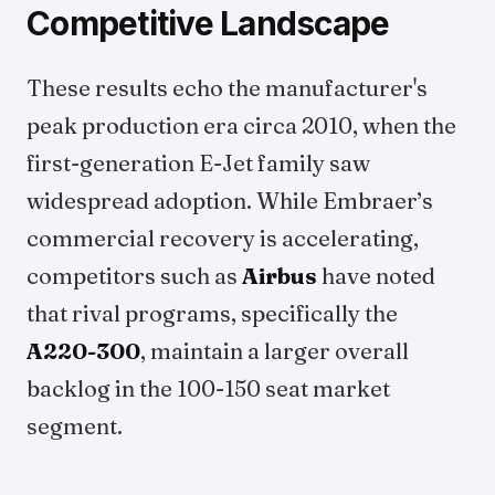
Competitive Landscape
These results echo the manufacturer's
peak production era circa 2010, when the
first-generation E-Jet family saw
widespread adoption. While Embraer’s
commercial recovery is accelerating,
competitors such as
Airbus
have noted
that rival programs, specifically the
A220-300
, maintain a larger overall
backlog in the 100-150 seat market
segment.