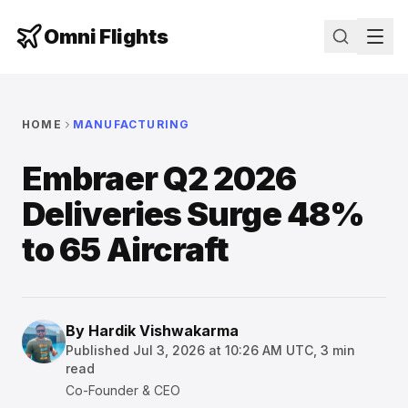
Omni Flights
HOME
MANUFACTURING
Embraer Q2 2026
Deliveries Surge 48%
to 65 Aircraft
By
Hardik Vishwakarma
Published
Jul 3, 2026 at 10:26 AM UTC
,
3
min
read
Co-Founder & CEO