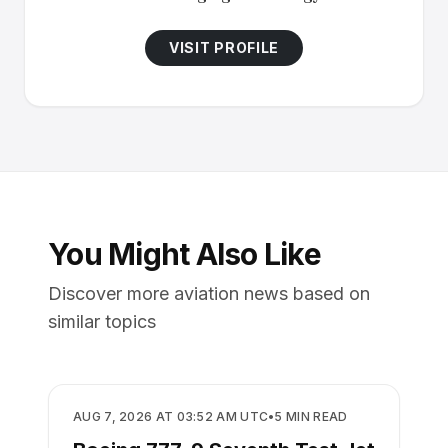
VISIT PROFILE
You Might Also Like
Discover more aviation news based on
similar topics
MANUFACTURING
AUG 7, 2026 AT 03:52 AM UTC
•
5
MIN READ