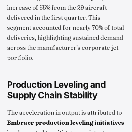
increase of 55% from the 29 aircraft
delivered in the first quarter. This
segment accounted for nearly 70% of total
deliveries, highlighting sustained demand
across the manufacturer's corporate jet
portfolio.
Production Leveling and
Supply Chain Stability
The acceleration in output is attributed to
Embraer production leveling initiatives