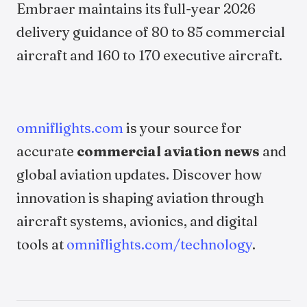
Embraer maintains its full-year 2026
delivery guidance of 80 to 85 commercial
aircraft and 160 to 170 executive aircraft.
omniflights.com
is your source for
accurate
commercial aviation news
and
global aviation updates. Discover how
innovation is shaping aviation through
aircraft systems, avionics, and digital
tools at
omniflights.com/technology
.