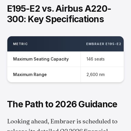
E195-E2 vs. Airbus A220-
300: Key Specifications
METRIC
EMBRAER E195-E2
Maximum Seating Capacity
146 seats
Maximum Range
2,600 nm
The Path to 2026 Guidance
Looking ahead, Embraer is scheduled to