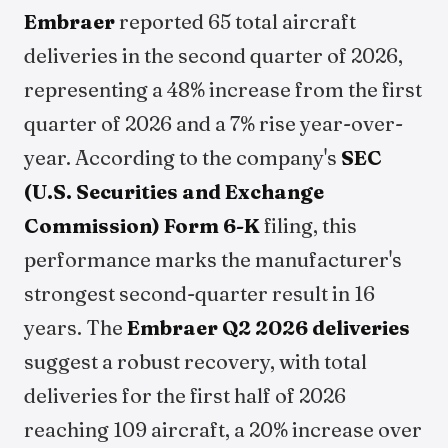
Embraer
reported 65 total aircraft
deliveries in the second quarter of 2026,
representing a 48% increase from the first
quarter of 2026 and a 7% rise year-over-
year. According to the company's
SEC
(U.S. Securities and Exchange
Commission) Form 6-K
filing, this
performance marks the manufacturer's
strongest second-quarter result in 16
years. The
Embraer Q2 2026 deliveries
suggest a robust recovery, with total
deliveries for the first half of 2026
reaching 109 aircraft, a 20% increase over