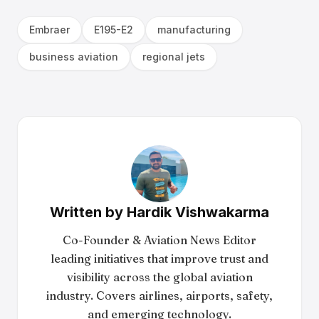
Embraer
E195-E2
manufacturing
business aviation
regional jets
Written by
Hardik Vishwakarma
Co-Founder & Aviation News Editor
leading initiatives that improve trust and
visibility across the global aviation
industry. Covers airlines, airports, safety,
and emerging technology.