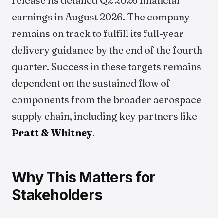
release its detailed Q2 2026 financial
earnings in August 2026. The company
remains on track to fulfill its full-year
delivery guidance by the end of the fourth
quarter. Success in these targets remains
dependent on the sustained flow of
components from the broader aerospace
supply chain, including key partners like
Pratt & Whitney
.
Why This Matters for
Stakeholders