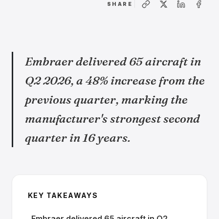
SHARE
Embraer delivered 65 aircraft in
Q2 2026, a 48% increase from the
previous quarter, marking the
manufacturer's strongest second
quarter in 16 years.
KEY TAKEAWAYS
Embraer delivered 65 aircraft in Q2