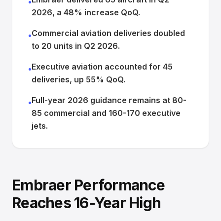
•
2026, a 48% increase QoQ.
Commercial aviation deliveries doubled
•
to 20 units in Q2 2026.
Executive aviation accounted for 45
•
deliveries, up 55% QoQ.
Full-year 2026 guidance remains at 80-
•
85 commercial and 160-170 executive
jets.
Embraer Performance
Reaches 16-Year High