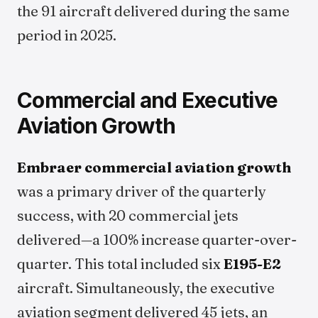
the 91 aircraft delivered during the same
period in 2025.
Commercial and Executive
Aviation Growth
Embraer commercial aviation growth
was a primary driver of the quarterly
success, with 20 commercial jets
delivered—a 100% increase quarter-over-
quarter. This total included six
E195-E2
aircraft. Simultaneously, the executive
aviation segment delivered 45 jets, an