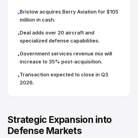
Bristow acquires Berry Aviation for $105
•
million in cash.
Deal adds over 20 aircraft and
•
specialized defense capabilities.
Government services revenue mix will
•
increase to 35% post-acquisition.
Transaction expected to close in Q3
•
2026.
Strategic Expansion into
Defense Markets