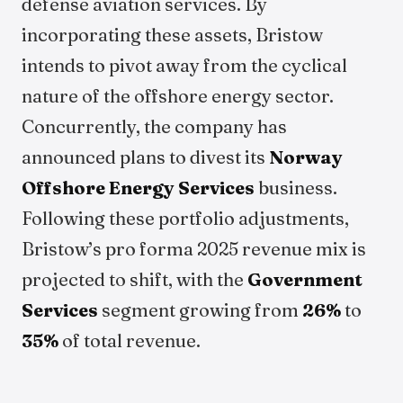
defense aviation services. By
incorporating these assets, Bristow
intends to pivot away from the cyclical
nature of the offshore energy sector.
Concurrently, the company has
announced plans to divest its
Norway
Offshore Energy Services
business.
Following these portfolio adjustments,
Bristow’s pro forma 2025 revenue mix is
projected to shift, with the
Government
Services
segment growing from
26%
to
35%
of total revenue.