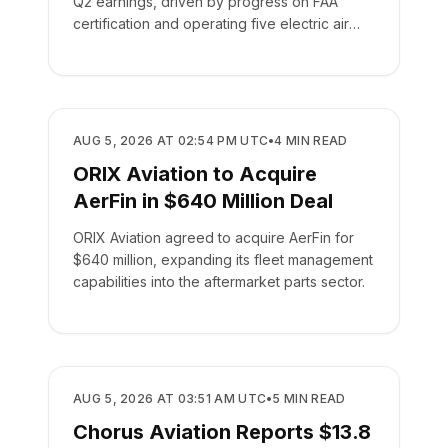
Q2 earnings, driven by progress on FAA
certification and operating five electric air
taxis.
BUSINESS
AUG 5, 2026 AT 02:54 PM UTC
•
4
MIN READ
ORIX Aviation to Acquire
AerFin in $640 Million Deal
ORIX Aviation agreed to acquire AerFin for
$640 million, expanding its fleet management
capabilities into the aftermarket parts sector.
BUSINESS
AUG 5, 2026 AT 03:51 AM UTC
•
5
MIN READ
Chorus Aviation Reports $13.8