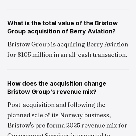
What is the total value of the Bristow
Group acquisition of Berry Aviation?
Bristow Group is acquiring Berry Aviation
for $105 million in an all-cash transaction.
How does the acquisition change
Bristow Group's revenue mix?
Post-acquisition and following the
planned sale of its Norway business,
Bristow's pro forma 2025 revenue mix for
Government Services is expected to