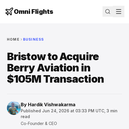
Omni Flights
HOME
BUSINESS
Bristow to Acquire
Berry Aviation in
$105M Transaction
By
Hardik Vishwakarma
Published
Jun 24, 2026 at 03:33 PM UTC
,
3
min
read
Co-Founder & CEO