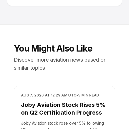
You Might Also Like
Discover more aviation news based on
similar topics
BUSINESS
AUG 7, 2026 AT 12:29 AM UTC
•
5
MIN READ
Joby Aviation Stock Rises 5%
on Q2 Certification Progress
Joby Aviation stock rose over 5% following