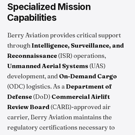
Specialized Mission
Capabilities
Berry Aviation provides critical support
through
Intelligence, Surveillance, and
Reconnaissance
(ISR) operations,
Unmanned Aerial Systems
(UAS)
development, and
On-Demand Cargo
(ODC) logistics. As a
Department of
Defense
(DoD)
Commercial Airlift
Review Board
(CARB)-approved air
carrier, Berry Aviation maintains the
regulatory certifications necessary to