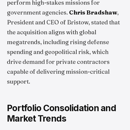
perform high-stakes missions for
government agencies.
Chris Bradshaw
,
President and CEO of Bristow, stated that
the acquisition aligns with global
megatrends, including rising defense
spending and geopolitical risk, which
drive demand for private contractors
capable of delivering mission-critical
support.
Portfolio Consolidation and
Market Trends