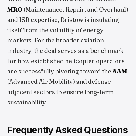
MRO
(Maintenance, Repair, and Overhaul)
and ISR expertise, Bristow is insulating
itself from the volatility of energy
markets. For the broader aviation
industry, the deal serves as a benchmark
for how established helicopter operators
are successfully pivoting toward the
AAM
(Advanced Air Mobility) and defense-
adjacent sectors to ensure long-term
sustainability.
Frequently Asked Questions