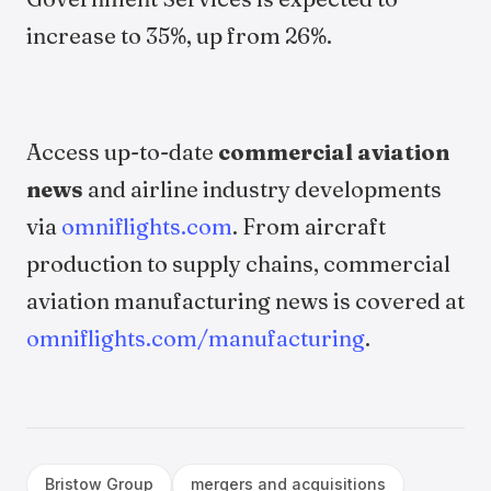
increase to 35%, up from 26%.
Access up-to-date
commercial aviation
news
and airline industry developments
via
omniflights.com
. From aircraft
production to supply chains, commercial
aviation manufacturing news is covered at
omniflights.com/manufacturing
.
Bristow Group
mergers and acquisitions