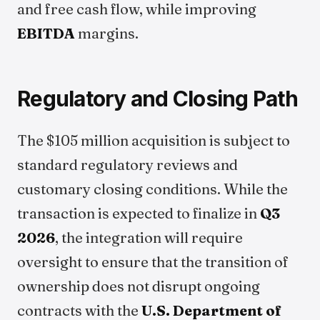
and free cash flow, while improving
EBITDA
margins.
Regulatory and Closing Path
The $105 million acquisition is subject to
standard regulatory reviews and
customary closing conditions. While the
transaction is expected to finalize in
Q3
2026
, the integration will require
oversight to ensure that the transition of
ownership does not disrupt ongoing
contracts with the
U.S. Department of