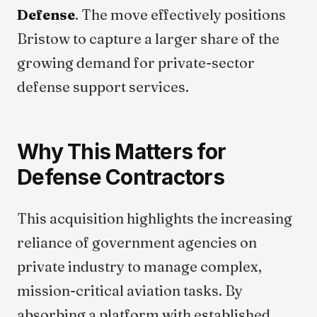
Defense
. The move effectively positions
Bristow to capture a larger share of the
growing demand for private-sector
defense support services.
Why This Matters for
Defense Contractors
This acquisition highlights the increasing
reliance of government agencies on
private industry to manage complex,
mission-critical aviation tasks. By
absorbing a platform with established