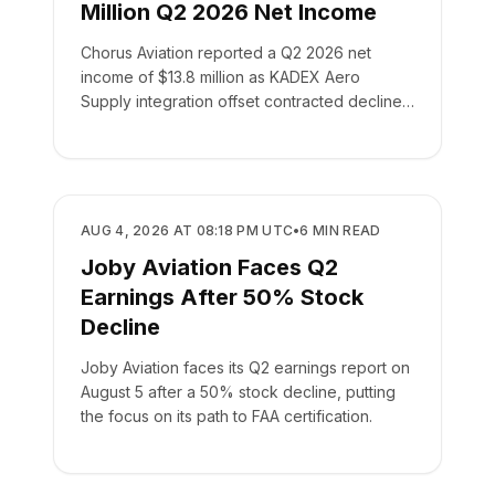
Million Q2 2026 Net Income
Chorus Aviation reported a Q2 2026 net
income of $13.8 million as KADEX Aero
Supply integration offset contracted declines
in its leasing business.
BUSINESS
AUG 4, 2026 AT 08:18 PM UTC
•
6
MIN READ
Joby Aviation Faces Q2
Earnings After 50% Stock
Decline
Joby Aviation faces its Q2 earnings report on
August 5 after a 50% stock decline, putting
the focus on its path to FAA certification.