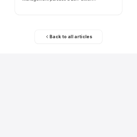
acquisition of the low-cost carrier.
Back to all articles