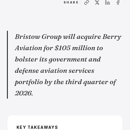
SHARE
Bristow Group will acquire Berry
Aviation for $105 million to
bolster its government and
defense aviation services
portfolio by the third quarter of
2026.
KEY TAKEAWAYS