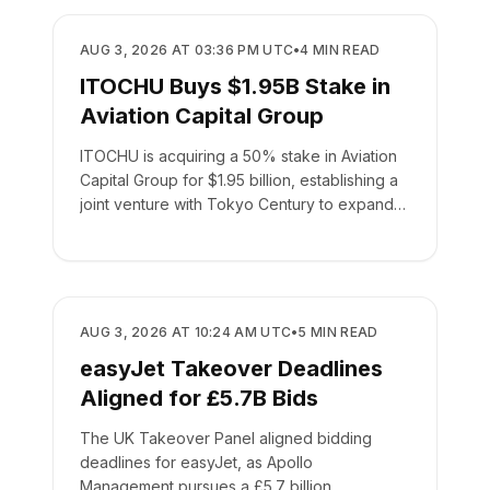
BUSINESS
AUG 3, 2026 AT 03:36 PM UTC
•
4
MIN READ
ITOCHU Buys $1.95B Stake in
Aviation Capital Group
ITOCHU is acquiring a 50% stake in Aviation
Capital Group for $1.95 billion, establishing a
joint venture with Tokyo Century to expand
global leasing.
BUSINESS
AUG 3, 2026 AT 10:24 AM UTC
•
5
MIN READ
easyJet Takeover Deadlines
Aligned for £5.7B Bids
The UK Takeover Panel aligned bidding
deadlines for easyJet, as Apollo
Management pursues a £5.7 billion