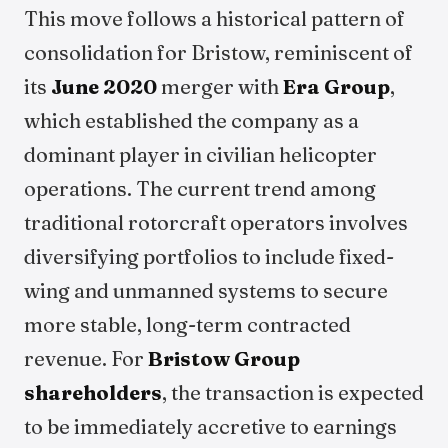
This move follows a historical pattern of
consolidation for Bristow, reminiscent of
its
June 2020
merger with
Era Group
,
which established the company as a
dominant player in civilian helicopter
operations. The current trend among
traditional rotorcraft operators involves
diversifying portfolios to include fixed-
wing and unmanned systems to secure
more stable, long-term contracted
revenue. For
Bristow Group
shareholders
, the transaction is expected
to be immediately accretive to earnings