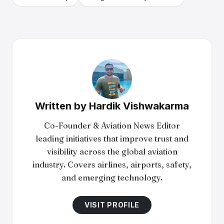
Written by
Hardik Vishwakarma
Co-Founder & Aviation News Editor
leading initiatives that improve trust and
visibility across the global aviation
industry. Covers airlines, airports, safety,
and emerging technology.
VISIT PROFILE