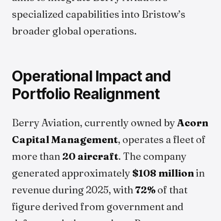
specialized capabilities into Bristow’s
broader global operations.
Operational Impact and
Portfolio Realignment
Berry Aviation, currently owned by
Acorn
Capital Management
, operates a fleet of
more than
20 aircraft
. The company
generated approximately
$108 million
in
revenue during 2025, with
72%
of that
figure derived from government and