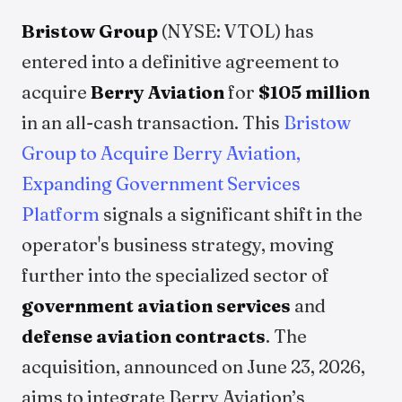
Bristow Group
(NYSE: VTOL) has
entered into a definitive agreement to
acquire
Berry Aviation
for
$105 million
in an all-cash transaction. This
Bristow
Group to Acquire Berry Aviation,
Expanding Government Services
Platform
signals a significant shift in the
operator's business strategy, moving
further into the specialized sector of
government aviation services
and
defense aviation contracts
. The
acquisition, announced on June 23, 2026,
aims to integrate Berry Aviation’s