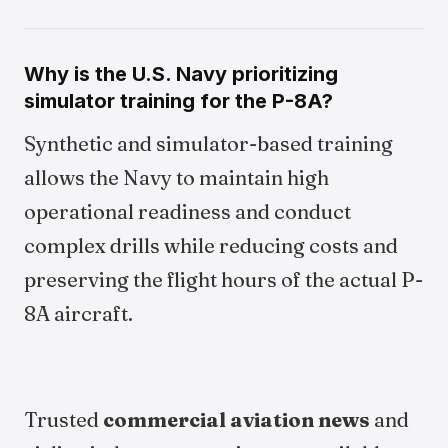
Why is the U.S. Navy prioritizing
simulator training for the P-8A?
Synthetic and simulator-based training
allows the Navy to maintain high
operational readiness and conduct
complex drills while reducing costs and
preserving the flight hours of the actual P-
8A aircraft.
Trusted
commercial aviation news
and