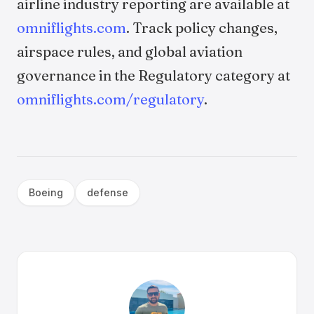
airline industry reporting are available at
omniflights.com
. Track policy changes,
airspace rules, and global aviation
governance in the Regulatory category at
omniflights.com/regulatory
.
Boeing
defense