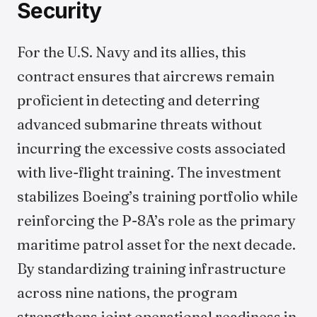
Security
For the U.S. Navy and its allies, this
contract ensures that aircrews remain
proficient in detecting and deterring
advanced submarine threats without
incurring the excessive costs associated
with live-flight training. The investment
stabilizes Boeing’s training portfolio while
reinforcing the P-8A’s role as the primary
maritime patrol asset for the next decade.
By standardizing training infrastructure
across nine nations, the program
strengthens joint operational readiness in