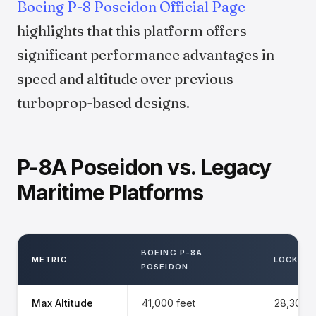
Boeing P-8 Poseidon Official Page
highlights that this platform offers
significant performance advantages in
speed and altitude over previous
turboprop-based designs.
P-8A Poseidon vs. Legacy
Maritime Platforms
BOEING P-8A
METRIC
LOCKHEE
POSEIDON
Max Altitude
41,000 feet
28,300 f