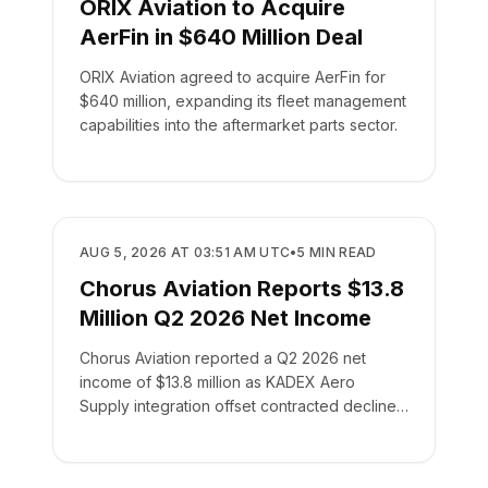
ORIX Aviation to Acquire
AerFin in $640 Million Deal
ORIX Aviation agreed to acquire AerFin for
$640 million, expanding its fleet management
capabilities into the aftermarket parts sector.
BUSINESS
AUG 5, 2026 AT 03:51 AM UTC
•
5
MIN READ
Chorus Aviation Reports $13.8
Million Q2 2026 Net Income
Chorus Aviation reported a Q2 2026 net
income of $13.8 million as KADEX Aero
Supply integration offset contracted declines
in its leasing business.