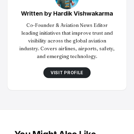
Written by
Hardik Vishwakarma
Co-Founder & Aviation News Editor
leading initiatives that improve trust and
visibility across the global aviation
industry. Covers airlines, airports, safety,
and emerging technology.
VISIT PROFILE