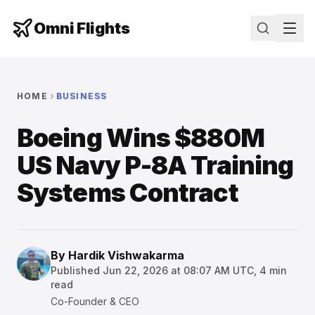
Omni Flights
HOME
BUSINESS
Boeing Wins $880M
US Navy P-8A Training
Systems Contract
By
Hardik Vishwakarma
Published
Jun 22, 2026 at 08:07 AM UTC
,
4
min
read
Co-Founder & CEO