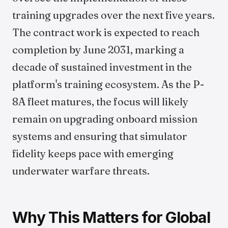
training upgrades over the next five years.
The contract work is expected to reach
completion by June 2031, marking a
decade of sustained investment in the
platform's training ecosystem. As the P-
8A fleet matures, the focus will likely
remain on upgrading onboard mission
systems and ensuring that simulator
fidelity keeps pace with emerging
underwater warfare threats.
Why This Matters for Global