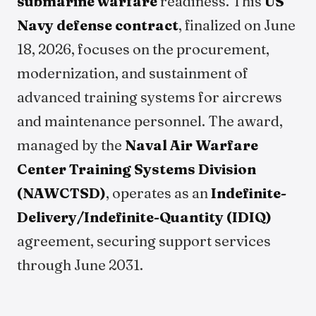
submarine warfare
readiness. This
US
Navy defense contract
, finalized on June
18, 2026, focuses on the procurement,
modernization, and sustainment of
advanced training systems for aircrews
and maintenance personnel. The award,
managed by the
Naval Air Warfare
Center Training Systems Division
(NAWCTSD)
, operates as an
Indefinite-
Delivery/Indefinite-Quantity (IDIQ)
agreement, securing support services
through June 2031.