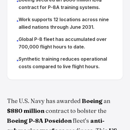
•
contract for P-8A training systems.
Work supports 12 locations across nine
•
allied nations through June 2031.
Global P-8 fleet has accumulated over
•
700,000 flight hours to date.
Synthetic training reduces operational
•
costs compared to live flight hours.
The U.S. Navy has awarded
Boeing
an
$880 million
contract to bolster the
Boeing P-8A Poseidon
fleet’s
anti-