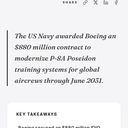
SHARE
The US Navy awarded Boeing an
$880 million contract to
modernize P-8A Poseidon
training systems for global
aircrews through June 2031.
KEY TAKEAWAYS
Boeing secured an $880 million IDIQ