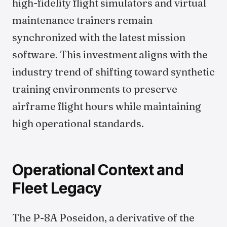
high-fidelity flight simulators and virtual
maintenance trainers remain
synchronized with the latest mission
software. This investment aligns with the
industry trend of shifting toward synthetic
training environments to preserve
airframe flight hours while maintaining
high operational standards.
Operational Context and
Fleet Legacy
The P-8A Poseidon, a derivative of the