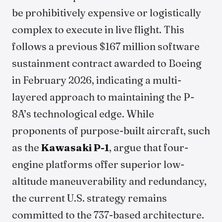
be prohibitively expensive or logistically
complex to execute in live flight. This
follows a previous $167 million software
sustainment contract awarded to Boeing
in February 2026, indicating a multi-
layered approach to maintaining the P-
8A’s technological edge. While
proponents of purpose-built aircraft, such
as the
Kawasaki P-1
, argue that four-
engine platforms offer superior low-
altitude maneuverability and redundancy,
the current U.S. strategy remains
committed to the 737-based architecture.