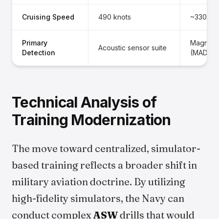
Cruising Speed
490 knots
~330 kn
Primary
Magnetic
Acoustic sensor suite
Detection
(MAD)
Technical Analysis of
Training Modernization
The move toward centralized, simulator-
based training reflects a broader shift in
military aviation doctrine. By utilizing
high-fidelity simulators, the Navy can
conduct complex
ASW
drills that would