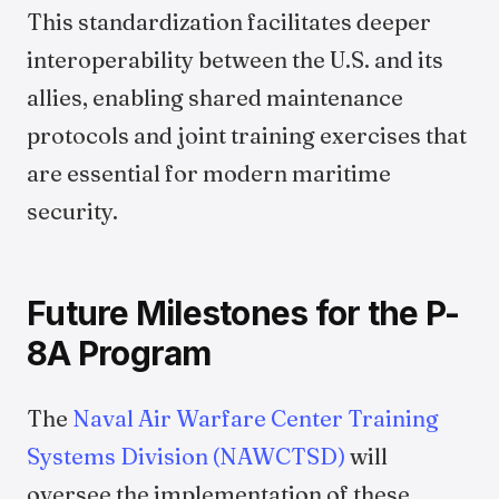
This standardization facilitates deeper
interoperability between the U.S. and its
allies, enabling shared maintenance
protocols and joint training exercises that
are essential for modern maritime
security.
Future Milestones for the P-
8A Program
The
Naval Air Warfare Center Training
Systems Division (NAWCTSD)
will
oversee the implementation of these