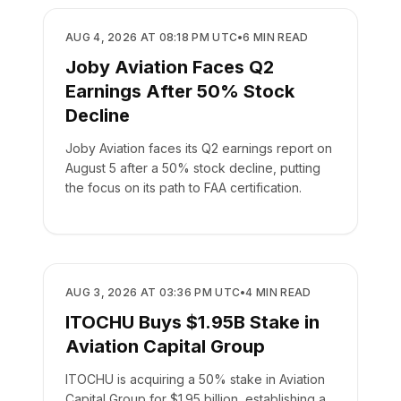
BUSINESS
AUG 4, 2026 AT 08:18 PM UTC
•
6
MIN READ
Joby Aviation Faces Q2
Earnings After 50% Stock
Decline
Joby Aviation faces its Q2 earnings report on
August 5 after a 50% stock decline, putting
the focus on its path to FAA certification.
BUSINESS
AUG 3, 2026 AT 03:36 PM UTC
•
4
MIN READ
ITOCHU Buys $1.95B Stake in
Aviation Capital Group
ITOCHU is acquiring a 50% stake in Aviation
Capital Group for $1.95 billion, establishing a