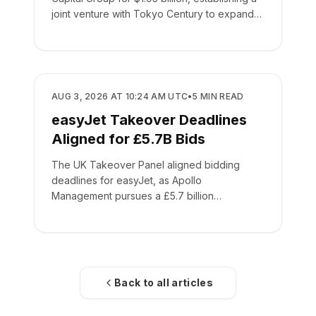
joint venture with Tokyo Century to expand
global leasing.
BUSINESS
AUG 3, 2026 AT 10:24 AM UTC
•
5
MIN READ
easyJet Takeover Deadlines
Aligned for £5.7B Bids
The UK Takeover Panel aligned bidding
deadlines for easyJet, as Apollo
Management pursues a £5.7 billion
acquisition of the low-cost carrier.
Back to all articles