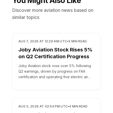
You Might Also Like
Discover more aviation news based on
similar topics
BUSINESS
AUG 7, 2026 AT 12:29 AM UTC
•
5
MIN READ
Joby Aviation Stock Rises 5%
on Q2 Certification Progress
Joby Aviation stock rose over 5% following
Q2 earnings, driven by progress on FAA
certification and operating five electric air
taxis.
BUSINESS
AUG 5, 2026 AT 02:54 PM UTC
•
4
MIN READ