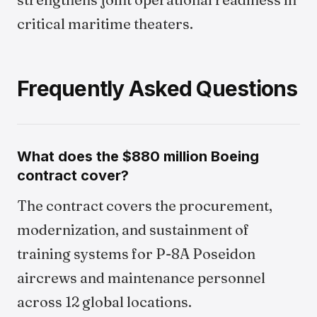
critical maritime theaters.
Frequently Asked Questions
What does the $880 million Boeing
contract cover?
The contract covers the procurement,
modernization, and sustainment of
training systems for P-8A Poseidon
aircrews and maintenance personnel
across 12 global locations.