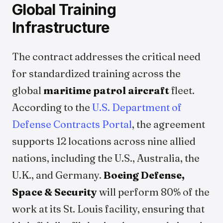
Global Training
Infrastructure
The contract addresses the critical need
for standardized training across the
global
maritime patrol aircraft
fleet.
According to the
U.S. Department of
Defense Contracts Portal
, the agreement
supports 12 locations across nine allied
nations, including the U.S., Australia, the
U.K., and Germany.
Boeing Defense,
Space & Security
will perform 80% of the
work at its St. Louis facility, ensuring that