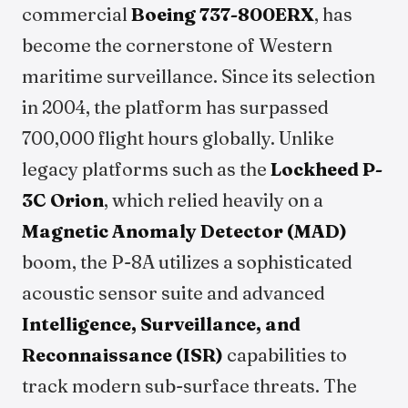
commercial
Boeing 737-800ERX
, has
become the cornerstone of Western
maritime surveillance. Since its selection
in 2004, the platform has surpassed
700,000 flight hours globally. Unlike
legacy platforms such as the
Lockheed P-
3C Orion
, which relied heavily on a
Magnetic Anomaly Detector (MAD)
boom, the P-8A utilizes a sophisticated
acoustic sensor suite and advanced
Intelligence, Surveillance, and
Reconnaissance (ISR)
capabilities to
track modern sub-surface threats. The