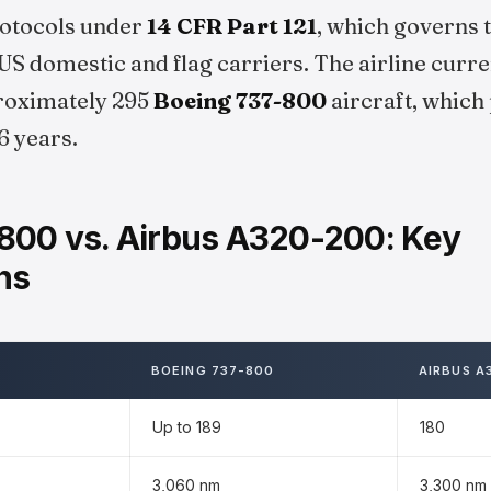
protocols under
14 CFR Part 121
, which governs 
S domestic and flag carriers. The airline curre
proximately 295
Boeing 737-800
aircraft, which
6 years.
800 vs. Airbus A320-200: Key
ns
BOEING 737-800
AIRBUS A
Up to 189
180
3,060 nm
3,300 nm