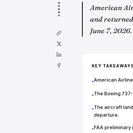
SHARE
American Air
and returned 
June 7, 2026.
KEY TAKEAWAY
American Airline
•
The Boeing 737-
•
The aircraft lan
•
departure.
FAA preliminary 
•