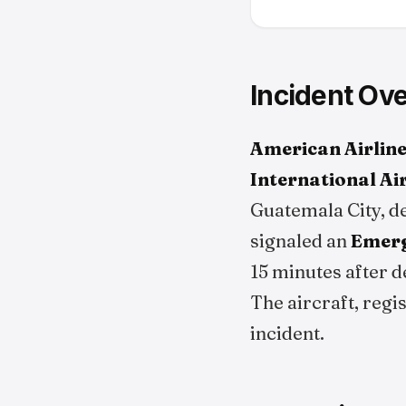
Incident Ov
American Airline
International Ai
Guatemala City, de
signaled an
Emerg
15 minutes after d
The aircraft, regi
incident.