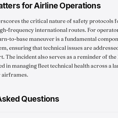
ters for Airline Operations
rscores the critical nature of safety protocols
igh-frequency international routes. For operators
turn-to-base maneuver is a fundamental compone
, ensuring that technical issues are addressed
t. The incident also serves as a reminder of the 
d in managing fleet technical health across a l
r airframes.
Asked Questions