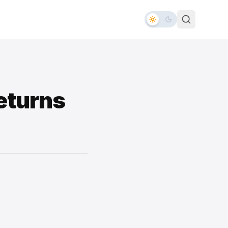
eturns