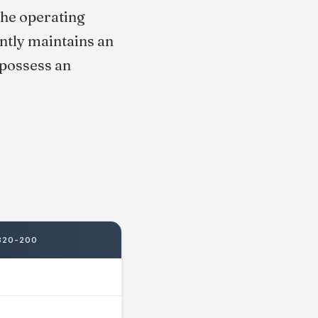
the operating
ntly maintains an
 possess an
320-200