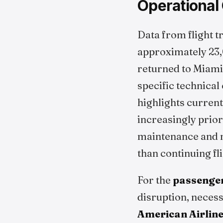
Operational
Data from flight t
approximately 23,0
returned to Miami
specific technical
highlights curren
increasingly prior
maintenance and m
than continuing fl
For the
passenge
disruption, necess
American Airlin