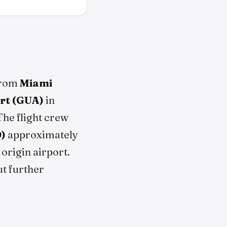
from
Miami
ort (GUA)
in
The flight crew
)
approximately
origin airport.
ut further