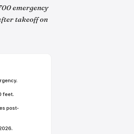
7700 emergency
fter takeoff on
ergency.
 feet.
tes post-
 2026.