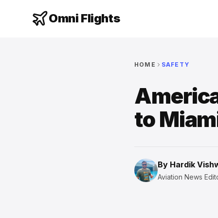
Omni Flights
HOME
SAFETY
America
to Miam
By
Hardik Vis
Aviation News Edito