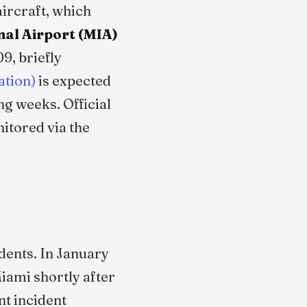
aircraft, which
nal Airport (MIA)
09, briefly
ation)
is expected
ng weeks. Official
itored via the
dents. In January
iami shortly after
nt incident