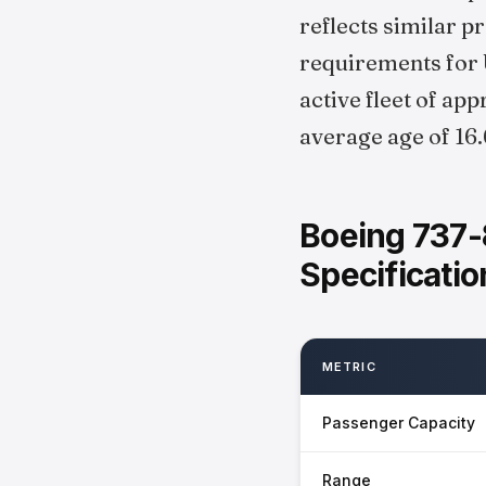
reflects similar 
requirements for U
active fleet of ap
average age of 16.
Boeing 737-
Specificatio
METRIC
Passenger Capacity
Range