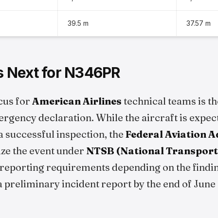
39.5 m
37.57 m
 Next for N346PR
cus for
American Airlines
technical teams is th
ergency declaration. While the aircraft is expec
a successful inspection, the
Federal Aviation 
rize the event under
NTSB (National Transport
reporting requirements depending on the findi
a preliminary incident report by the end of June