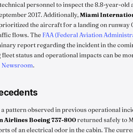
echnical personnel to inspect the 8.8-year-old 
September 2017. Additionally,
Miami Internatio
 prioritized the aircraft for a landing on runway 
affic flows. The
FAA (Federal Aviation Administr
minary report regarding the incident in the comi
fleet status and operational impacts can be mon
es Newsroom
.
recedents
 a pattern observed in previous operational inci
 Airlines
Boeing 737-800
returned safely to M
orts of an electrical odor in the cabin. The curre