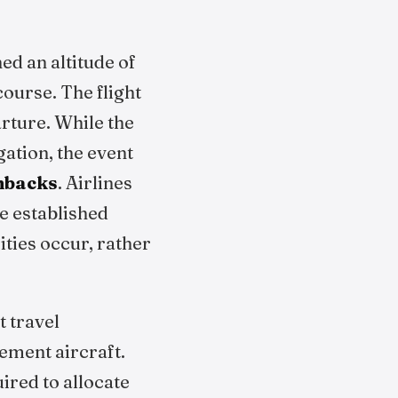
ed an altitude of
course. The flight
rture. While the
ation, the event
nbacks
. Airlines
ze established
ties occur, rather
t travel
ement aircraft.
ired to allocate