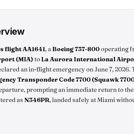
erview
s flight AA1641
, a
Boeing 737-800
operating 
rport (MIA)
to
La Aurora International Airp
clared an in-flight emergency on June 7, 2026. 
ency Transponder Code 7700 (Squawk 7700
eparture, prompting an immediate return to the 
stered as
N346PR
, landed safely at Miami witho