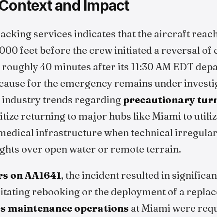
 Context and Impact
racking services indicates that the aircraft reach
00 feet before the crew initiated a reversal of 
 roughly 40 minutes after its 11:30 AM EDT depa
 cause for the emergency remains under investig
t industry trends regarding
precautionary tur
itize returning to major hubs like Miami to utili
edical infrastructure when technical irregulari
ights over open water or remote terrain.
rs on AA1641
, the incident resulted in significan
itating rebooking or the deployment of a replac
es maintenance operations
at Miami were requ