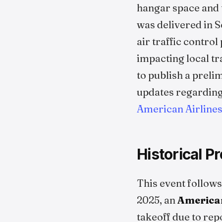
hangar space and t
was delivered in 
air traffic control
impacting local tr
to publish a preli
updates regarding 
American Airlin
Historical P
This event follows
2025, an
American
takeoff due to rep