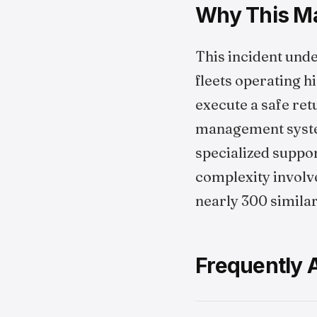
Why This Mat
This incident unde
fleets operating h
execute a safe re
management system
specialized suppor
complexity involve
nearly 300 simila
Frequently 