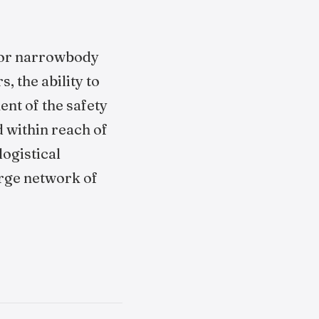
 for narrowbody
, the ability to
nt of the safety
 within reach of
logistical
arge network of