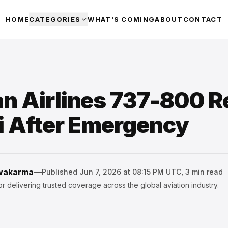
HOME
CATEGORIES
WHAT'S COMING
ABOUT
CONTACT
n Airlines 737-800 R
i After Emergency
hwakarma
—
Published
Jun 7, 2026 at 08:15 PM UTC
,
3
min read
r delivering trusted coverage across the global aviation industry.