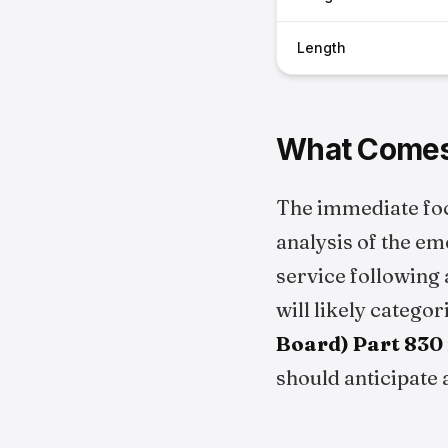
Length
What Comes
The immediate fo
analysis of the em
service following 
will likely catego
Board) Part 830
should anticipate 