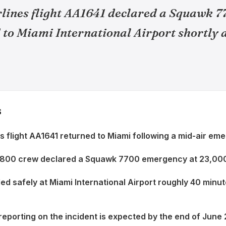
lines flight AA1641 declared a Squawk 
to Miami International Airport shortly a
S
s flight AA1641 returned to Miami following a mid-air em
800 crew declared a Squawk 7700 emergency at 23,000
ded safely at Miami International Airport roughly 40 minu
reporting on the incident is expected by the end of June