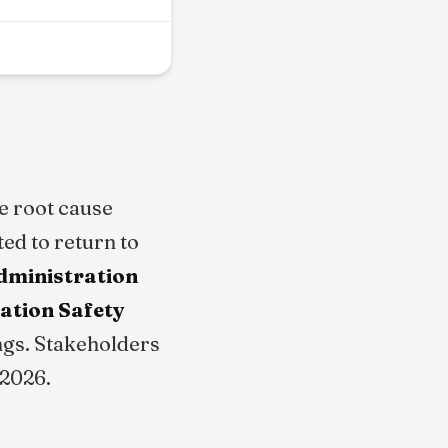
e root cause
ted to return to
Administration
ation Safety
ngs. Stakeholders
 2026.