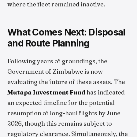
where the fleet remained inactive.
What Comes Next: Disposal
and Route Planning
Following years of groundings, the
Government of Zimbabwe is now
evaluating the future of these assets. The
Mutapa Investment Fund
has indicated
an expected timeline for the potential
resumption of long-haul flights by June
2026, though this remains subject to
regulatory clearance. Simultaneously, the