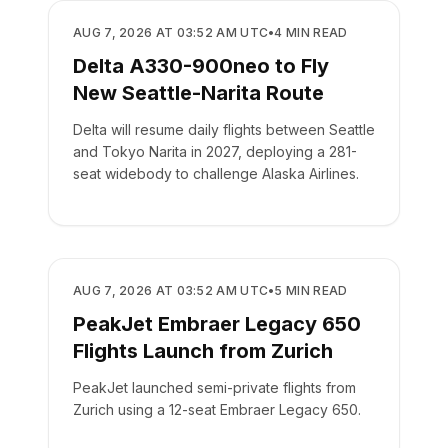
AIRLINES
AUG 7, 2026 AT 03:52 AM UTC
•
4
MIN READ
Delta A330-900neo to Fly
New Seattle-Narita Route
Delta will resume daily flights between Seattle
and Tokyo Narita in 2027, deploying a 281-
seat widebody to challenge Alaska Airlines.
AIRLINES
AUG 7, 2026 AT 03:52 AM UTC
•
5
MIN READ
PeakJet Embraer Legacy 650
Flights Launch from Zurich
PeakJet launched semi-private flights from
Zurich using a 12-seat Embraer Legacy 650.