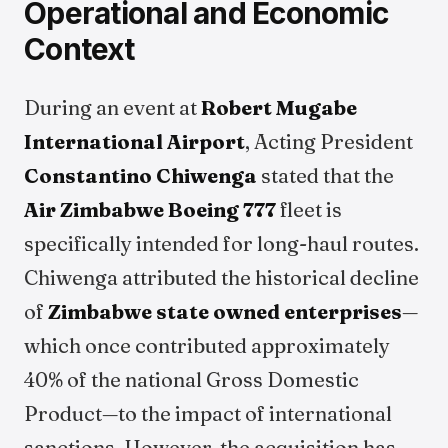
Operational and Economic
Context
During an event at
Robert Mugabe
International Airport
, Acting President
Constantino Chiwenga
stated that the
Air Zimbabwe Boeing 777
fleet is
specifically intended for long-haul routes.
Chiwenga attributed the historical decline
of
Zimbabwe state owned enterprises
—
which once contributed approximately
40% of the national Gross Domestic
Product—to the impact of international
sanctions. However, the acquisition has