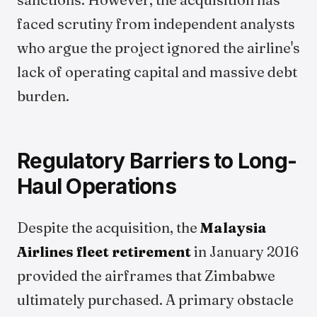
faced scrutiny from independent analysts
who argue the project ignored the airline's
lack of operating capital and massive debt
burden.
Regulatory Barriers to Long-
Haul Operations
Despite the acquisition, the
Malaysia
Airlines fleet retirement
in January 2016
provided the airframes that Zimbabwe
ultimately purchased. A primary obstacle