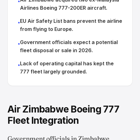
•
Airlines Boeing 777-200ER aircraft.
EU Air Safety List bans prevent the airline
•
from flying to Europe.
Government officials expect a potential
•
fleet disposal or sale in 2026.
Lack of operating capital has kept the
•
777 fleet largely grounded.
Air Zimbabwe Boeing 777
Fleet Integration
Government officials in Zimbabwe