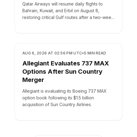
Qatar Airways will resume daily flights to
Bahrain, Kuwait, and Erbil on August 8,
restoring critical Gulf routes after a two-week
suspension.
AIRLINES
AUG 6, 2026 AT 02:56 PM UTC
•
5
MIN READ
Allegiant Evaluates 737 MAX
Options After Sun Country
Merger
Allegiant is evaluating its Boeing 737 MAX
option book following its $1.5 billion
acquisition of Sun Country Airlines.