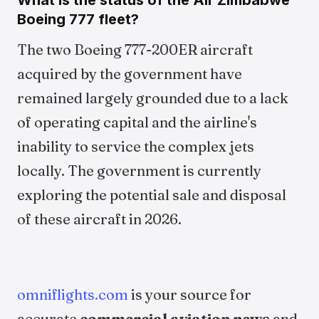
What is the status of the Air Zimbabwe
Boeing 777 fleet?
The two Boeing 777-200ER aircraft
acquired by the government have
remained largely grounded due to a lack
of operating capital and the airline's
inability to service the complex jets
locally. The government is currently
exploring the potential sale and disposal
of these aircraft in 2026.
omniflights.com
is your source for
accurate
commercial aviation news
and