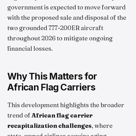
government is expected to move forward
with the proposed sale and disposal of the
two grounded 777-200ER aircraft
throughout 2026 to mitigate ongoing
financial losses.
Why This Matters for
African Flag Carriers
This development highlights the broader
trend of
African flag carrier
recapitalization challenges
, where
state-owned airlines acquire aging