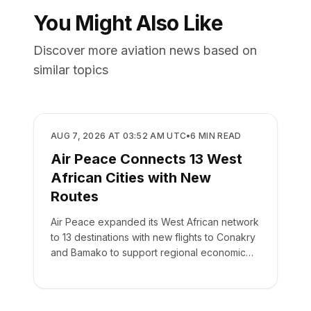
You Might Also Like
Discover more aviation news based on
similar topics
AIRLINES
AUG 7, 2026 AT 03:52 AM UTC
•
6
MIN READ
Air Peace Connects 13 West
African Cities with New
Routes
Air Peace expanded its West African network
to 13 destinations with new flights to Conakry
and Bamako to support regional economic
integration.