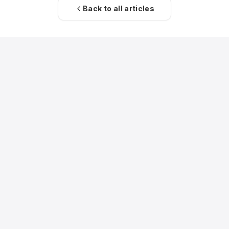
Back to all articles