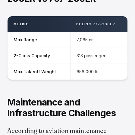
METRIC
BOEING 777-200ER
Max Range
7,065 nmi
2-Class Capacity
313 passengers
Max Takeoff Weight
656,000 lbs
Maintenance and
Infrastructure Challenges
According to aviation maintenance