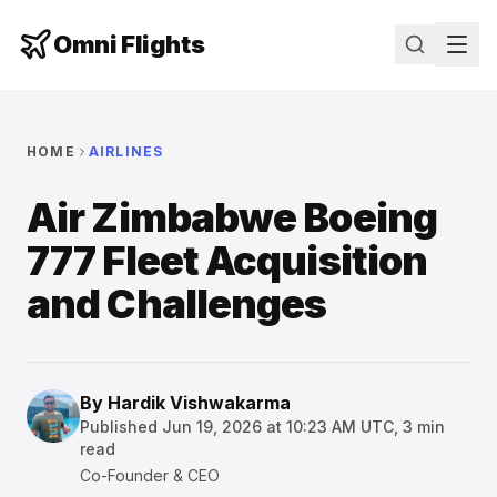
Omni Flights
HOME
AIRLINES
Air Zimbabwe Boeing
777 Fleet Acquisition
and Challenges
By
Hardik Vishwakarma
Published
Jun 19, 2026 at 10:23 AM UTC
,
3
min
read
Co-Founder & CEO