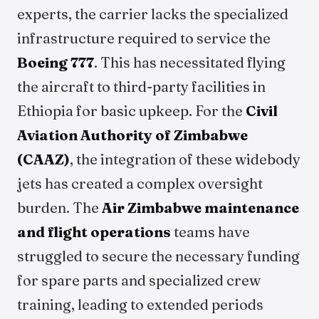
experts, the carrier lacks the specialized
infrastructure required to service the
Boeing 777
. This has necessitated flying
the aircraft to third-party facilities in
Ethiopia for basic upkeep. For the
Civil
Aviation Authority of Zimbabwe
(CAAZ)
, the integration of these widebody
jets has created a complex oversight
burden. The
Air Zimbabwe maintenance
and flight operations
teams have
struggled to secure the necessary funding
for spare parts and specialized crew
training, leading to extended periods