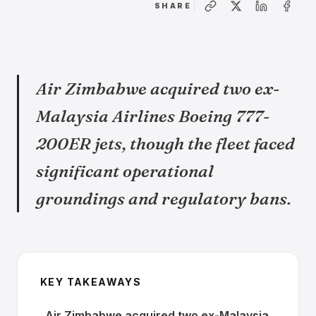
SHARE
Air Zimbabwe acquired two ex-
Malaysia Airlines Boeing 777-
200ER jets, though the fleet faced
significant operational
groundings and regulatory bans.
KEY TAKEAWAYS
Air Zimbabwe acquired two ex-Malaysia