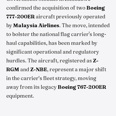
confirmed the acquisition of two
Boeing
777-200ER
aircraft previously operated
by
Malaysia Airlines
. The move, intended
to bolster the national flag carrier's long-
haul capabilities, has been marked by
significant operational and regulatory
hurdles. The aircraft, registered as
Z-
RGM
and
Z-NBE
, represent a major shift
in the carrier’s fleet strategy, moving
away from its legacy
Boeing 767-200ER
equipment.