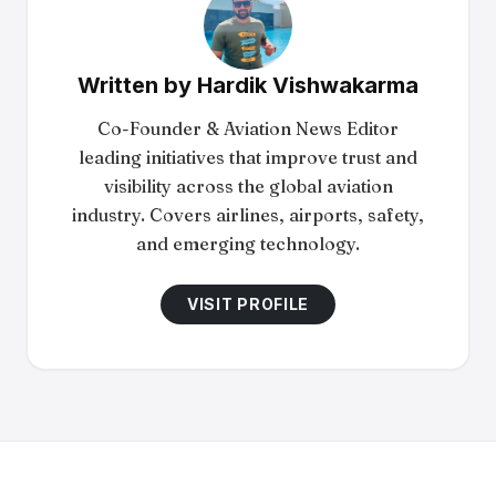
Written by
Hardik Vishwakarma
Co-Founder & Aviation News Editor
leading initiatives that improve trust and
visibility across the global aviation
industry. Covers airlines, airports, safety,
and emerging technology.
VISIT PROFILE