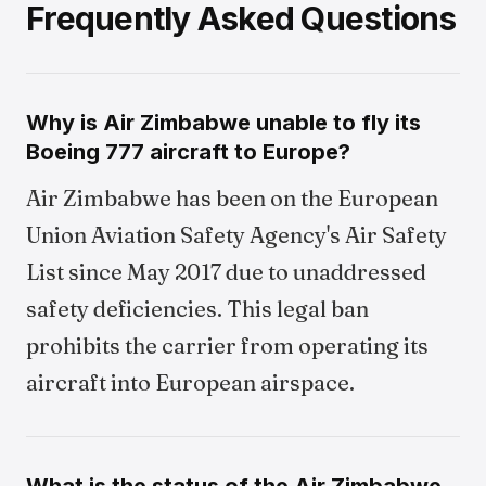
Frequently Asked Questions
Why is Air Zimbabwe unable to fly its
Boeing 777 aircraft to Europe?
Air Zimbabwe has been on the European
Union Aviation Safety Agency's Air Safety
List since May 2017 due to unaddressed
safety deficiencies. This legal ban
prohibits the carrier from operating its
aircraft into European airspace.