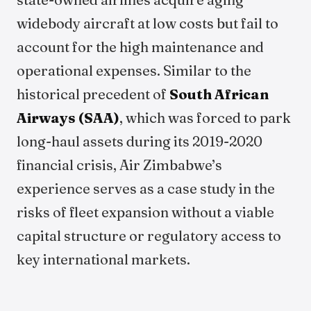
widebody aircraft at low costs but fail to
account for the high maintenance and
operational expenses. Similar to the
historical precedent of
South African
Airways (SAA)
, which was forced to park
long-haul assets during its 2019-2020
financial crisis, Air Zimbabwe’s
experience serves as a case study in the
risks of fleet expansion without a viable
capital structure or regulatory access to
key international markets.