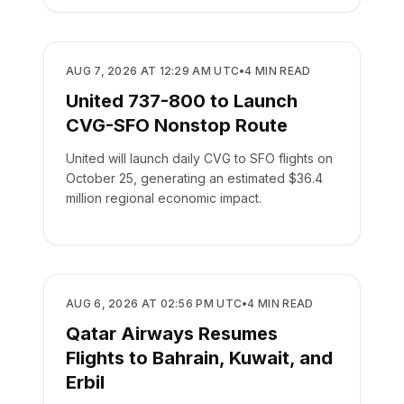
AIRLINES
AUG 7, 2026 AT 12:29 AM UTC
•
4
MIN READ
United 737-800 to Launch
CVG-SFO Nonstop Route
United will launch daily CVG to SFO flights on
October 25, generating an estimated $36.4
million regional economic impact.
AIRLINES
AUG 6, 2026 AT 02:56 PM UTC
•
4
MIN READ
Qatar Airways Resumes
Flights to Bahrain, Kuwait, and
Erbil