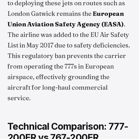
to deploying these jets on routes such as
London Gatwick remains the
European
Union Aviation Safety Agency (EASA)
.
The airline was added to the EU Air Safety
List in May 2017 due to safety deficiencies.
This regulatory ban prevents the carrier
from operating the 777s in European
airspace, effectively grounding the
aircraft for long-haul commercial
service.
Technical Comparison: 777-
200ER vs 767-200ER