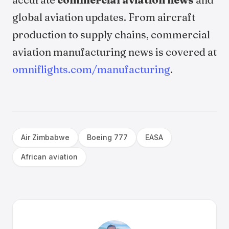
global aviation updates. From aircraft
production to supply chains, commercial
aviation manufacturing news is covered at
omniflights.com/manufacturing
.
Air Zimbabwe
Boeing 777
EASA
African aviation