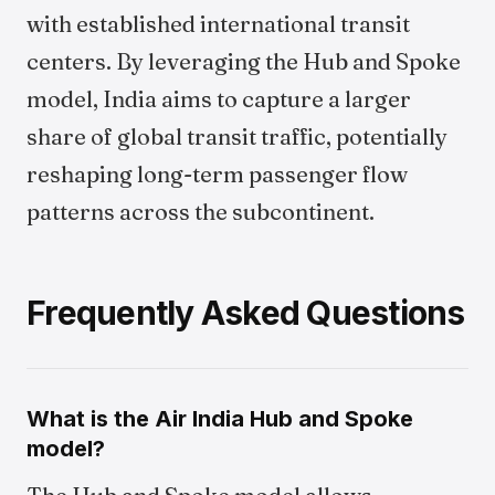
with established international transit
centers. By leveraging the Hub and Spoke
model, India aims to capture a larger
share of global transit traffic, potentially
reshaping long-term passenger flow
patterns across the subcontinent.
Frequently Asked Questions
What is the Air India Hub and Spoke
model?