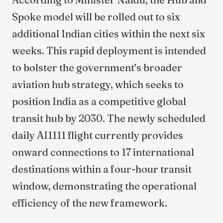
Spoke model will be rolled out to six
additional Indian cities within the next six
weeks. This rapid deployment is intended
to bolster the government’s broader
aviation hub strategy, which seeks to
position India as a competitive global
transit hub by 2030. The newly scheduled
daily AI1111 flight currently provides
onward connections to 17 international
destinations within a four-hour transit
window, demonstrating the operational
efficiency of the new framework.