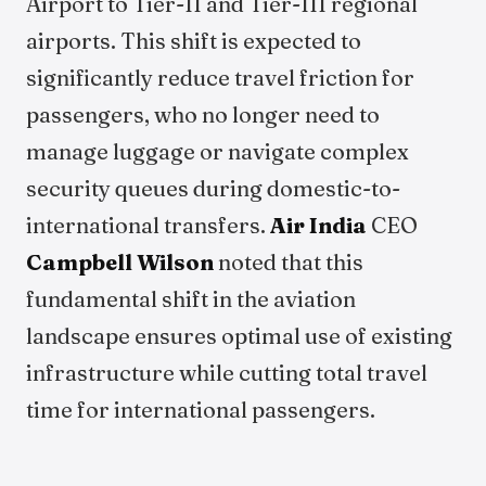
Airport to Tier-II and Tier-III regional
airports. This shift is expected to
significantly reduce travel friction for
passengers, who no longer need to
manage luggage or navigate complex
security queues during domestic-to-
international transfers.
Air India
CEO
Campbell Wilson
noted that this
fundamental shift in the aviation
landscape ensures optimal use of existing
infrastructure while cutting total travel
time for international passengers.