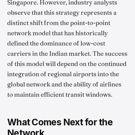
Singapore. However, industry analysts
observe that this strategy represents a
distinct shift from the point-to-point
network model that has historically
defined the dominance of low-cost
carriers in the Indian market. The success
of this model will depend on the continued
integration of regional airports into the
global network and the ability of airlines
to maintain efficient transit windows.
What Comes Next for the
Network