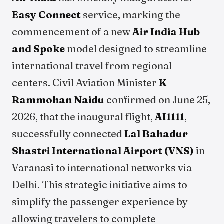
Easy Connect
service, marking the
commencement of a new
Air India Hub
and Spoke
model designed to streamline
international travel from regional
centers. Civil Aviation Minister
K
Rammohan Naidu
confirmed on June 25,
2026, that the inaugural flight,
AI1111
,
successfully connected
Lal Bahadur
Shastri International Airport (VNS)
in
Varanasi to international networks via
Delhi. This strategic initiative aims to
simplify the passenger experience by
allowing travelers to complete