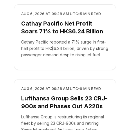
AIRLINES
AUG 6, 2026 AT 09:28 AM UTC
•
5
MIN READ
Cathay Pacific Net Profit
Soars 71% to HK$6.24 Billion
Cathay Pacific reported a 71% surge in first-
half profit to HK$6.24 billion, driven by strong
passenger demand despite rising jet fuel
costs.
AIRLINES
AUG 6, 2026 AT 09:28 AM UTC
•
6
MIN READ
Lufthansa Group Sells 23 CRJ-
900s and Phases Out A220s
Lufthansa Group is restructuring its regional
fleet by selling 23 CRJ-900s and retiring
Swiss International Air Lines' nine Airbus