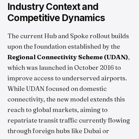
Industry Context and
Competitive Dynamics
The current Hub and Spoke rollout builds
upon the foundation established by the
Regional Connectivity Scheme (UDAN)
,
which was launched in October 2016 to
improve access to underserved airports.
While UDAN focused on domestic
connectivity, the new model extends this
reach to global markets, aiming to
repatriate transit traffic currently flowing
through foreign hubs like Dubai or