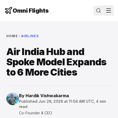
Omni Flights
HOME
AIRLINES
Air India Hub and
Spoke Model Expands
to 6 More Cities
By
Hardik Vishwakarma
Published
Jun 26, 2026 at 11:04 AM UTC
,
4
min
read
Co-Founder & CEO