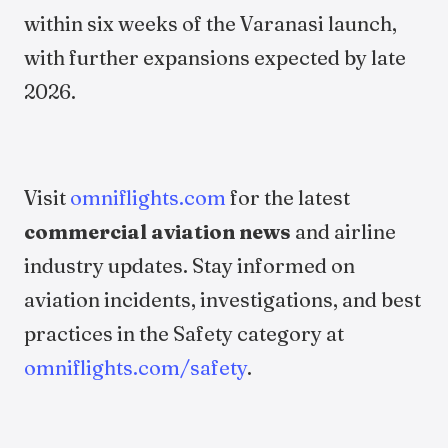
within six weeks of the Varanasi launch,
with further expansions expected by late
2026.
Visit
omniflights.com
for the latest
commercial aviation news
and airline
industry updates. Stay informed on
aviation incidents, investigations, and best
practices in the Safety category at
omniflights.com/safety
.