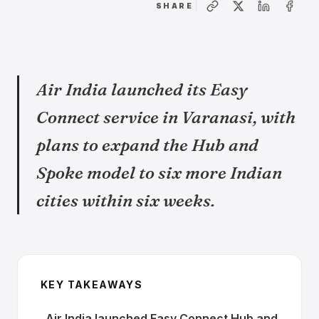
SHARE
Air India launched its Easy
Connect service in Varanasi, with
plans to expand the Hub and
Spoke model to six more Indian
cities within six weeks.
KEY TAKEAWAYS
Air India launched Easy Connect Hub and