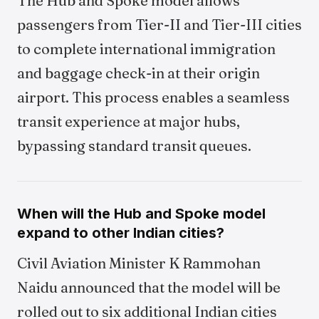
The Hub and Spoke model allows
passengers from Tier-II and Tier-III cities
to complete international immigration
and baggage check-in at their origin
airport. This process enables a seamless
transit experience at major hubs,
bypassing standard transit queues.
When will the Hub and Spoke model
expand to other Indian cities?
Civil Aviation Minister K Rammohan
Naidu announced that the model will be
rolled out to six additional Indian cities