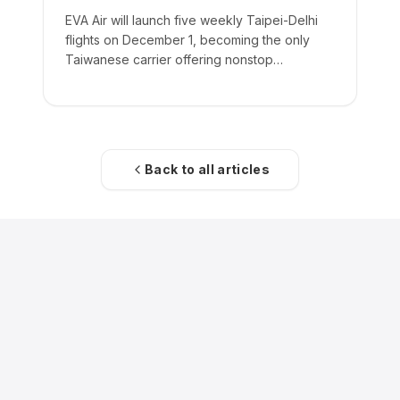
EVA Air will launch five weekly Taipei-Delhi
flights on December 1, becoming the only
Taiwanese carrier offering nonstop
passenger service to India.
Back to all articles