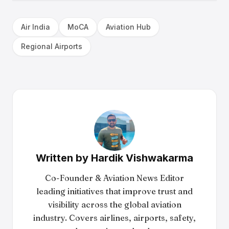
Air India
MoCA
Aviation Hub
Regional Airports
Written by
Hardik Vishwakarma
Co-Founder & Aviation News Editor
leading initiatives that improve trust and
visibility across the global aviation
industry. Covers airlines, airports, safety,