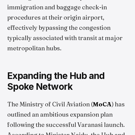
immigration and baggage check-in
procedures at their origin airport,
effectively bypassing the congestion
typically associated with transit at major
metropolitan hubs.
Expanding the Hub and
Spoke Network
The Ministry of Civil Aviation (
MoCA
) has
outlined an ambitious expansion plan
following the successful Varanasi launch.
According to Minister Naidu, the Hub and