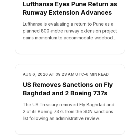
Lufthansa Eyes Pune Return as
Runway Extension Advances
Lufthansa is evaluating a return to Pune as a
planned 800-metre runway extension project
gains momentum to accommodate widebody
aircraft.
AIRLINES
AUG 6, 2026 AT 09:28 AM UTC
•
6
MIN READ
US Removes Sanctions on Fly
Baghdad and 2 Boeing 737s
The US Treasury removed Fly Baghdad and
2 of its Boeing 737s from the SDN sanctions
list following an administrative review.