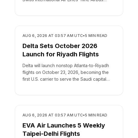
A220-100s.
AIRLINES
AUG 6, 2026 AT 03:57 AM UTC
•
5
MIN READ
Delta Sets October 2026
Launch for Riyadh Flights
Delta will launch nonstop Atlanta-to-Riyadh
flights on October 23, 2026, becoming the
first U.S. carrier to serve the Saudi capital
directly.
AIRLINES
AUG 6, 2026 AT 03:57 AM UTC
•
5
MIN READ
EVA Air Launches 5 Weekly
Taipei-Delhi Flights