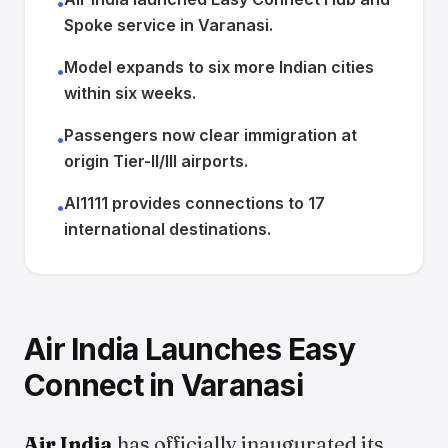
•
Spoke service in Varanasi.
Model expands to six more Indian cities
•
within six weeks.
Passengers now clear immigration at
•
origin Tier-II/III airports.
AI1111 provides connections to 17
•
international destinations.
Air India Launches Easy
Connect in Varanasi
Air India
has officially inaugurated its