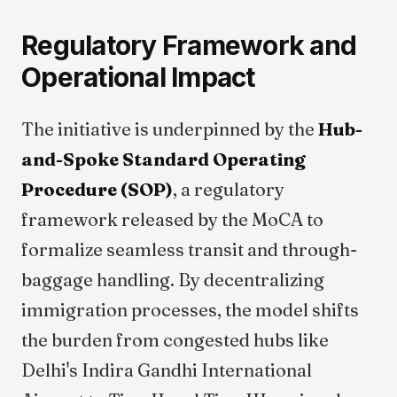
Regulatory Framework and
Operational Impact
The initiative is underpinned by the
Hub-
and-Spoke Standard Operating
Procedure (SOP)
, a regulatory
framework released by the MoCA to
formalize seamless transit and through-
baggage handling. By decentralizing
immigration processes, the model shifts
the burden from congested hubs like
Delhi's Indira Gandhi International