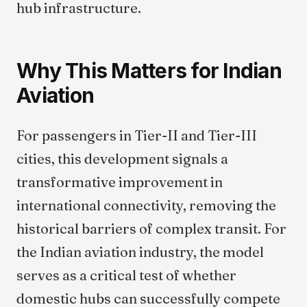
hub infrastructure.
Why This Matters for Indian
Aviation
For passengers in Tier-II and Tier-III
cities, this development signals a
transformative improvement in
international connectivity, removing the
historical barriers of complex transit. For
the Indian aviation industry, the model
serves as a critical test of whether
domestic hubs can successfully compete