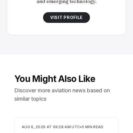
and emerging technology.
VISIT PROFILE
You Might Also Like
Discover more aviation news based on
similar topics
AIRLINES
AUG 6, 2026 AT 09:28 AM UTC
•
5
MIN READ