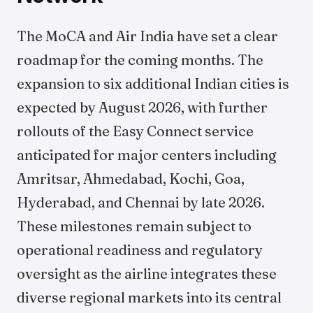
The MoCA and Air India have set a clear
roadmap for the coming months. The
expansion to six additional Indian cities is
expected by August 2026, with further
rollouts of the Easy Connect service
anticipated for major centers including
Amritsar, Ahmedabad, Kochi, Goa,
Hyderabad, and Chennai by late 2026.
These milestones remain subject to
operational readiness and regulatory
oversight as the airline integrates these
diverse regional markets into its central