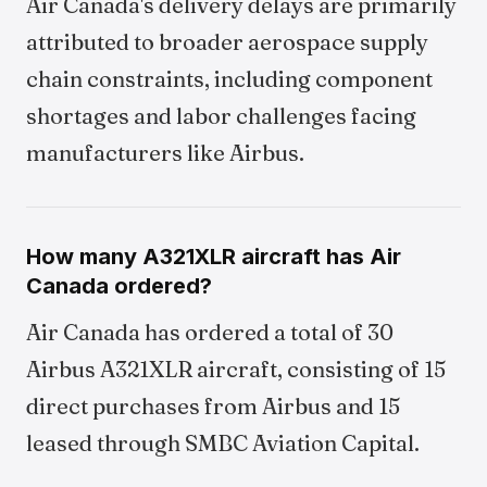
Air Canada's delivery delays are primarily
attributed to broader aerospace supply
chain constraints, including component
shortages and labor challenges facing
manufacturers like Airbus.
How many A321XLR aircraft has Air
Canada ordered?
Air Canada has ordered a total of 30
Airbus A321XLR aircraft, consisting of 15
direct purchases from Airbus and 15
leased through SMBC Aviation Capital.