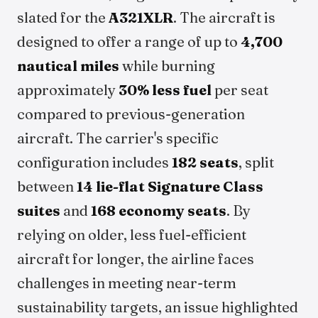
slated for the
A321XLR
. The aircraft is
designed to offer a range of up to
4,700
nautical miles
while burning
approximately
30% less fuel
per seat
compared to previous-generation
aircraft. The carrier's specific
configuration includes
182 seats
, split
between
14 lie-flat Signature Class
suites
and
168 economy seats
. By
relying on older, less fuel-efficient
aircraft for longer, the airline faces
challenges in meeting near-term
sustainability targets, an issue highlighted