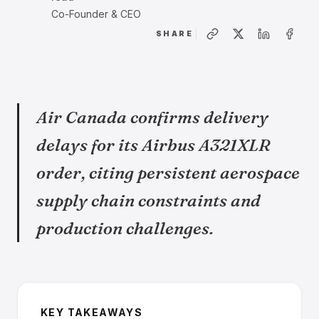
Co-Founder & CEO
SHARE
Air Canada confirms delivery
delays for its Airbus A321XLR
order, citing persistent aerospace
supply chain constraints and
production challenges.
KEY TAKEAWAYS