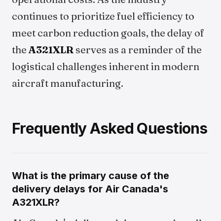
continues to prioritize fuel efficiency to
meet carbon reduction goals, the delay of
the
A321XLR
serves as a reminder of the
logistical challenges inherent in modern
aircraft manufacturing.
Frequently Asked Questions
What is the primary cause of the
delivery delays for Air Canada's
A321XLR?