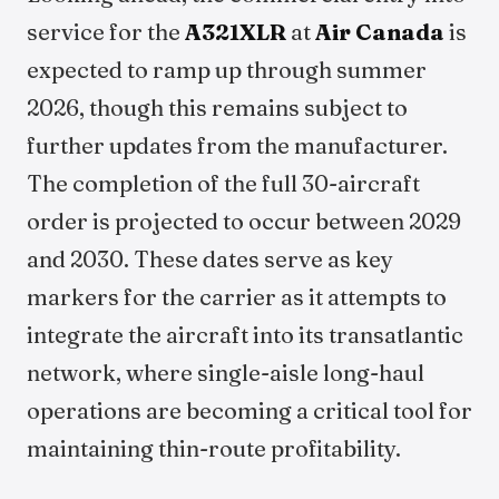
service for the
A321XLR
at
Air Canada
is
expected to ramp up through summer
2026, though this remains subject to
further updates from the manufacturer.
The completion of the full 30-aircraft
order is projected to occur between 2029
and 2030. These dates serve as key
markers for the carrier as it attempts to
integrate the aircraft into its transatlantic
network, where single-aisle long-haul
operations are becoming a critical tool for
maintaining thin-route profitability.