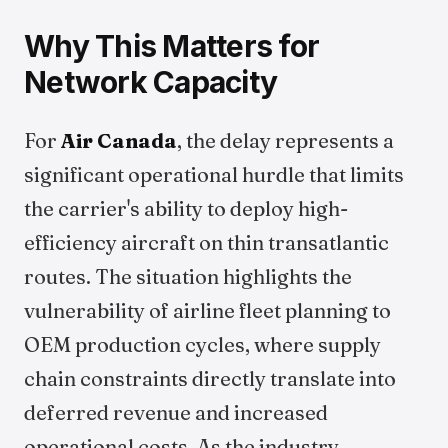
Why This Matters for
Network Capacity
For
Air Canada
, the delay represents a
significant operational hurdle that limits
the carrier's ability to deploy high-
efficiency aircraft on thin transatlantic
routes. The situation highlights the
vulnerability of airline fleet planning to
OEM production cycles, where supply
chain constraints directly translate into
deferred revenue and increased
operational costs. As the industry