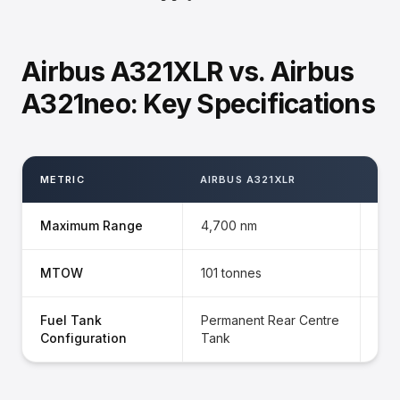
Airbus A321XLR vs. Airbus
A321neo: Key Specifications
METRIC
AIRBUS A321XLR
AIR
Maximum Range
4,700 nm
3,5
MTOW
101 tonnes
97 
Fuel Tank
Permanent Rear Centre
Opt
Configuration
Tank
Tan