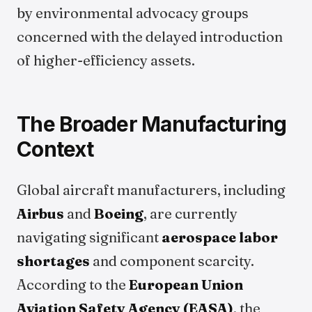
by environmental advocacy groups
concerned with the delayed introduction
of higher-efficiency assets.
The Broader Manufacturing
Context
Global aircraft manufacturers, including
Airbus
and
Boeing
, are currently
navigating significant
aerospace labor
shortages
and component scarcity.
According to the
European Union
Aviation Safety Agency (EASA)
, the