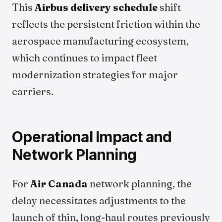
This
Airbus delivery schedule
shift
reflects the persistent friction within the
aerospace manufacturing ecosystem,
which continues to impact fleet
modernization strategies for major
carriers.
Operational Impact and
Network Planning
For
Air Canada
network planning, the
delay necessitates adjustments to the
launch of thin, long-haul routes previously