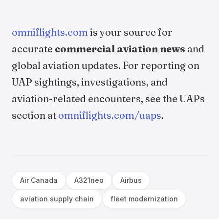
omniflights.com
is your source for
accurate
commercial aviation news
and
global aviation updates. For reporting on
UAP sightings, investigations, and
aviation-related encounters, see the UAPs
section at
omniflights.com/uaps
.
Air Canada
A321neo
Airbus
aviation supply chain
fleet modernization