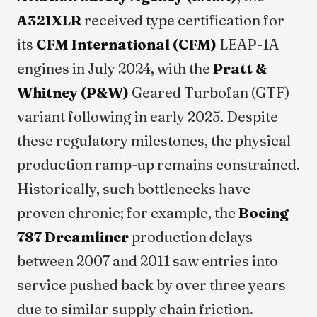
A321XLR
received type certification for
its
CFM International (CFM)
LEAP-1A
engines in July 2024, with the
Pratt &
Whitney (P&W)
Geared Turbofan (GTF)
variant following in early 2025. Despite
these regulatory milestones, the physical
production ramp-up remains constrained.
Historically, such bottlenecks have
proven chronic; for example, the
Boeing
787 Dreamliner
production delays
between 2007 and 2011 saw entries into
service pushed back by over three years
due to similar supply chain friction.