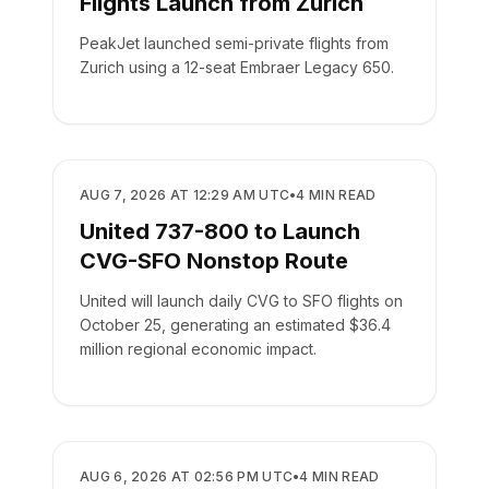
Flights Launch from Zurich
PeakJet launched semi-private flights from
Zurich using a 12-seat Embraer Legacy 650.
AIRLINES
AUG 7, 2026 AT 12:29 AM UTC
•
4
MIN READ
United 737-800 to Launch
CVG-SFO Nonstop Route
United will launch daily CVG to SFO flights on
October 25, generating an estimated $36.4
million regional economic impact.
AIRLINES
AUG 6, 2026 AT 02:56 PM UTC
•
4
MIN READ