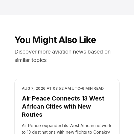
You Might Also Like
Discover more aviation news based on
similar topics
AIRLINES
AUG 7, 2026 AT 03:52 AM UTC
•
6
MIN READ
Air Peace Connects 13 West
African Cities with New
Routes
Air Peace expanded its West African network
to 13 destinations with new flights to Conakry