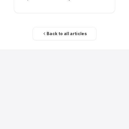
Back to all articles