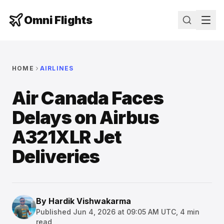
Omni Flights
HOME
AIRLINES
Air Canada Faces
Delays on Airbus
A321XLR Jet
Deliveries
By
Hardik Vishwakarma
Published
Jun 4, 2026 at 09:05 AM UTC
,
4
min
read