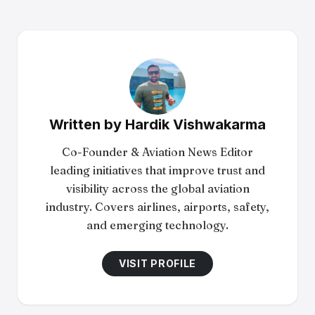
Written by
Hardik Vishwakarma
Co-Founder & Aviation News Editor
leading initiatives that improve trust and
visibility across the global aviation
industry. Covers airlines, airports, safety,
and emerging technology.
VISIT PROFILE