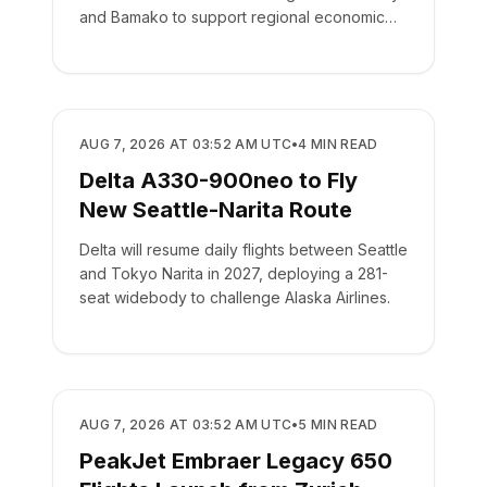
and Bamako to support regional economic
integration.
AIRLINES
AUG 7, 2026 AT 03:52 AM UTC
•
4
MIN READ
Delta A330-900neo to Fly
New Seattle-Narita Route
Delta will resume daily flights between Seattle
and Tokyo Narita in 2027, deploying a 281-
seat widebody to challenge Alaska Airlines.
AIRLINES
AUG 7, 2026 AT 03:52 AM UTC
•
5
MIN READ
PeakJet Embraer Legacy 650