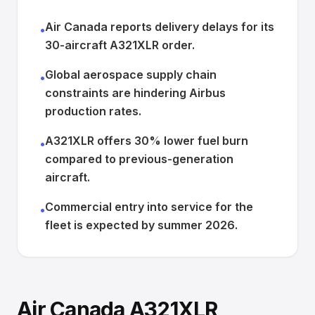
Air Canada reports delivery delays for its
•
30-aircraft A321XLR order.
Global aerospace supply chain
•
constraints are hindering Airbus
production rates.
A321XLR offers 30% lower fuel burn
•
compared to previous-generation
aircraft.
Commercial entry into service for the
•
fleet is expected by summer 2026.
Air Canada A321XLR