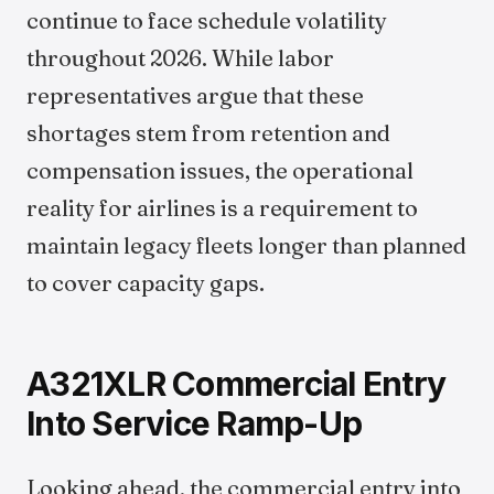
continue to face schedule volatility
throughout 2026. While labor
representatives argue that these
shortages stem from retention and
compensation issues, the operational
reality for airlines is a requirement to
maintain legacy fleets longer than planned
to cover capacity gaps.
A321XLR Commercial Entry
Into Service Ramp-Up
Looking ahead, the commercial entry into