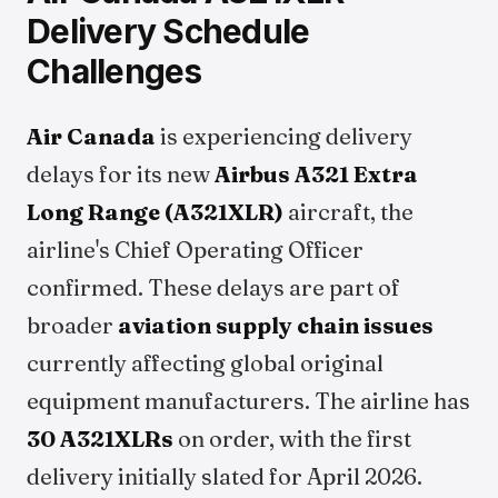
Delivery Schedule
Challenges
Air Canada
is experiencing delivery
delays for its new
Airbus A321 Extra
Long Range (A321XLR)
aircraft, the
airline's Chief Operating Officer
confirmed. These delays are part of
broader
aviation supply chain issues
currently affecting global original
equipment manufacturers. The airline has
30 A321XLRs
on order, with the first
delivery initially slated for April 2026.