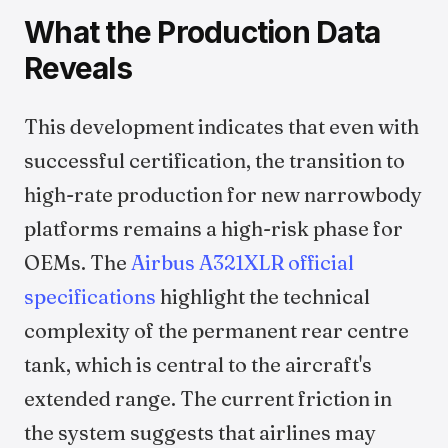
What the Production Data
Reveals
This development indicates that even with
successful certification, the transition to
high-rate production for new narrowbody
platforms remains a high-risk phase for
OEMs. The
Airbus A321XLR official
specifications
highlight the technical
complexity of the permanent rear centre
tank, which is central to the aircraft's
extended range. The current friction in
the system suggests that airlines may