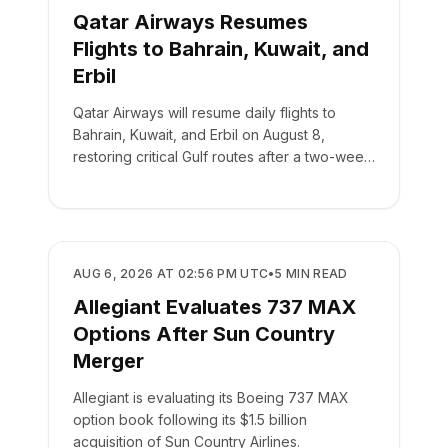
Qatar Airways Resumes
Flights to Bahrain, Kuwait, and
Erbil
Qatar Airways will resume daily flights to
Bahrain, Kuwait, and Erbil on August 8,
restoring critical Gulf routes after a two-week
suspension.
AIRLINES
AUG 6, 2026 AT 02:56 PM UTC
•
5
MIN READ
Allegiant Evaluates 737 MAX
Options After Sun Country
Merger
Allegiant is evaluating its Boeing 737 MAX
option book following its $1.5 billion
acquisition of Sun Country Airlines.