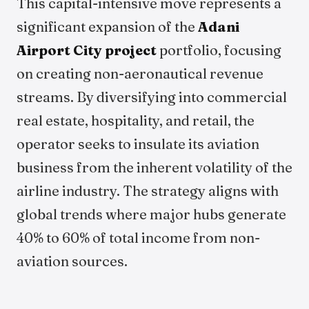
This capital-intensive move represents a
significant expansion of the
Adani
Airport City project
portfolio, focusing
on creating non-aeronautical revenue
streams. By diversifying into commercial
real estate, hospitality, and retail, the
operator seeks to insulate its aviation
business from the inherent volatility of the
airline industry. The strategy aligns with
global trends where major hubs generate
40% to 60% of total income from non-
aviation sources.