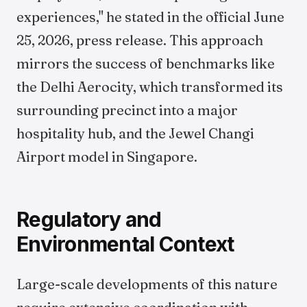
experiences," he stated in the official June
25, 2026, press release. This approach
mirrors the success of benchmarks like
the Delhi Aerocity, which transformed its
surrounding precinct into a major
hospitality hub, and the Jewel Changi
Airport model in Singapore.
Regulatory and
Environmental Context
Large-scale developments of this nature