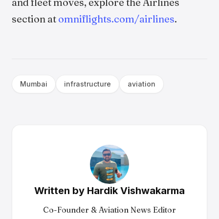
and fleet moves, explore the Airlines
section at
omniflights.com/airlines
.
Mumbai
infrastructure
aviation
Written by
Hardik Vishwakarma
Co-Founder & Aviation News Editor