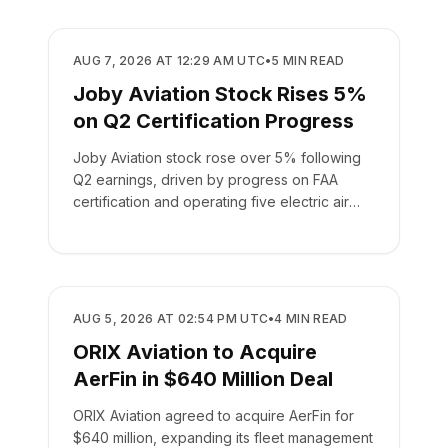
BUSINESS
AUG 7, 2026 AT 12:29 AM UTC
•
5
MIN READ
Joby Aviation Stock Rises 5%
on Q2 Certification Progress
Joby Aviation stock rose over 5% following
Q2 earnings, driven by progress on FAA
certification and operating five electric air
taxis.
BUSINESS
AUG 5, 2026 AT 02:54 PM UTC
•
4
MIN READ
ORIX Aviation to Acquire
AerFin in $640 Million Deal
ORIX Aviation agreed to acquire AerFin for
$640 million, expanding its fleet management