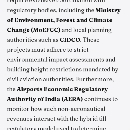
require extensive coordination with
regulatory bodies, including the
Ministry
of Environment, Forest and Climate
Change (MoEFCC)
and local planning
authorities such as
CIDCO
. These
projects must adhere to strict
environmental impact assessments and
building height restrictions mandated by
civil aviation authorities. Furthermore,
the
Airports Economic Regulatory
Authority of India (AERA)
continues to
monitor how such non-aeronautical
revenues interact with the hybrid till
regulatory model used to determine