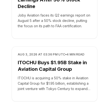
Decline
Joby Aviation faces its Q2 earnings report on
August 5 after a 50% stock decline, putting
the focus on its path to FAA certification.
BUSINESS
AUG 3, 2026 AT 03:36 PM UTC
•
4
MIN READ
ITOCHU Buys $1.95B Stake in
Aviation Capital Group
ITOCHU is acquiring a 50% stake in Aviation
Capital Group for $1.95 billion, establishing a
joint venture with Tokyo Century to expand
global leasing.