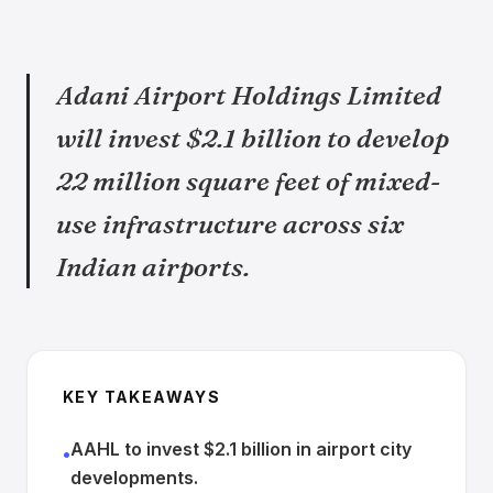
Adani Airport Holdings Limited
will invest $2.1 billion to develop
22 million square feet of mixed-
use infrastructure across six
Indian airports.
KEY TAKEAWAYS
AAHL to invest $2.1 billion in airport city
•
developments.