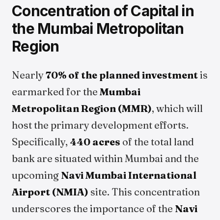
Concentration of Capital in
the Mumbai Metropolitan
Region
Nearly
70% of the planned investment
is
earmarked for the
Mumbai
Metropolitan Region (MMR)
, which will
host the primary development efforts.
Specifically,
440 acres
of the total land
bank are situated within Mumbai and the
upcoming
Navi Mumbai International
Airport (NMIA)
site. This concentration
underscores the importance of the
Navi