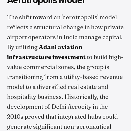
Aerotropolis Model
The shift toward an 'aerotropolis' model
reflects a structural change in how private
airport operators in India manage capital.
By utilizing
Adani aviation
infrastructure investment
to build high-
value commercial zones, the group is
transitioning from a utility-based revenue
model to a diversified real estate and
hospitality business. Historically, the
development of Delhi Aerocity in the
2010s proved that integrated hubs could
generate significant non-aeronautical