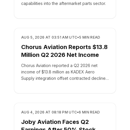
capabilities into the aftermarket parts sector.
BUSINESS
AUG 5, 2026 AT 03:51 AM UTC
•
5
MIN READ
Chorus Aviation Reports $13.8
Million Q2 2026 Net Income
Chorus Aviation reported a Q2 2026 net
income of $13.8 million as KADEX Aero
Supply integration offset contracted declines
in its leasing business.
BUSINESS
AUG 4, 2026 AT 08:18 PM UTC
•
6
MIN READ
Joby Aviation Faces Q2
Earnings After 50% Stock