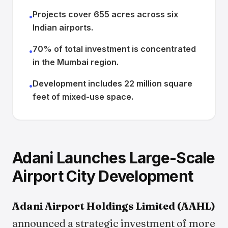
Projects cover 655 acres across six
•
Indian airports.
70% of total investment is concentrated
•
in the Mumbai region.
Development includes 22 million square
•
feet of mixed-use space.
Adani Launches Large-Scale
Airport City Development
Adani Airport Holdings Limited (AAHL)
announced a strategic investment of more