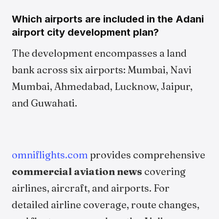
Which airports are included in the Adani
airport city development plan?
The development encompasses a land
bank across six airports: Mumbai, Navi
Mumbai, Ahmedabad, Lucknow, Jaipur,
and Guwahati.
omniflights.com
provides comprehensive
commercial aviation news
covering
airlines, aircraft, and airports. For
detailed airline coverage, route changes,