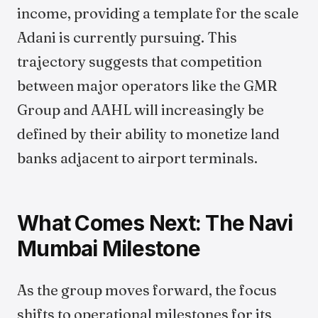
income, providing a template for the scale
Adani is currently pursuing. This
trajectory suggests that competition
between major operators like the GMR
Group and AAHL will increasingly be
defined by their ability to monetize land
banks adjacent to airport terminals.
What Comes Next: The Navi
Mumbai Milestone
As the group moves forward, the focus
shifts to operational milestones for its