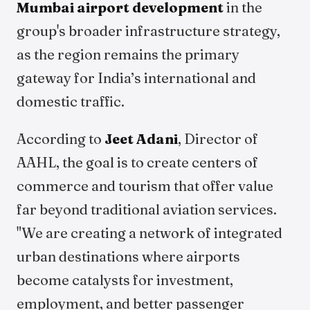
Mumbai airport development
in the
group's broader infrastructure strategy,
as the region remains the primary
gateway for India’s international and
domestic traffic.
According to
Jeet Adani
, Director of
AAHL, the goal is to create centers of
commerce and tourism that offer value
far beyond traditional aviation services.
"We are creating a network of integrated
urban destinations where airports
become catalysts for investment,
employment, and better passenger