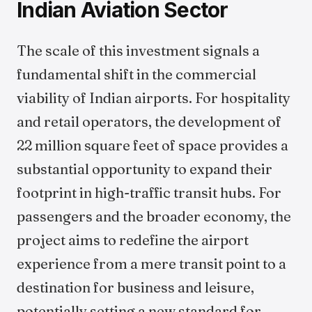
Indian Aviation Sector
The scale of this investment signals a
fundamental shift in the commercial
viability of Indian airports. For hospitality
and retail operators, the development of
22 million square feet of space provides a
substantial opportunity to expand their
footprint in high-traffic transit hubs. For
passengers and the broader economy, the
project aims to redefine the airport
experience from a mere transit point to a
destination for business and leisure,
potentially setting a new standard for