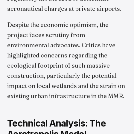
aeronautical charges at private airports.
Despite the economic optimism, the
project faces scrutiny from
environmental advocates. Critics have
highlighted concerns regarding the
ecological footprint of such massive
construction, particularly the potential
impact on local wetlands and the strain on
existing urban infrastructure in the MMR.
Technical Analysis: The