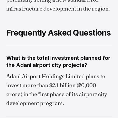
infrastructure development in the region.
Frequently Asked Questions
What is the total investment planned for
the Adani airport city projects?
Adani Airport Holdings Limited plans to
invest more than $2.1 billion (₹20,000
crore) in the first phase of its airport city
development program.