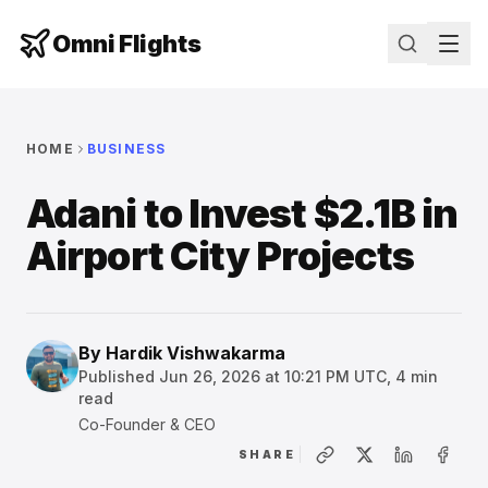
Omni Flights
HOME
BUSINESS
Adani to Invest $2.1B in
Airport City Projects
By
Hardik Vishwakarma
Published
Jun 26, 2026 at 10:21 PM UTC
,
4
min
read
Co-Founder & CEO
SHARE