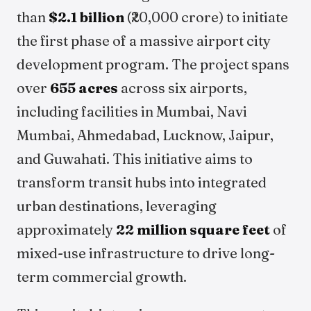
than
$2.1 billion
(₹20,000 crore) to initiate
the first phase of a massive airport city
development program. The project spans
over
655 acres
across six airports,
including facilities in Mumbai, Navi
Mumbai, Ahmedabad, Lucknow, Jaipur,
and Guwahati. This initiative aims to
transform transit hubs into integrated
urban destinations, leveraging
approximately
22 million square feet
of
mixed-use infrastructure to drive long-
term commercial growth.