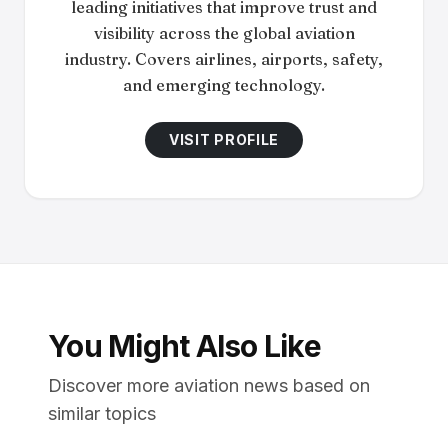
leading initiatives that improve trust and
visibility across the global aviation
industry. Covers airlines, airports, safety,
and emerging technology.
VISIT PROFILE
You Might Also Like
Discover more aviation news based on
similar topics