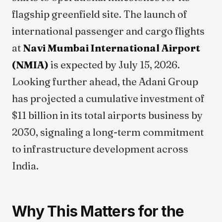
flagship greenfield site. The launch of
international passenger and cargo flights
at
Navi Mumbai International Airport
(NMIA)
is expected by July 15, 2026.
Looking further ahead, the Adani Group
has projected a cumulative investment of
$11 billion in its total airports business by
2030, signaling a long-term commitment
to infrastructure development across
India.
Why This Matters for the