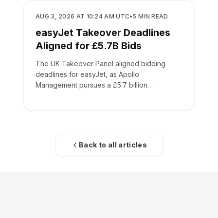
BUSINESS
AUG 3, 2026 AT 10:24 AM UTC
•
5
MIN READ
easyJet Takeover Deadlines
Aligned for £5.7B Bids
The UK Takeover Panel aligned bidding
deadlines for easyJet, as Apollo
Management pursues a £5.7 billion
acquisition of the low-cost carrier.
Back to all articles