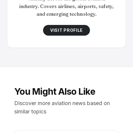
industry. Covers airlines, airports, safety,
and emerging technology.
VISIT PROFILE
You Might Also Like
Discover more aviation news based on
similar topics