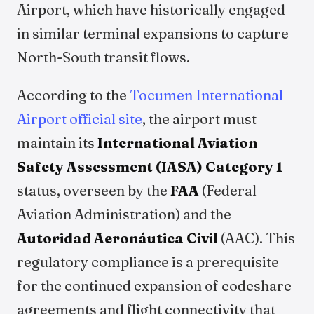
Airport, which have historically engaged
in similar terminal expansions to capture
North-South transit flows.
According to the
Tocumen International
Airport official site
, the airport must
maintain its
International Aviation
Safety Assessment (IASA) Category 1
status, overseen by the
FAA
(Federal
Aviation Administration) and the
Autoridad Aeronáutica Civil
(AAC). This
regulatory compliance is a prerequisite
for the continued expansion of codeshare
agreements and flight connectivity that