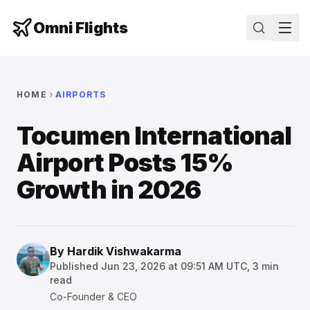
Omni Flights
HOME
AIRPORTS
Tocumen International
Airport Posts 15%
Growth in 2026
By
Hardik Vishwakarma
Published
Jun 23, 2026 at 09:51 AM UTC
,
3
min
read
Co-Founder & CEO