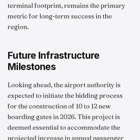
terminal footprint, remains the primary
metric for long-term success in the
region.
Future Infrastructure
Milestones
Looking ahead, the airport authority is
expected to initiate the bidding process
for the construction of 10 to 12 new
boarding gates in 2026. This project is
deemed essential to accommodate the
projected increase in annual passenger