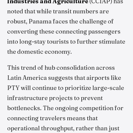
Industries and Agriculture
(CCIAP) has
noted that while transit numbers are
robust, Panama faces the challenge of
converting these connecting passengers
into long-stay tourists to further stimulate
the domestic economy.
This trend of hub consolidation across
Latin America suggests that airports like
PTY will continue to prioritize large-scale
infrastructure projects to prevent
bottlenecks. The ongoing competition for
connecting travelers means that
operational throughput, rather than just