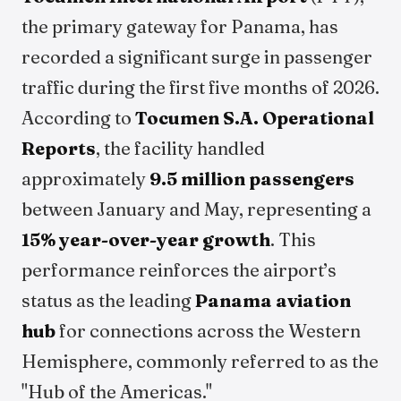
the primary gateway for Panama, has
recorded a significant surge in passenger
traffic during the first five months of 2026.
According to
Tocumen S.A. Operational
Reports
, the facility handled
approximately
9.5 million passengers
between January and May, representing a
15% year-over-year growth
. This
performance reinforces the airport’s
status as the leading
Panama aviation
hub
for connections across the Western
Hemisphere, commonly referred to as the
"Hub of the Americas."