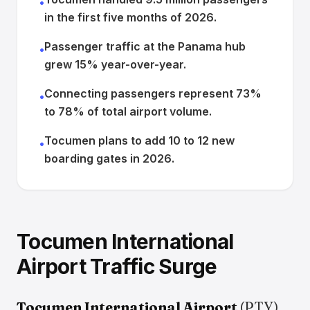
•
in the first five months of 2026.
Passenger traffic at the Panama hub
•
grew 15% year-over-year.
Connecting passengers represent 73%
•
to 78% of total airport volume.
Tocumen plans to add 10 to 12 new
•
boarding gates in 2026.
Tocumen International
Airport Traffic Surge
Tocumen International Airport
(PTY),