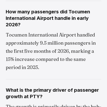
How many passengers did Tocumen
International Airport handle in early
2026?
Tocumen International Airport handled
approximately 9.5 million passengers in
the first five months of 2026, marking a
15% increase compared to the same
period in 2025.
What is the primary driver of passenger
growth at PTY?
The growth is primarily driven by the hub-