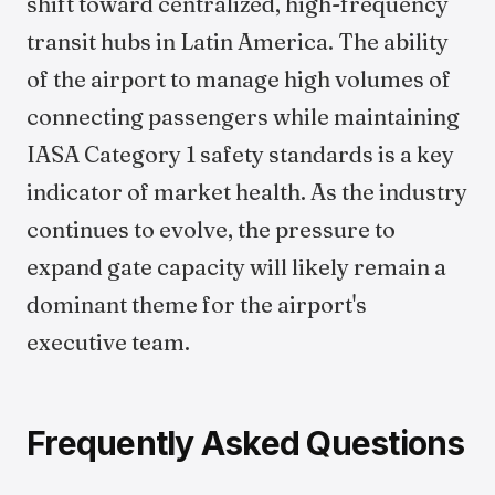
shift toward centralized, high-frequency
transit hubs in Latin America. The ability
of the airport to manage high volumes of
connecting passengers while maintaining
IASA Category 1 safety standards is a key
indicator of market health. As the industry
continues to evolve, the pressure to
expand gate capacity will likely remain a
dominant theme for the airport's
executive team.
Frequently Asked Questions