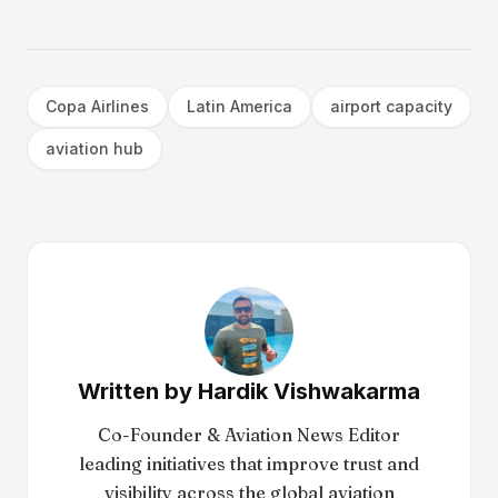
Copa Airlines
Latin America
airport capacity
aviation hub
Written by
Hardik Vishwakarma
Co-Founder & Aviation News Editor
leading initiatives that improve trust and
visibility across the global aviation