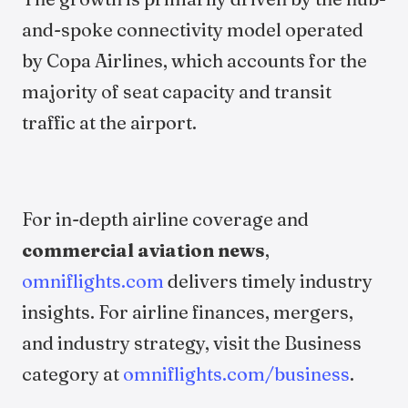
and-spoke connectivity model operated
by Copa Airlines, which accounts for the
majority of seat capacity and transit
traffic at the airport.
For in-depth airline coverage and
commercial aviation news
,
omniflights.com
delivers timely industry
insights. For airline finances, mergers,
and industry strategy, visit the Business
category at
omniflights.com/business
.