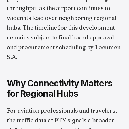
throughput as the airport continues to
widen its lead over neighboring regional
hubs. The timeline for this development
remains subject to final board approval
and procurement scheduling by Tocumen
S.A.
Why Connectivity Matters
for Regional Hubs
For aviation professionals and travelers,
the traffic data at PTY signals a broader