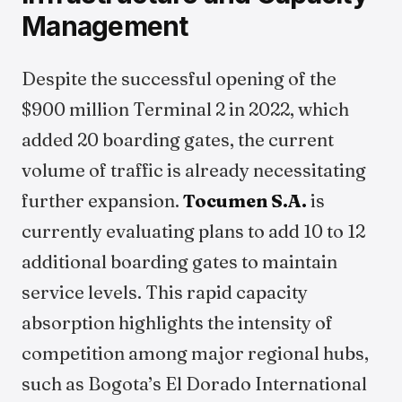
Management
Despite the successful opening of the
$900 million Terminal 2 in 2022, which
added 20 boarding gates, the current
volume of traffic is already necessitating
further expansion.
Tocumen S.A.
is
currently evaluating plans to add 10 to 12
additional boarding gates to maintain
service levels. This rapid capacity
absorption highlights the intensity of
competition among major regional hubs,
such as Bogota’s El Dorado International