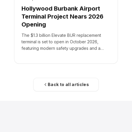
Hollywood Burbank Airport
Terminal Project Nears 2026
Opening
The $1.3 billion Elevate BUR replacement
terminal is set to open in October 2026,
featuring modern safety upgrades and a
355,000-square-foot facility.
Back to all articles