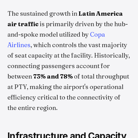
The sustained growth in
Latin America
air traffic
is primarily driven by the hub-
and-spoke model utilized by
Copa
Airlines
, which controls the vast majority
of seat capacity at the facility. Historically,
connecting passengers account for
between
73% and 78%
of total throughput
at PTY, making the airport's operational
efficiency critical to the connectivity of
the entire region.
Infrastructure and Capacity