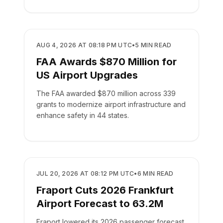
AIRPORTS
AUG 4, 2026 AT 08:18 PM UTC
•
5
MIN READ
FAA Awards $870 Million for
US Airport Upgrades
The FAA awarded $870 million across 339
grants to modernize airport infrastructure and
enhance safety in 44 states.
AIRPORTS
JUL 20, 2026 AT 08:12 PM UTC
•
6
MIN READ
Fraport Cuts 2026 Frankfurt
Airport Forecast to 63.2M
Fraport lowered its 2026 passenger forecast