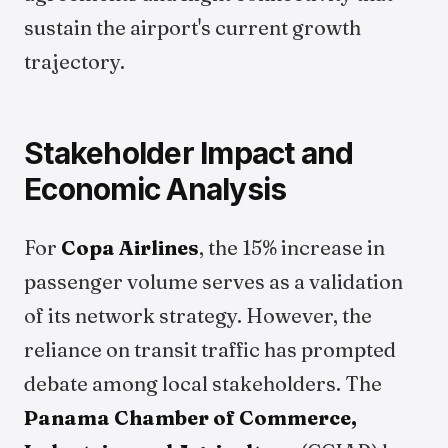
sustain the airport's current growth
trajectory.
Stakeholder Impact and
Economic Analysis
For
Copa Airlines
, the 15% increase in
passenger volume serves as a validation
of its network strategy. However, the
reliance on transit traffic has prompted
debate among local stakeholders. The
Panama Chamber of Commerce,