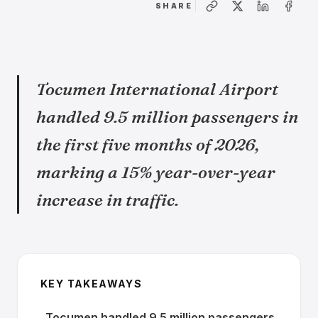
SHARE
Tocumen International Airport
handled 9.5 million passengers in
the first five months of 2026,
marking a 15% year-over-year
increase in traffic.
KEY TAKEAWAYS
Tocumen handled 9.5 million passengers