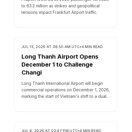
to 63.2 million as strikes and geopolitical
tensions impact Frankfurt Airport traffic.
AIRPORTS
JUL 15, 2026 AT 08:50 AM UTC
•
4
MIN READ
Long Thanh Airport Opens
December 1 to Challenge
Changi
Long Thanh International Airport will begin
commercial operations on December 1, 2026,
marking the start of Vietnam's shift to a dual-
airport hub system.
AIRPORTS
JUL 9, 2026 AT 03:47 PM UTC
•
4
MIN READ