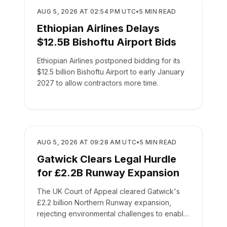
AIRPORTS
AUG 5, 2026 AT 02:54 PM UTC
•
5
MIN READ
Ethiopian Airlines Delays
$12.5B Bishoftu Airport Bids
Ethiopian Airlines postponed bidding for its
$12.5 billion Bishoftu Airport to early January
2027 to allow contractors more time.
AIRPORTS
AUG 5, 2026 AT 09:28 AM UTC
•
5
MIN READ
Gatwick Clears Legal Hurdle
for £2.2B Runway Expansion
The UK Court of Appeal cleared Gatwick's
£2.2 billion Northern Runway expansion,
rejecting environmental challenges to enable
routine service by 2030.