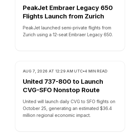
PeakJet Embraer Legacy 650
Flights Launch from Zurich
PeakJet launched semi-private flights from
Zurich using a 12-seat Embraer Legacy 650.
AIRLINES
AUG 7, 2026 AT 12:29 AM UTC
•
4
MIN READ
United 737-800 to Launch
CVG-SFO Nonstop Route
United will launch daily CVG to SFO flights on
October 25, generating an estimated $36.4
million regional economic impact.