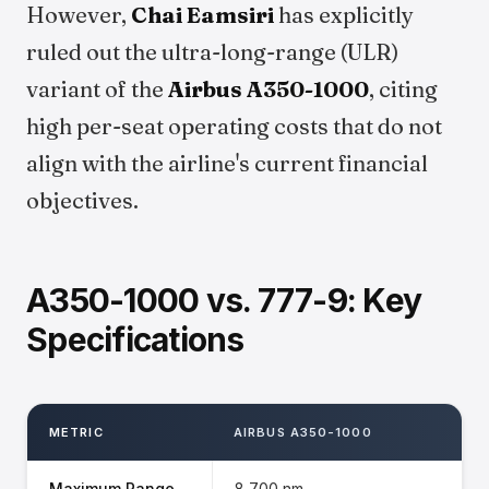
However,
Chai Eamsiri
has explicitly
ruled out the ultra-long-range (ULR)
variant of the
Airbus A350-1000
, citing
high per-seat operating costs that do not
align with the airline's current financial
objectives.
A350-1000 vs. 777-9: Key
Specifications
METRIC
AIRBUS A350-1000
Maximum Range
8,700 nm