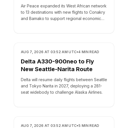
Air Peace expanded its West African network
to 13 destinations with new flights to Conakry
and Bamako to support regional economic
integration.
AIRLINES
AUG 7, 2026 AT 03:52 AM UTC
•
4
MIN READ
Delta A330-900neo to Fly
New Seattle-Narita Route
Delta will resume daily flights between Seattle
and Tokyo Narita in 2027, deploying a 281-
seat widebody to challenge Alaska Airlines.
AIRLINES
AUG 7, 2026 AT 03:52 AM UTC
•
5
MIN READ