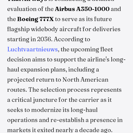
evaluation of the
Airbus A350-1000
and
the
Boeing 777X
to serve as its future
flagship widebody aircraft for deliveries
starting in 2036. According to
Luchtvaartnieuws
, the upcoming fleet
decision aims to support the airline's long-
haul expansion plans, including a
projected return to North American
routes. The selection process represents
a critical juncture for the carrier as it
seeks to modernize its long-haul
operations and re-establish a presence in
markets it exited nearly a decade ago.