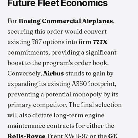
Future Fleet Economics
For
Boeing Commercial Airplanes
,
securing this order would convert
existing 787 options into firm
777X
commitments, providing a significant
boost to the program's order book.
Conversely,
Airbus
stands to gain by
expanding its existing A350 footprint,
preventing a potential monopoly by its
primary competitor. The final selection
will also dictate long-term engine
maintenance contracts for either the
Rolls-Royce
Trent XWB-97 or the
GE