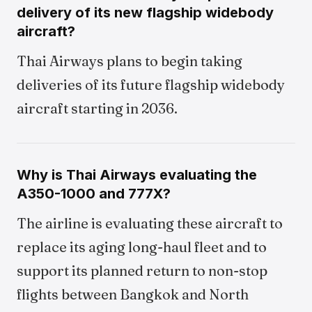
delivery of its new flagship widebody
aircraft?
Thai Airways plans to begin taking
deliveries of its future flagship widebody
aircraft starting in 2036.
Why is Thai Airways evaluating the
A350-1000 and 777X?
The airline is evaluating these aircraft to
replace its aging long-haul fleet and to
support its planned return to non-stop
flights between Bangkok and North