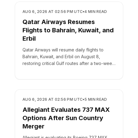
AIRLINES
AUG 6, 2026 AT 02:56 PM UTC
•
4
MIN READ
Qatar Airways Resumes
Flights to Bahrain, Kuwait, and
Erbil
Qatar Airways will resume daily flights to
Bahrain, Kuwait, and Erbil on August 8,
restoring critical Gulf routes after a two-week
suspension.
AIRLINES
AUG 6, 2026 AT 02:56 PM UTC
•
5
MIN READ
Allegiant Evaluates 737 MAX
Options After Sun Country
Merger
Allegiant is evaluating its Boeing 737 MAX