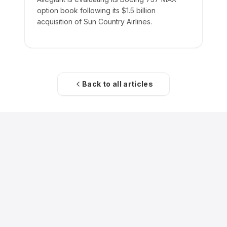
option book following its $1.5 billion
acquisition of Sun Country Airlines.
Back to all articles