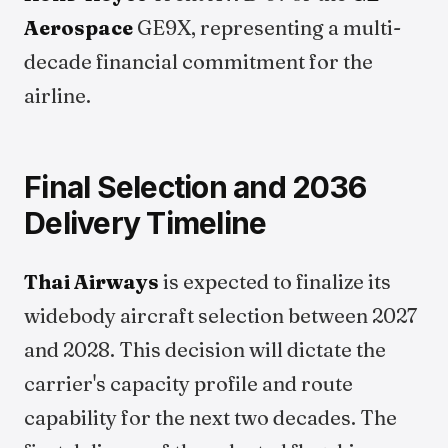
Aerospace
GE9X, representing a multi-
decade financial commitment for the
airline.
Final Selection and 2036
Delivery Timeline
Thai Airways
is expected to finalize its
widebody aircraft selection between 2027
and 2028. This decision will dictate the
carrier's capacity profile and route
capability for the next two decades. The