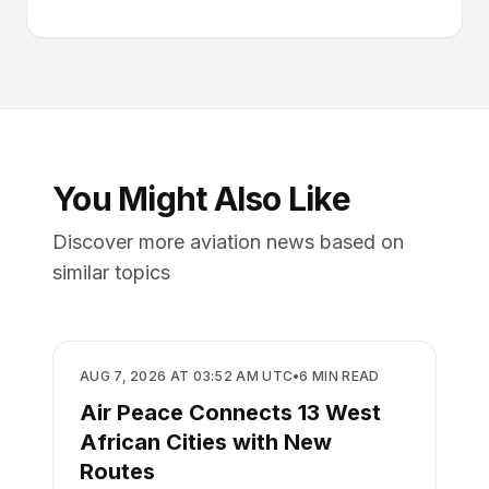
You Might Also Like
Discover more aviation news based on
similar topics
AIRLINES
AUG 7, 2026 AT 03:52 AM UTC
•
6
MIN READ
Air Peace Connects 13 West
African Cities with New
Routes