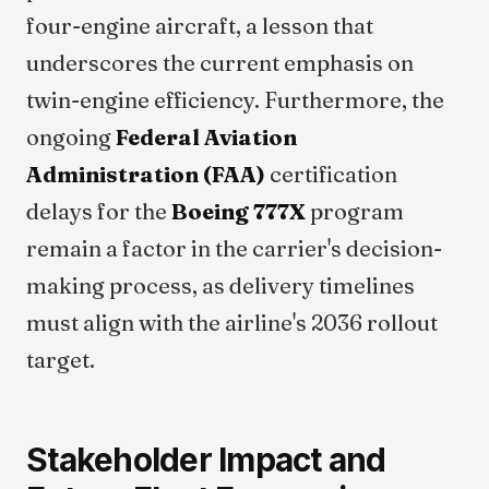
four-engine aircraft, a lesson that
underscores the current emphasis on
twin-engine efficiency. Furthermore, the
ongoing
Federal Aviation
Administration (FAA)
certification
delays for the
Boeing 777X
program
remain a factor in the carrier's decision-
making process, as delivery timelines
must align with the airline's 2036 rollout
target.
Stakeholder Impact and