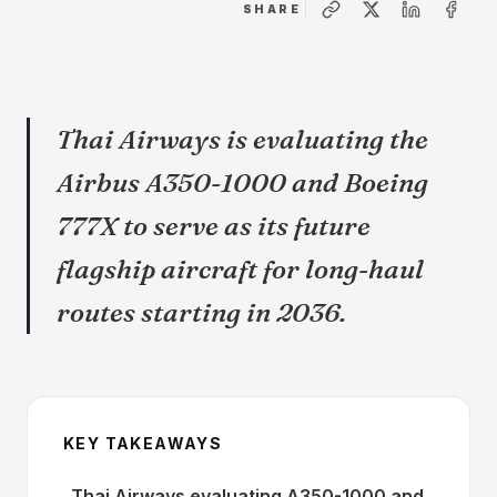
SHARE
Thai Airways is evaluating the
Airbus A350-1000 and Boeing
777X to serve as its future
flagship aircraft for long-haul
routes starting in 2036.
KEY TAKEAWAYS
Thai Airways evaluating A350-1000 and