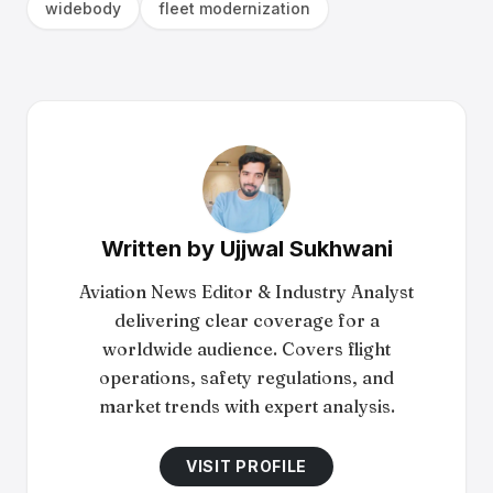
widebody
fleet modernization
Written by
Ujjwal Sukhwani
Aviation News Editor & Industry Analyst
delivering clear coverage for a
worldwide audience. Covers flight
operations, safety regulations, and
market trends with expert analysis.
VISIT PROFILE