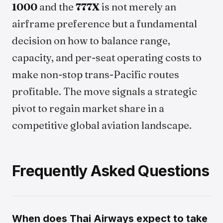
1000
and the
777X
is not merely an
airframe preference but a fundamental
decision on how to balance range,
capacity, and per-seat operating costs to
make non-stop trans-Pacific routes
profitable. The move signals a strategic
pivot to regain market share in a
competitive global aviation landscape.
Frequently Asked Questions
When does Thai Airways expect to take