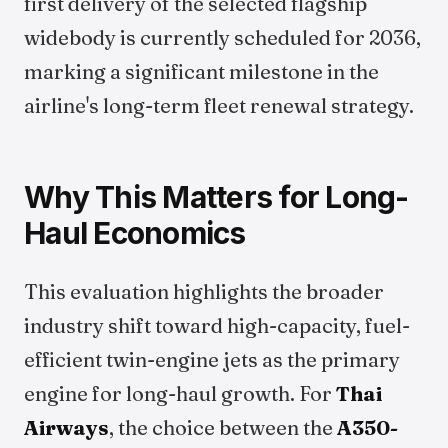
first delivery of the selected flagship
widebody is currently scheduled for 2036,
marking a significant milestone in the
airline's long-term fleet renewal strategy.
Why This Matters for Long-
Haul Economics
This evaluation highlights the broader
industry shift toward high-capacity, fuel-
efficient twin-engine jets as the primary
engine for long-haul growth. For
Thai
Airways
, the choice between the
A350-