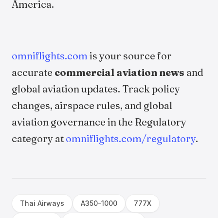
America.
omniflights.com
is your source for
accurate
commercial aviation news
and
global aviation updates. Track policy
changes, airspace rules, and global
aviation governance in the Regulatory
category at
omniflights.com/regulatory
.
Thai Airways
A350-1000
777X