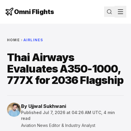
Omni Flights
HOME
AIRLINES
Thai Airways
Evaluates A350-1000,
777X for 2036 Flagship
By
Ujjwal Sukhwani
Published
Jul 7, 2026 at 04:26 AM UTC
,
4
min
read
Aviation News Editor & Industry Analyst