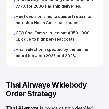
•
777X for 2036 flagship deliveries.
Fleet decision aims to support return to
•
non-stop North American routes.
CEO Chai Eamsiri ruled out A350-1000
•
ULR due to high per-seat costs.
Final selection expected by the airline
•
board between 2027 and 2028.
Thai Airways Widebody
Order Strategy
Thai Airways
is conducting a detailed