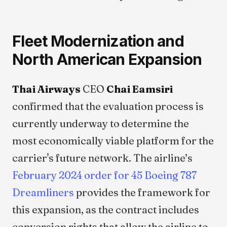
Fleet Modernization and
North American Expansion
Thai Airways
CEO
Chai Eamsiri
confirmed that the evaluation process is
currently underway to determine the
most economically viable platform for the
carrier's future network. The airline’s
February 2024 order for 45 Boeing 787
Dreamliners
provides the framework for
this expansion, as the contract includes
conversion rights that allow the airline to