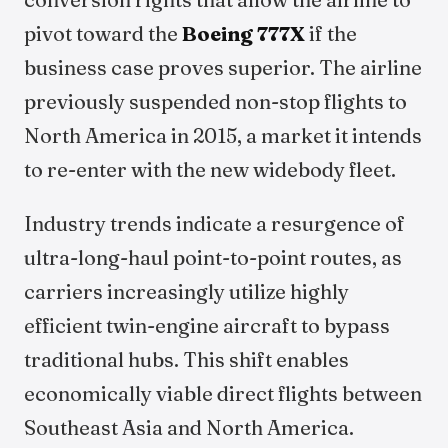
pivot toward the
Boeing 777X
if the
business case proves superior. The airline
previously suspended non-stop flights to
North America in 2015, a market it intends
to re-enter with the new widebody fleet.
Industry trends indicate a resurgence of
ultra-long-haul point-to-point routes, as
carriers increasingly utilize highly
efficient twin-engine aircraft to bypass
traditional hubs. This shift enables
economically viable direct flights between
Southeast Asia and North America.