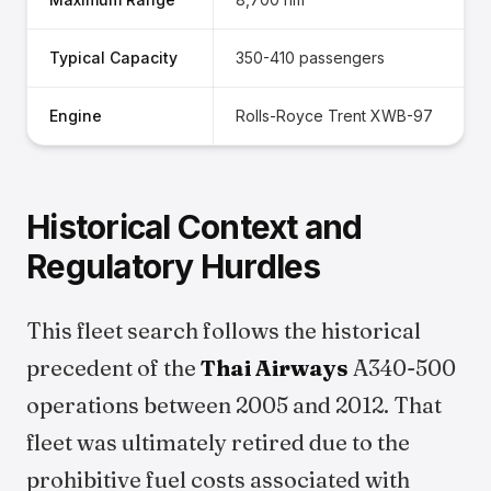
Typical Capacity
350-410 passengers
Engine
Rolls-Royce Trent XWB-97
Historical Context and
Regulatory Hurdles
This fleet search follows the historical
precedent of the
Thai Airways
A340-500
operations between 2005 and 2012. That
fleet was ultimately retired due to the
prohibitive fuel costs associated with