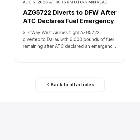
SAFETY
AUG 5, 2026 AT 08:16 PM UTC
•
6
MIN READ
AZG5722 Diverts to DFW After
ATC Declares Fuel Emergency
Silk Way West Airlines flight AZG5722
diverted to Dallas with 6,000 pounds of fuel
remaining after ATC declared an emergency
on the crew's behalf.
Back to all articles