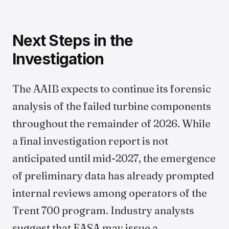
Next Steps in the
Investigation
The AAIB expects to continue its forensic
analysis of the failed turbine components
throughout the remainder of 2026. While
a final investigation report is not
anticipated until mid-2027, the emergence
of preliminary data has already prompted
internal reviews among operators of the
Trent 700 program. Industry analysts
suggest that EASA may issue a