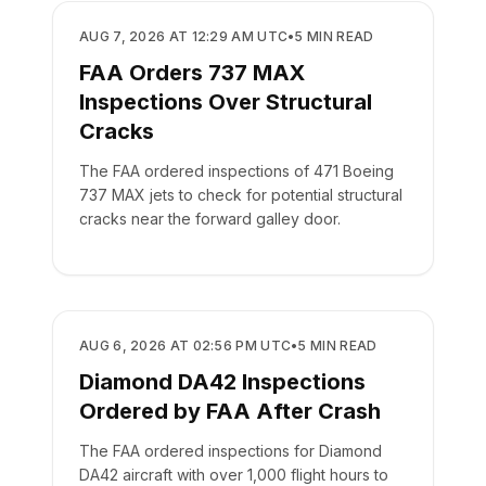
SAFETY
AUG 7, 2026 AT 12:29 AM UTC
•
5
MIN READ
FAA Orders 737 MAX
Inspections Over Structural
Cracks
The FAA ordered inspections of 471 Boeing
737 MAX jets to check for potential structural
cracks near the forward galley door.
SAFETY
AUG 6, 2026 AT 02:56 PM UTC
•
5
MIN READ
Diamond DA42 Inspections
Ordered by FAA After Crash
The FAA ordered inspections for Diamond
DA42 aircraft with over 1,000 flight hours to