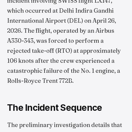
incident involving SWISS flight LX147,
which occurred at Delhi Indira Gandhi
International Airport (DEL) on April 26,
2026. The flight, operated by an Airbus
A330-343, was forced to perform a
rejected take-off (RTO) at approximately
106 knots after the crew experienced a
catastrophic failure of the No. 1 engine, a
Rolls-Royce Trent 772B.
The Incident Sequence
The preliminary investigation details that