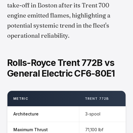
take-off in Boston after its Trent 700
engine emitted flames, highlighting a
potential systemic trend in the fleet's
operational reliability.
Rolls-Royce Trent 772B vs
General Electric CF6-80E1
METRIC
TRENT 772B
Architecture
3-spool
Maximum Thrust
71,100 lbf