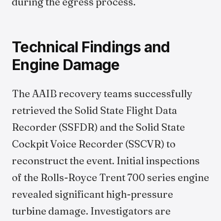
during the egress process.
Technical Findings and
Engine Damage
The AAIB recovery teams successfully
retrieved the Solid State Flight Data
Recorder (SSFDR) and the Solid State
Cockpit Voice Recorder (SSCVR) to
reconstruct the event. Initial inspections
of the Rolls-Royce Trent 700 series engine
revealed significant high-pressure
turbine damage. Investigators are