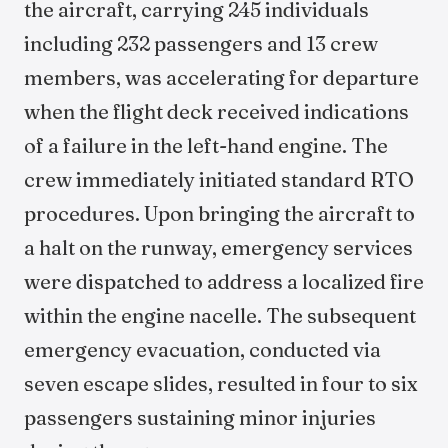
the aircraft, carrying 245 individuals
including 232 passengers and 13 crew
members, was accelerating for departure
when the flight deck received indications
of a failure in the left-hand engine. The
crew immediately initiated standard RTO
procedures. Upon bringing the aircraft to
a halt on the runway, emergency services
were dispatched to address a localized fire
within the engine nacelle. The subsequent
emergency evacuation, conducted via
seven escape slides, resulted in four to six
passengers sustaining minor injuries