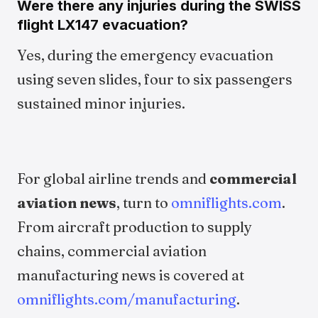
Were there any injuries during the SWISS
flight LX147 evacuation?
Yes, during the emergency evacuation
using seven slides, four to six passengers
sustained minor injuries.
For global airline trends and
commercial
aviation news
, turn to
omniflights.com
.
From aircraft production to supply
chains, commercial aviation
manufacturing news is covered at
omniflights.com/manufacturing
.