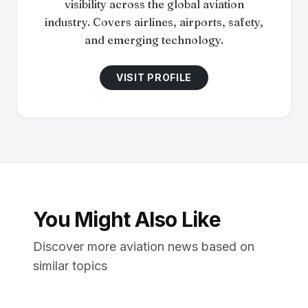
visibility across the global aviation
industry. Covers airlines, airports, safety,
and emerging technology.
VISIT PROFILE
You Might Also Like
Discover more aviation news based on
similar topics