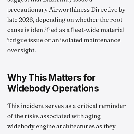
precautionary Airworthiness Directive by
late 2026, depending on whether the root
cause is identified as a fleet-wide material
fatigue issue or an isolated maintenance
oversight.
Why This Matters for
Widebody Operations
This incident serves as a critical reminder
of the risks associated with aging
widebody engine architectures as they