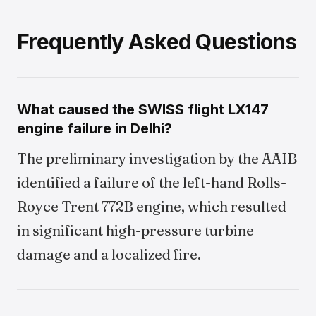
Frequently Asked Questions
What caused the SWISS flight LX147
engine failure in Delhi?
The preliminary investigation by the AAIB
identified a failure of the left-hand Rolls-
Royce Trent 772B engine, which resulted
in significant high-pressure turbine
damage and a localized fire.