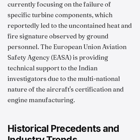
currently focusing on the failure of
specific turbine components, which
reportedly led to the uncontained heat and
fire signature observed by ground
personnel. The European Union Aviation
Safety Agency (EASA) is providing
technical support to the Indian
investigators due to the multi-national
nature of the aircraft's certification and
engine manufacturing.
Historical Precedents and
Industry Trends