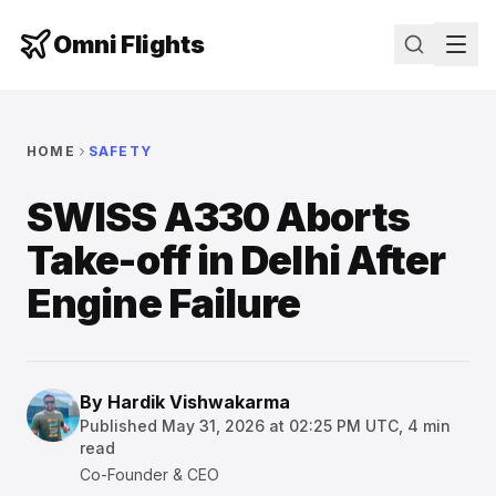
Omni Flights
HOME
SAFETY
SWISS A330 Aborts
Take-off in Delhi After
Engine Failure
By
Hardik Vishwakarma
Published
May 31, 2026 at 02:25 PM UTC
,
4
min
read
Co-Founder & CEO