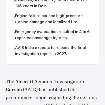
•
106 knots in Delhi.
Engine failure caused high-pressure
•
turbine damage and localized fire.
Emergency evacuation resulted in 4 to 6
•
reported passenger injuries.
AAIB India expects to release the final
•
investigation report in 2027.
The Aircraft Accident Investigation
Bureau (AAIB) has published its
preliminary report regarding the serious