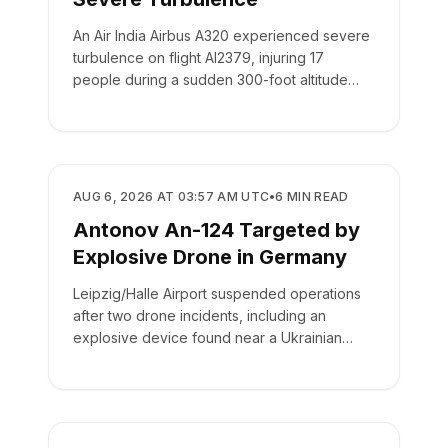
An Air India Airbus A320 experienced severe
turbulence on flight AI2379, injuring 17
people during a sudden 300-foot altitude
drop.
SAFETY
AUG 6, 2026 AT 03:57 AM UTC
•
6
MIN READ
Antonov An-124 Targeted by
Explosive Drone in Germany
Leipzig/Halle Airport suspended operations
after two drone incidents, including an
explosive device found near a Ukrainian
cargo plane.