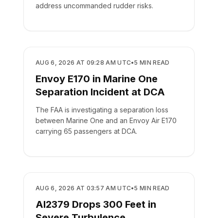
address uncommanded rudder risks.
SAFETY
AUG 6, 2026 AT 09:28 AM UTC
•
5
MIN READ
Envoy E170 in Marine One
Separation Incident at DCA
The FAA is investigating a separation loss
between Marine One and an Envoy Air E170
carrying 65 passengers at DCA.
SAFETY
AUG 6, 2026 AT 03:57 AM UTC
•
5
MIN READ
AI2379 Drops 300 Feet in
Severe Turbulence