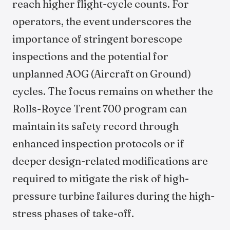
reach higher flight-cycle counts. For
operators, the event underscores the
importance of stringent borescope
inspections and the potential for
unplanned AOG (Aircraft on Ground)
cycles. The focus remains on whether the
Rolls-Royce Trent 700 program can
maintain its safety record through
enhanced inspection protocols or if
deeper design-related modifications are
required to mitigate the risk of high-
pressure turbine failures during the high-
stress phases of take-off.