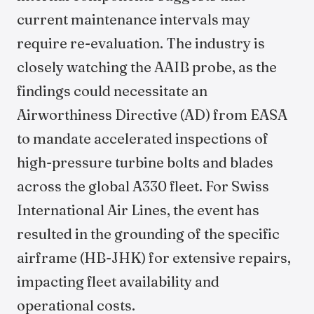
current maintenance intervals may
require re-evaluation. The industry is
closely watching the AAIB probe, as the
findings could necessitate an
Airworthiness Directive (AD) from EASA
to mandate accelerated inspections of
high-pressure turbine bolts and blades
across the global A330 fleet. For Swiss
International Air Lines, the event has
resulted in the grounding of the specific
airframe (HB-JHK) for extensive repairs,
impacting fleet availability and
operational costs.