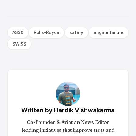
A330
Rolls-Royce
safety
engine failure
SWISS
Written by
Hardik Vishwakarma
Co-Founder & Aviation News Editor
leading initiatives that improve trust and