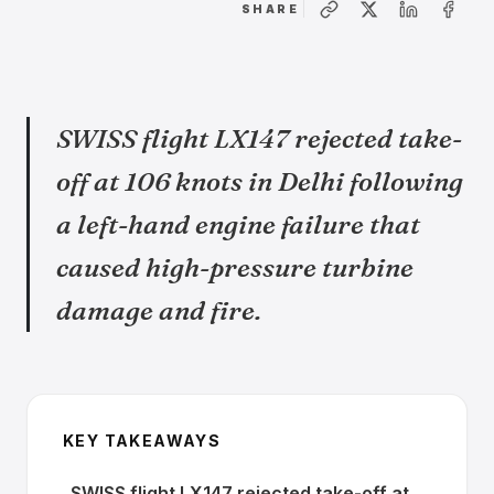
SHARE
SWISS flight LX147 rejected take-
off at 106 knots in Delhi following
a left-hand engine failure that
caused high-pressure turbine
damage and fire.
KEY TAKEAWAYS
SWISS flight LX147 rejected take-off at