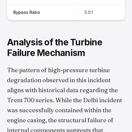
Bypass Ratio
5.0:1
Analysis of the Turbine
Failure Mechanism
The pattern of high-pressure turbine
degradation observed in this incident
aligns with historical data regarding the
Trent 700 series. While the Delhi incident
was successfully contained within the
engine casing, the structural failure of
internal components suggests that