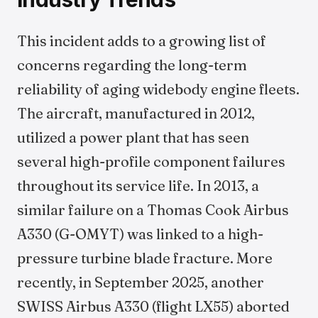
This incident adds to a growing list of
concerns regarding the long-term
reliability of aging widebody engine fleets.
The aircraft, manufactured in 2012,
utilized a power plant that has seen
several high-profile component failures
throughout its service life. In 2013, a
similar failure on a Thomas Cook Airbus
A330 (G-OMYT) was linked to a high-
pressure turbine blade fracture. More
recently, in September 2025, another
SWISS Airbus A330 (flight LX55) aborted