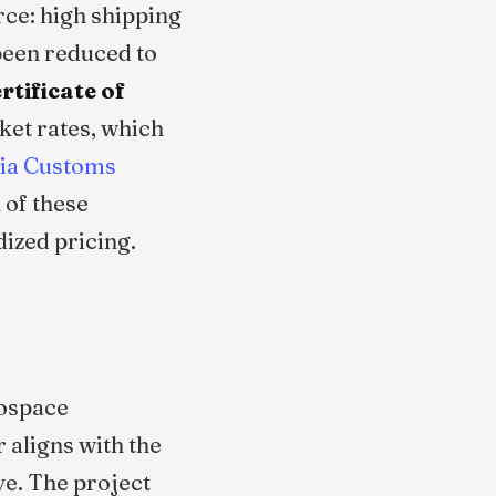
rce: high shipping
 been reduced to
tificate of
ket rates, which
ia Customs
 of these
dized pricing.
rospace
 aligns with the
ive. The project