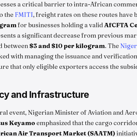
resses a critical barrier to intra-African comme
to the
FMITI
, freight rates on these routes have
ogram
for businesses holding a valid
AfCFTA Cer
esents a significant decrease from previous mar
ed between
$3 and $10 per kilogram
. The
Niger
ked with managing the issuance and verification
sure that only eligible exporters access the subsi
icy and Infrastructure
ral event, Nigerian Minister of Aviation and Ae
tus Keyamo
emphasized that the cargo corridor
frican Air Transport Market (SAATM)
initiat