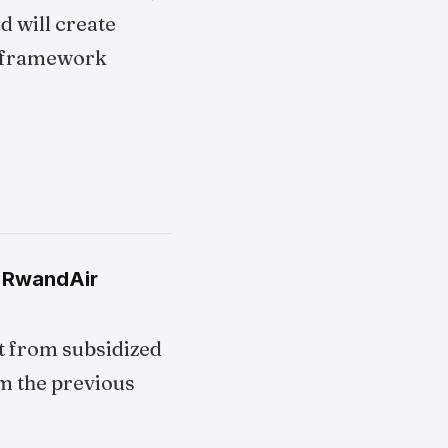
d will create
framework
n RwandAir
t from subsidized
om the previous