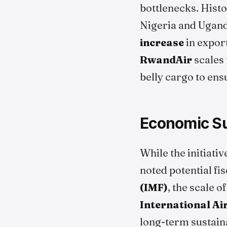
bottlenecks. Histo
Nigeria and Ugand
increase
in export
RwandAir
scales 
belly cargo to ens
Economic Su
While the initiati
noted potential fi
(IMF)
, the scale o
International Ai
long-term sustaina