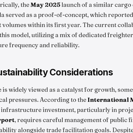
rically, the
May 2025
launch of a similar cargo
a served as a proof-of-concept, which reportedl
 volumes within its first year. The current coll
this model, utilizing a mix of dedicated freight
ure frequency and reliability.
stainability Considerations
ve is widely viewed as a catalyst for growth, so
scal pressures. According to the
International
f infrastructure investment, particularly in proj
rport
, requires careful management of public f
bility alongside trade facilitation goals. Despit