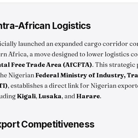
tra-African Logistics
icially launched an expanded cargo corridor co
rn Africa, a move designed to lower logistics co
tal Free Trade Area (AfCFTA)
. This strategic
the Nigerian
Federal Ministry of Industry, Tr
TI)
, establishes a direct link for Nigerian export
luding
Kigali
,
Lusaka
, and
Harare
.
xport Competitiveness