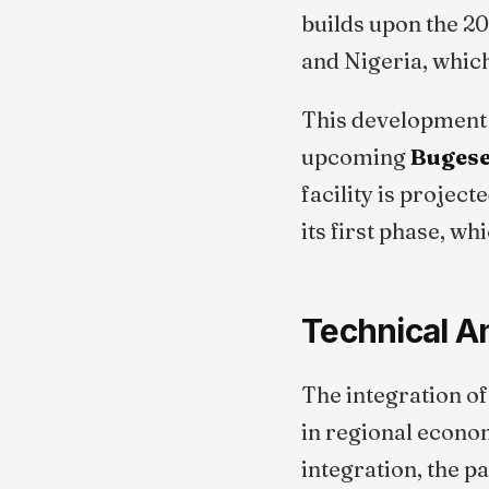
builds upon the 2
and Nigeria, whic
This development a
upcoming
Bugese
facility is project
its first phase, w
Technical An
The integration of
in regional econom
integration, the p