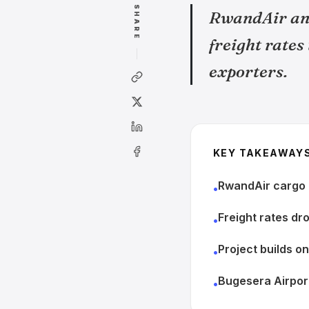
SHARE
RwandAir and
freight rates
exporters.
KEY TAKEAWAY
RwandAir cargo c
•
Freight rates dr
•
Project builds o
•
Bugesera Airport
•