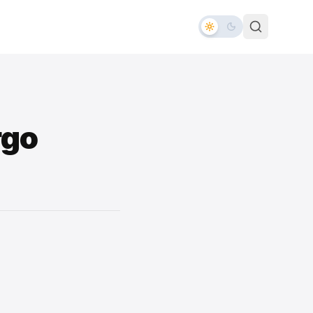
rgo
d