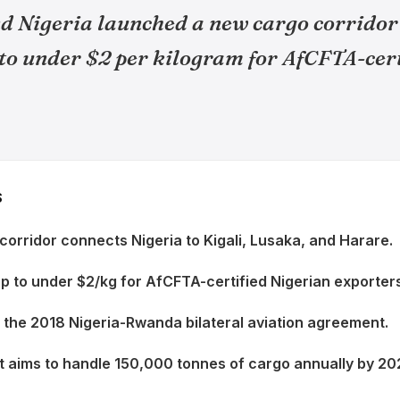
 Nigeria launched a new cargo corridor
 to under $2 per kilogram for AfCFTA-cer
S
orridor connects Nigeria to Kigali, Lusaka, and Harare.
op to under $2/kg for AfCFTA-certified Nigerian exporter
n the 2018 Nigeria-Rwanda bilateral aviation agreement.
 aims to handle 150,000 tonnes of cargo annually by 20