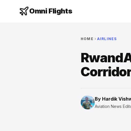
Omni Flights
HOME
AIRLINES
RwandAi
Corridor
By
Hardik Vis
Aviation News Edito