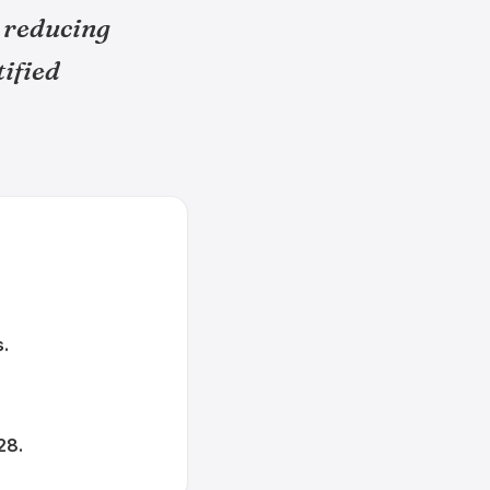
 reducing
tified
s.
28.