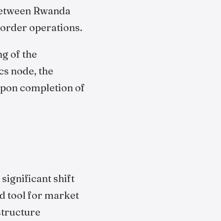
etween Rwanda
border operations.
g of the
ics node, the
upon completion of
significant shift
ed tool for market
structure