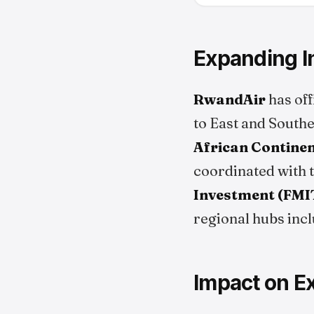
Expanding In
RwandAir
has off
to East and Southe
African Continen
coordinated with 
Investment (FMI
regional hubs inc
Impact on E