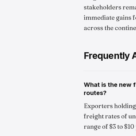
stakeholders remai
immediate gains 
across the contine
Frequently 
What is the new f
routes?
Exporters holding 
freight rates of u
range of $3 to $10