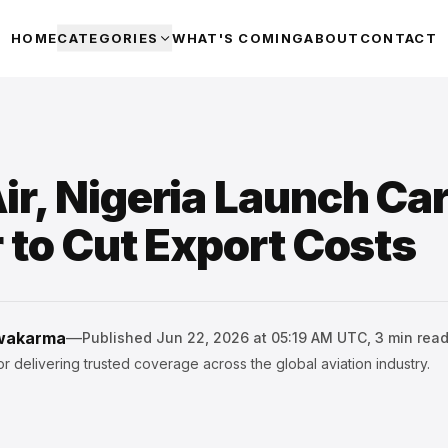
HOME
CATEGORIES
WHAT'S COMING
ABOUT
CONTACT
r, Nigeria Launch Ca
 to Cut Export Costs
hwakarma
—
Published
Jun 22, 2026 at 05:19 AM UTC
,
3
min rea
r delivering trusted coverage across the global aviation industry.