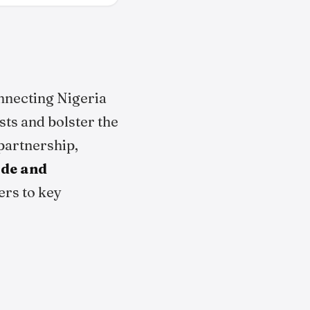
nnecting Nigeria
sts and bolster the
 partnership,
ade and
ers to key