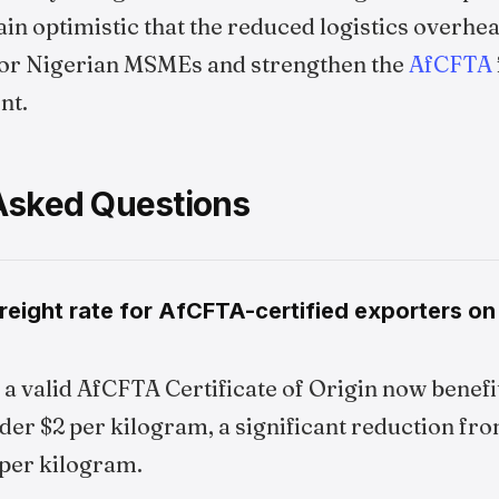
n optimistic that the reduced logistics overhea
for Nigerian MSMEs and strengthen the
AfCFTA
nt.
Asked Questions
reight rate for AfCFTA-certified exporters o
a valid AfCFTA Certificate of Origin now benefi
nder $2 per kilogram, a significant reduction fr
 per kilogram.