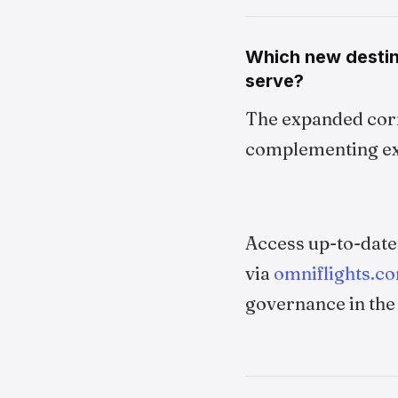
Which new destin
serve?
The expanded corr
complementing exi
Access up-to-dat
via
omniflights.c
governance in the