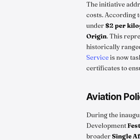
The initiative add
costs. According 
under
$2 per kil
Origin
. This repr
historically rang
Service
is now tas
certificates to en
Aviation Pol
During the inaugu
Development
Fes
broader
Single A