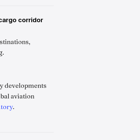
cargo corridor
stinations,
g.
try developments
bal aviation
tory
.