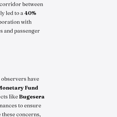
 corridor between
y led to a
40%
aboration with
ers and passenger
me observers have
 Monetary Fund
ects like
Bugesera
inances to ensure
e these concerns,