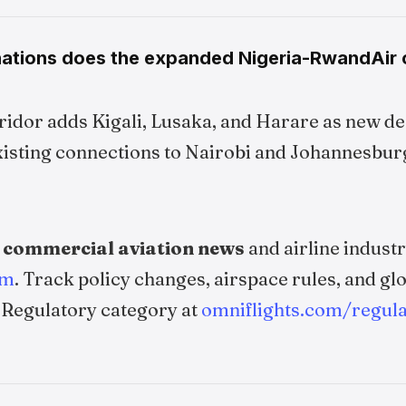
ations does the expanded Nigeria-RwandAir 
idor adds Kigali, Lusaka, and Harare as new de
sting connections to Nairobi and Johannesbur
e
commercial aviation news
and airline indus
om
. Track policy changes, airspace rules, and glo
 Regulatory category at
omniflights.com/regula