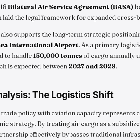
018
Bilateral Air Service Agreement (BASA)
b
h laid the legal framework for expanded cross-
lso supports the long-term strategic positionin
ra International Airport
. As a primary logist
ed to handle
150,000 tonnes
of cargo annually 
hich is expected between
2027 and 2028
.
alysis: The Logistics Shift
 trade policy with aviation capacity represents a 
ic strategy. By treating air cargo as a subsidiz
artnership effectively bypasses traditional infra