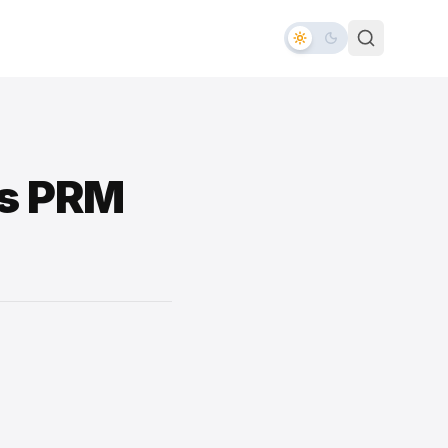
es PRM