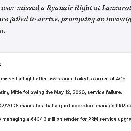
user missed a Ryanair flight at Lanzarot
e failed to arrive, prompting an investi
a.
S
issed a flight after assistance failed to arrive at ACE.
ting Mitie following the May 12, 2026, service failure.
107/2006 mandates that airport operators manage PRM se
y managing a €404.3 million tender for PRM service upgr