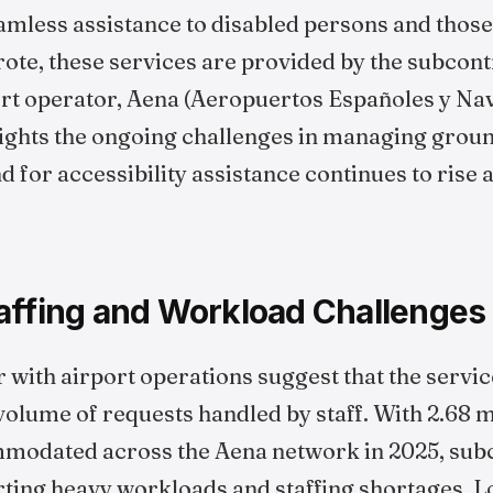
eamless assistance to disabled persons and thos
rote, these services are provided by the subcont
port operator, Aena (Aeropuertos Españoles y Na
lights the ongoing challenges in managing grou
 for accessibility assistance continues to rise 
affing and Workload Challenges
 with airport operations suggest that the servic
 volume of requests handled by staff. With 2.68 
modated across the Aena network in 2025, sub
rting heavy workloads and staffing shortages. 