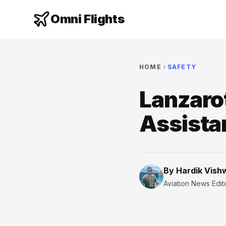
Omni Flights
HOME
SAFETY
Lanzaro
Assista
By
Hardik Vis
Aviation News Edito