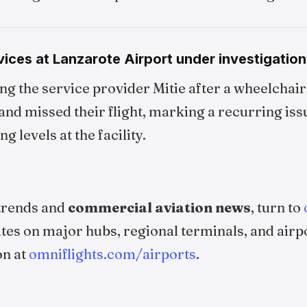
ices at Lanzarote Airport under investigation
ing the service provider Mitie after a wheelchair 
and missed their flight, marking a recurring iss
g levels at the facility.
 trends and
commercial aviation news
, turn to
ates on major hubs, regional terminals, and airp
on at
omniflights.com/airports
.