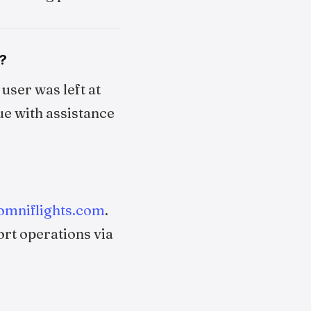
?
user was left at
ue with assistance
omniflights.com
.
ort operations via