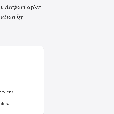
e Airport after
gation by
rvices.
ades.