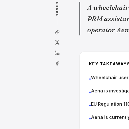
SHARE
A wheelchair 
PRM assistanc
operator Aen
KEY TAKEAWAY
Wheelchair user m
•
Aena is investiga
•
EU Regulation 1
•
Aena is currentl
•