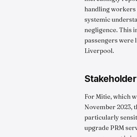
handling workers a
systemic understa
negligence. This i
passengers were le
Liverpool.
Stakeholder
For Mitie, which w
November 2023, the
particularly sensi
upgrade PRM servi