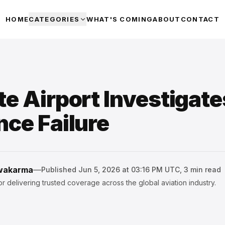
HOME
CATEGORIES
WHAT'S COMING
ABOUT
CONTACT
te Airport Investigat
nce Failure
hwakarma
—
Published
Jun 5, 2026 at 03:16 PM UTC
,
3
min read
r delivering trusted coverage across the global aviation industry.