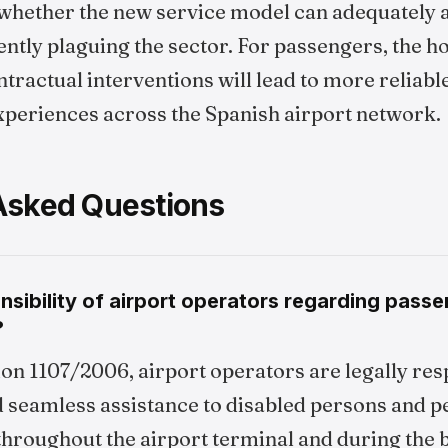
whether the new service model can adequately 
ently plaguing the sector. For passengers, the ho
tractual interventions will lead to more reliable
experiences across the Spanish airport network.
Asked Questions
nsibility of airport operators regarding pass
?
on 1107/2006, airport operators are legally res
d seamless assistance to disabled persons and p
throughout the airport terminal and during the 