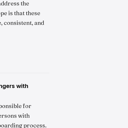
address the
pe is that these
, consistent, and
engers with
ponsible for
ersons with
boarding process.