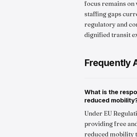
focus remains on 
staffing gaps curr
regulatory and con
dignified transit 
Frequently 
What is the respo
reduced mobility
Under EU Regulati
providing free an
reduced mobility 