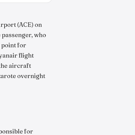
irport (ACE) on
he passenger, who
 point for
anair flight
he aircraft
zarote overnight
sponsible for