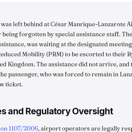
 was left behind at César Manrique-Lanzarote A
r being forgotten by special assistance staff. T
istance, was waiting at the designated meeting
duced Mobility (PRM) to be escorted to their Ry
ed Kingdom. The assistance did not arrive, and t
the passenger, who was forced to remain in Lan
w ticket.
s and Regulatory Oversight
ion 1107/2006
, airport operators are legally re