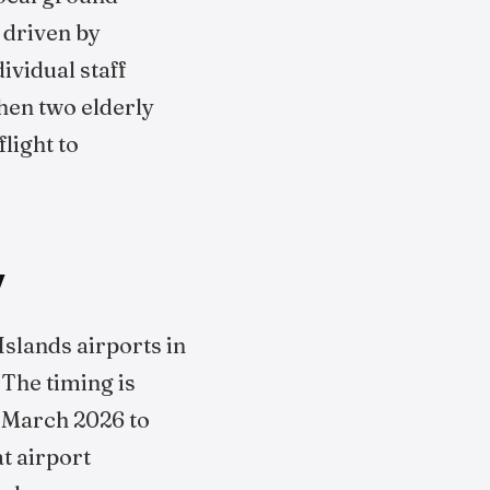
 driven by
vidual staff
when two elderly
light to
y
Islands airports in
 The timing is
n March 2026 to
t airport