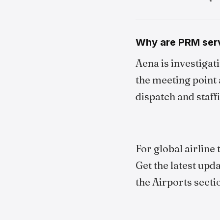
Why are PRM serv
Aena is investigat
the meeting point 
dispatch and staffin
For global airline
Get the latest upd
the Airports secti