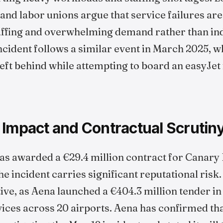
nd labor unions argue that service failures are
ffing and overwhelming demand rather than indi
ncident follows a similar event in March 2025, 
ft behind while attempting to board an easyJet f
 Impact and Contractual Scrutin
as awarded a €29.4 million contract for Canary 
 incident carries significant reputational risk.
tive, as Aena launched a €404.3 million tender i
ces across 20 airports. Aena has confirmed tha