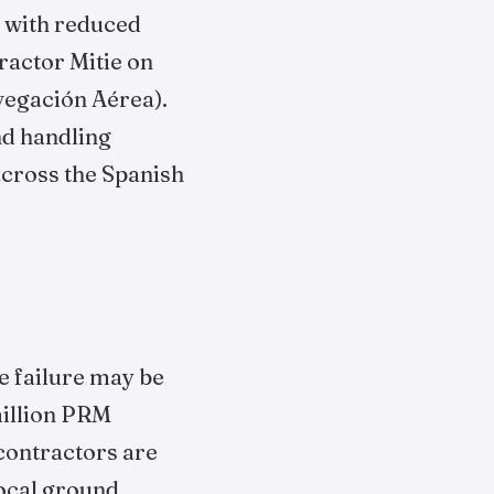
e with reduced
ractor Mitie on
vegación Aérea).
nd handling
across the Spanish
e failure may be
million PRM
contractors are
Local ground