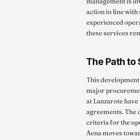
management is inve
action in line wit
experienced operat
these services re
The Path to
This development in
major procurement 
at Lanzarote have 
agreements. The cu
criteria for the u
Aena moves toward