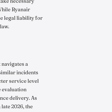
 take necessary
While Ryanair
legal liability for
law.
t navigates a
similar incidents
ter service level
e evaluation
nce delivery. As
late 2026, the