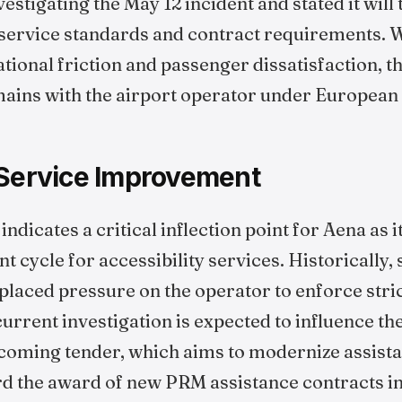
stigating the May 12 incident and stated it will
h service standards and contract requirements. 
ional friction and passenger dissatisfaction, the 
mains with the airport operator under European 
 Service Improvement
dicates a critical inflection point for Aena as i
cycle for accessibility services. Historically, 
placed pressure on the operator to enforce stric
rrent investigation is expected to influence th
pcoming tender, which aims to modernize assista
 the award of new PRM assistance contracts in 