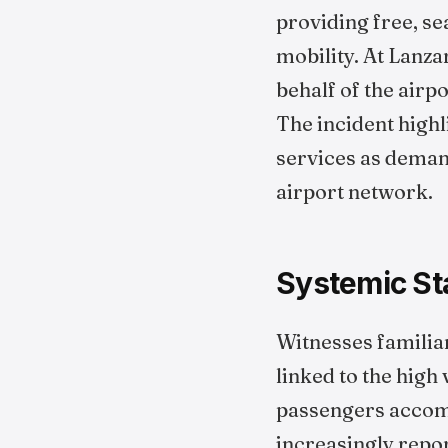
providing free, s
mobility. At Lanza
behalf of the air
The incident high
services as demand
airport network.
Systemic St
Witnesses familiar
linked to the high
passengers accom
increasingly repo