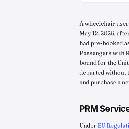
A wheelchair user
May 12, 2026, afte
had pre-booked ass
Passengers with Re
bound for the Unit
departed without 
and purchase a ne
PRM Service
Under
EU Regulat