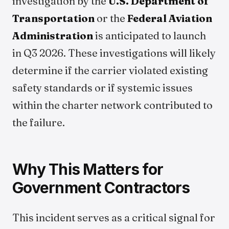
investigation by the
U.S. Department of
Transportation
or the
Federal Aviation
Administration
is anticipated to launch
in Q3 2026. These investigations will likely
determine if the carrier violated existing
safety standards or if systemic issues
within the charter network contributed to
the failure.
Why This Matters for
Government Contractors
This incident serves as a critical signal for