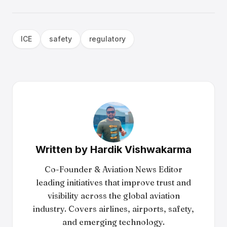
ICE
safety
regulatory
Written by
Hardik Vishwakarma
Co-Founder & Aviation News Editor
leading initiatives that improve trust and
visibility across the global aviation
industry. Covers airlines, airports, safety,
and emerging technology.