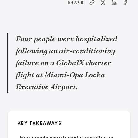
SHARE
Four people were hospitalized
following an air-conditioning
failure on a GlobalX charter
flight at Miami-Opa Locka
Executive Airport.
KEY TAKEAWAYS
Four people were hospitalized after an