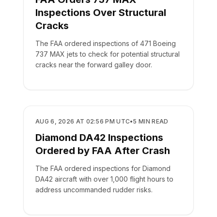
Inspections Over Structural
Cracks
The FAA ordered inspections of 471 Boeing
737 MAX jets to check for potential structural
cracks near the forward galley door.
SAFETY
AUG 6, 2026 AT 02:56 PM UTC
•
5
MIN READ
Diamond DA42 Inspections
Ordered by FAA After Crash
The FAA ordered inspections for Diamond
DA42 aircraft with over 1,000 flight hours to
address uncommanded rudder risks.