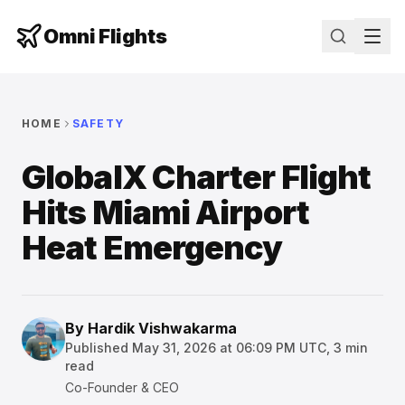
Omni Flights
HOME
SAFETY
GlobalX Charter Flight
Hits Miami Airport
Heat Emergency
By
Hardik Vishwakarma
Published
May 31, 2026 at 06:09 PM UTC
,
3
min
read
Co-Founder & CEO