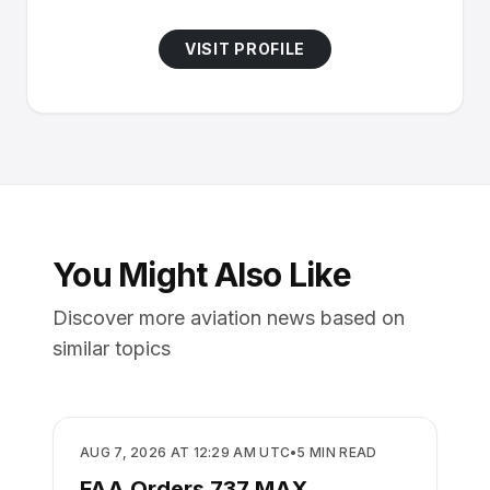
VISIT PROFILE
You Might Also Like
Discover more aviation news based on
similar topics
SAFETY
AUG 7, 2026 AT 12:29 AM UTC
•
5
MIN READ
FAA Orders 737 MAX