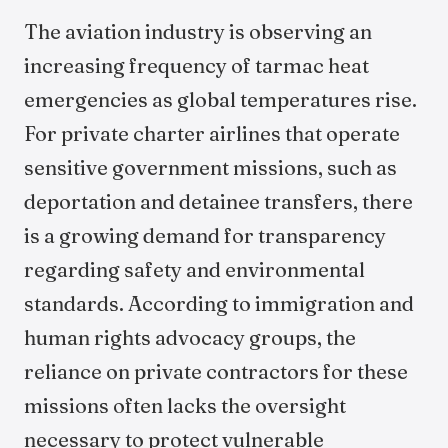
The aviation industry is observing an
increasing frequency of tarmac heat
emergencies as global temperatures rise.
For private charter airlines that operate
sensitive government missions, such as
deportation and detainee transfers, there
is a growing demand for transparency
regarding safety and environmental
standards. According to immigration and
human rights advocacy groups, the
reliance on private contractors for these
missions often lacks the oversight
necessary to protect vulnerable