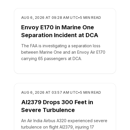
SAFETY
AUG 6, 2026 AT 09:28 AM UTC
•
5
MIN READ
Envoy E170 in Marine One
Separation Incident at DCA
The FAA is investigating a separation loss
between Marine One and an Envoy Air E170
carrying 65 passengers at DCA.
SAFETY
AUG 6, 2026 AT 03:57 AM UTC
•
5
MIN READ
AI2379 Drops 300 Feet in
Severe Turbulence
An Air India Airbus A320 experienced severe
turbulence on flight AI2379, injuring 17