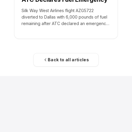
Silk Way West Airlines flight AZG5722
diverted to Dallas with 6,000 pounds of fuel
remaining after ATC declared an emergency
on the crew's behalf.
Back to all articles