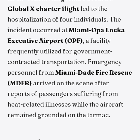
Global X charter flight
led to the
hospitalization of four individuals. The
incident occurred at
Miami-Opa Locka
Executive Airport (OPF)
, a facility
frequently utilized for government-
contracted transportation. Emergency
personnel from
Miami-Dade Fire Rescue
(MDFR)
arrived on the scene after
reports of passengers suffering from
heat-related illnesses while the aircraft
remained grounded on the tarmac.