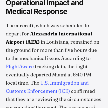
Operational Impact and
Medical Response
The aircraft, which was scheduled to
depart for
Alexandria International
Airport (AEX)
in Louisiana, remained on
the ground for more than five hours due
to the mechanical issue. According to
FlightAware
tracking data, the flight
eventually departed Miami at 6:40 PM
local time. The
U.S. Immigration and
Customs Enforcement (ICE)
confirmed
that they are reviewing the circumstances
surrounding the event. The presence of