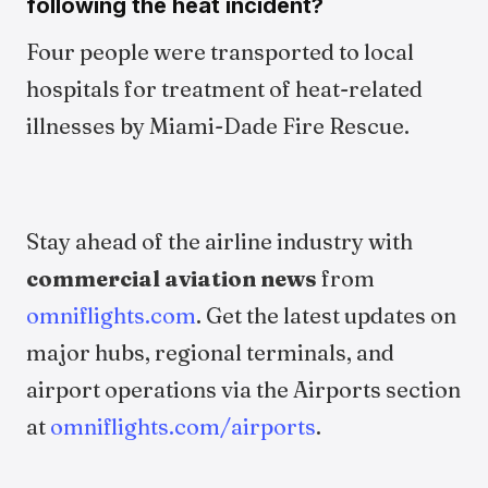
following the heat incident?
Four people were transported to local
hospitals for treatment of heat-related
illnesses by Miami-Dade Fire Rescue.
Stay ahead of the airline industry with
commercial aviation news
from
omniflights.com
. Get the latest updates on
major hubs, regional terminals, and
airport operations via the Airports section
at
omniflights.com/airports
.