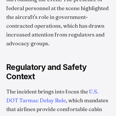
federal personnel at the scene highlighted
the aircraft's role in government-
contracted operations, which has drawn
increased attention from regulators and
advocacy groups.
Regulatory and Safety
Context
The incident brings into focus the
U.S.
DOT Tarmac Delay Rule
, which mandates
that airlines provide comfortable cabin