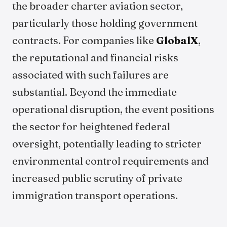
the broader charter aviation sector,
particularly those holding government
contracts. For companies like
GlobalX
,
the reputational and financial risks
associated with such failures are
substantial. Beyond the immediate
operational disruption, the event positions
the sector for heightened federal
oversight, potentially leading to stricter
environmental control requirements and
increased public scrutiny of private
immigration transport operations.