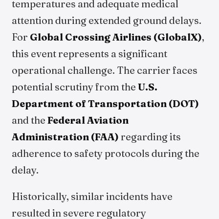
temperatures and adequate medical
attention during extended ground delays.
For
Global Crossing Airlines (GlobalX)
,
this event represents a significant
operational challenge. The carrier faces
potential scrutiny from the
U.S.
Department of Transportation (DOT)
and the
Federal Aviation
Administration (FAA)
regarding its
adherence to safety protocols during the
delay.
Historically, similar incidents have
resulted in severe regulatory