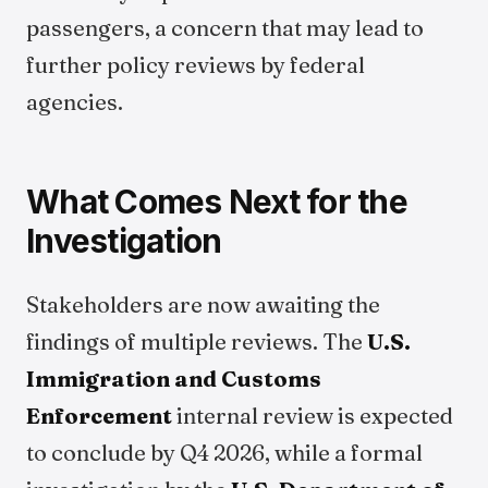
passengers, a concern that may lead to
further policy reviews by federal
agencies.
What Comes Next for the
Investigation
Stakeholders are now awaiting the
findings of multiple reviews. The
U.S.
Immigration and Customs
Enforcement
internal review is expected
to conclude by Q4 2026, while a formal