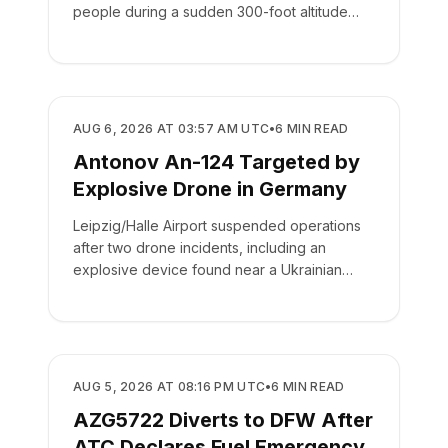
people during a sudden 300-foot altitude
drop.
SAFETY
AUG 6, 2026 AT 03:57 AM UTC
•
6
MIN READ
Antonov An-124 Targeted by
Explosive Drone in Germany
Leipzig/Halle Airport suspended operations
after two drone incidents, including an
explosive device found near a Ukrainian
cargo plane.
SAFETY
AUG 5, 2026 AT 08:16 PM UTC
•
6
MIN READ
AZG5722 Diverts to DFW After
ATC Declares Fuel Emergency