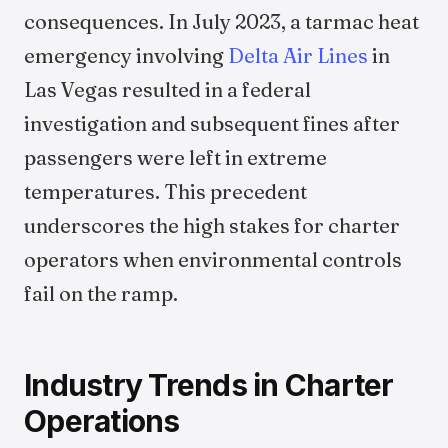
consequences. In July 2023, a tarmac heat
emergency involving
Delta Air Lines
in
Las Vegas resulted in a federal
investigation and subsequent fines after
passengers were left in extreme
temperatures. This precedent
underscores the high stakes for charter
operators when environmental controls
fail on the ramp.
Industry Trends in Charter
Operations