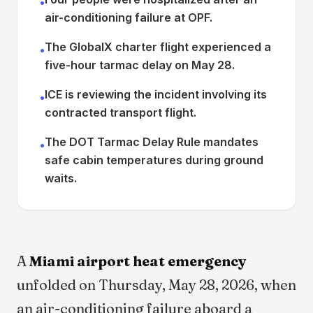
•
air-conditioning failure at OPF.
The GlobalX charter flight experienced a
•
five-hour tarmac delay on May 28.
ICE is reviewing the incident involving its
•
contracted transport flight.
The DOT Tarmac Delay Rule mandates
•
safe cabin temperatures during ground
waits.
A
Miami airport heat emergency
unfolded on Thursday, May 28, 2026, when
an air-conditioning failure aboard a