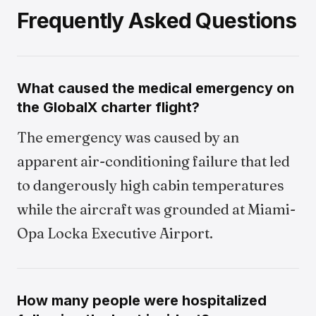
Frequently Asked Questions
What caused the medical emergency on
the GlobalX charter flight?
The emergency was caused by an
apparent air-conditioning failure that led
to dangerously high cabin temperatures
while the aircraft was grounded at Miami-
Opa Locka Executive Airport.
How many people were hospitalized