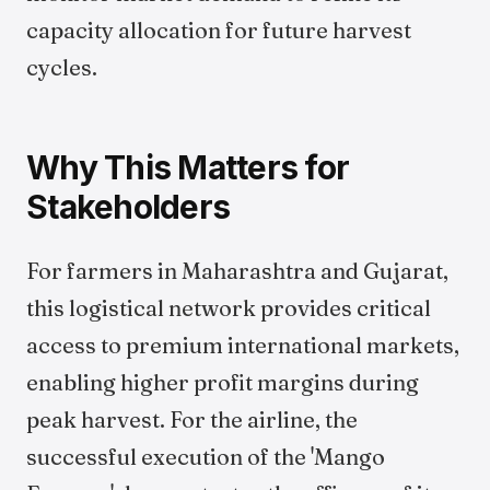
capacity allocation for future harvest
cycles.
Why This Matters for
Stakeholders
For farmers in Maharashtra and Gujarat,
this logistical network provides critical
access to premium international markets,
enabling higher profit margins during
peak harvest. For the airline, the
successful execution of the 'Mango