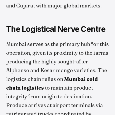
and Gujarat with major global markets.
The Logistical Nerve Centre
Mumbai serves as the primary hub for this
operation, given its proximity to the farms
producing the highly sought-after
Alphonso and Kesar mango varieties. The
logistics chain relies on
Mumbai cold
chain logistics
to maintain product
integrity from origin to destination.
Produce arrives at airport terminals via
refrigerated trucks coordinated by