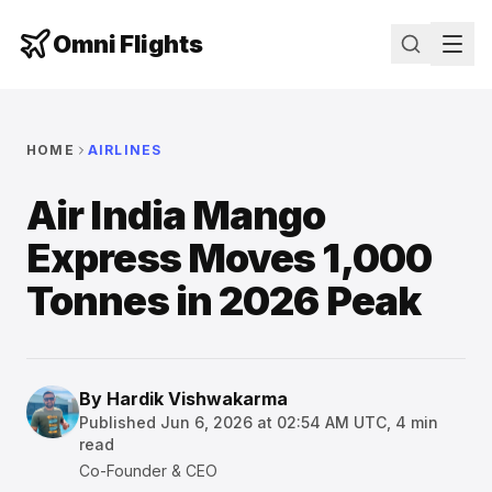
Omni Flights
HOME
AIRLINES
Air India Mango
Express Moves 1,000
Tonnes in 2026 Peak
By
Hardik Vishwakarma
Published
Jun 6, 2026 at 02:54 AM UTC
,
4
min
read
Co-Founder & CEO