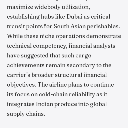
maximize widebody utilization,
establishing hubs like Dubai as critical
transit points for South Asian perishables.
While these niche operations demonstrate
technical competency, financial analysts
have suggested that such cargo
achievements remain secondary to the
carrier's broader structural financial
objectives. The airline plans to continue
its focus on cold-chain reliability as it
integrates Indian produce into global
supply chains.