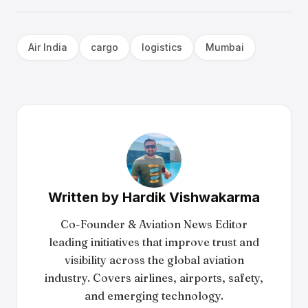
Air India
cargo
logistics
Mumbai
Written by
Hardik Vishwakarma
Co-Founder & Aviation News Editor
leading initiatives that improve trust and
visibility across the global aviation
industry. Covers airlines, airports, safety,
and emerging technology.