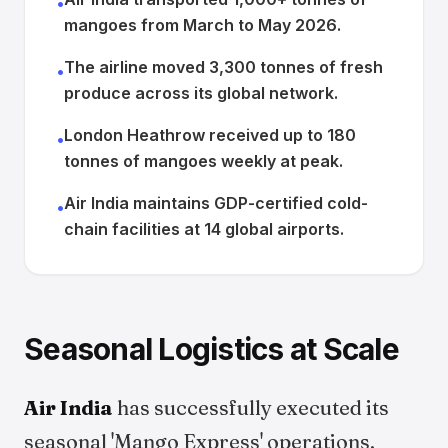
•
mangoes from March to May 2026.
The airline moved 3,300 tonnes of fresh
•
produce across its global network.
London Heathrow received up to 180
•
tonnes of mangoes weekly at peak.
Air India maintains GDP-certified cold-
•
chain facilities at 14 global airports.
Seasonal Logistics at Scale
Air India
has successfully executed its
seasonal 'Mango Express' operations,