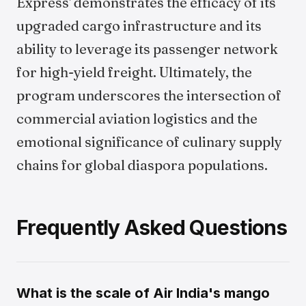
Express' demonstrates the efficacy of its
upgraded cargo infrastructure and its
ability to leverage its passenger network
for high-yield freight. Ultimately, the
program underscores the intersection of
commercial aviation logistics and the
emotional significance of culinary supply
chains for global diaspora populations.
Frequently Asked Questions
What is the scale of Air India's mango