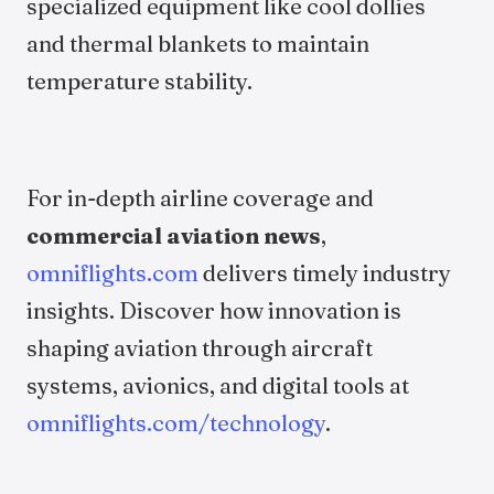
specialized equipment like cool dollies
and thermal blankets to maintain
temperature stability.
For in-depth airline coverage and
commercial aviation news
,
omniflights.com
delivers timely industry
insights. Discover how innovation is
shaping aviation through aircraft
systems, avionics, and digital tools at
omniflights.com/technology
.