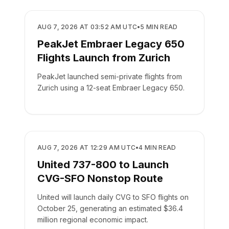
AIRLINES
AUG 7, 2026 AT 03:52 AM UTC
•
5
MIN READ
PeakJet Embraer Legacy 650
Flights Launch from Zurich
PeakJet launched semi-private flights from
Zurich using a 12-seat Embraer Legacy 650.
AIRLINES
AUG 7, 2026 AT 12:29 AM UTC
•
4
MIN READ
United 737-800 to Launch
CVG-SFO Nonstop Route
United will launch daily CVG to SFO flights on
October 25, generating an estimated $36.4
million regional economic impact.