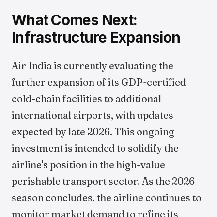
What Comes Next:
Infrastructure Expansion
Air India is currently evaluating the
further expansion of its GDP-certified
cold-chain facilities to additional
international airports, with updates
expected by late 2026. This ongoing
investment is intended to solidify the
airline's position in the high-value
perishable transport sector. As the 2026
season concludes, the airline continues to
monitor market demand to refine its