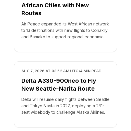
African Cities with New
Routes
Air Peace expanded its West African network
to 13 destinations with new flights to Conakry
and Bamako to support regional economic
integration.
AIRLINES
AUG 7, 2026 AT 03:52 AM UTC
•
4
MIN READ
Delta A330-900neo to Fly
New Seattle-Narita Route
Delta will resume daily flights between Seattle
and Tokyo Narita in 2027, deploying a 281-
seat widebody to challenge Alaska Airlines.