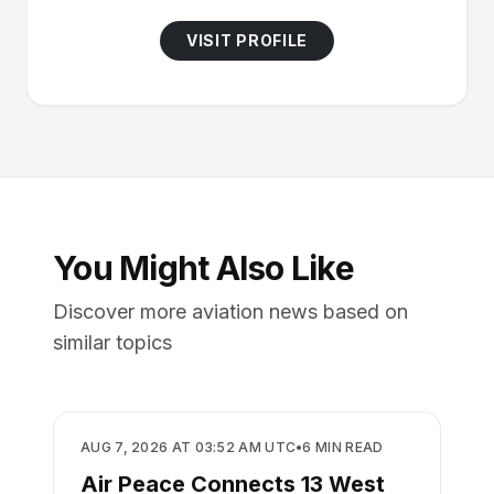
VISIT PROFILE
You Might Also Like
Discover more aviation news based on
similar topics
AIRLINES
AUG 7, 2026 AT 03:52 AM UTC
•
6
MIN READ
Air Peace Connects 13 West