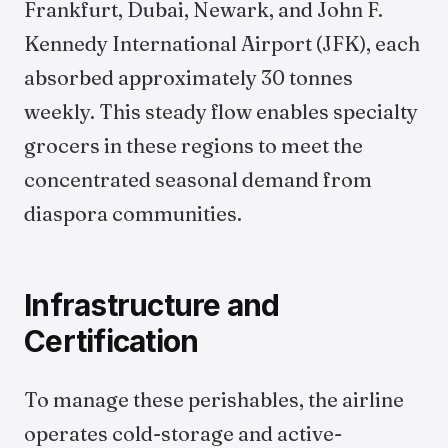
Frankfurt, Dubai, Newark, and John F.
Kennedy International Airport (JFK), each
absorbed approximately 30 tonnes
weekly. This steady flow enables specialty
grocers in these regions to meet the
concentrated seasonal demand from
diaspora communities.
Infrastructure and
Certification
To manage these perishables, the airline
operates cold-storage and active-