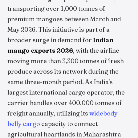
transporting over 1,000 tonnes of
premium mangoes between March and
May 2026. This initiative is part of a
broader surge in demand for
Indian
mango exports 2026
, with the airline
moving more than 3,300 tonnes of fresh
produce across its network during the
same three-month period. As India's
largest international cargo operator, the
carrier handles over 400,000 tonnes of
freight annually, utilizing its
widebody
belly cargo
capacity to connect
agricultural heartlands in Maharashtra