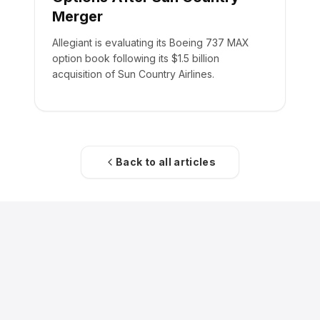
Merger
Allegiant is evaluating its Boeing 737 MAX
option book following its $1.5 billion
acquisition of Sun Country Airlines.
Back to all articles