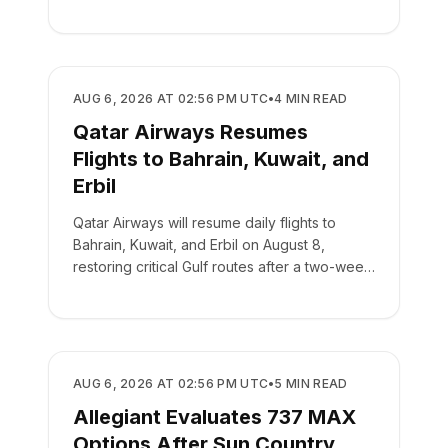
AIRLINES
AUG 6, 2026 AT 02:56 PM UTC
•
4
MIN READ
Qatar Airways Resumes
Flights to Bahrain, Kuwait, and
Erbil
Qatar Airways will resume daily flights to
Bahrain, Kuwait, and Erbil on August 8,
restoring critical Gulf routes after a two-week
suspension.
AIRLINES
AUG 6, 2026 AT 02:56 PM UTC
•
5
MIN READ
Allegiant Evaluates 737 MAX
Options After Sun Country