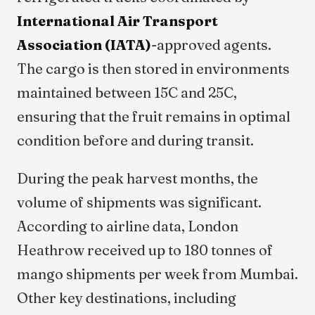
International Air Transport
Association (IATA)
-approved agents.
The cargo is then stored in environments
maintained between 15C and 25C,
ensuring that the fruit remains in optimal
condition before and during transit.
During the peak harvest months, the
volume of shipments was significant.
According to airline data, London
Heathrow received up to 180 tonnes of
mango shipments per week from Mumbai.
Other key destinations, including