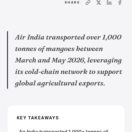
SHARE
Air India transported over 1,000
tonnes of mangoes between
March and May 2026, leveraging
its cold-chain network to support
global agricultural exports.
KEY TAKEAWAYS
Air India transported 1,000+ tonnes of