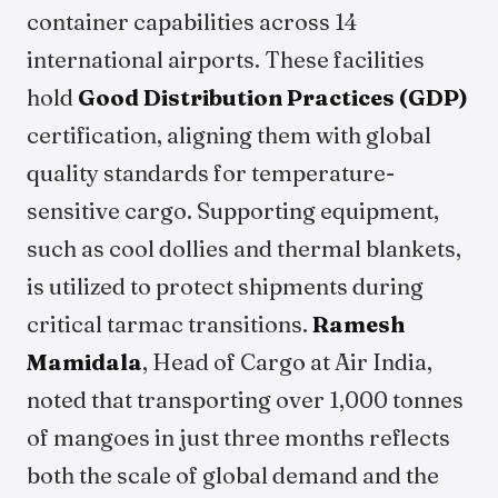
container capabilities across 14
international airports. These facilities
hold
Good Distribution Practices (GDP)
certification, aligning them with global
quality standards for temperature-
sensitive cargo. Supporting equipment,
such as cool dollies and thermal blankets,
is utilized to protect shipments during
critical tarmac transitions.
Ramesh
Mamidala
, Head of Cargo at Air India,
noted that transporting over 1,000 tonnes
of mangoes in just three months reflects
both the scale of global demand and the