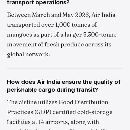
transport operations?
Between March and May 2026, Air India
transported over 1,000 tonnes of
mangoes as part of a larger 3,300-tonne
movement of fresh produce across its
global network.
How does Air India ensure the quality of
perishable cargo during transit?
The airline utilizes Good Distribution
Practices (GDP) certified cold-storage
facilities at 14 airports, along with