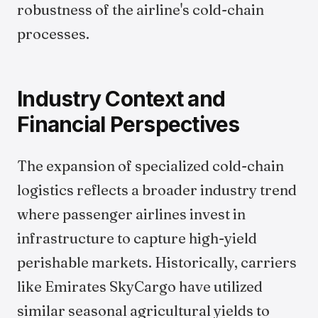
robustness of the airline's cold-chain
processes.
Industry Context and
Financial Perspectives
The expansion of specialized cold-chain
logistics reflects a broader industry trend
where passenger airlines invest in
infrastructure to capture high-yield
perishable markets. Historically, carriers
like Emirates SkyCargo have utilized
similar seasonal agricultural yields to