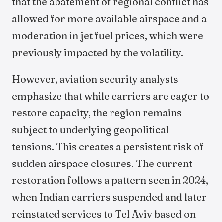
that the abatement of regional conflict has
allowed for more available airspace and a
moderation in jet fuel prices, which were
previously impacted by the volatility.
However, aviation security analysts
emphasize that while carriers are eager to
restore capacity, the region remains
subject to underlying geopolitical
tensions. This creates a persistent risk of
sudden airspace closures. The current
restoration follows a pattern seen in 2024,
when Indian carriers suspended and later
reinstated services to Tel Aviv based on