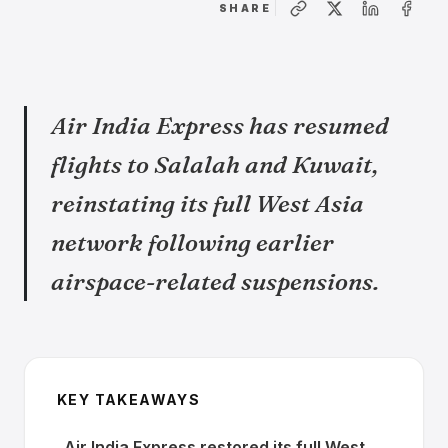
SHARE
Air India Express has resumed
flights to Salalah and Kuwait,
reinstating its full West Asia
network following earlier
airspace-related suspensions.
KEY TAKEAWAYS
Air India Express restored its full West