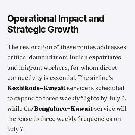
Operational Impact and
Strategic Growth
The restoration of these routes addresses
critical demand from Indian expatriates
and migrant workers, for whom direct
connectivity is essential. The airline’s
Kozhikode–Kuwait
service is scheduled
to expand to three weekly flights by July 5,
while the
Bengaluru–Kuwait
service will
increase to three weekly frequencies on
July 7.