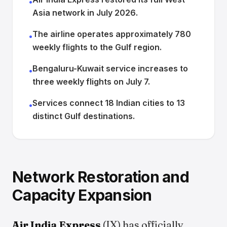
•
Asia network in July 2026.
The airline operates approximately 780
•
weekly flights to the Gulf region.
Bengaluru-Kuwait service increases to
•
three weekly flights on July 7.
Services connect 18 Indian cities to 13
•
distinct Gulf destinations.
Network Restoration and
Capacity Expansion
Air India Express
(IX) has officially