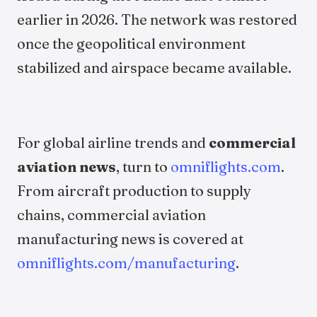
earlier in 2026. The network was restored
once the geopolitical environment
stabilized and airspace became available.
For global airline trends and
commercial
aviation news
, turn to
omniflights.com
.
From aircraft production to supply
chains, commercial aviation
manufacturing news is covered at
omniflights.com/manufacturing
.