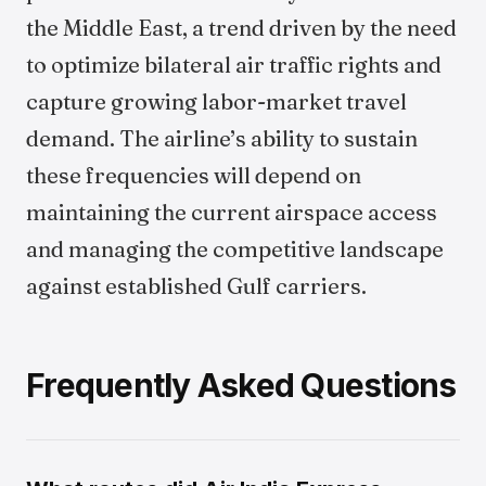
the Middle East, a trend driven by the need
to optimize bilateral air traffic rights and
capture growing labor-market travel
demand. The airline’s ability to sustain
these frequencies will depend on
maintaining the current airspace access
and managing the competitive landscape
against established Gulf carriers.
Frequently Asked Questions