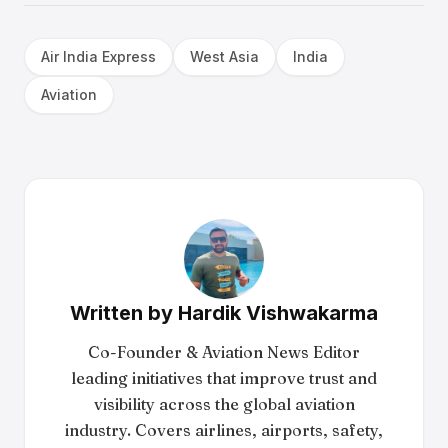
Air India Express
West Asia
India
Aviation
Written by
Hardik Vishwakarma
Co-Founder & Aviation News Editor
leading initiatives that improve trust and
visibility across the global aviation
industry. Covers airlines, airports, safety,