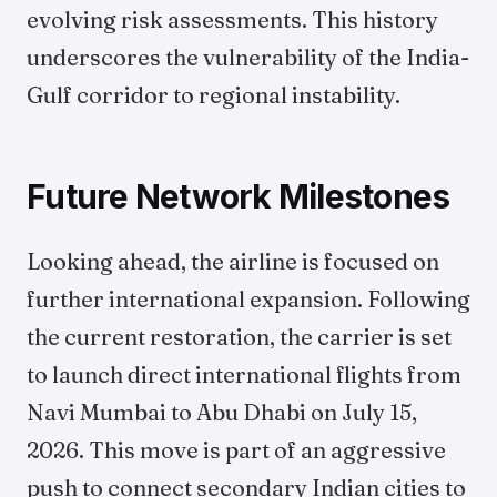
evolving risk assessments. This history
underscores the vulnerability of the India-
Gulf corridor to regional instability.
Future Network Milestones
Looking ahead, the airline is focused on
further international expansion. Following
the current restoration, the carrier is set
to launch direct international flights from
Navi Mumbai to Abu Dhabi on July 15,
2026. This move is part of an aggressive
push to connect secondary Indian cities to