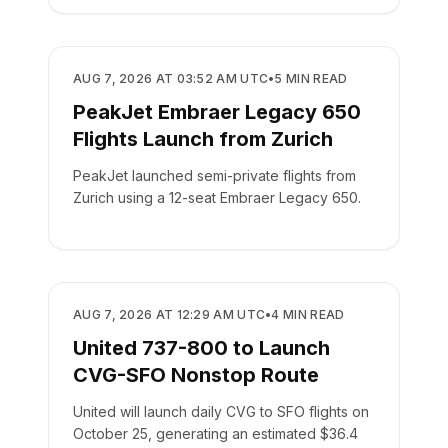
AIRLINES
AUG 7, 2026 AT 03:52 AM UTC
•
5
MIN READ
PeakJet Embraer Legacy 650
Flights Launch from Zurich
PeakJet launched semi-private flights from
Zurich using a 12-seat Embraer Legacy 650.
AIRLINES
AUG 7, 2026 AT 12:29 AM UTC
•
4
MIN READ
United 737-800 to Launch
CVG-SFO Nonstop Route
United will launch daily CVG to SFO flights on
October 25, generating an estimated $36.4