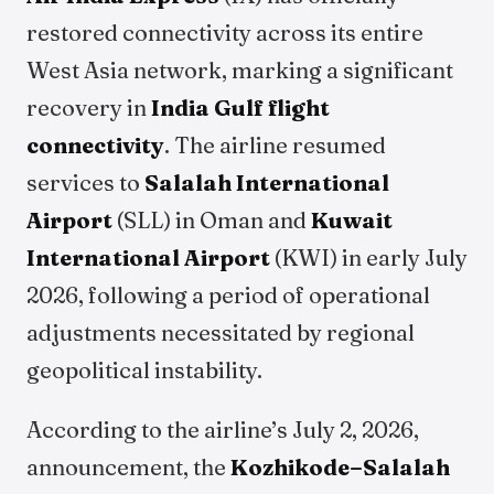
restored connectivity across its entire
West Asia network, marking a significant
recovery in
India Gulf flight
connectivity
. The airline resumed
services to
Salalah International
Airport
(SLL) in Oman and
Kuwait
International Airport
(KWI) in early July
2026, following a period of operational
adjustments necessitated by regional
geopolitical instability.
According to the airline’s July 2, 2026,
announcement, the
Kozhikode–Salalah