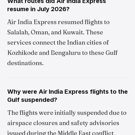
What routes did Air India Express
resume in July 2026?
Air India Express resumed flights to
Salalah, Oman, and Kuwait. These
services connect the Indian cities of
Kozhikode and Bengaluru to these Gulf
destinations.
Why were Air India Express flights to the
Gulf suspended?
The flights were initially suspended due to
airspace closures and safety advisories
issued during the Middle East conflict