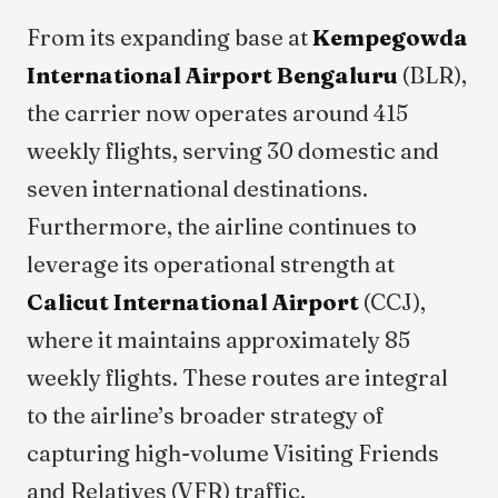
From its expanding base at
Kempegowda
International Airport Bengaluru
(BLR),
the carrier now operates around 415
weekly flights, serving 30 domestic and
seven international destinations.
Furthermore, the airline continues to
leverage its operational strength at
Calicut International Airport
(CCJ),
where it maintains approximately 85
weekly flights. These routes are integral
to the airline’s broader strategy of
capturing high-volume Visiting Friends
and Relatives (VFR) traffic.