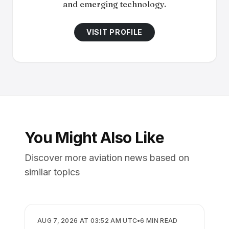
and emerging technology.
VISIT PROFILE
You Might Also Like
Discover more aviation news based on
similar topics
AIRLINES
AUG 7, 2026 AT 03:52 AM UTC
•
6
MIN READ