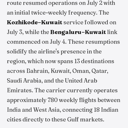
route resumed operations on July 2 with
an initial twice-weekly frequency. The
Kozhikode–Kuwait
service followed on
July 3, while the
Bengaluru–Kuwait
link
commenced on July 4. These resumptions
solidify the airline's presence in the
region, which now spans 13 destinations
across Bahrain, Kuwait, Oman, Qatar,
Saudi Arabia, and the United Arab
Emirates. The carrier currently operates
approximately 780 weekly flights between
India and West Asia, connecting 18 Indian
cities directly to these Gulf markets.