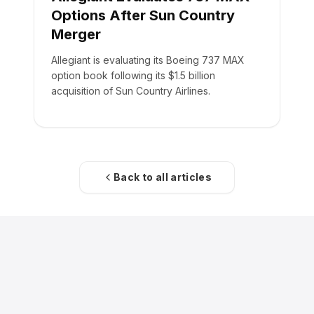
Options After Sun Country
Merger
Allegiant is evaluating its Boeing 737 MAX
option book following its $1.5 billion
acquisition of Sun Country Airlines.
Back to all articles