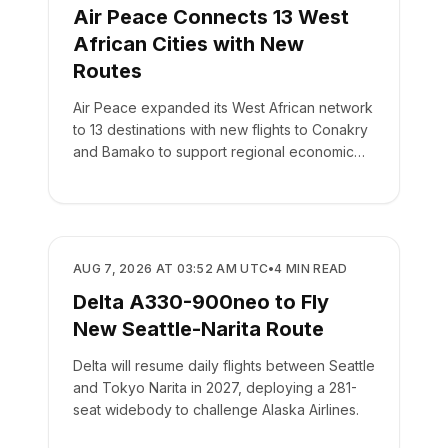
Air Peace Connects 13 West
African Cities with New
Routes
Air Peace expanded its West African network
to 13 destinations with new flights to Conakry
and Bamako to support regional economic
integration.
AIRLINES
AUG 7, 2026 AT 03:52 AM UTC
•
4
MIN READ
Delta A330-900neo to Fly
New Seattle-Narita Route
Delta will resume daily flights between Seattle
and Tokyo Narita in 2027, deploying a 281-
seat widebody to challenge Alaska Airlines.