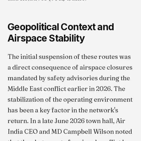
Geopolitical Context and
Airspace Stability
The initial suspension of these routes was
a direct consequence of airspace closures
mandated by safety advisories during the
Middle East conflict earlier in 2026. The
stabilization of the operating environment
has been a key factor in the network's
return. In a late June 2026 town hall, Air
India CEO and MD Campbell Wilson noted