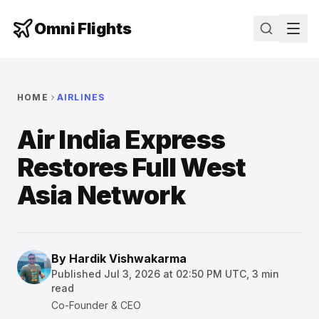
Omni Flights
HOME
AIRLINES
Air India Express
Restores Full West
Asia Network
By
Hardik Vishwakarma
Published
Jul 3, 2026 at 02:50 PM UTC
,
3
min
read
Co-Founder & CEO