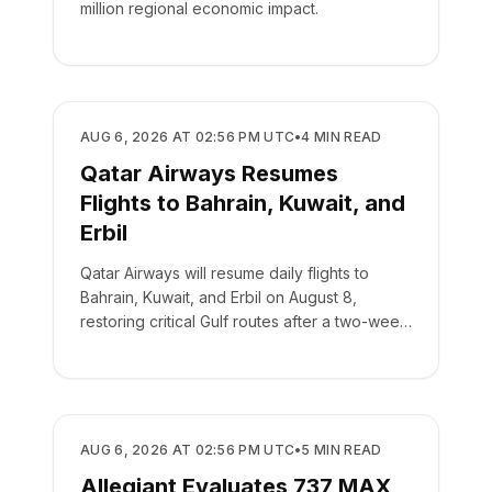
million regional economic impact.
AIRLINES
AUG 6, 2026 AT 02:56 PM UTC
•
4
MIN READ
Qatar Airways Resumes
Flights to Bahrain, Kuwait, and
Erbil
Qatar Airways will resume daily flights to
Bahrain, Kuwait, and Erbil on August 8,
restoring critical Gulf routes after a two-week
suspension.
AIRLINES
AUG 6, 2026 AT 02:56 PM UTC
•
5
MIN READ
Allegiant Evaluates 737 MAX