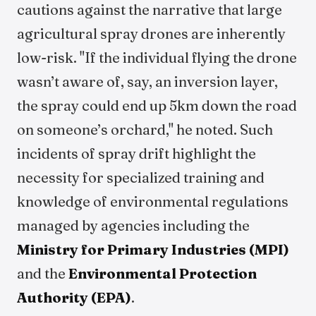
cautions against the narrative that large
agricultural spray drones are inherently
low-risk. "If the individual flying the drone
wasn’t aware of, say, an inversion layer,
the spray could end up 5km down the road
on someone’s orchard," he noted. Such
incidents of spray drift highlight the
necessity for specialized training and
knowledge of environmental regulations
managed by agencies including the
Ministry for Primary Industries (MPI)
and the
Environmental Protection
Authority (EPA)
.