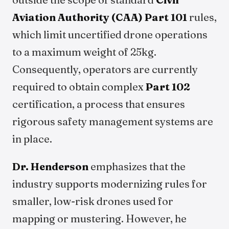
Aviation Authority (CAA)
Part 101
rules,
which limit uncertified drone operations
to a maximum weight of 25kg.
Consequently, operators are currently
required to obtain complex
Part 102
certification, a process that ensures
rigorous safety management systems are
in place.
Dr. Henderson
emphasizes that the
industry supports modernizing rules for
smaller, low-risk drones used for
mapping or mustering. However, he