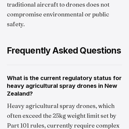
traditional aircraft to drones does not
compromise environmental or public
safety.
Frequently Asked Questions
What is the current regulatory status for
heavy agricultural spray drones in New
Zealand?
Heavy agricultural spray drones, which
often exceed the 25kg weight limit set by
Part 101 rules, currently require complex