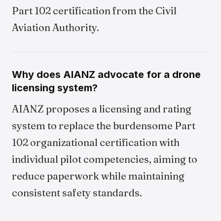
Part 102 certification from the Civil
Aviation Authority.
Why does AIANZ advocate for a drone
licensing system?
AIANZ proposes a licensing and rating
system to replace the burdensome Part
102 organizational certification with
individual pilot competencies, aiming to
reduce paperwork while maintaining
consistent safety standards.