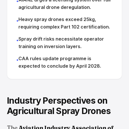
•
agricultural drone deregulation.
Heavy spray drones exceed 25kg,
•
requiring complex Part 102 certification.
Spray drift risks necessitate operator
•
training on inversion layers.
CAA rules update programme is
•
expected to conclude by April 2028.
Industry Perspectives on
Agricultural Spray Drones
The
Aviation Industry Association of