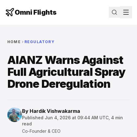
Omni Flights
HOME
REGULATORY
AIANZ Warns Against
Full Agricultural Spray
Drone Deregulation
By
Hardik Vishwakarma
Published
Jun 4, 2026 at 09:44 AM UTC
,
4
min
read
Co-Founder & CEO