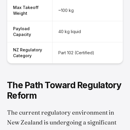
Max Takeoff
~100 kg
Weight
Payload
40 kg liquid
Capacity
NZ Regulatory
Part 102 (Certified)
Category
The Path Toward Regulatory
Reform
The current regulatory environment in
New Zealand is undergoing a significant