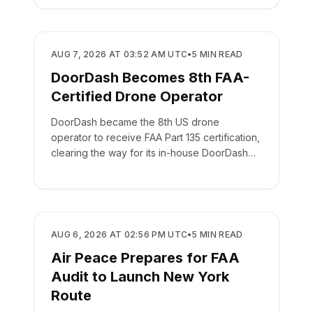
REGULATORY
AUG 7, 2026 AT 03:52 AM UTC
•
5
MIN READ
DoorDash Becomes 8th FAA-
Certified Drone Operator
DoorDash became the 8th US drone
operator to receive FAA Part 135 certification,
clearing the way for its in-house DoorDash
Air delivery network.
REGULATORY
AUG 6, 2026 AT 02:56 PM UTC
•
5
MIN READ
Air Peace Prepares for FAA
Audit to Launch New York
Route