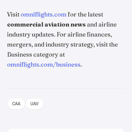
Visit
omniflights.com
for the latest
commercial aviation news
and airline
industry updates. For airline finances,
mergers, and industry strategy, visit the
Business category at
omniflights.com/business
.
CAA
UAV