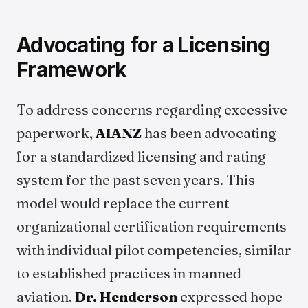
Advocating for a Licensing
Framework
To address concerns regarding excessive
paperwork,
AIANZ
has been advocating
for a standardized licensing and rating
system for the past seven years. This
model would replace the current
organizational certification requirements
with individual pilot competencies, similar
to established practices in manned
aviation.
Dr. Henderson
expressed hope