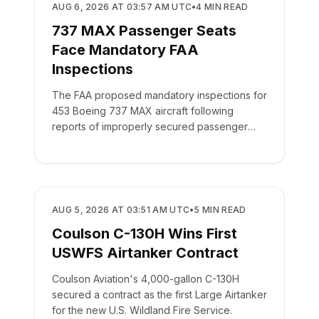
REGULATORY
AUG 6, 2026 AT 03:57 AM UTC
•
4
MIN READ
737 MAX Passenger Seats
Face Mandatory FAA
Inspections
The FAA proposed mandatory inspections for
453 Boeing 737 MAX aircraft following
reports of improperly secured passenger
seats.
REGULATORY
AUG 5, 2026 AT 03:51 AM UTC
•
5
MIN READ
Coulson C-130H Wins First
USWFS Airtanker Contract
Coulson Aviation's 4,000-gallon C-130H
secured a contract as the first Large Airtanker
for the new U.S. Wildland Fire Service.