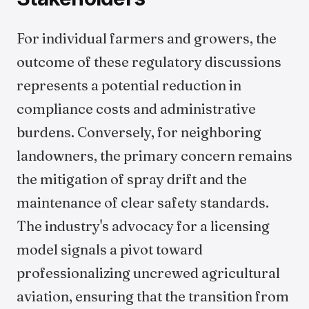
For individual farmers and growers, the
outcome of these regulatory discussions
represents a potential reduction in
compliance costs and administrative
burdens. Conversely, for neighboring
landowners, the primary concern remains
the mitigation of spray drift and the
maintenance of clear safety standards.
The industry's advocacy for a licensing
model signals a pivot toward
professionalizing uncrewed agricultural
aviation, ensuring that the transition from