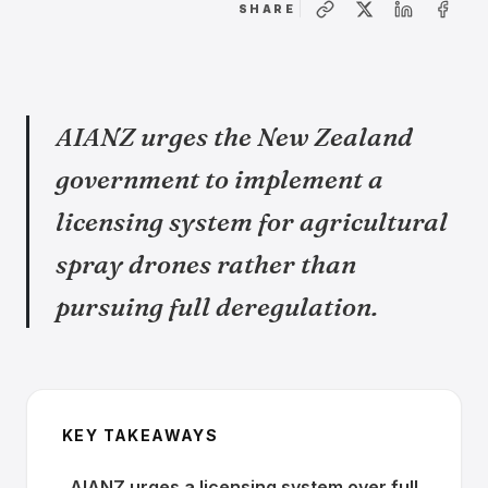
SHARE
AIANZ urges the New Zealand
government to implement a
licensing system for agricultural
spray drones rather than
pursuing full deregulation.
KEY TAKEAWAYS
AIANZ urges a licensing system over full