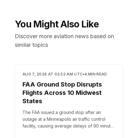
You Might Also Like
Discover more aviation news based on
similar topics
REGULATORY
AUG 7, 2026 AT 03:52 AM UTC
•
4
MIN READ
FAA Ground Stop Disrupts
Flights Across 10 Midwest
States
The FAA issued a ground stop after an
outage at a Minneapolis air traffic control
facility, causing average delays of 90 minutes
at MSP airport.