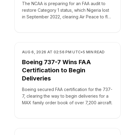
The NCAA is preparing for an FAA audit to
restore Category 1 status, which Nigeria lost
in September 2022, clearing Air Peace to fly
to New York.
REGULATORY
AUG 6, 2026 AT 02:56 PM UTC
•
5
MIN READ
Boeing 737-7 Wins FAA
Certification to Begin
Deliveries
Boeing secured FAA certification for the 737-
7, clearing the way to begin deliveries for a
MAX family order book of over 7,200 aircraft.