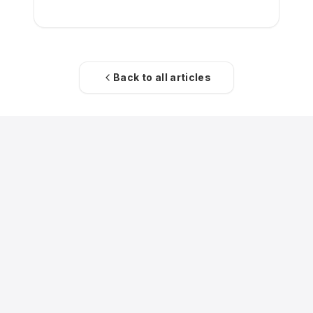
Back to all articles