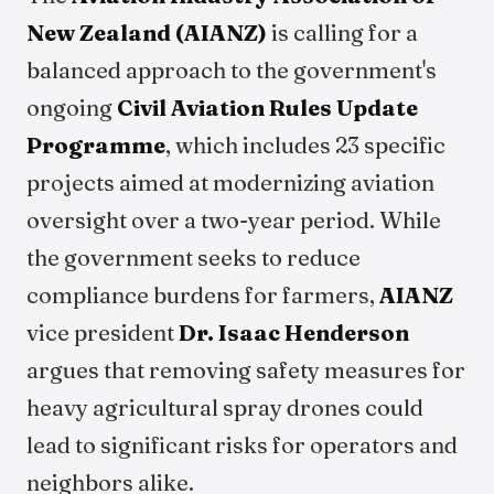
New Zealand (AIANZ)
is calling for a
balanced approach to the government's
ongoing
Civil Aviation Rules Update
Programme
, which includes 23 specific
projects aimed at modernizing aviation
oversight over a two-year period. While
the government seeks to reduce
compliance burdens for farmers,
AIANZ
vice president
Dr. Isaac Henderson
argues that removing safety measures for
heavy agricultural spray drones could
lead to significant risks for operators and
neighbors alike.