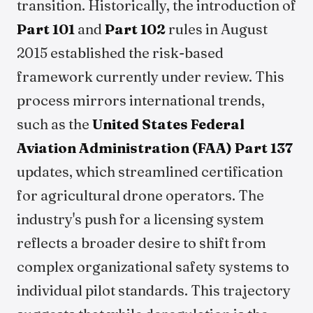
transition. Historically, the introduction of
Part 101
and
Part 102
rules in August
2015 established the risk-based
framework currently under review. This
process mirrors international trends,
such as the
United States Federal
Aviation Administration (FAA)
Part 137
updates, which streamlined certification
for agricultural drone operators. The
industry's push for a licensing system
reflects a broader desire to shift from
complex organizational safety systems to
individual pilot standards. This trajectory