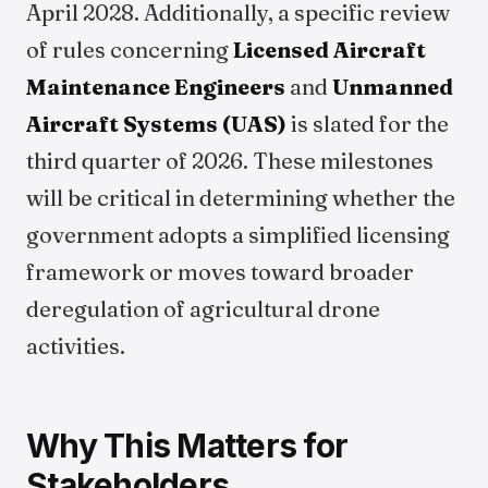
April 2028. Additionally, a specific review
of rules concerning
Licensed Aircraft
Maintenance Engineers
and
Unmanned
Aircraft Systems (UAS)
is slated for the
third quarter of 2026. These milestones
will be critical in determining whether the
government adopts a simplified licensing
framework or moves toward broader
deregulation of agricultural drone
activities.
Why This Matters for
Stakeholders