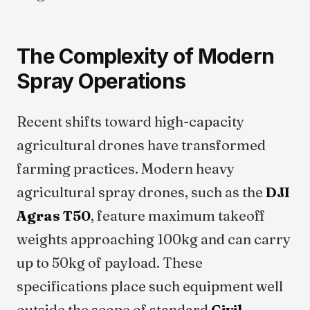
The Complexity of Modern
Spray Operations
Recent shifts toward high-capacity
agricultural drones have transformed
farming practices. Modern heavy
agricultural spray drones, such as the
DJI
Agras T50
, feature maximum takeoff
weights approaching 100kg and can carry
up to 50kg of payload. These
specifications place such equipment well
outside the scope of standard
Civil