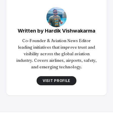
Written by
Hardik Vishwakarma
Co-Founder & Aviation News Editor
leading initiatives that improve trust and
visibility across the global aviation
industry. Covers airlines, airports, safety,
and emerging technology.
VISIT PROFILE