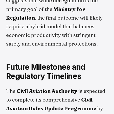
suggests that while deregulation is the
primary goal of the
Ministry for
Regulation
, the final outcome will likely
require a hybrid model that balances
economic productivity with stringent
safety and environmental protections.
Future Milestones and
Regulatory Timelines
The
Civil Aviation Authority
is expected
to complete its comprehensive
Civil
Aviation Rules Update Programme
by