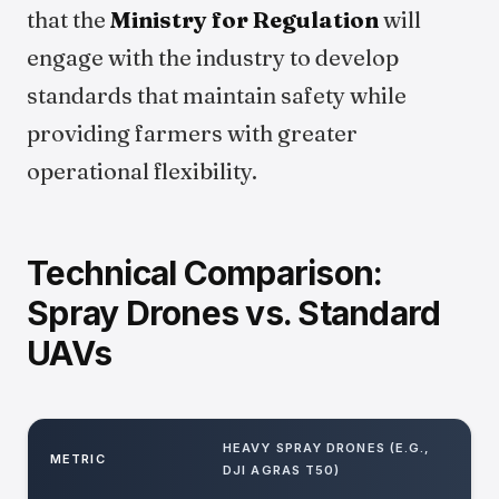
that the
Ministry for Regulation
will
engage with the industry to develop
standards that maintain safety while
providing farmers with greater
operational flexibility.
Technical Comparison:
Spray Drones vs. Standard
UAVs
HEAVY SPRAY DRONES (E.G.,
METRIC
DJI AGRAS T50)