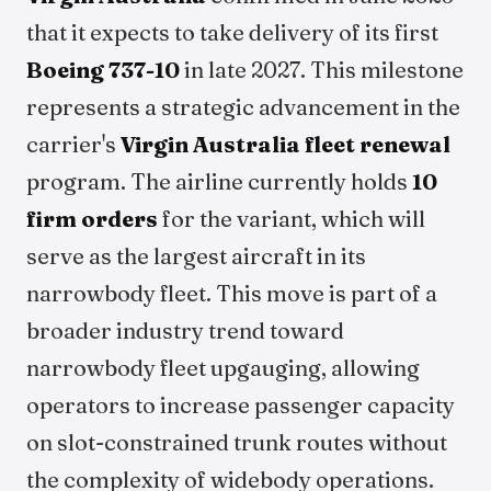
that it expects to take delivery of its first
Boeing 737-10
in late 2027. This milestone
represents a strategic advancement in the
carrier's
Virgin Australia fleet renewal
program. The airline currently holds
10
firm orders
for the variant, which will
serve as the largest aircraft in its
narrowbody fleet. This move is part of a
broader industry trend toward
narrowbody fleet upgauging, allowing
operators to increase passenger capacity
on slot-constrained trunk routes without
the complexity of widebody operations.