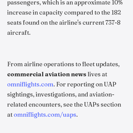
passengers, which is an approximate 10%
increase in capacity compared to the 182
seats found on the airline's current 737-8
aircraft.
From airline operations to fleet updates,
commercial aviation news
lives at
omniflights.com
. For reporting on UAP
sightings, investigations, and aviation-
related encounters, see the UAPs section
at
omniflights.com/uaps
.