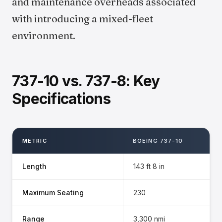
and maintenance overheads associated
with introducing a mixed-fleet
environment.
737-10 vs. 737-8: Key
Specifications
METRIC
BOEING 737-10
Length
143 ft 8 in
Maximum Seating
230
Range
3,300 nmi