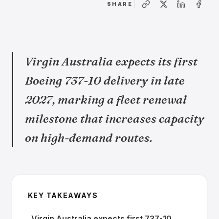
SHARE
Virgin Australia expects its first
Boeing 737-10 delivery in late
2027, marking a fleet renewal
milestone that increases capacity
on high-demand routes.
KEY TAKEAWAYS
Virgin Australia expects first 737-10