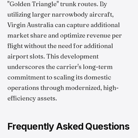
"Golden Triangle" trunk routes. By
utilizing larger narrowbody aircraft,
Virgin Australia can capture additional
market share and optimize revenue per
flight without the need for additional
airport slots. This development
underscores the carrier's long-term
commitment to scaling its domestic
operations through modernized, high-
efficiency assets.
Frequently Asked Questions