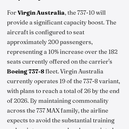
For
Virgin Australia
, the 737-10 will
provide a significant capacity boost. The
aircraft is configured to seat
approximately 200 passengers,
representing a 10% increase over the 182
seats currently offered on the carrier's
Boeing 737-8
fleet. Virgin Australia
currently operates 19 of the 737-8 variant,
with plans to reach a total of 26 by the end
of 2026. By maintaining commonality
across the 737 MAX family, the airline
expects to avoid the substantial training