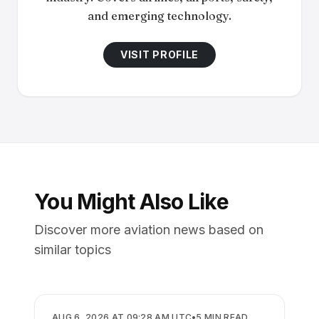
and emerging technology.
VISIT PROFILE
You Might Also Like
Discover more aviation news based on
similar topics
AIRLINES
AUG 6, 2026 AT 09:28 AM UTC
•
5
MIN READ