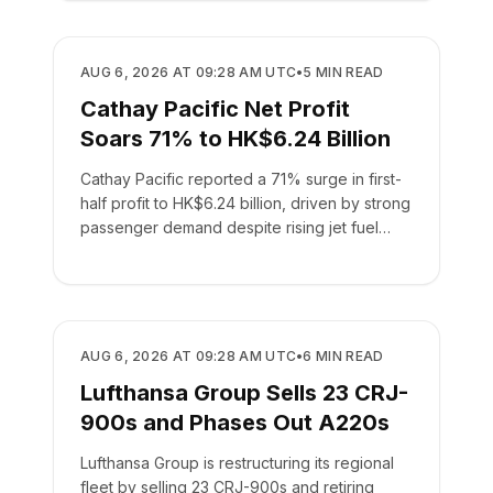
AIRLINES
AUG 6, 2026 AT 09:28 AM UTC
•
5
MIN READ
Cathay Pacific Net Profit
Soars 71% to HK$6.24 Billion
Cathay Pacific reported a 71% surge in first-
half profit to HK$6.24 billion, driven by strong
passenger demand despite rising jet fuel
costs.
AIRLINES
AUG 6, 2026 AT 09:28 AM UTC
•
6
MIN READ
Lufthansa Group Sells 23 CRJ-
900s and Phases Out A220s
Lufthansa Group is restructuring its regional
fleet by selling 23 CRJ-900s and retiring