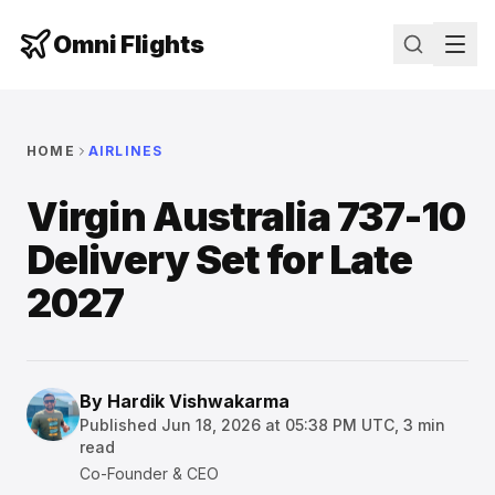
Omni Flights
HOME
AIRLINES
Virgin Australia 737-10
Delivery Set for Late
2027
By
Hardik Vishwakarma
Published
Jun 18, 2026 at 05:38 PM UTC
,
3
min
read
Co-Founder & CEO