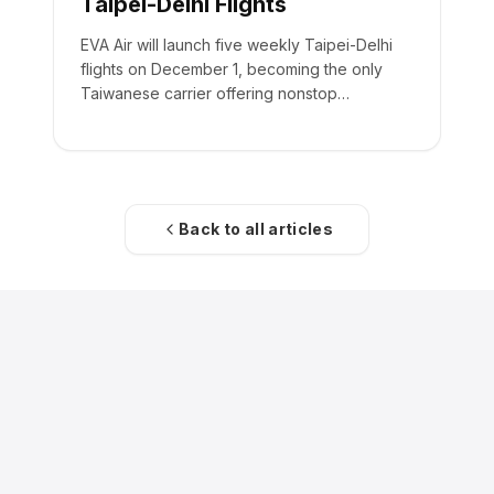
Taipei-Delhi Flights
EVA Air will launch five weekly Taipei-Delhi
flights on December 1, becoming the only
Taiwanese carrier offering nonstop
passenger service to India.
Back to all articles