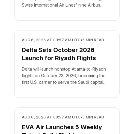
Swiss International Air Lines' nine Airbus
A220-100s.
AIRLINES
AUG 6, 2026 AT 03:57 AM UTC
•
5
MIN READ
Delta Sets October 2026
Launch for Riyadh Flights
Delta will launch nonstop Atlanta-to-Riyadh
flights on October 23, 2026, becoming the
first U.S. carrier to serve the Saudi capital
directly.
AIRLINES
AUG 6, 2026 AT 03:57 AM UTC
•
5
MIN READ
EVA Air Launches 5 Weekly