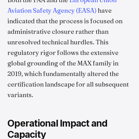
Aviation Safety Agency (EASA)
have
indicated that the process is focused on
administrative closure rather than
unresolved technical hurdles. This
regulatory rigor follows the extensive
global grounding of the MAX family in
2019, which fundamentally altered the
certification landscape for all subsequent
variants.
Operational Impact and
Capacity