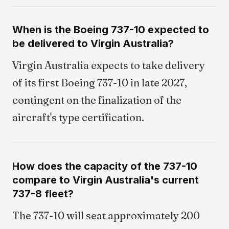
When is the Boeing 737-10 expected to
be delivered to Virgin Australia?
Virgin Australia expects to take delivery
of its first Boeing 737-10 in late 2027,
contingent on the finalization of the
aircraft's type certification.
How does the capacity of the 737-10
compare to Virgin Australia's current
737-8 fleet?
The 737-10 will seat approximately 200