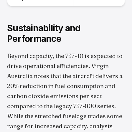
Sustainability and
Performance
Beyond capacity, the 737-10 is expected to
drive operational efficiencies. Virgin
Australia notes that the aircraft delivers a
20% reduction in fuel consumption and
carbon dioxide emissions per seat
compared to the legacy 737-800 series.
While the stretched fuselage trades some
range for increased capacity, analysts