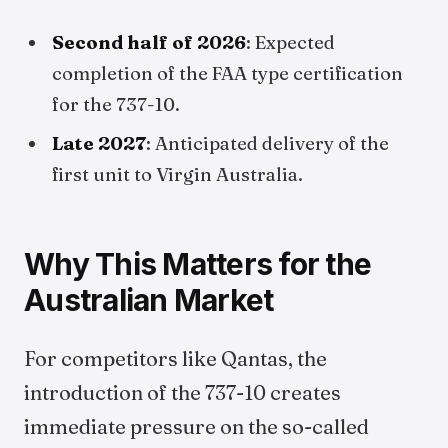
Second half of 2026
: Expected
completion of the FAA type certification
for the 737-10.
Late 2027
: Anticipated delivery of the
first unit to Virgin Australia.
Why This Matters for the
Australian Market
For competitors like Qantas, the
introduction of the 737-10 creates
immediate pressure on the so-called