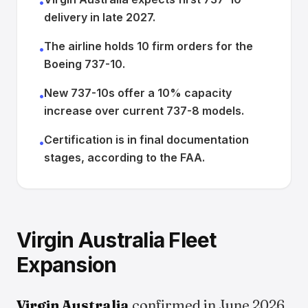
•
delivery in late 2027.
The airline holds 10 firm orders for the
•
Boeing 737-10.
New 737-10s offer a 10% capacity
•
increase over current 737-8 models.
Certification is in final documentation
•
stages, according to the FAA.
Virgin Australia Fleet
Expansion
Virgin Australia
confirmed in June 2026