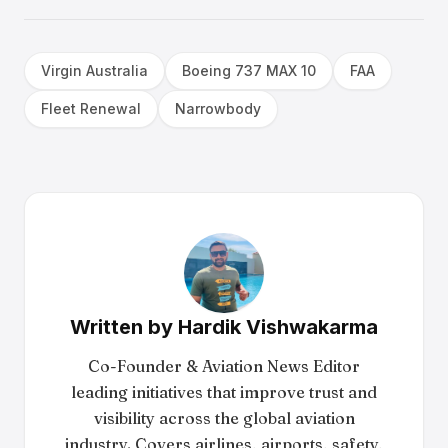
Virgin Australia
Boeing 737 MAX 10
FAA
Fleet Renewal
Narrowbody
Written by
Hardik Vishwakarma
Co-Founder & Aviation News Editor
leading initiatives that improve trust and
visibility across the global aviation
industry. Covers airlines, airports, safety,