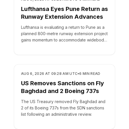
Lufthansa Eyes Pune Return as
Runway Extension Advances
Lufthansa is evaluating a return to Pune as a
planned 800-metre runway extension project
gains momentum to accommodate widebody
aircraft.
AIRLINES
AUG 6, 2026 AT 09:28 AM UTC
•
6
MIN READ
US Removes Sanctions on Fly
Baghdad and 2 Boeing 737s
The US Treasury removed Fly Baghdad and
2 of its Boeing 737s from the SDN sanctions
list following an administrative review.