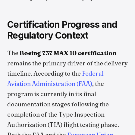
Certification Progress and
Regulatory Context
The
Boeing 737 MAX 10 certification
remains the primary driver of the delivery
timeline. According to the
Federal
Aviation Administration (FAA)
, the
program is currently in its final
documentation stages following the
completion of the Type Inspection
Authorization (TIA) flight testing phase.
Both the FAA and the
European Union