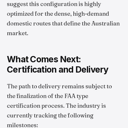
suggest this configuration is highly
optimized for the dense, high-demand
domestic routes that define the Australian
market.
What Comes Next:
Certification and Delivery
The path to delivery remains subject to
the finalization of the FAA type
certification process. The industry is
currently tracking the following
milestones: