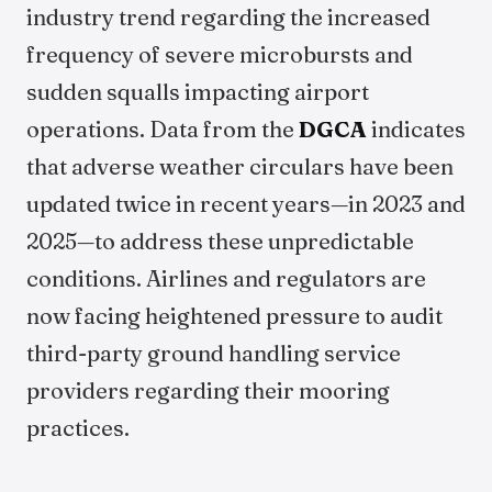
industry trend regarding the increased
frequency of severe microbursts and
sudden squalls impacting airport
operations. Data from the
DGCA
indicates
that adverse weather circulars have been
updated twice in recent years—in 2023 and
2025—to address these unpredictable
conditions. Airlines and regulators are
now facing heightened pressure to audit
third-party ground handling service
providers regarding their mooring
practices.