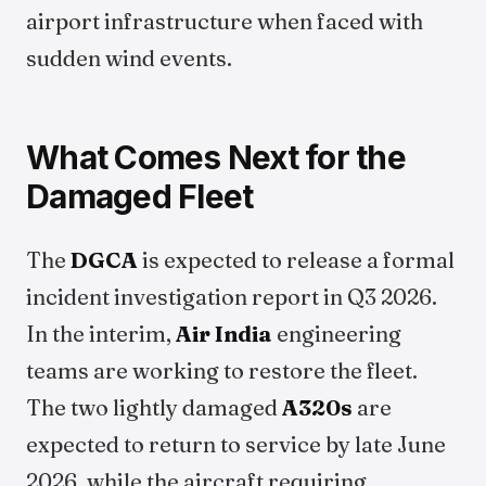
airport infrastructure when faced with
sudden wind events.
What Comes Next for the
Damaged Fleet
The
DGCA
is expected to release a formal
incident investigation report in Q3 2026.
In the interim,
Air India
engineering
teams are working to restore the fleet.
The two lightly damaged
A320s
are
expected to return to service by late June
2026, while the aircraft requiring