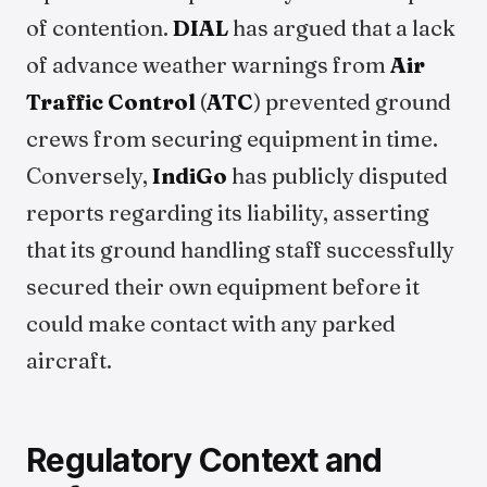
of contention.
DIAL
has argued that a lack
of advance weather warnings from
Air
Traffic Control
(
ATC
) prevented ground
crews from securing equipment in time.
Conversely,
IndiGo
has publicly disputed
reports regarding its liability, asserting
that its ground handling staff successfully
secured their own equipment before it
could make contact with any parked
aircraft.
Regulatory Context and