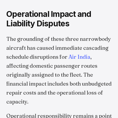
Operational Impact and
Liability Disputes
The grounding of these three narrowbody
aircraft has caused immediate cascading
schedule disruptions for
Air India
,
affecting domestic passenger routes
originally assigned to the fleet. The
financial impact includes both unbudgeted
repair costs and the operational loss of
capacity.
Operational responsibility remains a point