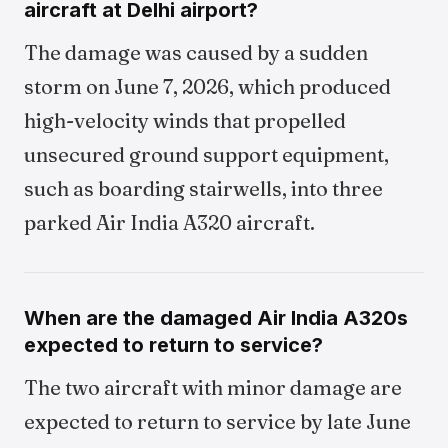
aircraft at Delhi airport?
The damage was caused by a sudden
storm on June 7, 2026, which produced
high-velocity winds that propelled
unsecured ground support equipment,
such as boarding stairwells, into three
parked Air India A320 aircraft.
When are the damaged Air India A320s
expected to return to service?
The two aircraft with minor damage are
expected to return to service by late June