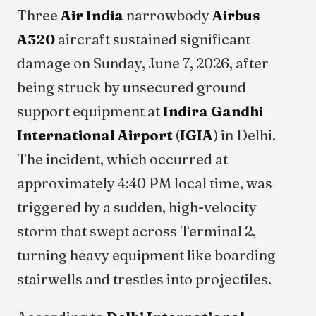
Three
Air India
narrowbody
Airbus
A320
aircraft sustained significant
damage on Sunday, June 7, 2026, after
being struck by unsecured ground
support equipment at
Indira Gandhi
International Airport
(
IGIA
) in Delhi.
The incident, which occurred at
approximately 4:40 PM local time, was
triggered by a sudden, high-velocity
storm that swept across Terminal 2,
turning heavy equipment like boarding
stairwells and trestles into projectiles.