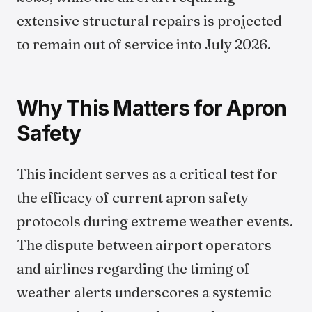
extensive structural repairs is projected
to remain out of service into July 2026.
Why This Matters for Apron
Safety
This incident serves as a critical test for
the efficacy of current apron safety
protocols during extreme weather events.
The dispute between airport operators
and airlines regarding the timing of
weather alerts underscores a systemic