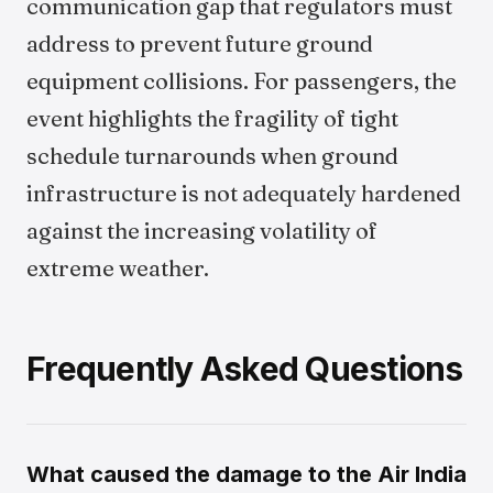
communication gap that regulators must
address to prevent future ground
equipment collisions. For passengers, the
event highlights the fragility of tight
schedule turnarounds when ground
infrastructure is not adequately hardened
against the increasing volatility of
extreme weather.
Frequently Asked Questions
What caused the damage to the Air India