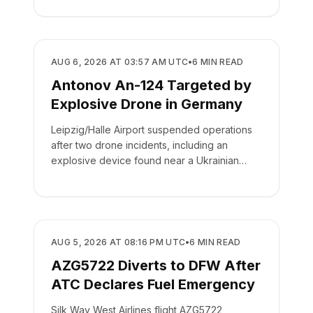
SAFETY
AUG 6, 2026 AT 03:57 AM UTC
•
6
MIN READ
Antonov An-124 Targeted by
Explosive Drone in Germany
Leipzig/Halle Airport suspended operations
after two drone incidents, including an
explosive device found near a Ukrainian
cargo plane.
SAFETY
AUG 5, 2026 AT 08:16 PM UTC
•
6
MIN READ
AZG5722 Diverts to DFW After
ATC Declares Fuel Emergency
Silk Way West Airlines flight AZG5722