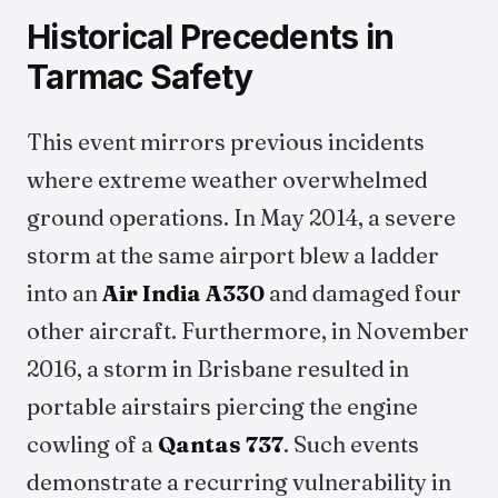
Historical Precedents in
Tarmac Safety
This event mirrors previous incidents
where extreme weather overwhelmed
ground operations. In May 2014, a severe
storm at the same airport blew a ladder
into an
Air India
A330
and damaged four
other aircraft. Furthermore, in November
2016, a storm in Brisbane resulted in
portable airstairs piercing the engine
cowling of a
Qantas
737
. Such events
demonstrate a recurring vulnerability in