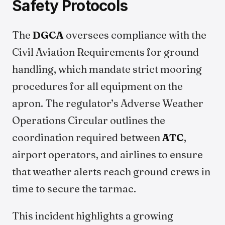
Safety Protocols
The
DGCA
oversees compliance with the
Civil Aviation Requirements for ground
handling, which mandate strict mooring
procedures for all equipment on the
apron. The regulator’s Adverse Weather
Operations Circular outlines the
coordination required between
ATC
,
airport operators, and airlines to ensure
that weather alerts reach ground crews in
time to secure the tarmac.
This incident highlights a growing