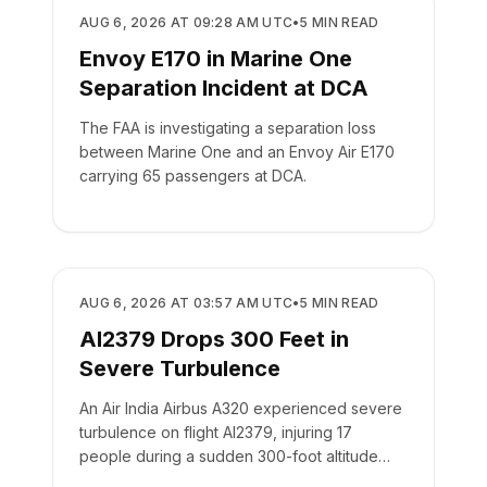
SAFETY
AUG 6, 2026 AT 09:28 AM UTC
•
5
MIN READ
Envoy E170 in Marine One
Separation Incident at DCA
The FAA is investigating a separation loss
between Marine One and an Envoy Air E170
carrying 65 passengers at DCA.
SAFETY
AUG 6, 2026 AT 03:57 AM UTC
•
5
MIN READ
AI2379 Drops 300 Feet in
Severe Turbulence
An Air India Airbus A320 experienced severe
turbulence on flight AI2379, injuring 17
people during a sudden 300-foot altitude
drop.