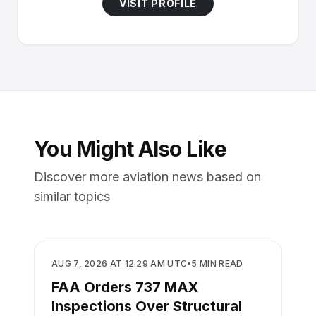
VISIT PROFILE
You Might Also Like
Discover more aviation news based on
similar topics
SAFETY
AUG 7, 2026 AT 12:29 AM UTC
•
5
MIN READ
FAA Orders 737 MAX
Inspections Over Structural