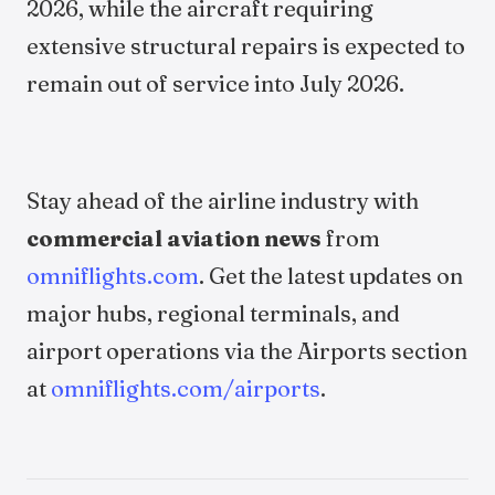
2026, while the aircraft requiring
extensive structural repairs is expected to
remain out of service into July 2026.
Stay ahead of the airline industry with
commercial aviation news
from
omniflights.com
. Get the latest updates on
major hubs, regional terminals, and
airport operations via the Airports section
at
omniflights.com/airports
.