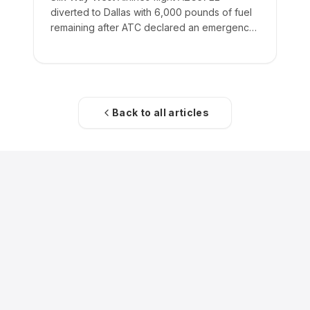
diverted to Dallas with 6,000 pounds of fuel
remaining after ATC declared an emergency
on the crew's behalf.
Back to all articles