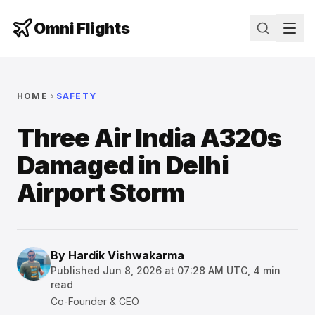
Omni Flights
HOME
SAFETY
Three Air India A320s
Damaged in Delhi
Airport Storm
By
Hardik Vishwakarma
Published
Jun 8, 2026 at 07:28 AM UTC
,
4
min
read
Co-Founder & CEO