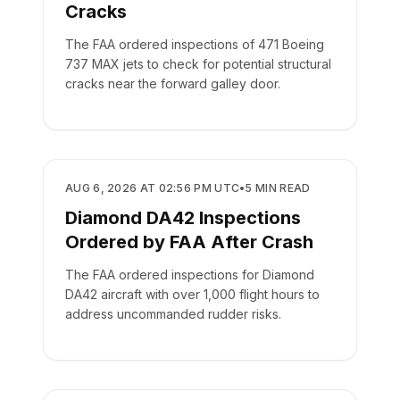
Cracks
The FAA ordered inspections of 471 Boeing
737 MAX jets to check for potential structural
cracks near the forward galley door.
SAFETY
AUG 6, 2026 AT 02:56 PM UTC
•
5
MIN READ
Diamond DA42 Inspections
Ordered by FAA After Crash
The FAA ordered inspections for Diamond
DA42 aircraft with over 1,000 flight hours to
address uncommanded rudder risks.