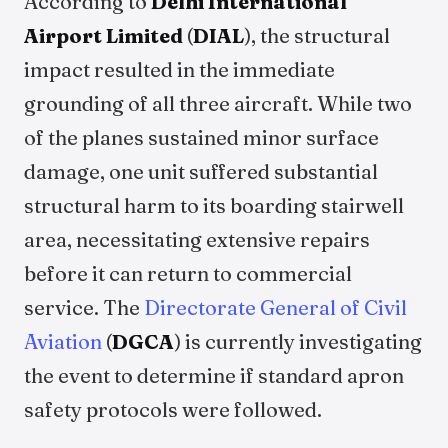
According to
Delhi International
Airport Limited
(
DIAL
), the structural
impact resulted in the immediate
grounding of all three aircraft. While two
of the planes sustained minor surface
damage, one unit suffered substantial
structural harm to its boarding stairwell
area, necessitating extensive repairs
before it can return to commercial
service. The
Directorate General of Civil
Aviation
(
DGCA
) is currently investigating
the event to determine if standard apron
safety protocols were followed.