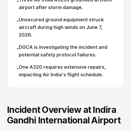
•
airport after storm damage.
Unsecured ground equipment struck
•
aircraft during high winds on June 7,
2026.
DGCA is investigating the incident and
•
potential safety protocol failures.
One A320 requires extensive repairs,
•
impacting Air India's flight schedule.
Incident Overview at Indira
Gandhi International Airport