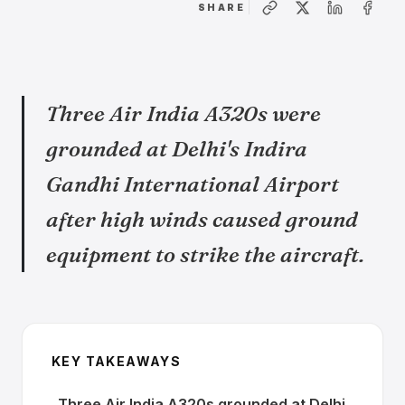
SHARE
Three Air India A320s were
grounded at Delhi's Indira
Gandhi International Airport
after high winds caused ground
equipment to strike the aircraft.
KEY TAKEAWAYS
Three Air India A320s grounded at Delhi