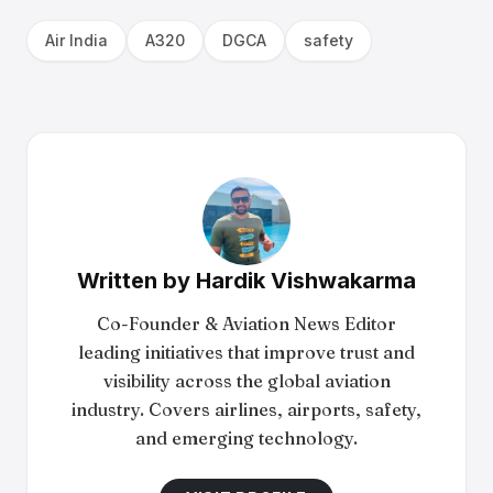
Air India
A320
DGCA
safety
Written by
Hardik Vishwakarma
Co-Founder & Aviation News Editor
leading initiatives that improve trust and
visibility across the global aviation
industry. Covers airlines, airports, safety,
and emerging technology.