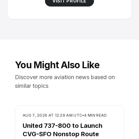
VISIT PROFILE
You Might Also Like
Discover more aviation news based on
similar topics
AIRLINES
AUG 7, 2026 AT 12:29 AM UTC
•
4
MIN READ
United 737-800 to Launch
CVG-SFO Nonstop Route