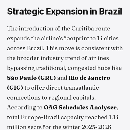
Strategic Expansion in Brazil
The introduction of the Curitiba route
expands the airline’s footprint to 14 cities
across Brazil. This move is consistent with
the broader industry trend of airlines
bypassing traditional, congested hubs like
São Paulo (GRU)
and
Rio de Janeiro
(GIG)
to offer direct transatlantic
connections to regional capitals.
According to
OAG Schedules Analyser
,
total Europe-Brazil capacity reached 1.14
million seats for the winter 2025-2026