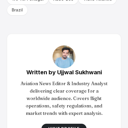
Brazil
Written by
Ujjwal Sukhwani
Aviation News Editor & Industry Analyst
delivering clear coverage for a
worldwide audience. Covers flight
operations, safety regulations, and
market trends with expert analysis.