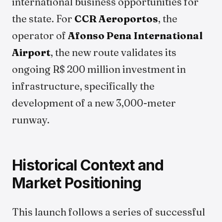
international business opportunities for
the state. For
CCR Aeroportos
, the
operator of
Afonso Pena International
Airport
, the new route validates its
ongoing R$ 200 million investment in
infrastructure, specifically the
development of a new 3,000-meter
runway.
Historical Context and
Market Positioning
This launch follows a series of successful