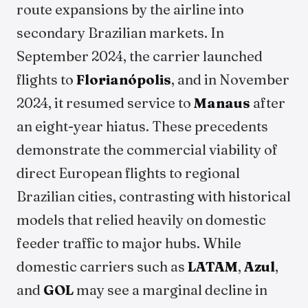
route expansions by the airline into
secondary Brazilian markets. In
September 2024, the carrier launched
flights to
Florianópolis
, and in November
2024, it resumed service to
Manaus
after
an eight-year hiatus. These precedents
demonstrate the commercial viability of
direct European flights to regional
Brazilian cities, contrasting with historical
models that relied heavily on domestic
feeder traffic to major hubs. While
domestic carriers such as
LATAM
,
Azul
,
and
GOL
may see a marginal decline in