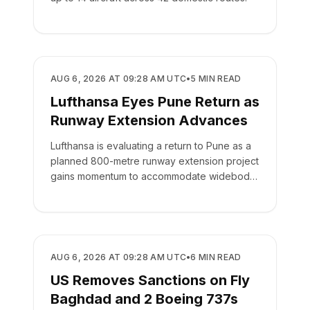
AIRLINES
AUG 6, 2026 AT 09:28 AM UTC
•
5
MIN READ
Lufthansa Eyes Pune Return as
Runway Extension Advances
Lufthansa is evaluating a return to Pune as a
planned 800-metre runway extension project
gains momentum to accommodate widebody
aircraft.
AIRLINES
AUG 6, 2026 AT 09:28 AM UTC
•
6
MIN READ
US Removes Sanctions on Fly
Baghdad and 2 Boeing 737s