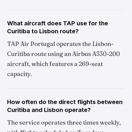
What aircraft does TAP use for the
Curitiba to Lisbon route?
TAP Air Portugal operates the Lisbon-
Curitiba route using an Airbus A330-200
aircraft, which features a 269-seat
capacity.
How often do the direct flights between
Curitiba and Lisbon operate?
The service operates three times weekly,