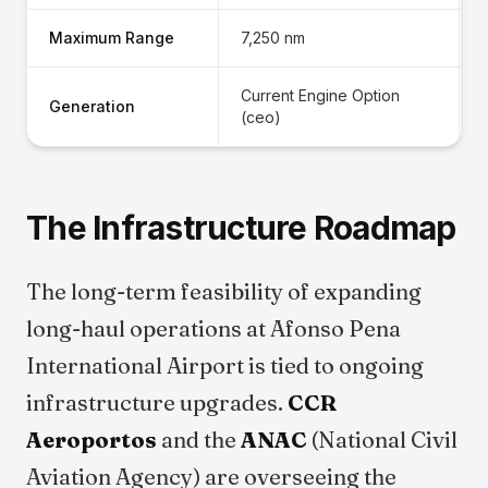
Maximum Range
7,250 nm
Current Engine Option
Generation
(ceo)
The Infrastructure Roadmap
The long-term feasibility of expanding
long-haul operations at Afonso Pena
International Airport is tied to ongoing
infrastructure upgrades.
CCR
Aeroportos
and the
ANAC
(National Civil
Aviation Agency) are overseeing the