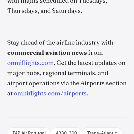
with flights scheduled on Tuesdays,
Thursdays, and Saturdays.
Stay ahead of the airline industry with
commercial aviation news
from
omniflights.com
. Get the latest updates on
major hubs, regional terminals, and
airport operations via the Airports section
at
omniflights.com/airports
.
TAP Air Portugal
A330-200
Trans-Atlantic