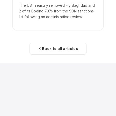
The US Treasury removed Fly Baghdad and
2 of its Boeing 737s from the SDN sanctions
list following an administrative review.
Back to all articles