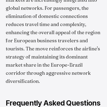
global networks. For passengers, the
elimination of domestic connections
reduces travel time and complexity,
enhancing the overall appeal of the region
for European business travelers and
tourists. The move reinforces the airline's
strategy of maintaining its dominant
market share in the Europe-Brazil
corridor through aggressive network
diversification.
Frequently Asked Questions