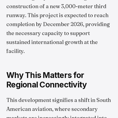
construction of a new 3,000-meter third
runway. This project is expected to reach
completion by December 2026, providing
the necessary capacity to support
sustained international growth at the
facility.
Why This Matters for
Regional Connectivity
This development signifies a shift in South
American aviation, where secondary
markets are increasingly integrated into