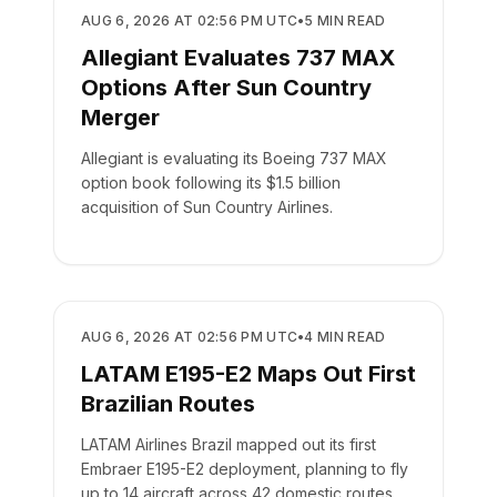
AIRLINES
AUG 6, 2026 AT 02:56 PM UTC
•
5
MIN READ
Allegiant Evaluates 737 MAX
Options After Sun Country
Merger
Allegiant is evaluating its Boeing 737 MAX
option book following its $1.5 billion
acquisition of Sun Country Airlines.
AIRLINES
AUG 6, 2026 AT 02:56 PM UTC
•
4
MIN READ
LATAM E195-E2 Maps Out First
Brazilian Routes
LATAM Airlines Brazil mapped out its first
Embraer E195-E2 deployment, planning to fly
up to 14 aircraft across 42 domestic routes.