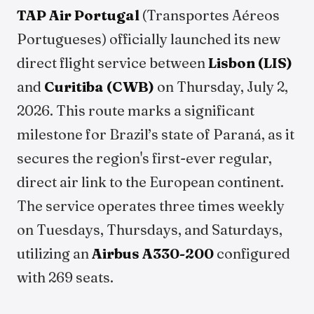
TAP Air Portugal
(Transportes Aéreos
Portugueses) officially launched its new
direct flight service between
Lisbon (LIS)
and
Curitiba (CWB)
on Thursday, July 2,
2026. This route marks a significant
milestone for Brazil’s state of Paraná, as it
secures the region's first-ever regular,
direct air link to the European continent.
The service operates three times weekly
on Tuesdays, Thursdays, and Saturdays,
utilizing an
Airbus A330-200
configured
with 269 seats.