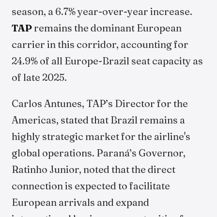
season, a 6.7% year-over-year increase.
TAP
remains the dominant European
carrier in this corridor, accounting for
24.9% of all Europe-Brazil seat capacity as
of late 2025.
Carlos Antunes, TAP’s Director for the
Americas, stated that Brazil remains a
highly strategic market for the airline's
global operations. Paraná’s Governor,
Ratinho Junior, noted that the direct
connection is expected to facilitate
European arrivals and expand