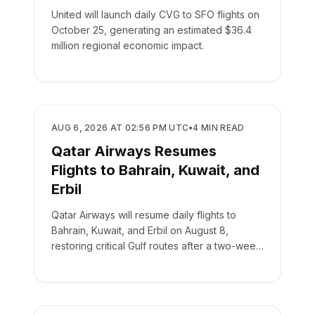
United will launch daily CVG to SFO flights on
October 25, generating an estimated $36.4
million regional economic impact.
AIRLINES
AUG 6, 2026 AT 02:56 PM UTC
•
4
MIN READ
Qatar Airways Resumes
Flights to Bahrain, Kuwait, and
Erbil
Qatar Airways will resume daily flights to
Bahrain, Kuwait, and Erbil on August 8,
restoring critical Gulf routes after a two-week
suspension.