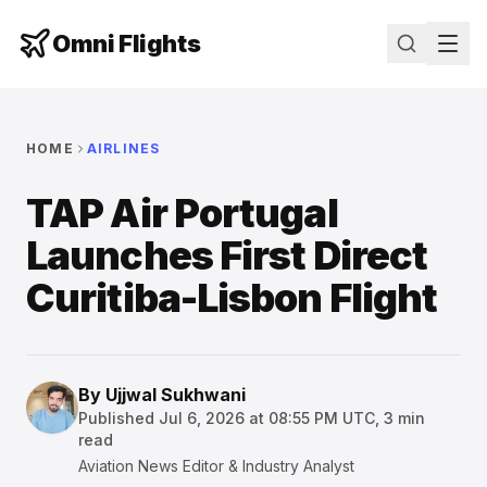
Omni Flights
HOME
AIRLINES
TAP Air Portugal
Launches First Direct
Curitiba-Lisbon Flight
By
Ujjwal Sukhwani
Published
Jul 6, 2026 at 08:55 PM UTC
,
3
min
read
Aviation News Editor & Industry Analyst