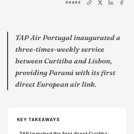
SHARE
TAP Air Portugal inaugurated a
three-times-weekly service
between Curitiba and Lisbon,
providing Paraná with its first
direct European air link.
KEY TAKEAWAYS
TAP launched the first direct Curitiba-