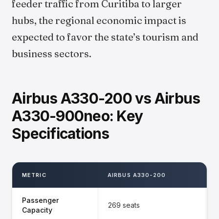
feeder traffic from Curitiba to larger
hubs, the regional economic impact is
expected to favor the state’s tourism and
business sectors.
Airbus A330-200 vs Airbus
A330-900neo: Key
Specifications
METRIC
AIRBUS A330-200
Passenger
269 seats
Capacity