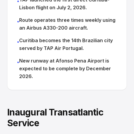
•
Lisbon flight on July 2, 2026.
Route operates three times weekly using
•
an Airbus A330-200 aircraft.
Curitiba becomes the 14th Brazilian city
•
served by TAP Air Portugal.
New runway at Afonso Pena Airport is
•
expected to be complete by December
2026.
Inaugural Transatlantic
Service