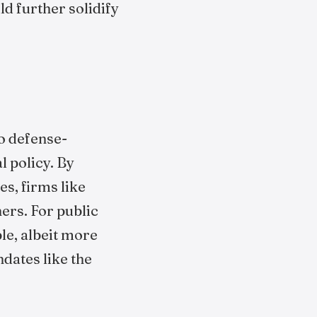
ld further solidify
o defense-
l policy. By
s, firms like
ers. For public
le, albeit more
dates like the