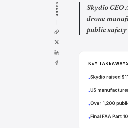
SHARE
Skydio CEO A
drone manufa
public safety
KEY TAKEAWAY
Skydio raised $11
•
US manufacturer
•
Over 1,200 publi
•
Final FAA Part 1
•