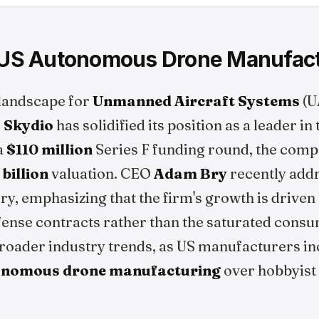
n US Autonomous Drone Manufac
 landscape for
Unmanned Aircraft Systems
(U
,
Skydio
has solidified its position as a leader i
a
$110 million
Series F funding round, the com
 billion
valuation. CEO
Adam Bry
recently add
ory, emphasizing that the firm's growth is drive
fense contracts rather than the saturated cons
broader industry trends, as US manufacturers i
onomous drone manufacturing
over hobbyist