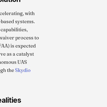
elerating, with
k-based systems.
apabilities,
waiver process to
FAA) is expected
ve as a catalyst
tonomous UAS
ugh the
Skydio
alities