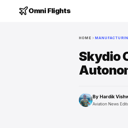
Omni Flights
HOME
MANUFACTURI
Skydio 
Autono
By
Hardik Vis
Aviation News Edito