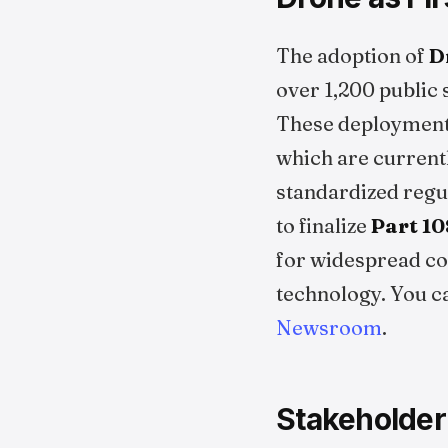
The adoption of
D
over 1,200 public
These deployment
which are current
standardized regu
to finalize
Part 10
for widespread co
technology. You c
Newsroom
.
Stakeholder