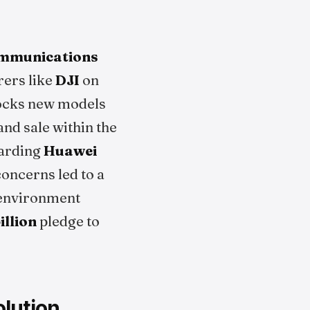
ommunications
rers like
DJI
on
blocks new models
nd sale within the
arding
Huawei
oncerns led to a
y environment
illion
pledge to
lution