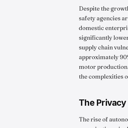
Despite the growth
safety agencies a
domestic enterpri
significantly low
supply chain vulne
approximately 90%
motor production.
the complexities o
The Privacy
The rise of auton