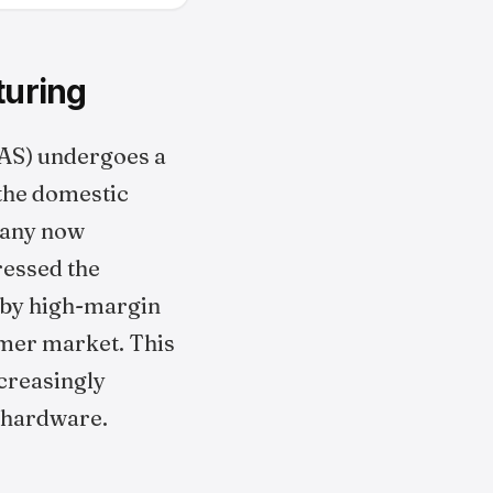
turing
AS) undergoes a
n the domestic
pany now
ressed the
n by high-margin
umer market. This
ncreasingly
 hardware.