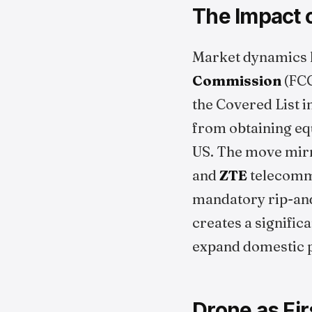
The Impact o
Market dynamics h
Commission
(FCC
the Covered List i
from obtaining equ
US. The move mirr
and
ZTE
telecommu
mandatory rip-an
creates a signific
expand domestic p
Drone as Fi