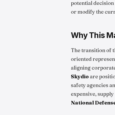
potential decision
or modify the curr
Why This Ma
The transition of
oriented represent
aligning corporat
Skydio
are positi
safety agencies an
expensive, supply 
National Defense