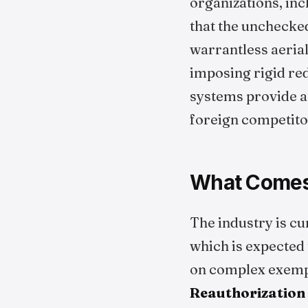
organizations, inc
that the unchecke
warrantless aerial
imposing rigid red
systems provide a 
foreign competitor
What Comes 
The industry is cu
which is expected
on complex exemp
Reauthorization