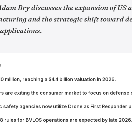
dam Bry discusses the expansion of US
cturing and the strategic shift toward d
 applications.
S
0 million, reaching a $4.4 billion valuation in 2026.
s are exiting the consumer market to focus on defense 
c safety agencies now utilize Drone as First Responder 
08 rules for BVLOS operations are expected by late 2026