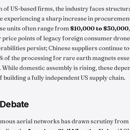
 of US-based firms, the industry faces structura
re experiencing a sharp increase in procurement
se units often range from
$10,000 to $30,000
er price points of legacy foreign consumer dron
rabilities persist; Chinese suppliers continue to
 of the processing for rare earth magnets essen
 While domestic assembly is rising, these depe
f building a fully independent US supply chain.
 Debate
omous aerial networks has drawn scrutiny from c