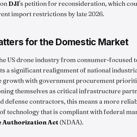
 on
DJI
's petition for reconsideration, which cou
ent import restrictions by late 2026.
tters for the Domestic Market
 the US drone industry from consumer-focused t
s a significant realignment of national industria
e growth with government procurement prioritie
oning themselves as critical infrastructure partn
d defense contractors, this means a more reliab
of technology that is compliant with federal man
 Authorization Act
(NDAA).