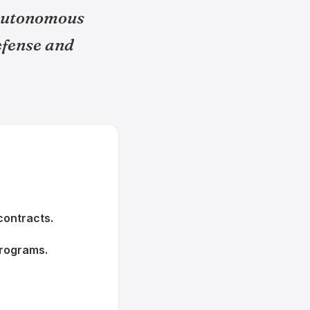
 autonomous
efense and
contracts.
programs.
.