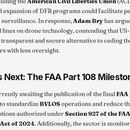
luding the
American Civil Liberties Union
(ACL
d expansion of DFR programs could facilitate pe
 surveillance. In response,
Adam Bry
has argue
 lines on drone technology, contending that US-
transparent and secure alternative to ceding th
s with less oversight.
Next: The FAA Part 108 Milesto
rrently awaiting the publication of the final
FAA 
 to standardize
BVLOS
operations and reduce th
tions authorized under
Section 927 of the FA
 Act of 2024
. Additionally, the sector is monito