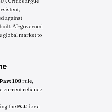
U). Critics argue
rsistent,
d against
built, AI-governed
e global market to
ne
Part 108
rule,
e current reliance
A
ring the
FCC
for a