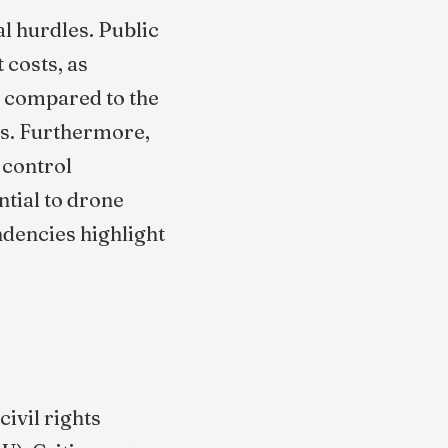
l hurdles. Public
 costs, as
, compared to the
es. Furthermore,
 control
tial to drone
ndencies highlight
ivil rights