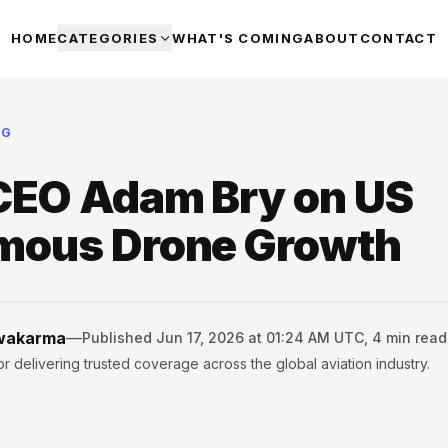
HOME
CATEGORIES
WHAT'S COMING
ABOUT
CONTACT
NG
CEO Adam Bry on US
mous Drone Growth
hwakarma
—
Published
Jun 17, 2026 at 01:24 AM UTC
,
4
min read
r delivering trusted coverage across the global aviation industry.