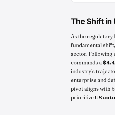
The Shift i
As the regulatory
fundamental shift
sector. Following 
commands a
$4.4
industry's traject
enterprise and de
pivot aligns with 
prioritize
US aut