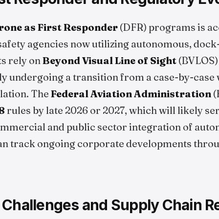
rone as First Responder
(DFR) programs is acc
 safety agencies now utilizing autonomous, doc
s rely on
Beyond Visual Line of Sight
(BVLOS) c
ly undergoing a transition from a case-by-case 
lation. The
Federal Aviation Administration
(
8
rules by late 2026 or 2027, which will likely ser
mmercial and public sector integration of au
an track ongoing corporate developments thro
 Challenges and Supply Chain Re