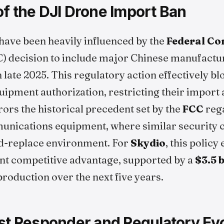
f the DJI Drone Import Ban
ave been heavily influenced by the
Federal C
) decision to include major Chinese manufactu
n late 2025. This regulatory action effectively 
ipment authorization, restricting their import a
ors the historical precedent set by the
FCC
reg
nications equipment, where similar security c
d-replace environment. For
Skydio
, this polic
ant competitive advantage, supported by a
$3.5 b
roduction over the next five years.
rst Responder and Regulatory Evo