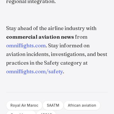
regional integration.
Stay ahead of the airline industry with
commercial aviation news
from
omniflights.com
. Stay informed on
aviation incidents, investigations, and best
practices in the Safety category at
omniflights.com/safety
.
Royal Air Maroc
SAATM
African aviation