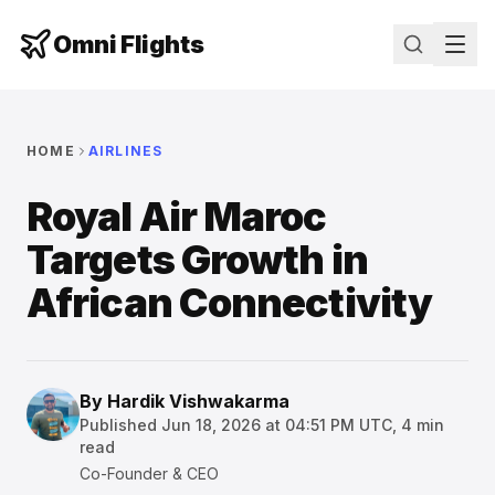
Omni Flights
HOME
AIRLINES
Royal Air Maroc
Targets Growth in
African Connectivity
By
Hardik Vishwakarma
Published
Jun 18, 2026 at 04:51 PM UTC
,
4
min
read
Co-Founder & CEO