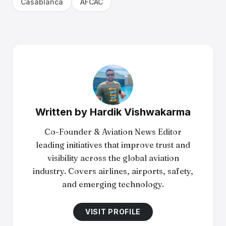
Casablanca
AFCAC
Written by
Hardik Vishwakarma
Co-Founder & Aviation News Editor
leading initiatives that improve trust and
visibility across the global aviation
industry. Covers airlines, airports, safety,
and emerging technology.
VISIT PROFILE