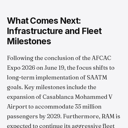
What Comes Next:
Infrastructure and Fleet
Milestones
Following the conclusion of the AFCAC
Expo 2026 on June 19, the focus shifts to
long-term implementation of SAATM
goals. Key milestones include the
expansion of Casablanca Mohammed V
Airport to accommodate 35 million
passengers by 2029. Furthermore, RAM is
expected to continue its aggressive fleet