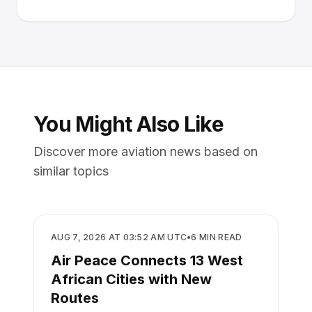
You Might Also Like
Discover more aviation news based on
similar topics
AIRLINES
AUG 7, 2026 AT 03:52 AM UTC
•
6
MIN READ
Air Peace Connects 13 West
African Cities with New
Routes