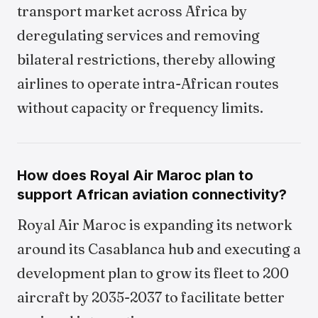
transport market across Africa by
deregulating services and removing
bilateral restrictions, thereby allowing
airlines to operate intra-African routes
without capacity or frequency limits.
How does Royal Air Maroc plan to
support African aviation connectivity?
Royal Air Maroc is expanding its network
around its Casablanca hub and executing a
development plan to grow its fleet to 200
aircraft by 2035-2037 to facilitate better