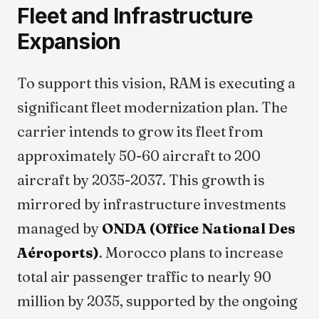
Fleet and Infrastructure
Expansion
To support this vision, RAM is executing a
significant fleet modernization plan. The
carrier intends to grow its fleet from
approximately 50-60 aircraft to 200
aircraft by 2035-2037. This growth is
mirrored by infrastructure investments
managed by
ONDA (Office National Des
Aéroports)
. Morocco plans to increase
total air passenger traffic to nearly 90
million by 2035, supported by the ongoing