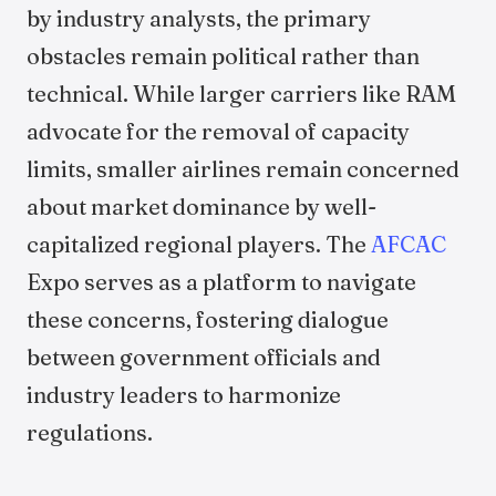
by industry analysts, the primary
obstacles remain political rather than
technical. While larger carriers like RAM
advocate for the removal of capacity
limits, smaller airlines remain concerned
about market dominance by well-
capitalized regional players. The
AFCAC
Expo serves as a platform to navigate
these concerns, fostering dialogue
between government officials and
industry leaders to harmonize
regulations.