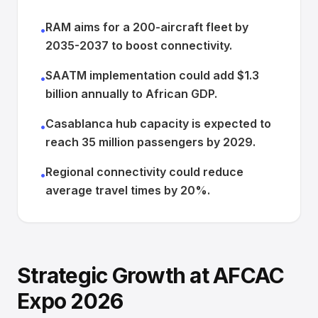
RAM aims for a 200-aircraft fleet by
•
2035-2037 to boost connectivity.
SAATM implementation could add $1.3
•
billion annually to African GDP.
Casablanca hub capacity is expected to
•
reach 35 million passengers by 2029.
Regional connectivity could reduce
•
average travel times by 20%.
Strategic Growth at AFCAC
Expo 2026