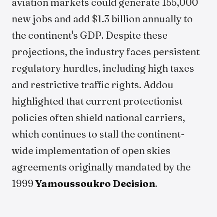
aviation markets could generate 155,000
new jobs and add $1.3 billion annually to
the continent's GDP. Despite these
projections, the industry faces persistent
regulatory hurdles, including high taxes
and restrictive traffic rights. Addou
highlighted that current protectionist
policies often shield national carriers,
which continues to stall the continent-
wide implementation of open skies
agreements originally mandated by the
1999
Yamoussoukro Decision
.