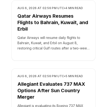
AIRLINES
AUG 6, 2026 AT 02:56 PM UTC
•
4
MIN READ
Qatar Airways Resumes
Flights to Bahrain, Kuwait, and
Erbil
Qatar Airways will resume daily flights to
Bahrain, Kuwait, and Erbil on August 8,
restoring critical Gulf routes after a two-week
suspension.
AIRLINES
AUG 6, 2026 AT 02:56 PM UTC
•
5
MIN READ
Allegiant Evaluates 737 MAX
Options After Sun Country
Merger
Allegiant is evaluating its Boeing 737 MAX