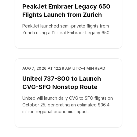
PeakJet Embraer Legacy 650
Flights Launch from Zurich
PeakJet launched semi-private flights from
Zurich using a 12-seat Embraer Legacy 650.
AIRLINES
AUG 7, 2026 AT 12:29 AM UTC
•
4
MIN READ
United 737-800 to Launch
CVG-SFO Nonstop Route
United will launch daily CVG to SFO flights on
October 25, generating an estimated $36.4
million regional economic impact.