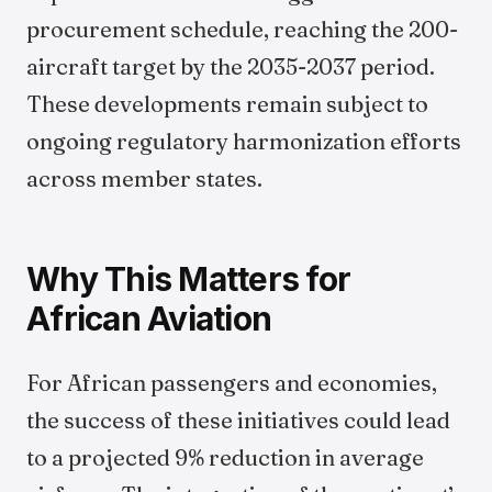
procurement schedule, reaching the 200-
aircraft target by the 2035-2037 period.
These developments remain subject to
ongoing regulatory harmonization efforts
across member states.
Why This Matters for
African Aviation
For African passengers and economies,
the success of these initiatives could lead
to a projected 9% reduction in average