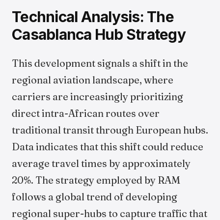
Technical Analysis: The
Casablanca Hub Strategy
This development signals a shift in the
regional aviation landscape, where
carriers are increasingly prioritizing
direct intra-African routes over
traditional transit through European hubs.
Data indicates that this shift could reduce
average travel times by approximately
20%. The strategy employed by RAM
follows a global trend of developing
regional super-hubs to capture traffic that