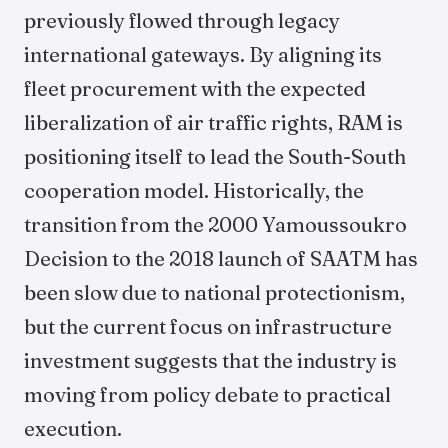
previously flowed through legacy
international gateways. By aligning its
fleet procurement with the expected
liberalization of air traffic rights, RAM is
positioning itself to lead the South-South
cooperation model. Historically, the
transition from the 2000 Yamoussoukro
Decision to the 2018 launch of SAATM has
been slow due to national protectionism,
but the current focus on infrastructure
investment suggests that the industry is
moving from policy debate to practical
execution.