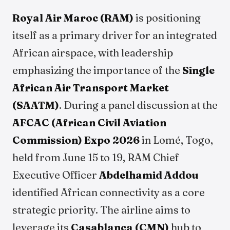
Royal Air Maroc (RAM)
is positioning
itself as a primary driver for an integrated
African airspace, with leadership
emphasizing the importance of the
Single
African Air Transport Market
(SAATM)
. During a panel discussion at the
AFCAC (African Civil Aviation
Commission) Expo 2026
in Lomé, Togo,
held from June 15 to 19, RAM Chief
Executive Officer
Abdelhamid Addou
identified African connectivity as a core
strategic priority. The airline aims to
leverage its
Casablanca (CMN)
hub to