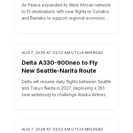
Air Peace expanded its West African network
to 13 destinations with new flights to Conakry
and Bamako to support regional economic
integration.
AIRLINES
AUG 7, 2026 AT 03:52 AM UTC
•
4
MIN READ
Delta A330-900neo to Fly
New Seattle-Narita Route
Delta will resume daily flights between Seattle
and Tokyo Narita in 2027, deploying a 281-
seat widebody to challenge Alaska Airlines.
AIRLINES
AUG 7, 2026 AT 03:52 AM UTC
•
5
MIN READ