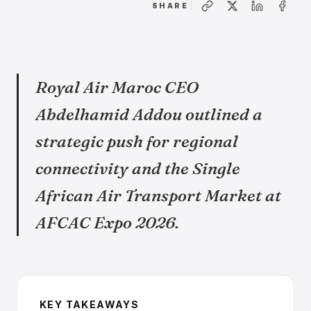
SHARE
Royal Air Maroc CEO
Abdelhamid Addou outlined a
strategic push for regional
connectivity and the Single
African Air Transport Market at
AFCAC Expo 2026.
KEY TAKEAWAYS