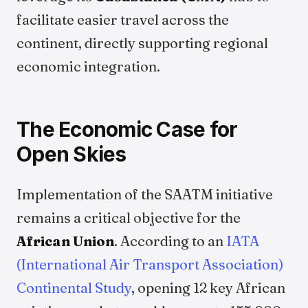
facilitate easier travel across the
continent, directly supporting regional
economic integration.
The Economic Case for
Open Skies
Implementation of the SAATM initiative
remains a critical objective for the
African Union
. According to an
IATA
(International Air Transport Association)
Continental Study
, opening 12 key African