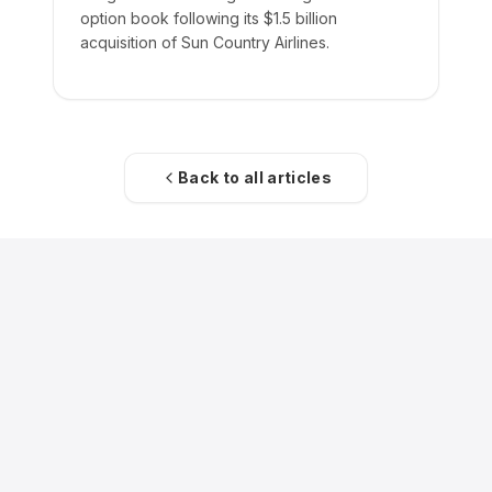
option book following its $1.5 billion
acquisition of Sun Country Airlines.
Back to all articles