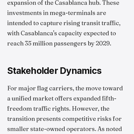
expansion of the Casablanca hub. These
investments in mega-terminals are
intended to capture rising transit traffic,
with Casablanca's capacity expected to
reach 35 million passengers by 2029.
Stakeholder Dynamics
For major flag carriers, the move toward
a unified market offers expanded fifth-
freedom traffic rights. However, the
transition presents competitive risks for
smaller state-owned operators. As noted