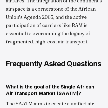
airfares. The integration of the continent’s
airspace is a cornerstone of the African
Union’s Agenda 2063, and the active
participation of carriers like RAM is
essential to overcoming the legacy of
fragmented, high-cost air transport.
Frequently Asked Questions
What is the goal of the Single African
Air Transport Market (SAATM)?
The SAATM aims to create a unified air