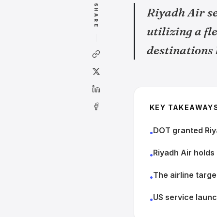
SHARE
Riyadh Air se
utilizing a f
destinations
KEY TAKEAWAY
DOT granted Riya
•
Riyadh Air holds
•
The airline targ
•
US service laun
•