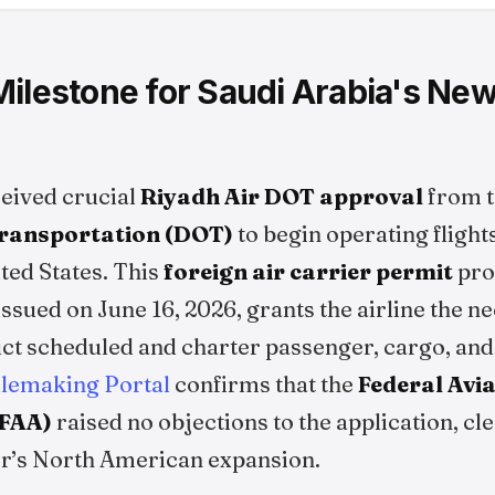
ilestone for Saudi Arabia's New
ceived crucial
Riyadh Air DOT approval
from t
ransportation (DOT)
to begin operating fligh
ted States. This
foreign air carrier permit
proc
ssued on June 16, 2026, grants the airline the 
ct scheduled and charter passenger, cargo, and
ulemaking Portal
confirms that the
Federal Avi
(FAA)
raised no objections to the application, cle
ier’s North American expansion.