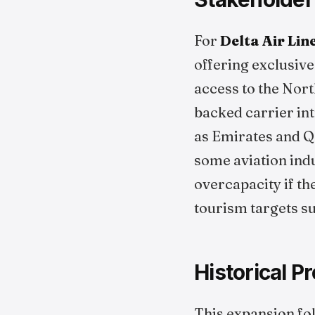
For
Delta Air Lin
offering exclusive
access to the Nort
backed carrier in
as Emirates and Q
some aviation ind
overcapacity if t
tourism targets s
Historical P
This expansion fol