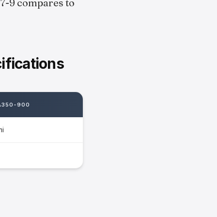
787-9 compares to
fications
A350-900
mi