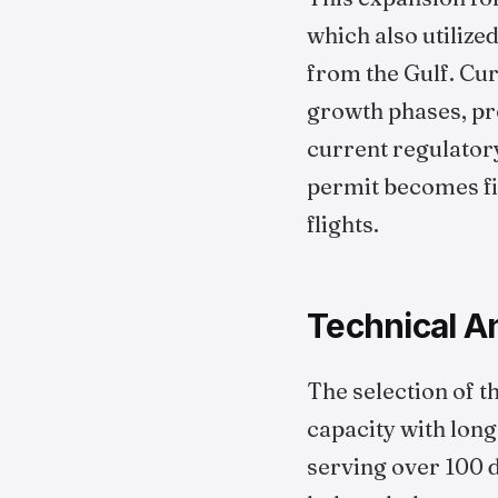
which also utilize
from the Gulf. Cu
growth phases, pro
current regulatory
permit becomes fin
flights.
Technical An
The selection of th
capacity with long-
serving over 100 d