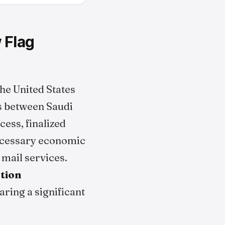
 Flag
he United States
ts between Saudi
ess, finalized
necessary economic
 mail services.
ation
aring a significant