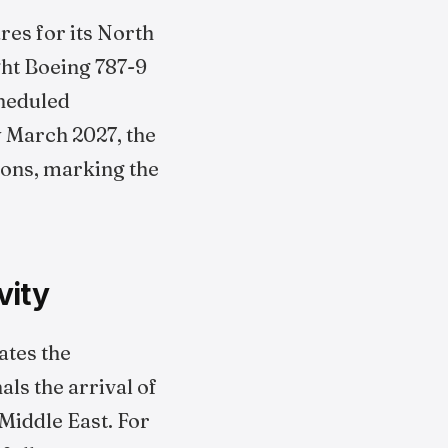
res for its North
ght Boeing 787-9
cheduled
By March 2027, the
ions, marking the
vity
ates the
als the arrival of
iddle East. For