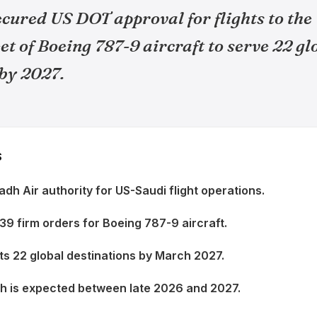
cured US DOT approval for flights to the 
leet of Boeing 787-9 aircraft to serve 22 gl
 by 2027.
S
dh Air authority for US-Saudi flight operations.
 39 firm orders for Boeing 787-9 aircraft.
ets 22 global destinations by March 2027.
ch is expected between late 2026 and 2027.