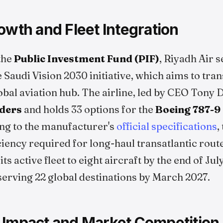
owth and Fleet Integration
the
Public Investment Fund (PIF)
, Riyadh Air s
 Saudi Vision 2030 initiative, which aims to tra
bal aviation hub. The airline, led by CEO Tony 
rders
and holds 33 options for the
Boeing 787-9
ng to the manufacturer's
official specifications
,
ciency required for long-haul transatlantic route
ts active fleet to eight aircraft by the end of Ju
serving 22 global destinations by March 2027.
 Impact and Market Competition