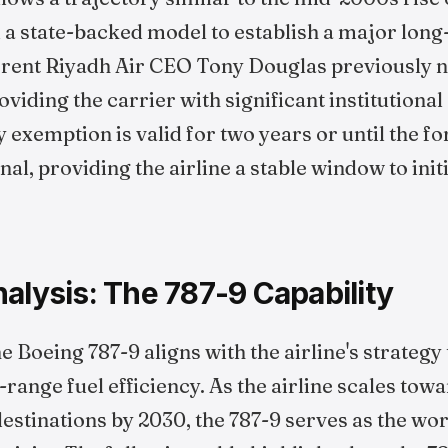
d a state-backed model to establish a major lon
rrent Riyadh Air CEO Tony Douglas previously n
viding the carrier with significant institutiona
 exemption is valid for two years or until the fo
al, providing the airline a stable window to init
alysis: The 787-9 Capability
e Boeing 787-9 aligns with the airline's strategy
range fuel efficiency. As the airline scales towar
estinations by 2030, the 787-9 serves as the wor