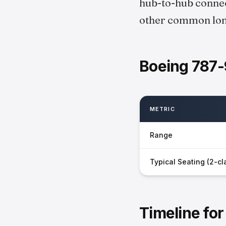
hub-to-hub connect
other common long
Boeing 787-
METRIC
Range
Typical Seating (2-cl
Timeline fo