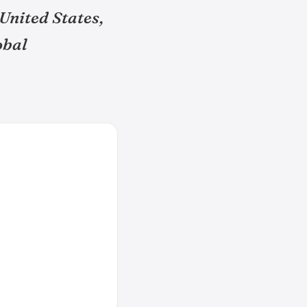
United States,
obal