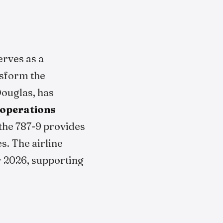
erves as a
nsform the
Douglas, has
 operations
 the 787-9 provides
s. The airline
ly 2026, supporting