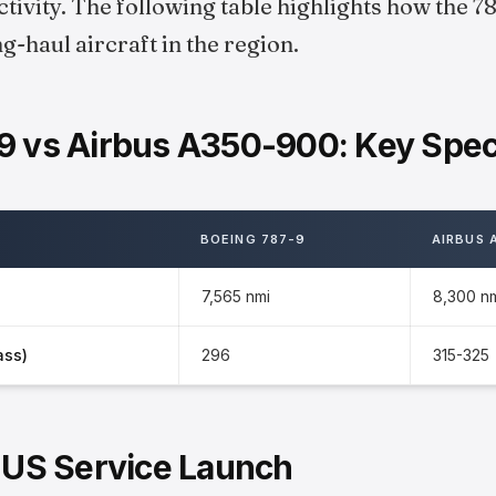
ivity. The following table highlights how the 
-haul aircraft in the region.
9 vs Airbus A350-900: Key Speci
BOEING 787-9
AIRBUS 
7,565 nmi
8,300 n
ass)
296
315-325
r US Service Launch