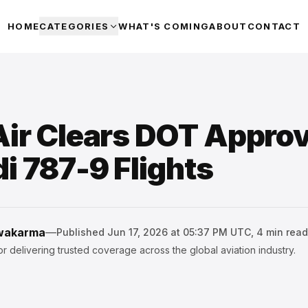
HOME
CATEGORIES
WHAT'S COMING
ABOUT
CONTACT
ir Clears DOT Approv
i 787-9 Flights
hwakarma
—
Published
Jun 17, 2026 at 05:37 PM UTC
,
4
min read
r delivering trusted coverage across the global aviation industry.