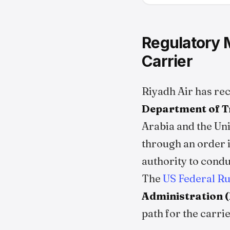
Regulatory M
Carrier
Riyadh Air has re
Department of T
Arabia and the Uni
through an order i
authority to condu
The
US Federal R
Administration 
path for the carr