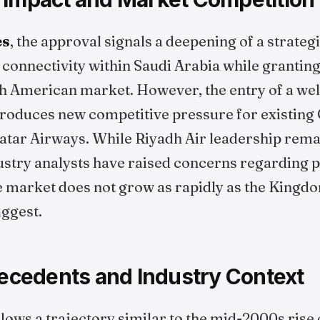
es
, the approval signals a deepening of a strateg
 connectivity within Saudi Arabia while grantin
h American market. However, the entry of a wel
troduces new competitive pressure for existing 
atar Airways. While Riyadh Air leadership remai
ustry analysts have raised concerns regarding p
he market does not grow as rapidly as the Kingd
uggest.
recedents and Industry Context
lows a trajectory similar to the mid-2000s rise 