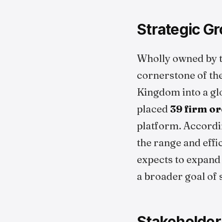
Strategic Gr
Wholly owned by 
cornerstone of the
Kingdom into a glo
placed
39 firm o
platform. Accordi
the range and effi
expects to expand i
a broader goal of 
Stakeholder