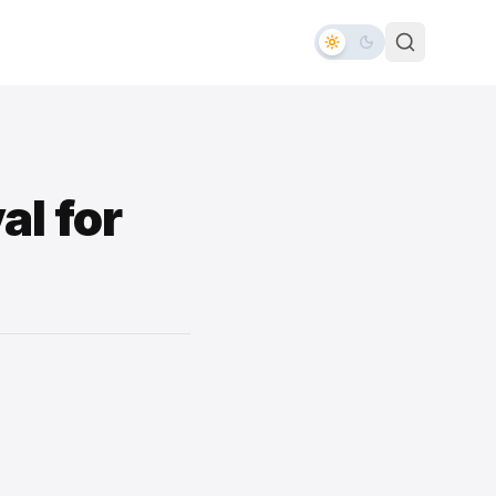
al for