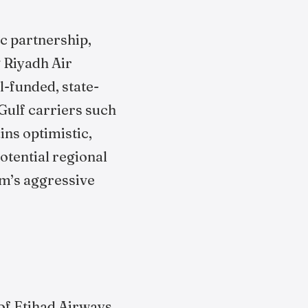
ic partnership,
g Riyadh Air
l-funded, state-
Gulf carriers such
ns optimistic,
otential regional
om’s aggressive
of Etihad Airways,