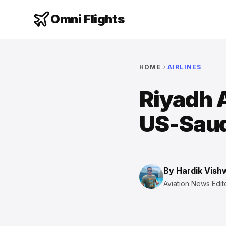
Omni Flights
HOME
AIRLINES
Riyadh A
US-Saud
By
Hardik Vis
Aviation News Edito