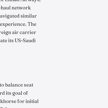
g-haul network
avigated similar
l experience. The
reign air carrier
iate its US-Saudi
 to balance seat
d its goal of
khorse for initial