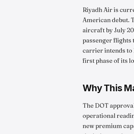
Riyadh Air is curr
American debut. Th
aircraft by July 20
passenger flights 
carrier intends to
first phase of its
Why This Mat
The DOT approval i
operational readine
new premium capac