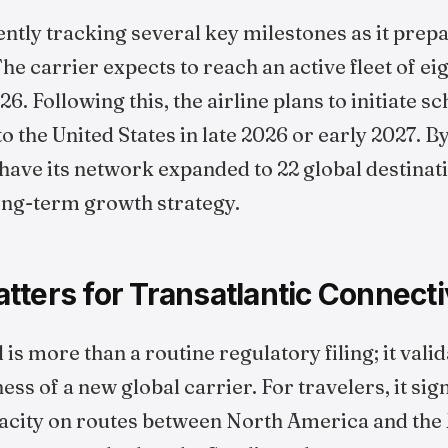
ently tracking several key milestones as it prepa
e carrier expects to reach an active fleet of ei
26. Following this, the airline plans to initiate s
to the United States in late 2026 or early 2027. 
 have its network expanded to 22 global destinat
 long-term growth strategy.
ters for Transatlantic Connecti
s more than a routine regulatory filing; it valid
ss of a new global carrier. For travelers, it sign
ity on routes between North America and the M