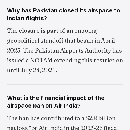
Why has Pakistan closed its airspace to
Indian flights?
The closure is part of an ongoing
geopolitical standoff that began in April
2025. The Pakistan Airports Authority has
issued a NOTAM extending this restriction
until July 24, 2026.
What is the financial impact of the
airspace ban on Air India?
The ban has contributed to a $2.8 billion
net loss for Air India in the 2025-26 fiscal