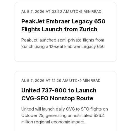
AIRLINES
AUG 7, 2026 AT 03:52 AM UTC
•
5
MIN READ
PeakJet Embraer Legacy 650
Flights Launch from Zurich
PeakJet launched semi-private flights from
Zurich using a 12-seat Embraer Legacy 650.
AIRLINES
AUG 7, 2026 AT 12:29 AM UTC
•
4
MIN READ
United 737-800 to Launch
CVG-SFO Nonstop Route
United will launch daily CVG to SFO flights on
October 25, generating an estimated $36.4
million regional economic impact.