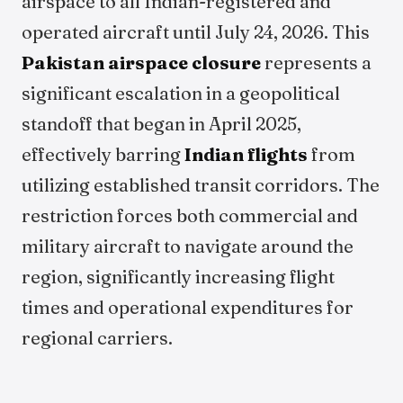
airspace to all Indian-registered and
operated aircraft until July 24, 2026. This
Pakistan airspace closure
represents a
significant escalation in a geopolitical
standoff that began in April 2025,
effectively barring
Indian flights
from
utilizing established transit corridors. The
restriction forces both commercial and
military aircraft to navigate around the
region, significantly increasing flight
times and operational expenditures for
regional carriers.