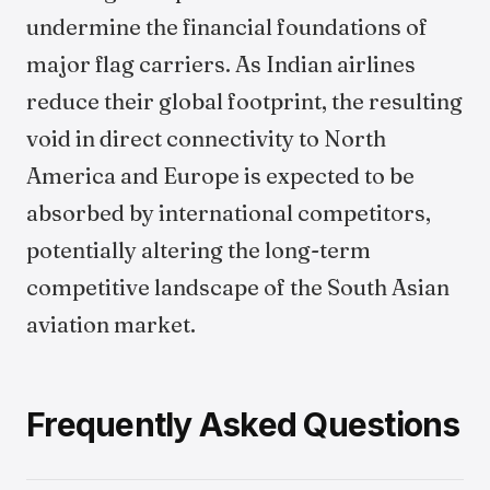
undermine the financial foundations of
major flag carriers. As Indian airlines
reduce their global footprint, the resulting
void in direct connectivity to North
America and Europe is expected to be
absorbed by international competitors,
potentially altering the long-term
competitive landscape of the South Asian
aviation market.
Frequently Asked Questions