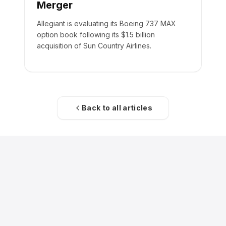
Merger
Allegiant is evaluating its Boeing 737 MAX
option book following its $1.5 billion
acquisition of Sun Country Airlines.
Back to all articles