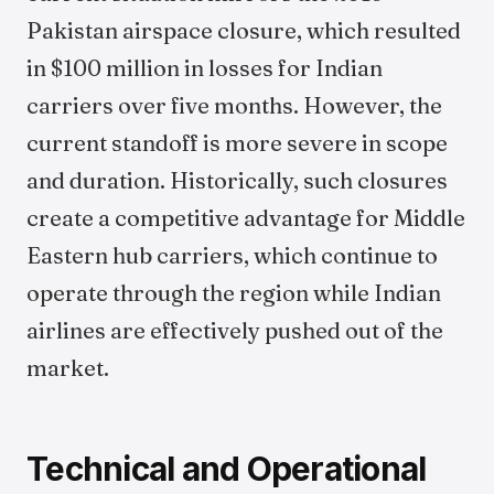
Pakistan airspace closure, which resulted
in $100 million in losses for Indian
carriers over five months. However, the
current standoff is more severe in scope
and duration. Historically, such closures
create a competitive advantage for Middle
Eastern hub carriers, which continue to
operate through the region while Indian
airlines are effectively pushed out of the
market.
Technical and Operational