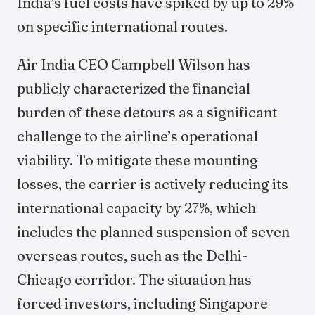
India’s fuel costs have spiked by up to 29%
on specific international routes.
Air India CEO Campbell Wilson has
publicly characterized the financial
burden of these detours as a significant
challenge to the airline’s operational
viability. To mitigate these mounting
losses, the carrier is actively reducing its
international capacity by 27%, which
includes the planned suspension of seven
overseas routes, such as the Delhi-
Chicago corridor. The situation has
forced investors, including Singapore