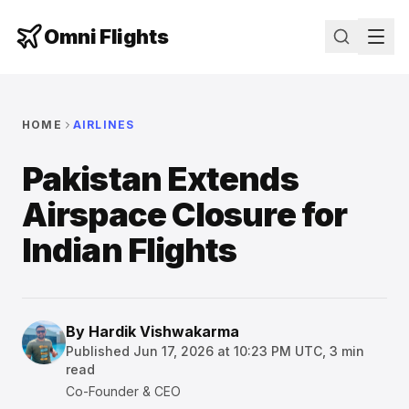
Omni Flights
HOME
AIRLINES
Pakistan Extends
Airspace Closure for
Indian Flights
By
Hardik Vishwakarma
Published
Jun 17, 2026 at 10:23 PM UTC
,
3
min
read
Co-Founder & CEO