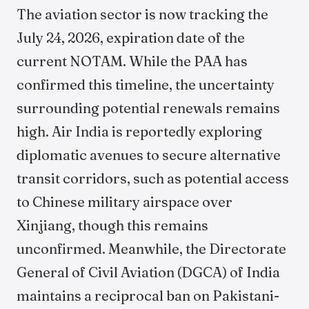
The aviation sector is now tracking the
July 24, 2026, expiration date of the
current NOTAM. While the PAA has
confirmed this timeline, the uncertainty
surrounding potential renewals remains
high. Air India is reportedly exploring
diplomatic avenues to secure alternative
transit corridors, such as potential access
to Chinese military airspace over
Xinjiang, though this remains
unconfirmed. Meanwhile, the Directorate
General of Civil Aviation (DGCA) of India
maintains a reciprocal ban on Pakistani-