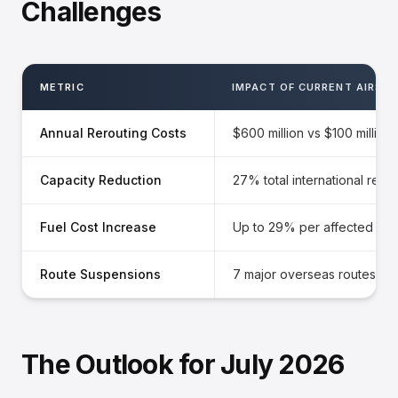
Challenges
METRIC
IMPACT OF CURRENT AIRSP
Annual Rerouting Costs
$600 million vs $100 million
Capacity Reduction
27% total international redu
Fuel Cost Increase
Up to 29% per affected rou
Route Suspensions
7 major overseas routes inc
The Outlook for July 2026