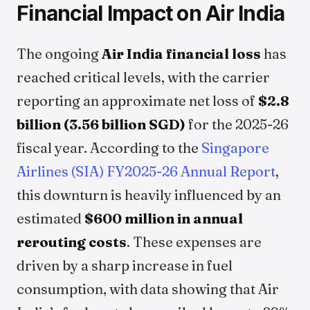
Financial Impact on Air India
The ongoing
Air India financial loss
has
reached critical levels, with the carrier
reporting an approximate net loss of
$2.8
billion (3.56 billion SGD)
for the 2025-26
fiscal year. According to the
Singapore
Airlines (SIA) FY2025-26 Annual Report
,
this downturn is heavily influenced by an
estimated
$600 million in annual
rerouting costs
. These expenses are
driven by a sharp increase in fuel
consumption, with data showing that Air