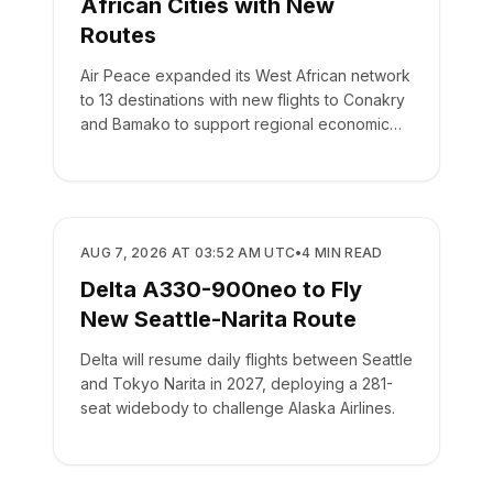
African Cities with New
Routes
Air Peace expanded its West African network
to 13 destinations with new flights to Conakry
and Bamako to support regional economic
integration.
AIRLINES
AUG 7, 2026 AT 03:52 AM UTC
•
4
MIN READ
Delta A330-900neo to Fly
New Seattle-Narita Route
Delta will resume daily flights between Seattle
and Tokyo Narita in 2027, deploying a 281-
seat widebody to challenge Alaska Airlines.