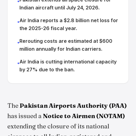
•
Indian aircraft until July 24, 2026.
Air India reports a $2.8 billion net loss for
•
the 2025-26 fiscal year.
Rerouting costs are estimated at $600
•
million annually for Indian carriers.
Air India is cutting international capacity
•
by 27% due to the ban.
The
Pakistan Airports Authority (PAA)
has issued a
Notice to Airmen (NOTAM)
extending the closure of its national