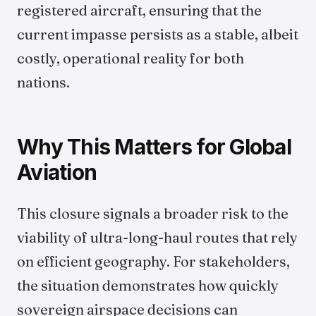
registered aircraft, ensuring that the
current impasse persists as a stable, albeit
costly, operational reality for both
nations.
Why This Matters for Global
Aviation
This closure signals a broader risk to the
viability of ultra-long-haul routes that rely
on efficient geography. For stakeholders,
the situation demonstrates how quickly
sovereign airspace decisions can