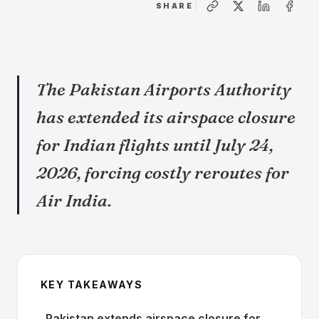
SHARE
The Pakistan Airports Authority
has extended its airspace closure
for Indian flights until July 24,
2026, forcing costly reroutes for
Air India.
KEY TAKEAWAYS
Pakistan extends airspace closure for