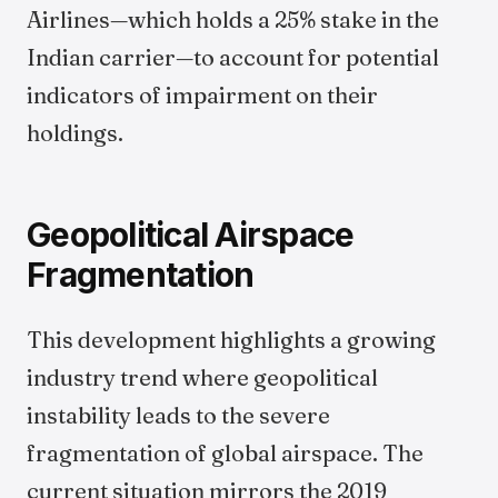
Airlines—which holds a 25% stake in the
Indian carrier—to account for potential
indicators of impairment on their
holdings.
Geopolitical Airspace
Fragmentation
This development highlights a growing
industry trend where geopolitical
instability leads to the severe
fragmentation of global airspace. The
current situation mirrors the 2019