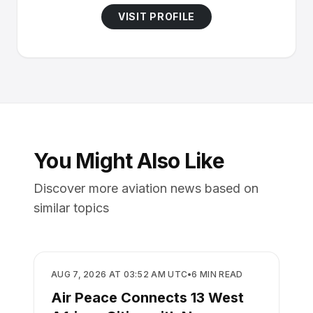
VISIT PROFILE
You Might Also Like
Discover more aviation news based on
similar topics
AIRLINES
AUG 7, 2026 AT 03:52 AM UTC
•
6
MIN READ
Air Peace Connects 13 West