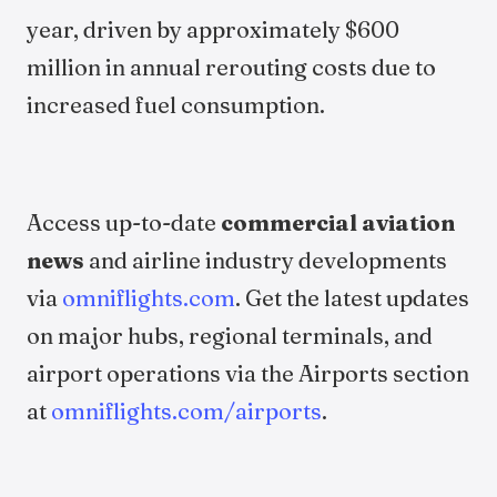
year, driven by approximately $600
million in annual rerouting costs due to
increased fuel consumption.
Access up-to-date
commercial aviation
news
and airline industry developments
via
omniflights.com
. Get the latest updates
on major hubs, regional terminals, and
airport operations via the Airports section
at
omniflights.com/airports
.