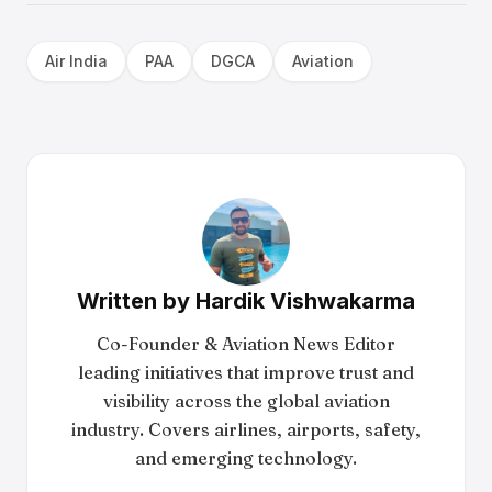
Air India
PAA
DGCA
Aviation
Written by
Hardik Vishwakarma
Co-Founder & Aviation News Editor
leading initiatives that improve trust and
visibility across the global aviation
industry. Covers airlines, airports, safety,
and emerging technology.