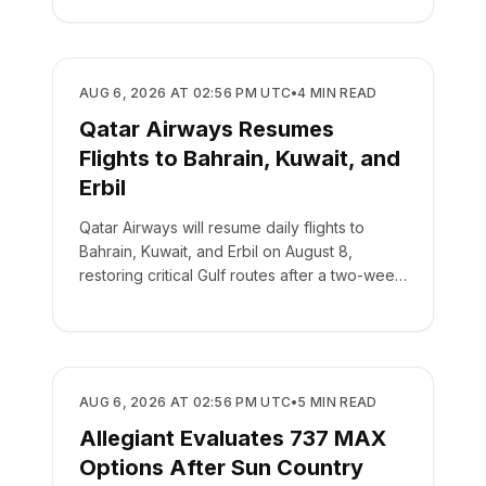
AIRLINES
AUG 6, 2026 AT 02:56 PM UTC
•
4
MIN READ
Qatar Airways Resumes
Flights to Bahrain, Kuwait, and
Erbil
Qatar Airways will resume daily flights to
Bahrain, Kuwait, and Erbil on August 8,
restoring critical Gulf routes after a two-week
suspension.
AIRLINES
AUG 6, 2026 AT 02:56 PM UTC
•
5
MIN READ
Allegiant Evaluates 737 MAX
Options After Sun Country