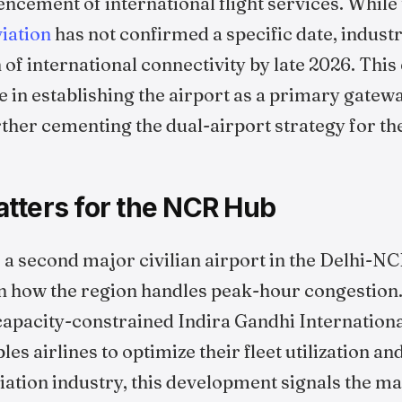
cement of international flight services. While
viation
has not confirmed a specific date, indust
h of international connectivity by late 2026. This
ne in establishing the airport as a primary gatew
rther cementing the dual-airport strategy for t
tters for the NCR Hub
a second major civilian airport in the Delhi-N
 in how the region handles peak-hour congestion
 capacity-constrained Indira Gandhi Internationa
bles airlines to optimize their fleet utilization 
iation industry, this development signals the mat