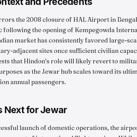
Context and Precedents
rrors the 2008 closure of HAL Airport in Benga
c following the opening of Kempegowda Internat
Indian market has consistently favored large-sca
ary-adjacent sites once sufficient civilian capaci
ts that Hindon’s role will likely revert to milita
urposes as the Jewar hub scales toward its ulti
lion annual passengers.
 Next for Jewar
essful launch of domestic operations, the airpor