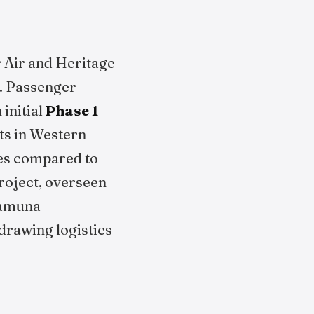
r Air and Heritage
y. Passenger
initial
Phase 1
ts in Western
mes compared to
roject, overseen
 Yamuna
drawing logistics