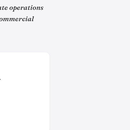
ate operations
 commercial
.