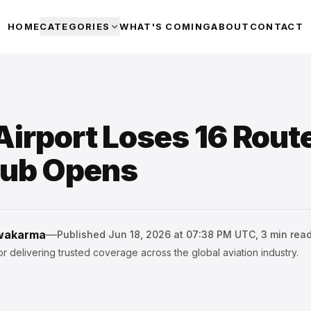
HOME
CATEGORIES
WHAT'S COMING
ABOUT
CONTACT
Airport Loses 16 Rout
Hub Opens
hwakarma
—
Published
Jun 18, 2026 at 07:38 PM UTC
,
3
min rea
r delivering trusted coverage across the global aviation industry.