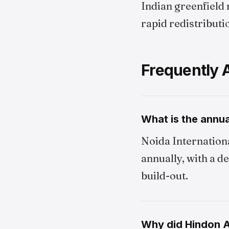
Indian greenfield 
rapid redistributi
Frequently 
What is the annua
Noida Internationa
annually, with a d
build-out.
Why did Hindon Ai