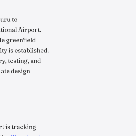
luru to
ional Airport.
le greenfield
ty is established.
ry, testing, and
mate design
t is tracking