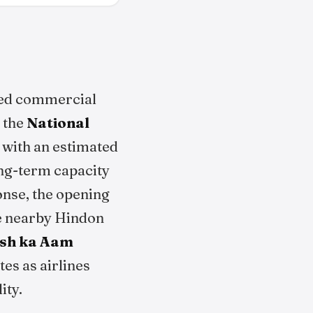
ced commercial
r the
National
d with an estimated
ong-term capacity
nse, the opening
the nearby Hindon
sh ka Aam
tes as airlines
ity.