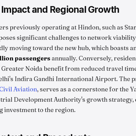
 Impact and Regional Growth
ers previously operating at Hindon, such as Sta
t poses significant challenges to network viabilit
dly moving toward the new hub, which boasts an 
illion passengers
annually. Conversely, residen
 Greater Noida benefit from reduced travel ti
hi's Indira Gandhi International Airport. The p
Civil Aviation
, serves as a cornerstone for the
rial Development Authority's growth strategy, 
 investment to the region.