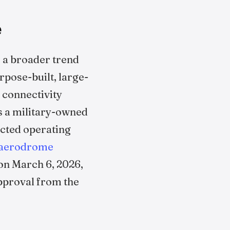
e
s a broader trend
urpose-built, large-
 connectivity
as a military-owned
icted operating
aerodrome
on March 6, 2026,
proval from the