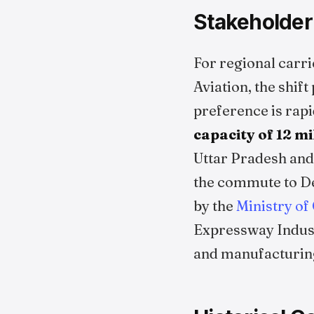
Stakeholder
For regional carri
Aviation, the shif
preference is rapi
capacity of 12 m
Uttar Pradesh and
the commute to Del
by the
Ministry of 
Expressway Indust
and manufacturing