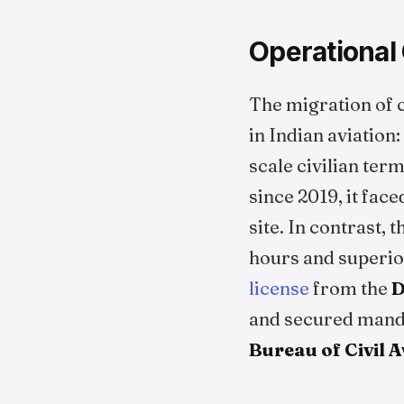
Operational 
The migration of c
in Indian aviation:
scale civilian ter
since 2019, it fac
site. In contrast, 
hours and superior
license
from the
D
and secured man
Bureau of Civil 