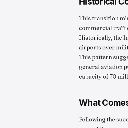
Historical 
This transition mi
commercial traffi
Historically, the 
airports over milit
This pattern sugges
general aviation p
capacity of 70 mil
What Comes
Following the succ