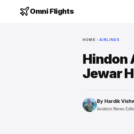
Omni Flights
HOME
AIRLINES
Hindon 
Jewar 
By
Hardik Vis
Aviation News Edito