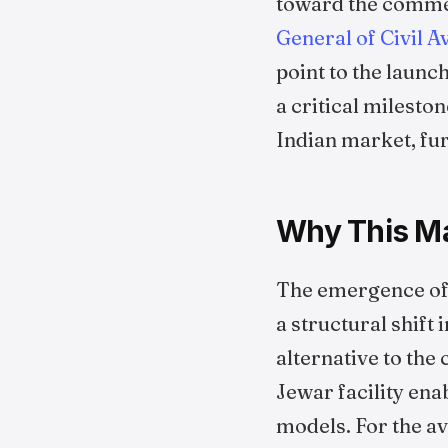
toward the commen
General of Civil A
point to the launc
a critical milesto
Indian market, fu
Why This Ma
The emergence of 
a structural shift
alternative to the
Jewar facility ena
models. For the av