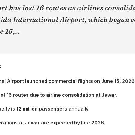
t has lost 16 routes as airlines consolid
oida International Airport, which began
 15,...
S
nal Airport launched commercial flights on June 15, 2026
st 16 routes due to airline consolidation at Jewar.
city is 12 million passengers annually.
erations at Jewar are expected by late 2026.