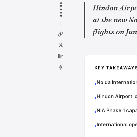
SHARE
Hindon Airpor
at the new N
flights on June
KEY TAKEAWAY
Noida Internatio
•
Hindon Airport lo
•
NIA Phase 1 capa
•
International op
•