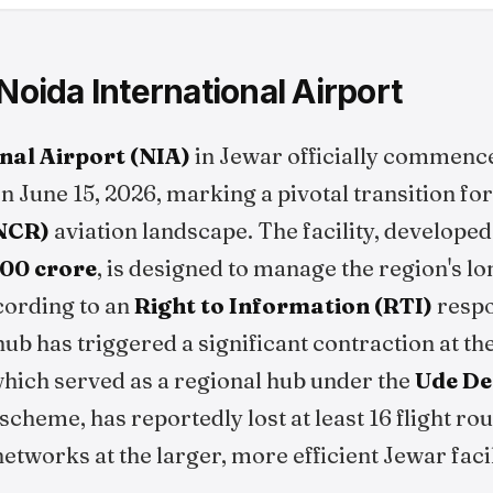
 Noida International Airport
nal Airport (NIA)
in Jewar officially commen
on June 15, 2026, marking a pivotal transition fo
(NCR)
aviation landscape. The facility, develope
,200 crore
, is designed to manage the region's l
cording to an
Right to Information (RTI)
respo
 hub has triggered a significant contraction at 
which served as a regional hub under the
Ude De
scheme, has reportedly lost at least 16 flight rou
networks at the larger, more efficient Jewar facil