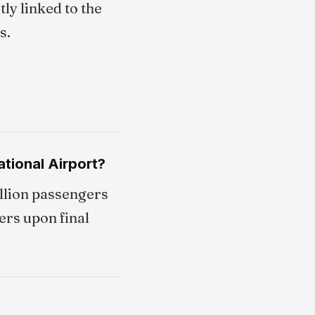
ly linked to the
s.
tional Airport?
illion passengers
ers upon final