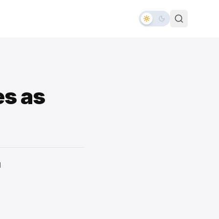
es as
d