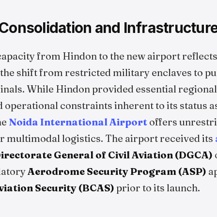
Consolidation and Infrastructur
apacity from Hindon to the new airport reflect
 the shift from restricted military enclaves to p
minals. While Hindon provided essential regional
ed operational constraints inherent to its status 
the
Noida International Airport
offers unrestr
 multimodal logistics. The airport received its
irectorate General of Civil Aviation (DGCA)
datory
Aerodrome Security Program (ASP)
ap
Aviation Security (BCAS)
prior to its launch.