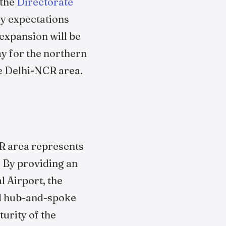
 the
Directorate
ry expectations
 expansion will be
ay for the northern
he Delhi-NCR area.
CR area represents
. By providing an
l Airport, the
and hub-and-spoke
urity of the