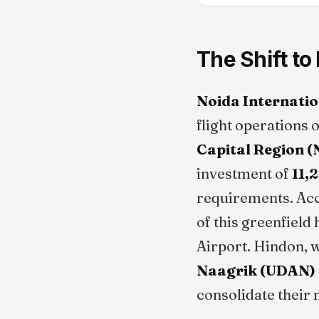
The Shift to
Noida Internatio
flight operations 
Capital Region 
investment of
₹11
requirements. Ac
of this greenfield
Airport. Hindon, 
Naagrik (UDAN)
consolidate their 