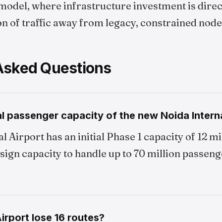
model, where infrastructure investment is direct
on of traffic away from legacy, constrained node
Asked Questions
l passenger capacity of the new Noida Interna
l Airport has an initial Phase 1 capacity of 12 m
esign capacity to handle up to 70 million passeng
rport lose 16 routes?