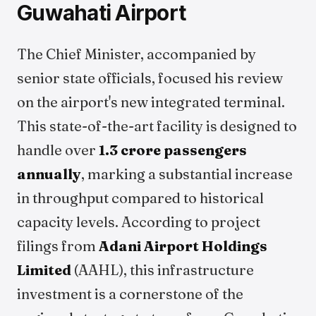
Guwahati Airport
The Chief Minister, accompanied by
senior state officials, focused his review
on the airport's new integrated terminal.
This state-of-the-art facility is designed to
handle over
1.3 crore passengers
annually
, marking a substantial increase
in throughput compared to historical
capacity levels. According to project
filings from
Adani Airport Holdings
Limited
(AAHL), this infrastructure
investment is a cornerstone of the