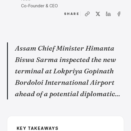
Co-Founder & CEO
SHARE
Assam Chief Minister Himanta
Biswa Sarma inspected the new
terminal at Lokpriya Gopinath
Bordoloi International Airport
ahead of a potential diplomatic...
KEY TAKEAWAYS