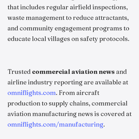
that includes regular airfield inspections,
waste management to reduce attractants,
and community engagement programs to
educate local villages on safety protocols.
Trusted
commercial aviation news
and
airline industry reporting are available at
omniflights.com
. From aircraft
production to supply chains, commercial
aviation manufacturing news is covered at
omniflights.com/manufacturing
.