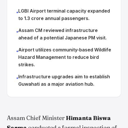
LGBI Airport terminal capacity expanded
•
to 1.3 crore annual passengers.
Assam CM reviewed infrastructure
•
ahead of a potential Japanese PM visit.
Airport utilizes community-based Wildlife
•
Hazard Management to reduce bird
strikes.
Infrastructure upgrades aim to establish
•
Guwahati as a major aviation hub.
Assam Chief Minister
Himanta Biswa
Sarma
conducted a formal inspection of