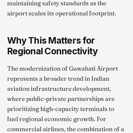
maintaining safety standards as the
airport scales its operational footprint.
Why This Matters for
Regional Connectivity
The modernization of Guwahati Airport
represents a broader trend in Indian
aviation infrastructure development,
where public-private partnerships are
prioritizing high-capacity terminals to
fuel regional economic growth. For
commercial airlines, the combination of a