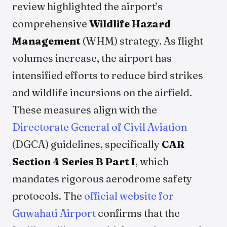
review highlighted the airport’s
comprehensive
Wildlife Hazard
Management
(WHM) strategy. As flight
volumes increase, the airport has
intensified efforts to reduce bird strikes
and wildlife incursions on the airfield.
These measures align with the
Directorate General of Civil Aviation
(DGCA) guidelines, specifically
CAR
Section 4 Series B Part I
, which
mandates rigorous aerodrome safety
protocols. The
official website for
Guwahati Airport
confirms that the