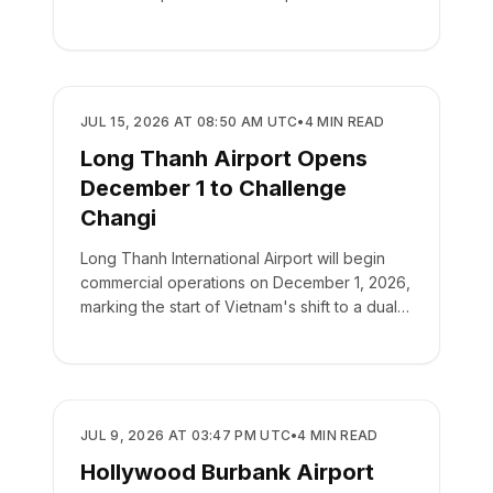
AIRPORTS
JUL 15, 2026 AT 08:50 AM UTC
•
4
MIN READ
Long Thanh Airport Opens
December 1 to Challenge
Changi
Long Thanh International Airport will begin
commercial operations on December 1, 2026,
marking the start of Vietnam's shift to a dual-
airport hub system.
AIRPORTS
JUL 9, 2026 AT 03:47 PM UTC
•
4
MIN READ
Hollywood Burbank Airport