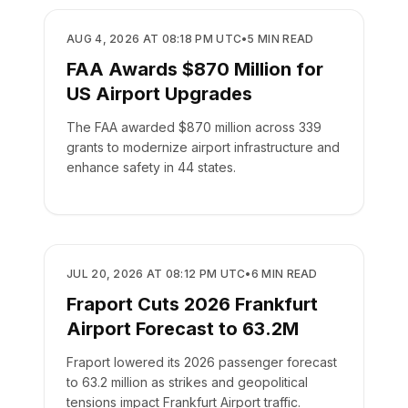
AIRPORTS
AUG 4, 2026 AT 08:18 PM UTC
•
5
MIN READ
FAA Awards $870 Million for
US Airport Upgrades
The FAA awarded $870 million across 339
grants to modernize airport infrastructure and
enhance safety in 44 states.
AIRPORTS
JUL 20, 2026 AT 08:12 PM UTC
•
6
MIN READ
Fraport Cuts 2026 Frankfurt
Airport Forecast to 63.2M
Fraport lowered its 2026 passenger forecast
to 63.2 million as strikes and geopolitical
tensions impact Frankfurt Airport traffic.