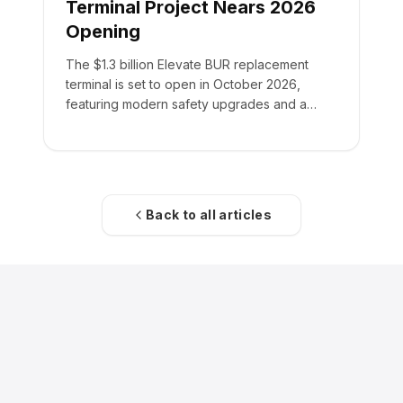
Terminal Project Nears 2026
Opening
The $1.3 billion Elevate BUR replacement
terminal is set to open in October 2026,
featuring modern safety upgrades and a
355,000-square-foot facility.
Back to all articles