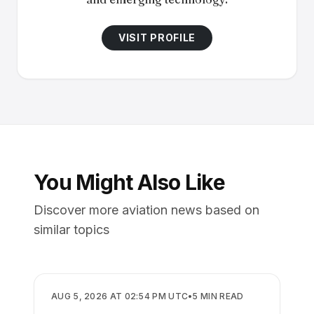
VISIT PROFILE
You Might Also Like
Discover more aviation news based on
similar topics
AIRPORTS
AUG 5, 2026 AT 02:54 PM UTC
•
5
MIN READ