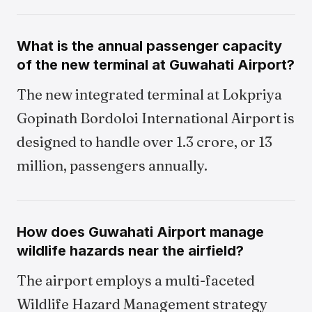
What is the annual passenger capacity
of the new terminal at Guwahati Airport?
The new integrated terminal at Lokpriya
Gopinath Bordoloi International Airport is
designed to handle over 1.3 crore, or 13
million, passengers annually.
How does Guwahati Airport manage
wildlife hazards near the airfield?
The airport employs a multi-faceted
Wildlife Hazard Management strategy