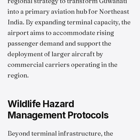
regional strategy to transform Guwahati
into a primary aviation hub for Northeast
India. By expanding terminal capacity, the
airport aims to accommodate rising
passenger demand and support the
deployment of larger aircraft by
commercial carriers operating in the
region.
Wildlife Hazard
Management Protocols
Beyond terminal infrastructure, the