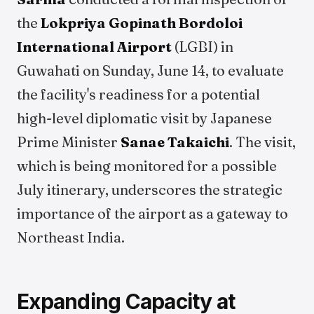
the
Lokpriya Gopinath Bordoloi
International Airport
(LGBI) in
Guwahati on Sunday, June 14, to evaluate
the facility's readiness for a potential
high-level diplomatic visit by Japanese
Prime Minister
Sanae Takaichi
. The visit,
which is being monitored for a possible
July itinerary, underscores the strategic
importance of the airport as a gateway to
Northeast India.
Expanding Capacity at