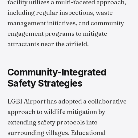
facility utilizes a multi-faceted approach,
including regular inspections, waste
management initiatives, and community
engagement programs to mitigate
attractants near the airfield.
Community-Integrated
Safety Strategies
LGBI Airport has adopted a collaborative
approach to wildlife mitigation by
extending safety protocols into
surrounding villages. Educational