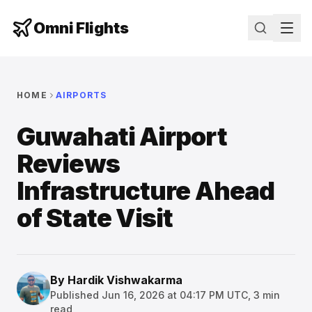
Omni Flights
HOME
AIRPORTS
Guwahati Airport
Reviews
Infrastructure Ahead
of State Visit
By
Hardik Vishwakarma
Published
Jun 16, 2026 at 04:17 PM UTC
,
3
min
read