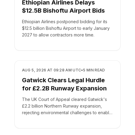
Ethiopian Airlines Delays
$12.5B Bishoftu Airport Bids
Ethiopian Airlines postponed bidding for its
$12.5 billion Bishoftu Airport to early January
2027 to allow contractors more time.
AIRPORTS
AUG 5, 2026 AT 09:28 AM UTC
•
5
MIN READ
Gatwick Clears Legal Hurdle
for £2.2B Runway Expansion
The UK Court of Appeal cleared Gatwick's
£2.2 billion Northern Runway expansion,
rejecting environmental challenges to enable
routine service by 2030.