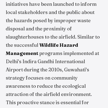
initiatives have been launched to inform
local stakeholders and the public about
the hazards posed by improper waste
disposal and the proximity of
slaughterhouses to the airfield. Similar to
the successful
Wildlife Hazard
Management
programs implemented at
Delhi’s Indira Gandhi International
Airport during the 2010s, Guwahati’s
strategy focuses on community
awareness to reduce the ecological
attraction of the airfield environment.
This proactive stance is essential for