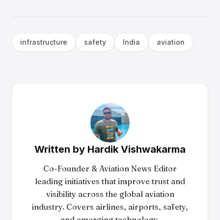
infrastructure
safety
India
aviation
Written by
Hardik Vishwakarma
Co-Founder & Aviation News Editor
leading initiatives that improve trust and
visibility across the global aviation
industry. Covers airlines, airports, safety,
and emerging technology.