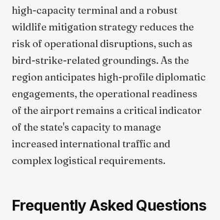
high-capacity terminal and a robust
wildlife mitigation strategy reduces the
risk of operational disruptions, such as
bird-strike-related groundings. As the
region anticipates high-profile diplomatic
engagements, the operational readiness
of the airport remains a critical indicator
of the state's capacity to manage
increased international traffic and
complex logistical requirements.
Frequently Asked Questions