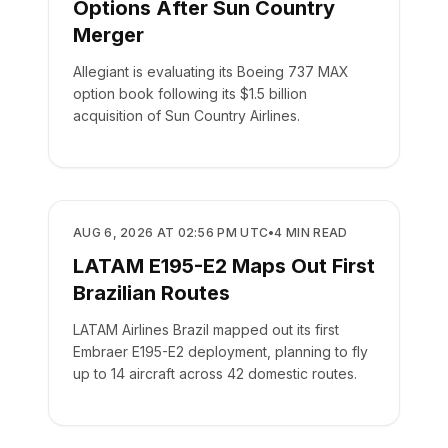
Options After Sun Country
Merger
Allegiant is evaluating its Boeing 737 MAX
option book following its $1.5 billion
acquisition of Sun Country Airlines.
AIRLINES
AUG 6, 2026 AT 02:56 PM UTC
•
4
MIN READ
LATAM E195-E2 Maps Out First
Brazilian Routes
LATAM Airlines Brazil mapped out its first
Embraer E195-E2 deployment, planning to fly
up to 14 aircraft across 42 domestic routes.