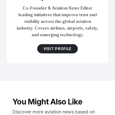
Co-Founder & Aviation News Editor
leading initiatives that improve trust and
visibility across the global aviation
industry. Covers airlines, airports, safety,
and emerging technology.
VISIT PROFILE
You Might Also Like
Discover more aviation news based on