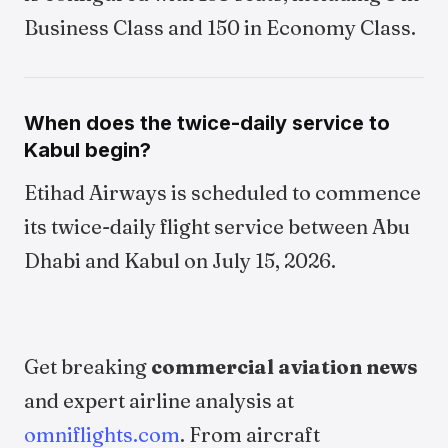
Business Class and 150 in Economy Class.
When does the twice-daily service to
Kabul begin?
Etihad Airways is scheduled to commence
its twice-daily flight service between Abu
Dhabi and Kabul on July 15, 2026.
Get breaking
commercial aviation news
and expert airline analysis at
omniflights.com
. From aircraft