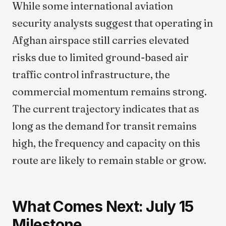
While some international aviation
security analysts suggest that operating in
Afghan airspace still carries elevated
risks due to limited ground-based air
traffic control infrastructure, the
commercial momentum remains strong.
The current trajectory indicates that as
long as the demand for transit remains
high, the frequency and capacity on this
route are likely to remain stable or grow.
What Comes Next: July 15
Milestone