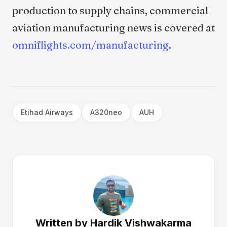
production to supply chains, commercial
aviation manufacturing news is covered at
omniflights.com/manufacturing
.
Etihad Airways
A320neo
AUH
Written by
Hardik Vishwakarma