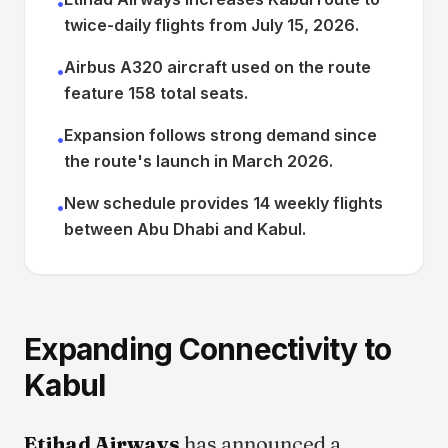
•
twice-daily flights from July 15, 2026.
Airbus A320 aircraft used on the route
•
feature 158 total seats.
Expansion follows strong demand since
•
the route's launch in March 2026.
New schedule provides 14 weekly flights
•
between Abu Dhabi and Kabul.
Expanding Connectivity to
Kabul
Etihad Airways
has announced a