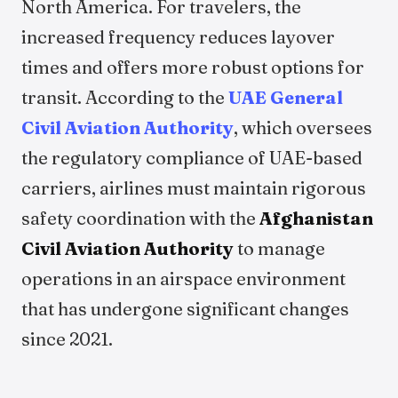
North America. For travelers, the
increased frequency reduces layover
times and offers more robust options for
transit. According to the
UAE General
Civil Aviation Authority
, which oversees
the regulatory compliance of UAE-based
carriers, airlines must maintain rigorous
safety coordination with the
Afghanistan
Civil Aviation Authority
to manage
operations in an airspace environment
that has undergone significant changes
since 2021.