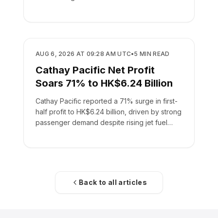
AIRLINES
AUG 6, 2026 AT 09:28 AM UTC
•
5
MIN READ
Cathay Pacific Net Profit
Soars 71% to HK$6.24 Billion
Cathay Pacific reported a 71% surge in first-
half profit to HK$6.24 billion, driven by strong
passenger demand despite rising jet fuel
costs.
Back to all articles