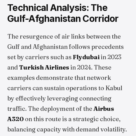
Technical Analysis: The
Gulf-Afghanistan Corridor
The resurgence of air links between the
Gulf and Afghanistan follows precedents
set by carriers such as
Flydubai
in 2023
and
Turkish Airlines
in 2024. These
examples demonstrate that network
carriers can sustain operations to Kabul
by effectively leveraging connecting
traffic. The deployment of the
Airbus
A320
on this route is a strategic choice,
balancing capacity with demand volatility.