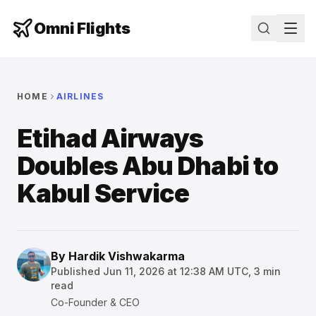
Omni Flights
HOME
AIRLINES
Etihad Airways
Doubles Abu Dhabi to
Kabul Service
By
Hardik Vishwakarma
Published
Jun 11, 2026 at 12:38 AM UTC
,
3
min
read
Co-Founder & CEO