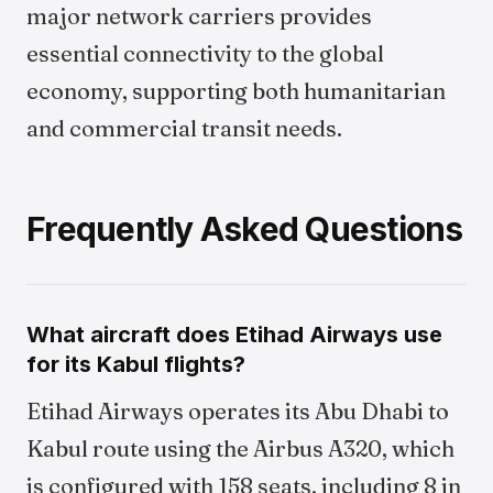
major network carriers provides
essential connectivity to the global
economy, supporting both humanitarian
and commercial transit needs.
Frequently Asked Questions
What aircraft does Etihad Airways use
for its Kabul flights?
Etihad Airways operates its Abu Dhabi to
Kabul route using the Airbus A320, which
is configured with 158 seats, including 8 in