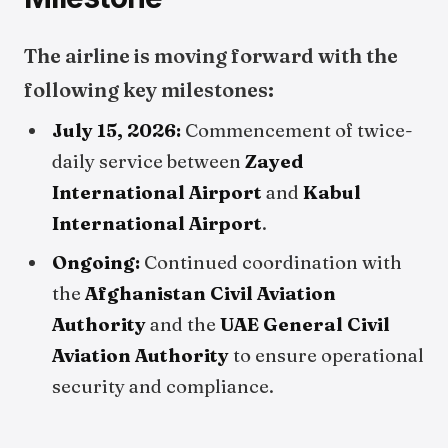
The airline is moving forward with the
following key milestones:
July 15, 2026:
Commencement of twice-
daily service between
Zayed
International Airport
and
Kabul
International Airport
.
Ongoing:
Continued coordination with
the
Afghanistan Civil Aviation
Authority
and the
UAE General Civil
Aviation Authority
to ensure operational
security and compliance.