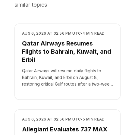
similar topics
AIRLINES
AUG 6, 2026 AT 02:56 PM UTC
•
4
MIN READ
Qatar Airways Resumes
Flights to Bahrain, Kuwait, and
Erbil
Qatar Airways will resume daily flights to
Bahrain, Kuwait, and Erbil on August 8,
restoring critical Gulf routes after a two-week
suspension.
AIRLINES
AUG 6, 2026 AT 02:56 PM UTC
•
5
MIN READ
Allegiant Evaluates 737 MAX