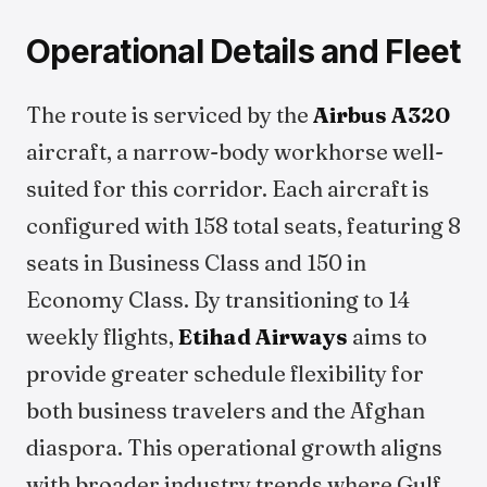
Operational Details and Fleet
The route is serviced by the
Airbus A320
aircraft, a narrow-body workhorse well-
suited for this corridor. Each aircraft is
configured with 158 total seats, featuring 8
seats in Business Class and 150 in
Economy Class. By transitioning to 14
weekly flights,
Etihad Airways
aims to
provide greater schedule flexibility for
both business travelers and the Afghan
diaspora. This operational growth aligns
with broader industry trends where Gulf