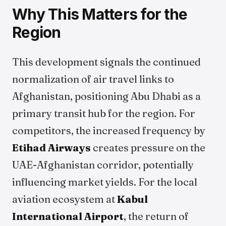
Why This Matters for the
Region
This development signals the continued
normalization of air travel links to
Afghanistan, positioning Abu Dhabi as a
primary transit hub for the region. For
competitors, the increased frequency by
Etihad Airways
creates pressure on the
UAE-Afghanistan corridor, potentially
influencing market yields. For the local
aviation ecosystem at
Kabul
International Airport
, the return of