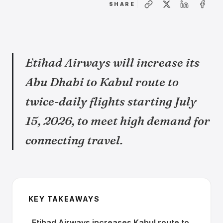
SHARE
Etihad Airways will increase its
Abu Dhabi to Kabul route to
twice-daily flights starting July
15, 2026, to meet high demand for
connecting travel.
KEY TAKEAWAYS
Etihad Airways increases Kabul route to