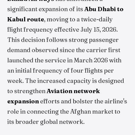
significant expansion of its
Abu Dhabi to
Kabul route
, moving to a twice-daily
flight frequency effective July 15, 2026.
This decision follows strong passenger
demand observed since the carrier first
launched the service in March 2026 with
an initial frequency of four flights per
week. The increased capacity is designed
to strengthen
Aviation network
expansion
efforts and bolster the airline's
role in connecting the Afghan market to
its broader global network.