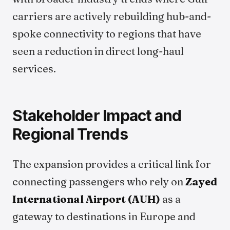
carriers are actively rebuilding hub-and-
spoke connectivity to regions that have
seen a reduction in direct long-haul
services.
Stakeholder Impact and
Regional Trends
The expansion provides a critical link for
connecting passengers who rely on
Zayed
International Airport (AUH)
as a
gateway to destinations in Europe and