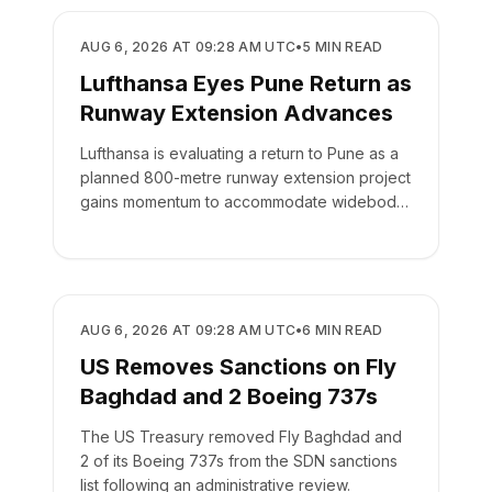
AIRLINES
AUG 6, 2026 AT 09:28 AM UTC
•
5
MIN READ
Lufthansa Eyes Pune Return as
Runway Extension Advances
Lufthansa is evaluating a return to Pune as a
planned 800-metre runway extension project
gains momentum to accommodate widebody
aircraft.
AIRLINES
AUG 6, 2026 AT 09:28 AM UTC
•
6
MIN READ
US Removes Sanctions on Fly
Baghdad and 2 Boeing 737s
The US Treasury removed Fly Baghdad and
2 of its Boeing 737s from the SDN sanctions
list following an administrative review.