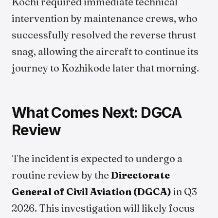
Kochi required immediate technical
intervention by maintenance crews, who
successfully resolved the reverse thrust
snag, allowing the aircraft to continue its
journey to Kozhikode later that morning.
What Comes Next: DGCA
Review
The incident is expected to undergo a
routine review by the
Directorate
General of Civil Aviation (DGCA)
in Q3
2026. This investigation will likely focus