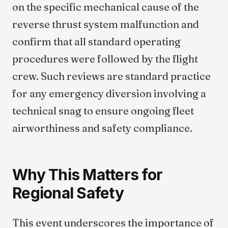
on the specific mechanical cause of the
reverse thrust system malfunction and
confirm that all standard operating
procedures were followed by the flight
crew. Such reviews are standard practice
for any emergency diversion involving a
technical snag to ensure ongoing fleet
airworthiness and safety compliance.
Why This Matters for
Regional Safety
This event underscores the importance of