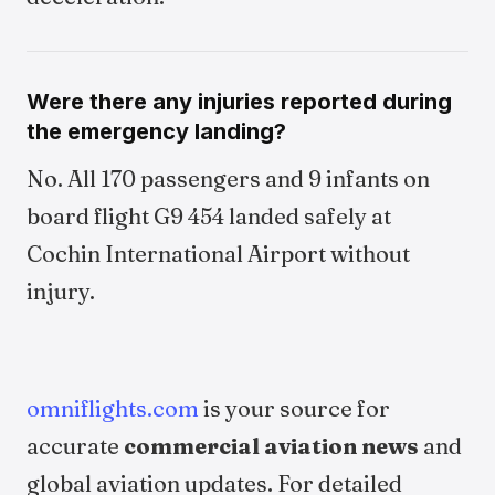
Were there any injuries reported during
the emergency landing?
No. All 170 passengers and 9 infants on
board flight G9 454 landed safely at
Cochin International Airport without
injury.
omniflights.com
is your source for
accurate
commercial aviation news
and
global aviation updates. For detailed