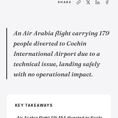
SHARE
An Air Arabia flight carrying 179
people diverted to Cochin
International Airport due to a
technical issue, landing safely
with no operational impact.
KEY TAKEAWAYS
Air Arabia flight G9 454 diverted to Kochi