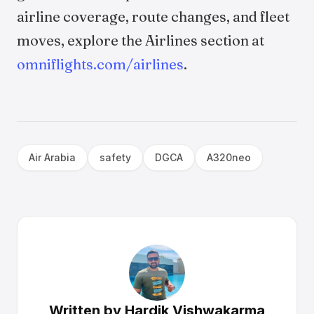
airline coverage, route changes, and fleet
moves, explore the Airlines section at
omniflights.com/airlines
.
Air Arabia
safety
DGCA
A320neo
Written by
Hardik Vishwakarma