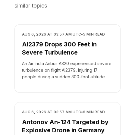
similar topics
SAFETY
AUG 6, 2026 AT 03:57 AM UTC
•
5
MIN READ
AI2379 Drops 300 Feet in
Severe Turbulence
An Air India Airbus A320 experienced severe
turbulence on flight AI2379, injuring 17
people during a sudden 300-foot altitude
drop.
SAFETY
AUG 6, 2026 AT 03:57 AM UTC
•
6
MIN READ
Antonov An-124 Targeted by
Explosive Drone in Germany