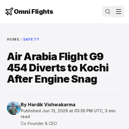
Omni Flights
HOME
SAFETY
Air Arabia Flight G9
454 Diverts to Kochi
After Engine Snag
By
Hardik Vishwakarma
Published
Jun 13, 2026 at 03:55 PM UTC
,
3
min
read
Co-Founder & CEO