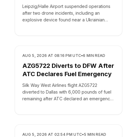
Leipzig/Halle Airport suspended operations
after two drone incidents, including an
explosive device found near a Ukrainian
cargo plane.
SAFETY
AUG 5, 2026 AT 08:16 PM UTC
•
6
MIN READ
AZG5722 Diverts to DFW After
ATC Declares Fuel Emergency
Silk Way West Airlines flight AZG5722
diverted to Dallas with 6,000 pounds of fuel
remaining after ATC declared an emergency
on the crew's behalf.
SAFETY
AUG 5, 2026 AT 02:54 PM UTC
•
5
MIN READ