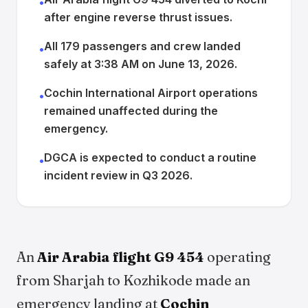
•
after engine reverse thrust issues.
All 179 passengers and crew landed
•
safely at 3:38 AM on June 13, 2026.
Cochin International Airport operations
•
remained unaffected during the
emergency.
DGCA is expected to conduct a routine
•
incident review in Q3 2026.
An
Air Arabia flight G9 454
operating
from Sharjah to Kozhikode made an
emergency landing at
Cochin