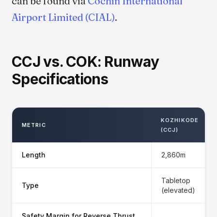
can be found via
Cochin International
Airport Limited (CIAL)
.
CCJ vs. COK: Runway
Specifications
KOZHIKODE
METRIC
(CCJ)
Length
2,860m
Tabletop
Type
(elevated)
Safety Margin for Reverse Thrust