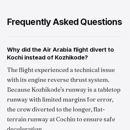
Frequently Asked Questions
Why did the Air Arabia flight divert to
Kochi instead of Kozhikode?
The flight experienced a technical issue
with its engine reverse thrust system.
Because Kozhikode's runway is a tabletop
runway with limited margins for error,
the crew diverted to the longer, flat-
terrain runway at Cochin to ensure safe
deceleration.