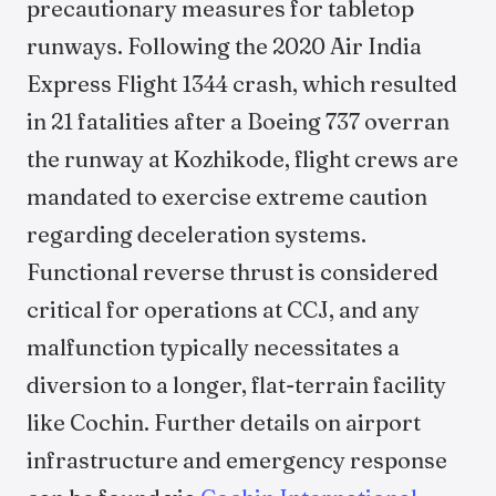
precautionary measures for tabletop
runways. Following the 2020 Air India
Express Flight 1344 crash, which resulted
in 21 fatalities after a Boeing 737 overran
the runway at Kozhikode, flight crews are
mandated to exercise extreme caution
regarding deceleration systems.
Functional reverse thrust is considered
critical for operations at CCJ, and any
malfunction typically necessitates a
diversion to a longer, flat-terrain facility
like Cochin. Further details on airport
infrastructure and emergency response