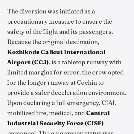
The diversion was initiated as a
precautionary measure to ensure the
safety of the flight and its passengers.
Because the original destination,
Kozhikode Calicut International
Airport (CCJ)
, is a tabletop runway with
limited margins for error, the crew opted
for the longer runway at Cochin to
provide a safer deceleration environment.
Upon declaring a full emergency, CIAL
mobilized fire, medical, and
Central
Industrial Security Force (CISF)
personnel. The emergency status was