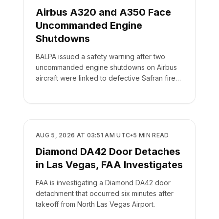
Airbus A320 and A350 Face
Uncommanded Engine
Shutdowns
BALPA issued a safety warning after two
uncommanded engine shutdowns on Airbus
aircraft were linked to defective Safran fire
panel switches.
SAFETY
AUG 5, 2026 AT 03:51 AM UTC
•
5
MIN READ
Diamond DA42 Door Detaches
in Las Vegas, FAA Investigates
FAA is investigating a Diamond DA42 door
detachment that occurred six minutes after
takeoff from North Las Vegas Airport.