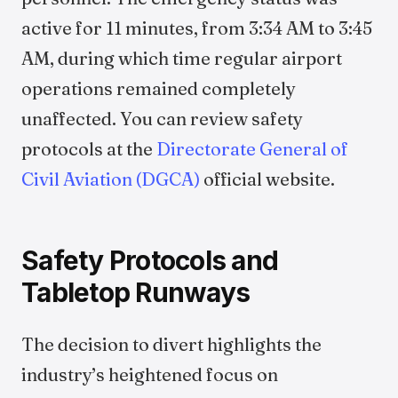
active for 11 minutes, from 3:34 AM to 3:45
AM, during which time regular airport
operations remained completely
unaffected. You can review safety
protocols at the
Directorate General of
Civil Aviation (DGCA)
official website.
Safety Protocols and
Tabletop Runways
The decision to divert highlights the
industry’s heightened focus on