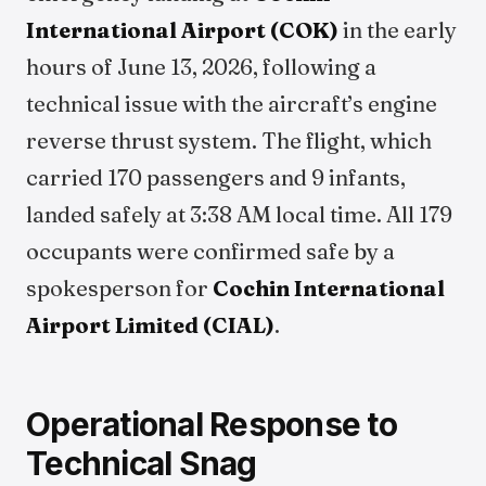
International Airport (COK)
in the early
hours of June 13, 2026, following a
technical issue with the aircraft’s engine
reverse thrust system. The flight, which
carried 170 passengers and 9 infants,
landed safely at 3:38 AM local time. All 179
occupants were confirmed safe by a
spokesperson for
Cochin International
Airport Limited (CIAL)
.
Operational Response to
Technical Snag