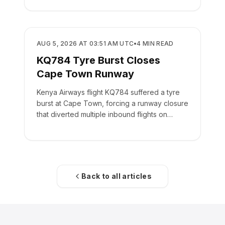
SAFETY
AUG 5, 2026 AT 03:51 AM UTC
•
4
MIN READ
KQ784 Tyre Burst Closes
Cape Town Runway
Kenya Airways flight KQ784 suffered a tyre
burst at Cape Town, forcing a runway closure
that diverted multiple inbound flights on
August 4.
Back to all articles