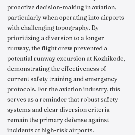
proactive decision-making in aviation,
particularly when operating into airports
with challenging topography. By
prioritizing a diversion to a longer
runway, the flight crew prevented a
potential runway excursion at Kozhikode,
demonstrating the effectiveness of
current safety training and emergency
protocols. For the aviation industry, this
serves as a reminder that robust safety
systems and clear diversion criteria
remain the primary defense against
incidents at high-risk airports.