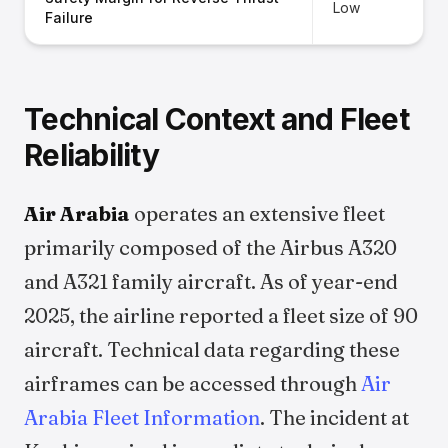
Low
Failure
Technical Context and Fleet
Reliability
Air Arabia
operates an extensive fleet
primarily composed of the Airbus A320
and A321 family aircraft. As of year-end
2025, the airline reported a fleet size of 90
aircraft. Technical data regarding these
airframes can be accessed through
Air
Arabia Fleet Information
. The incident at