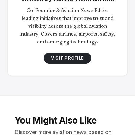
Co-Founder & Aviation News Editor
leading initiatives that improve trust and
visibility across the global aviation
industry. Covers airlines, airports, safety,
and emerging technology.
VISIT PROFILE
You Might Also Like
Discover more aviation news based on