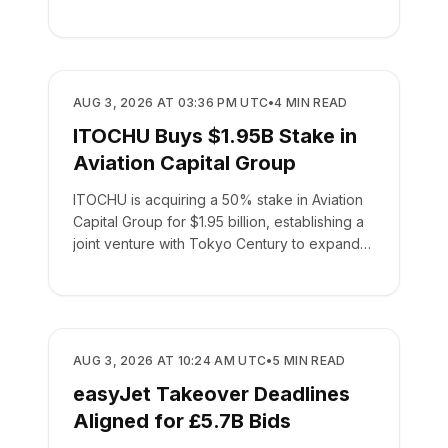
BUSINESS
AUG 3, 2026 AT 03:36 PM UTC
•
4
MIN READ
ITOCHU Buys $1.95B Stake in
Aviation Capital Group
ITOCHU is acquiring a 50% stake in Aviation
Capital Group for $1.95 billion, establishing a
joint venture with Tokyo Century to expand
global leasing.
BUSINESS
AUG 3, 2026 AT 10:24 AM UTC
•
5
MIN READ
easyJet Takeover Deadlines
Aligned for £5.7B Bids