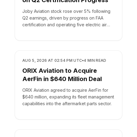
on Q2 Certification Progress
Joby Aviation stock rose over 5% following
Q2 earnings, driven by progress on FAA
certification and operating five electric air
taxis.
BUSINESS
AUG 5, 2026 AT 02:54 PM UTC
•
4
MIN READ
ORIX Aviation to Acquire
AerFin in $640 Million Deal
ORIX Aviation agreed to acquire AerFin for
$640 million, expanding its fleet management
capabilities into the aftermarket parts sector.