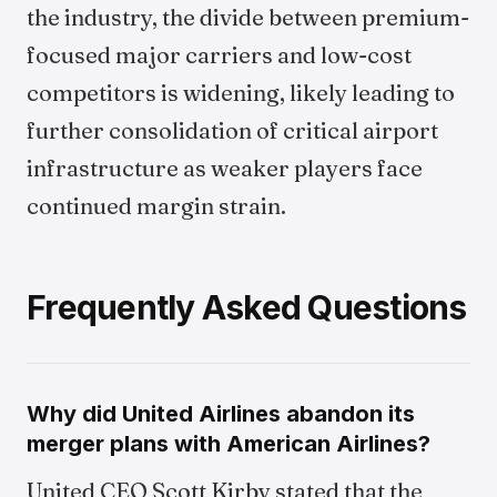
the industry, the divide between premium-
focused major carriers and low-cost
competitors is widening, likely leading to
further consolidation of critical airport
infrastructure as weaker players face
continued margin strain.
Frequently Asked Questions
Why did United Airlines abandon its
merger plans with American Airlines?
United CEO Scott Kirby stated that the