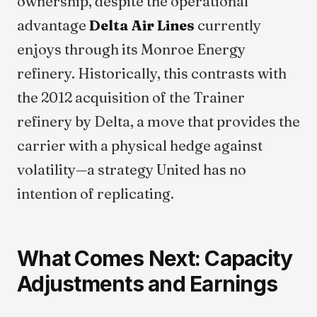
ownership, despite the operational
advantage
Delta Air Lines
currently
enjoys through its Monroe Energy
refinery. Historically, this contrasts with
the 2012 acquisition of the Trainer
refinery by Delta, a move that provides the
carrier with a physical hedge against
volatility—a strategy United has no
intention of replicating.
What Comes Next: Capacity
Adjustments and Earnings