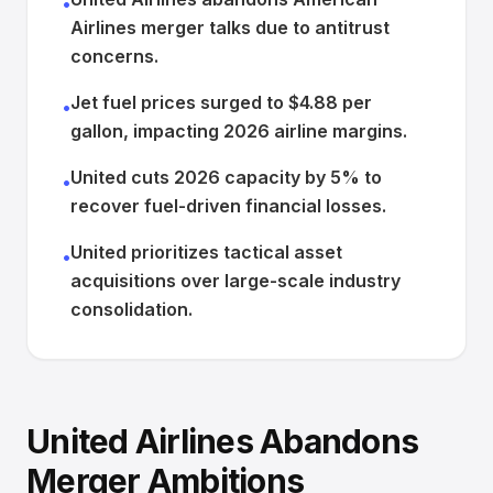
•
Airlines merger talks due to antitrust
concerns.
Jet fuel prices surged to $4.88 per
•
gallon, impacting 2026 airline margins.
United cuts 2026 capacity by 5% to
•
recover fuel-driven financial losses.
United prioritizes tactical asset
•
acquisitions over large-scale industry
consolidation.
United Airlines Abandons
Merger Ambitions