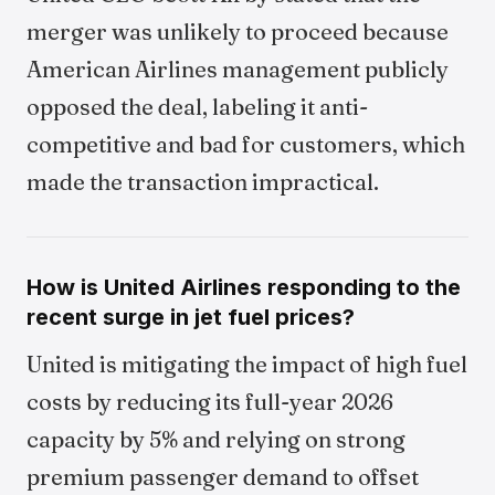
merger was unlikely to proceed because
American Airlines management publicly
opposed the deal, labeling it anti-
competitive and bad for customers, which
made the transaction impractical.
How is United Airlines responding to the
recent surge in jet fuel prices?
United is mitigating the impact of high fuel
costs by reducing its full-year 2026
capacity by 5% and relying on strong
premium passenger demand to offset