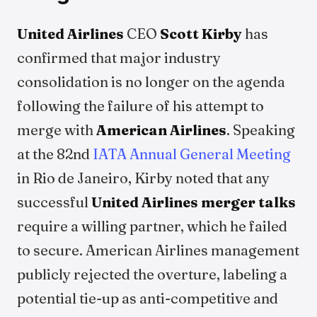
United Airlines
CEO
Scott Kirby
has
confirmed that major industry
consolidation is no longer on the agenda
following the failure of his attempt to
merge with
American Airlines
. Speaking
at the 82nd
IATA Annual General Meeting
in Rio de Janeiro, Kirby noted that any
successful
United Airlines merger talks
require a willing partner, which he failed
to secure. American Airlines management
publicly rejected the overture, labeling a
potential tie-up as anti-competitive and