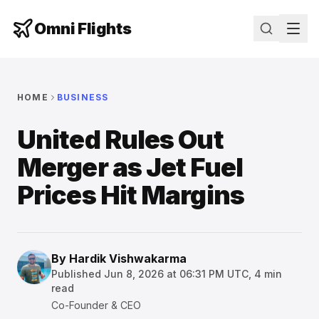
Omni Flights
HOME
BUSINESS
United Rules Out
Merger as Jet Fuel
Prices Hit Margins
By
Hardik Vishwakarma
Published
Jun 8, 2026 at 06:31 PM UTC
,
4
min
read
Co-Founder & CEO