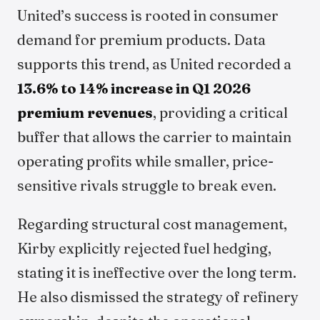
United’s success is rooted in consumer
demand for premium products. Data
supports this trend, as United recorded a
13.6% to 14% increase in Q1 2026
premium revenues
, providing a critical
buffer that allows the carrier to maintain
operating profits while smaller, price-
sensitive rivals struggle to break even.
Regarding structural cost management,
Kirby explicitly rejected fuel hedging,
stating it is ineffective over the long term.
He also dismissed the strategy of refinery