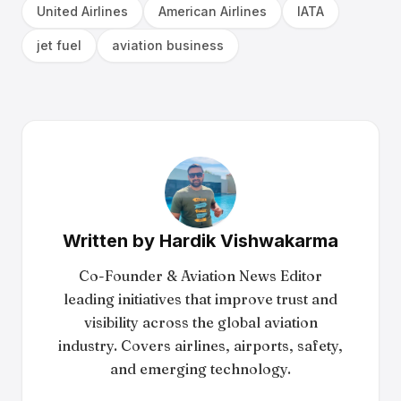
United Airlines
American Airlines
IATA
jet fuel
aviation business
Written by
Hardik Vishwakarma
Co-Founder & Aviation News Editor
leading initiatives that improve trust and
visibility across the global aviation
industry. Covers airlines, airports, safety,
and emerging technology.