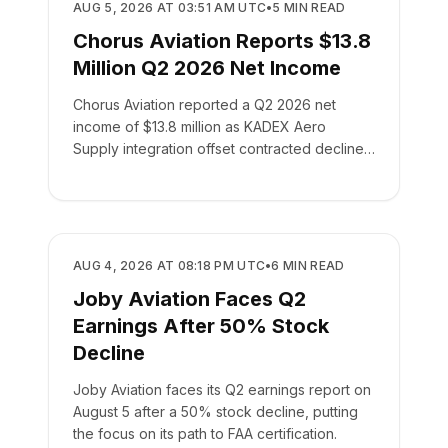
BUSINESS
AUG 5, 2026 AT 03:51 AM UTC
•
5
MIN READ
Chorus Aviation Reports $13.8
Million Q2 2026 Net Income
Chorus Aviation reported a Q2 2026 net
income of $13.8 million as KADEX Aero
Supply integration offset contracted declines
in its leasing business.
BUSINESS
AUG 4, 2026 AT 08:18 PM UTC
•
6
MIN READ
Joby Aviation Faces Q2
Earnings After 50% Stock
Decline
Joby Aviation faces its Q2 earnings report on
August 5 after a 50% stock decline, putting
the focus on its path to FAA certification.