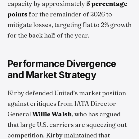
capacity by approximately
5 percentage
points
for the remainder of 2026 to
mitigate losses, targeting flat to 2% growth
for the back half of the year.
Performance Divergence
and Market Strategy
Kirby defended United’s market position
against critiques from IATA Director
General
Willie Walsh
, who has argued
that large U.S. carriers are squeezing out
competition. Kirby maintained that