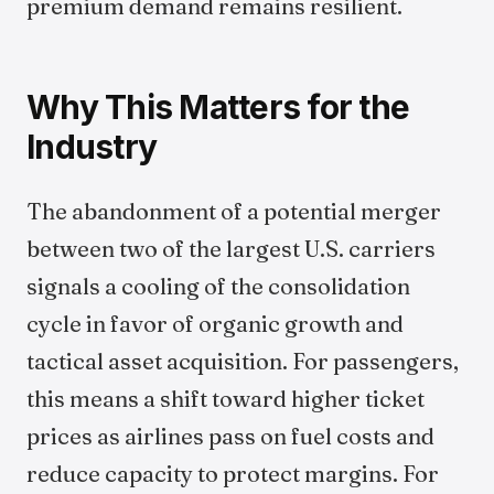
premium demand remains resilient.
Why This Matters for the
Industry
The abandonment of a potential merger
between two of the largest U.S. carriers
signals a cooling of the consolidation
cycle in favor of organic growth and
tactical asset acquisition. For passengers,
this means a shift toward higher ticket
prices as airlines pass on fuel costs and
reduce capacity to protect margins. For