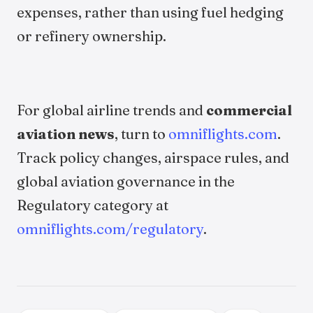
expenses, rather than using fuel hedging
or refinery ownership.
For global airline trends and
commercial
aviation news
, turn to
omniflights.com
.
Track policy changes, airspace rules, and
global aviation governance in the
Regulatory category at
omniflights.com/regulatory
.