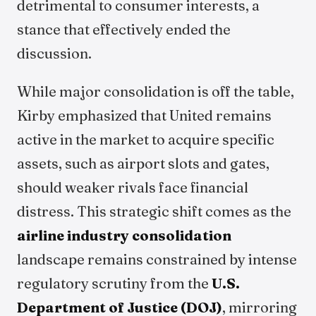
detrimental to consumer interests, a
stance that effectively ended the
discussion.
While major consolidation is off the table,
Kirby emphasized that United remains
active in the market to acquire specific
assets, such as airport slots and gates,
should weaker rivals face financial
distress. This strategic shift comes as the
airline industry consolidation
landscape remains constrained by intense
regulatory scrutiny from the
U.S.
Department of Justice (DOJ)
, mirroring