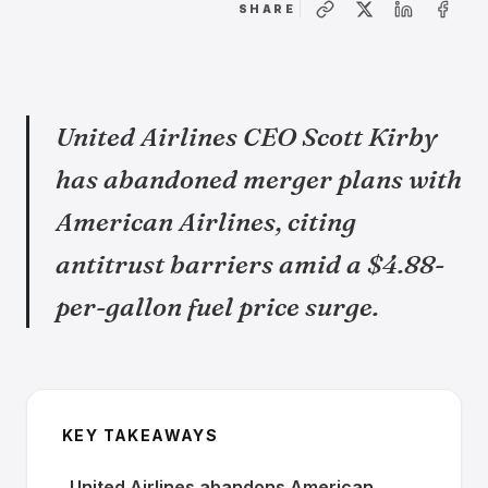
SHARE
United Airlines CEO Scott Kirby
has abandoned merger plans with
American Airlines, citing
antitrust barriers amid a $4.88-
per-gallon fuel price surge.
KEY TAKEAWAYS
United Airlines abandons American