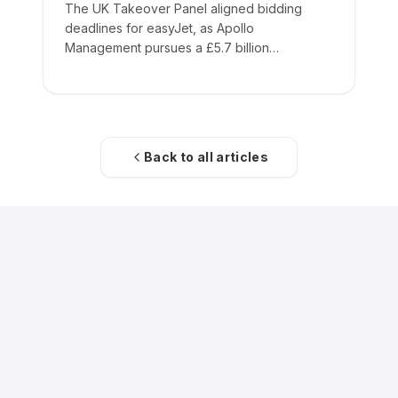
The UK Takeover Panel aligned bidding
deadlines for easyJet, as Apollo
Management pursues a £5.7 billion
acquisition of the low-cost carrier.
Back to all articles