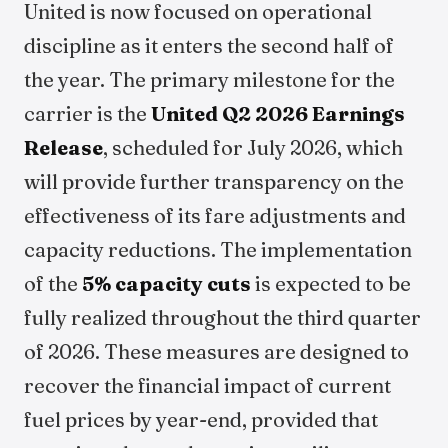
United is now focused on operational
discipline as it enters the second half of
the year. The primary milestone for the
carrier is the
United Q2 2026 Earnings
Release
, scheduled for July 2026, which
will provide further transparency on the
effectiveness of its fare adjustments and
capacity reductions. The implementation
of the
5% capacity cuts
is expected to be
fully realized throughout the third quarter
of 2026. These measures are designed to
recover the financial impact of current
fuel prices by year-end, provided that