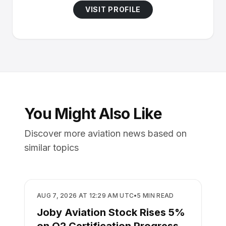
VISIT PROFILE
You Might Also Like
Discover more aviation news based on
similar topics
BUSINESS
AUG 7, 2026 AT 12:29 AM UTC
•
5
MIN READ
Joby Aviation Stock Rises 5%