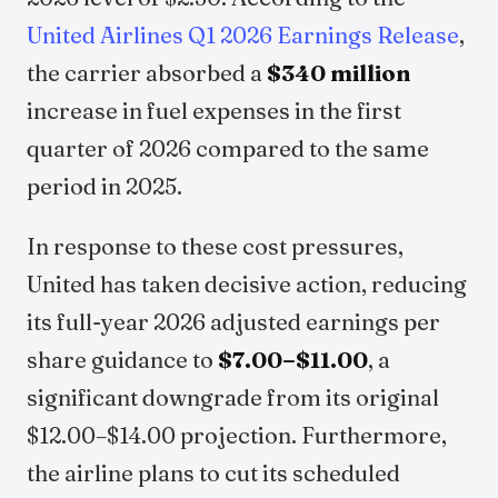
United Airlines Q1 2026 Earnings Release
,
the carrier absorbed a
$340 million
increase in fuel expenses in the first
quarter of 2026 compared to the same
period in 2025.
In response to these cost pressures,
United has taken decisive action, reducing
its full-year 2026 adjusted earnings per
share guidance to
$7.00–$11.00
, a
significant downgrade from its original
$12.00–$14.00 projection. Furthermore,
the airline plans to cut its scheduled