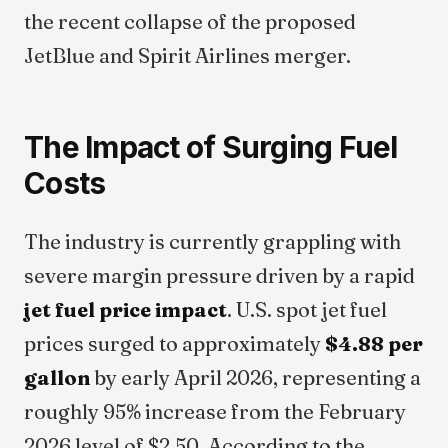
the recent collapse of the proposed
JetBlue and Spirit Airlines merger.
The Impact of Surging Fuel
Costs
The industry is currently grappling with
severe margin pressure driven by a rapid
jet fuel price impact
. U.S. spot jet fuel
prices surged to approximately
$4.88 per
gallon
by early April 2026, representing a
roughly 95% increase from the February
2026 level of $2.50. According to the