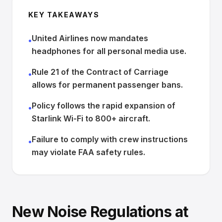
KEY TAKEAWAYS
United Airlines now mandates
•
headphones for all personal media use.
Rule 21 of the Contract of Carriage
•
allows for permanent passenger bans.
Policy follows the rapid expansion of
•
Starlink Wi-Fi to 800+ aircraft.
Failure to comply with crew instructions
•
may violate FAA safety rules.
New Noise Regulations at