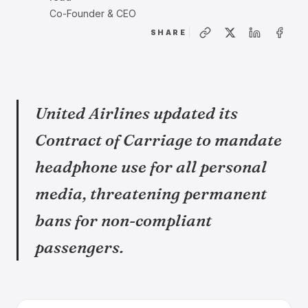
Co-Founder & CEO
SHARE
United Airlines updated its
Contract of Carriage to mandate
headphone use for all personal
media, threatening permanent
bans for non-compliant
passengers.