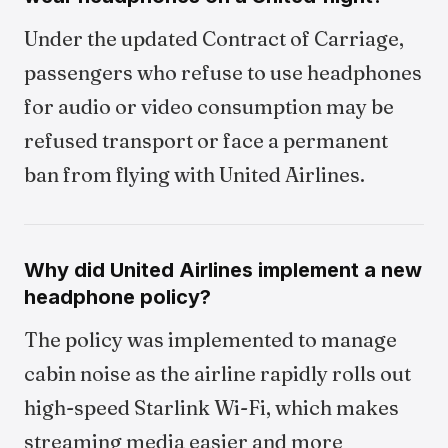
Under the updated Contract of Carriage,
passengers who refuse to use headphones
for audio or video consumption may be
refused transport or face a permanent
ban from flying with United Airlines.
Why did United Airlines implement a new
headphone policy?
The policy was implemented to manage
cabin noise as the airline rapidly rolls out
high-speed Starlink Wi-Fi, which makes
streaming media easier and more