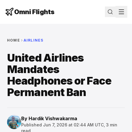
Omni Flights
HOME
AIRLINES
United Airlines
Mandates
Headphones or Face
Permanent Ban
By
Hardik Vishwakarma
Published
Jun 7, 2026 at 02:44 AM UTC
,
3
min
read