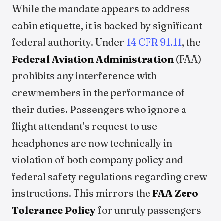
While the mandate appears to address
cabin etiquette, it is backed by significant
federal authority. Under
14 CFR 91.11
, the
Federal Aviation Administration
(FAA)
prohibits any interference with
crewmembers in the performance of
their duties. Passengers who ignore a
flight attendant’s request to use
headphones are now technically in
violation of both company policy and
federal safety regulations regarding crew
instructions. This mirrors the
FAA Zero
Tolerance Policy
for unruly passengers