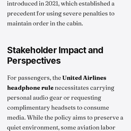
introduced in 2021, which established a
precedent for using severe penalties to
maintain order in the cabin.
Stakeholder Impact and
Perspectives
For passengers, the
United Airlines
headphone rule
necessitates carrying
personal audio gear or requesting
complimentary headsets to consume
media. While the policy aims to preserve a
quiet environment, some aviation labor