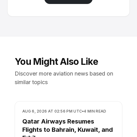
You Might Also Like
Discover more aviation news based on
similar topics
AIRLINES
AUG 6, 2026 AT 02:56 PM UTC
•
4
MIN READ
Qatar Airways Resumes
Flights to Bahrain, Kuwait, and