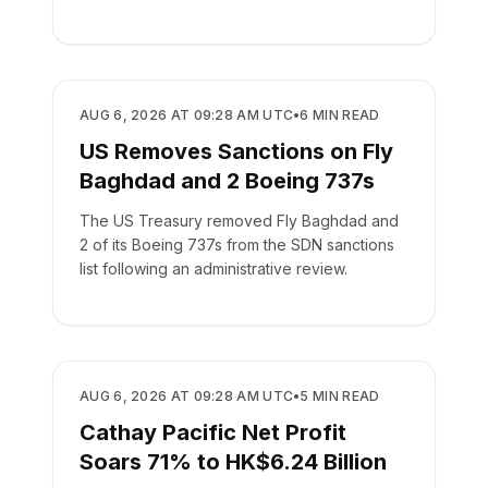
aircraft.
AIRLINES
AUG 6, 2026 AT 09:28 AM UTC
•
6
MIN READ
US Removes Sanctions on Fly
Baghdad and 2 Boeing 737s
The US Treasury removed Fly Baghdad and
2 of its Boeing 737s from the SDN sanctions
list following an administrative review.
AIRLINES
AUG 6, 2026 AT 09:28 AM UTC
•
5
MIN READ
Cathay Pacific Net Profit
Soars 71% to HK$6.24 Billion