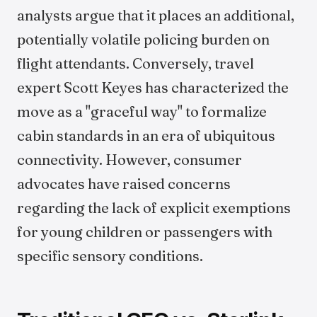
analysts argue that it places an additional,
potentially volatile policing burden on
flight attendants. Conversely, travel
expert Scott Keyes has characterized the
move as a "graceful way" to formalize
cabin standards in an era of ubiquitous
connectivity. However, consumer
advocates have raised concerns
regarding the lack of explicit exemptions
for young children or passengers with
specific sensory conditions.