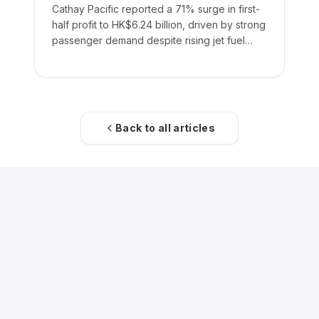
Cathay Pacific reported a 71% surge in first-
half profit to HK$6.24 billion, driven by strong
passenger demand despite rising jet fuel
costs.
Back to all articles