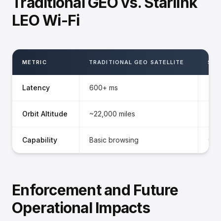
Traditional GEO vs. Starlink
LEO Wi-Fi
METRIC
TRADITIONAL GEO SATELLITE
STA
Latency
600+ ms
<30
Orbit Altitude
~22,000 miles
~34
Capability
Basic browsing
Gat
Enforcement and Future
Operational Impacts