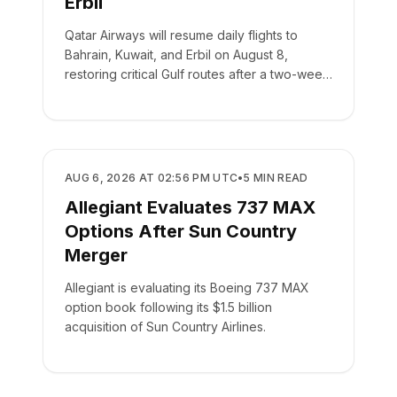
Erbil
Qatar Airways will resume daily flights to
Bahrain, Kuwait, and Erbil on August 8,
restoring critical Gulf routes after a two-week
suspension.
AIRLINES
AUG 6, 2026 AT 02:56 PM UTC
•
5
MIN READ
Allegiant Evaluates 737 MAX
Options After Sun Country
Merger
Allegiant is evaluating its Boeing 737 MAX
option book following its $1.5 billion
acquisition of Sun Country Airlines.