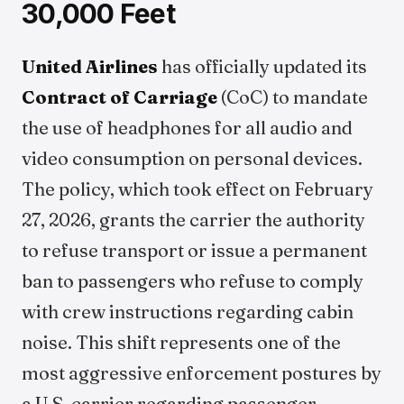
30,000 Feet
United Airlines
has officially updated its
Contract of Carriage
(CoC) to mandate
the use of headphones for all audio and
video consumption on personal devices.
The policy, which took effect on February
27, 2026, grants the carrier the authority
to refuse transport or issue a permanent
ban to passengers who refuse to comply
with crew instructions regarding cabin
noise. This shift represents one of the
most aggressive enforcement postures by
a U.S. carrier regarding passenger