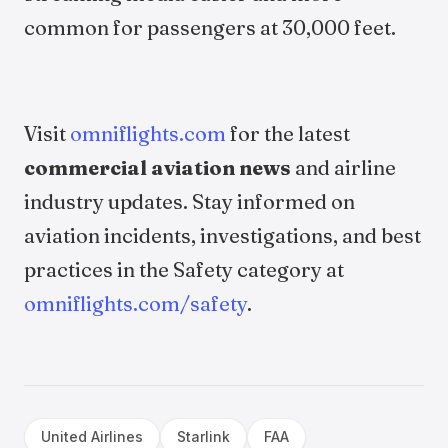
common for passengers at 30,000 feet.
Visit
omniflights.com
for the latest
commercial aviation news
and airline
industry updates. Stay informed on
aviation incidents, investigations, and best
practices in the Safety category at
omniflights.com/safety
.
United Airlines
Starlink
FAA