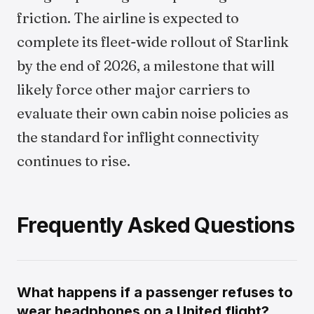
friction. The airline is expected to
complete its fleet-wide rollout of Starlink
by the end of 2026, a milestone that will
likely force other major carriers to
evaluate their own cabin noise policies as
the standard for inflight connectivity
continues to rise.
Frequently Asked Questions
What happens if a passenger refuses to
wear headphones on a United flight?