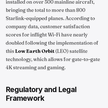
installed on over 500 mainline aircraft,
bringing the total to more than 800
Starlink-equipped planes. According to
company data, customer satisfaction
scores for inflight Wi-Fi have nearly
doubled following the implementation of
this
Low Earth Orbit
(LEO) satellite
technology, which allows for gate-to-gate
4K streaming and gaming.
Regulatory and Legal
Framework