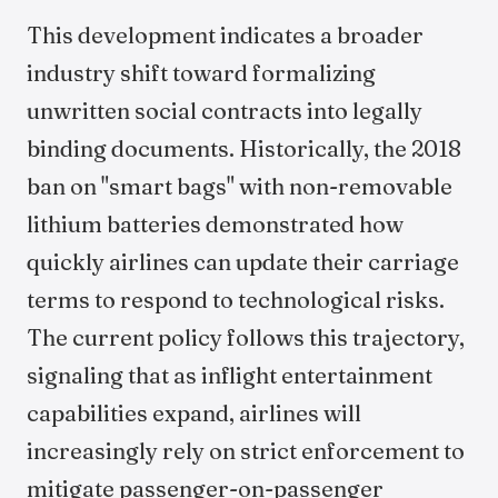
This development indicates a broader
industry shift toward formalizing
unwritten social contracts into legally
binding documents. Historically, the 2018
ban on "smart bags" with non-removable
lithium batteries demonstrated how
quickly airlines can update their carriage
terms to respond to technological risks.
The current policy follows this trajectory,
signaling that as inflight entertainment
capabilities expand, airlines will
increasingly rely on strict enforcement to
mitigate passenger-on-passenger