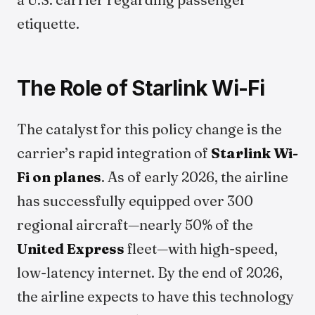
etiquette.
The Role of Starlink Wi-Fi
The catalyst for this policy change is the
carrier’s rapid integration of
Starlink Wi-
Fi on planes
. As of early 2026, the airline
has successfully equipped over 300
regional aircraft—nearly 50% of the
United Express
fleet—with high-speed,
low-latency internet. By the end of 2026,
the airline expects to have this technology