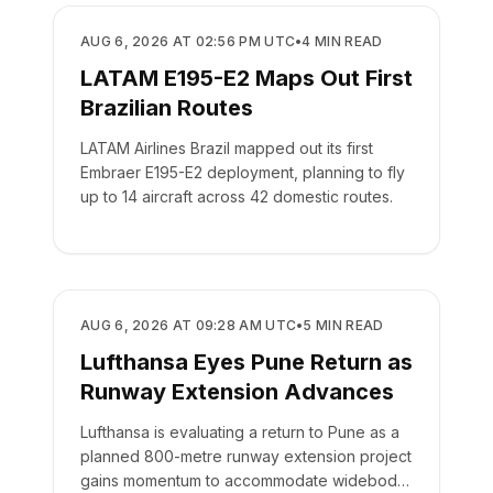
AIRLINES
AUG 6, 2026 AT 02:56 PM UTC
•
4
MIN READ
LATAM E195-E2 Maps Out First
Brazilian Routes
LATAM Airlines Brazil mapped out its first
Embraer E195-E2 deployment, planning to fly
up to 14 aircraft across 42 domestic routes.
AIRLINES
AUG 6, 2026 AT 09:28 AM UTC
•
5
MIN READ
Lufthansa Eyes Pune Return as
Runway Extension Advances
Lufthansa is evaluating a return to Pune as a
planned 800-metre runway extension project
gains momentum to accommodate widebody