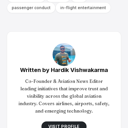
passenger conduct
in-flight entertainment
Written by
Hardik Vishwakarma
Co-Founder & Aviation News Editor
leading initiatives that improve trust and
visibility across the global aviation
industry. Covers airlines, airports, safety,
and emerging technology.
VISIT PROFILE