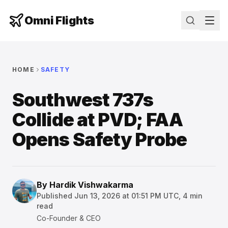
Omni Flights
HOME
SAFETY
Southwest 737s
Collide at PVD; FAA
Opens Safety Probe
By
Hardik Vishwakarma
Published
Jun 13, 2026 at 01:51 PM UTC
,
4
min
read
Co-Founder & CEO