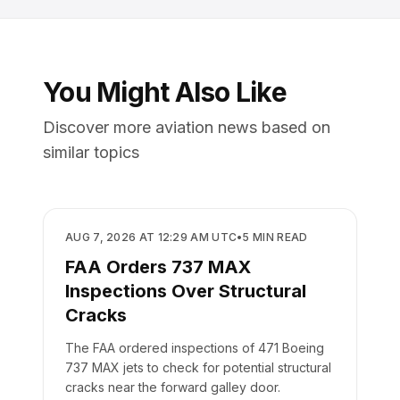
You Might Also Like
Discover more aviation news based on
similar topics
SAFETY
AUG 7, 2026 AT 12:29 AM UTC
•
5
MIN READ
FAA Orders 737 MAX
Inspections Over Structural
Cracks
The FAA ordered inspections of 471 Boeing
737 MAX jets to check for potential structural
cracks near the forward galley door.