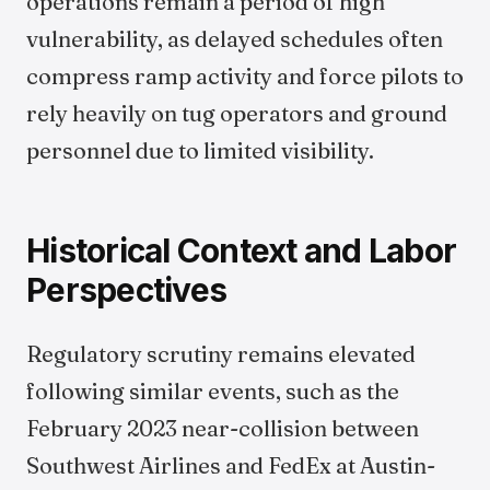
operations remain a period of high
vulnerability, as delayed schedules often
compress ramp activity and force pilots to
rely heavily on tug operators and ground
personnel due to limited visibility.
Historical Context and Labor
Perspectives
Regulatory scrutiny remains elevated
following similar events, such as the
February 2023 near-collision between
Southwest Airlines and FedEx at Austin-