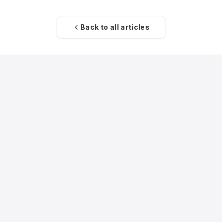
Back to all articles