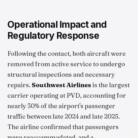
Operational Impact and
Regulatory Response
Following the contact, both aircraft were
removed from active service to undergo
structural inspections and necessary
repairs.
Southwest Airlines
is the largest
carrier operating at PVD, accounting for
nearly 30% of the airport's passenger
traffic between late 2024 and late 2025.
The airline confirmed that passengers
were reaccommodated, and a