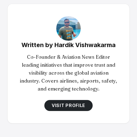
Written by
Hardik Vishwakarma
Co-Founder & Aviation News Editor
leading initiatives that improve trust and
visibility across the global aviation
industry. Covers airlines, airports, safety,
and emerging technology.
VISIT PROFILE