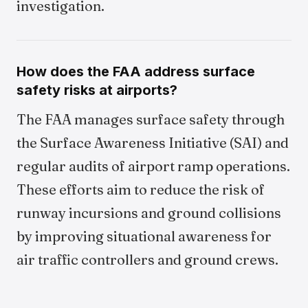
investigation.
How does the FAA address surface
safety risks at airports?
The FAA manages surface safety through
the Surface Awareness Initiative (SAI) and
regular audits of airport ramp operations.
These efforts aim to reduce the risk of
runway incursions and ground collisions
by improving situational awareness for
air traffic controllers and ground crews.