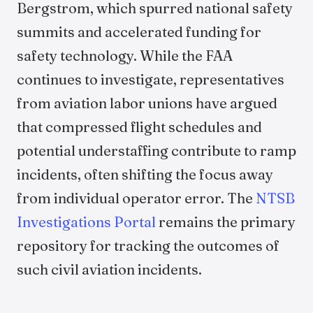
Bergstrom, which spurred national safety
summits and accelerated funding for
safety technology. While the FAA
continues to investigate, representatives
from aviation labor unions have argued
that compressed flight schedules and
potential understaffing contribute to ramp
incidents, often shifting the focus away
from individual operator error. The
NTSB
Investigations Portal
remains the primary
repository for tracking the outcomes of
such civil aviation incidents.