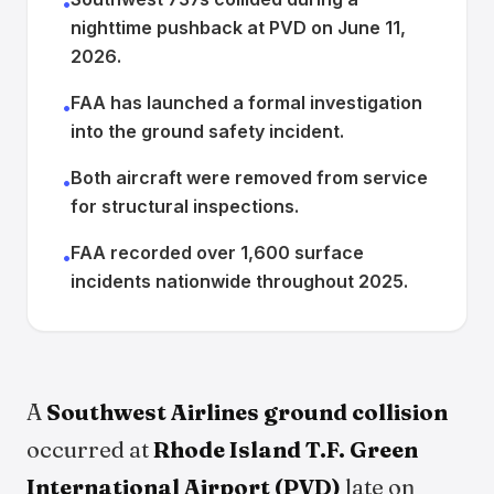
•
nighttime pushback at PVD on June 11,
2026.
FAA has launched a formal investigation
•
into the ground safety incident.
Both aircraft were removed from service
•
for structural inspections.
FAA recorded over 1,600 surface
•
incidents nationwide throughout 2025.
A
Southwest Airlines ground collision
occurred at
Rhode Island T.F. Green
International Airport (PVD)
late on