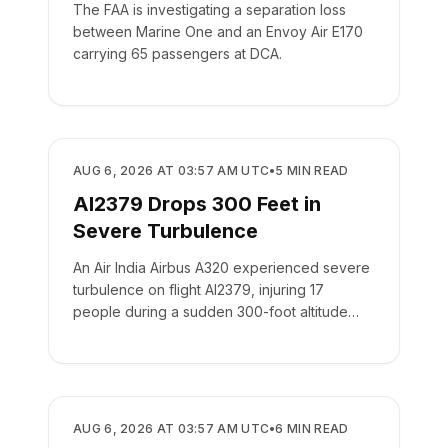
The FAA is investigating a separation loss
between Marine One and an Envoy Air E170
carrying 65 passengers at DCA.
SAFETY
AUG 6, 2026 AT 03:57 AM UTC
•
5
MIN READ
AI2379 Drops 300 Feet in
Severe Turbulence
An Air India Airbus A320 experienced severe
turbulence on flight AI2379, injuring 17
people during a sudden 300-foot altitude
drop.
SAFETY
AUG 6, 2026 AT 03:57 AM UTC
•
6
MIN READ