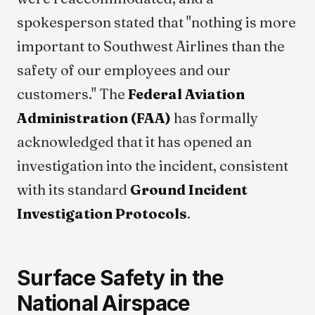
spokesperson stated that "nothing is more
important to Southwest Airlines than the
safety of our employees and our
customers." The
Federal Aviation
Administration (FAA)
has formally
acknowledged that it has opened an
investigation into the incident, consistent
with its standard
Ground Incident
Investigation Protocols
.
Surface Safety in the
National Airspace