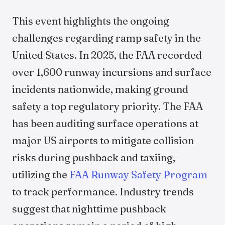
This event highlights the ongoing
challenges regarding ramp safety in the
United States. In 2025, the FAA recorded
over 1,600 runway incursions and surface
incidents nationwide, making ground
safety a top regulatory priority. The FAA
has been auditing surface operations at
major US airports to mitigate collision
risks during pushback and taxiing,
utilizing the
FAA Runway Safety Program
to track performance. Industry trends
suggest that nighttime pushback