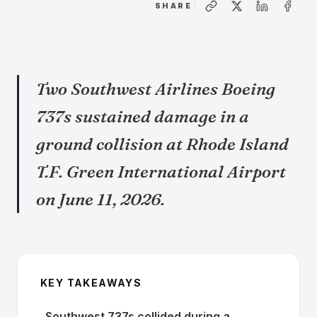
SHARE
Two Southwest Airlines Boeing
737s sustained damage in a
ground collision at Rhode Island
T.F. Green International Airport
on June 11, 2026.
KEY TAKEAWAYS
Southwest 737s collided during a