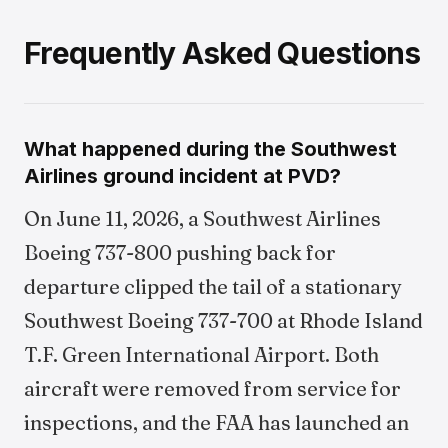
Frequently Asked Questions
What happened during the Southwest
Airlines ground incident at PVD?
On June 11, 2026, a Southwest Airlines
Boeing 737-800 pushing back for
departure clipped the tail of a stationary
Southwest Boeing 737-700 at Rhode Island
T.F. Green International Airport. Both
aircraft were removed from service for
inspections, and the FAA has launched an