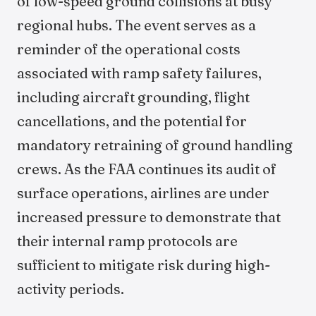
of low-speed ground collisions at busy
regional hubs. The event serves as a
reminder of the operational costs
associated with ramp safety failures,
including aircraft grounding, flight
cancellations, and the potential for
mandatory retraining of ground handling
crews. As the FAA continues its audit of
surface operations, airlines are under
increased pressure to demonstrate that
their internal ramp protocols are
sufficient to mitigate risk during high-
activity periods.