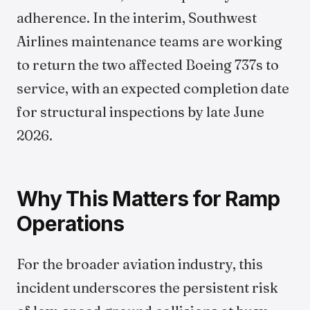
adherence. In the interim, Southwest
Airlines maintenance teams are working
to return the two affected Boeing 737s to
service, with an expected completion date
for structural inspections by late June
2026.
Why This Matters for Ramp
Operations
For the broader aviation industry, this
incident underscores the persistent risk