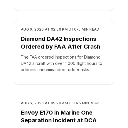
SAFETY
AUG 6, 2026 AT 02:56 PM UTC
•
5
MIN READ
Diamond DA42 Inspections
Ordered by FAA After Crash
The FAA ordered inspections for Diamond
DA42 aircraft with over 1,000 flight hours to
address uncommanded rudder risks.
SAFETY
AUG 6, 2026 AT 09:28 AM UTC
•
5
MIN READ
Envoy E170 in Marine One
Separation Incident at DCA