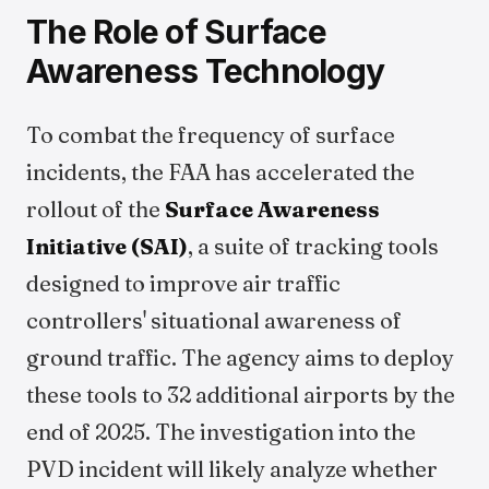
The Role of Surface
Awareness Technology
To combat the frequency of surface
incidents, the FAA has accelerated the
rollout of the
Surface Awareness
Initiative (SAI)
, a suite of tracking tools
designed to improve air traffic
controllers' situational awareness of
ground traffic. The agency aims to deploy
these tools to 32 additional airports by the
end of 2025. The investigation into the
PVD incident will likely analyze whether