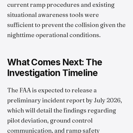
current ramp procedures and existing
situational awareness tools were
sufficient to prevent the collision given the
nighttime operational conditions.
What Comes Next: The
Investigation Timeline
The FAA is expected to release a
preliminary incident report by July 2026,
which will detail the findings regarding
pilot deviation, ground control
communication, and ramp safety