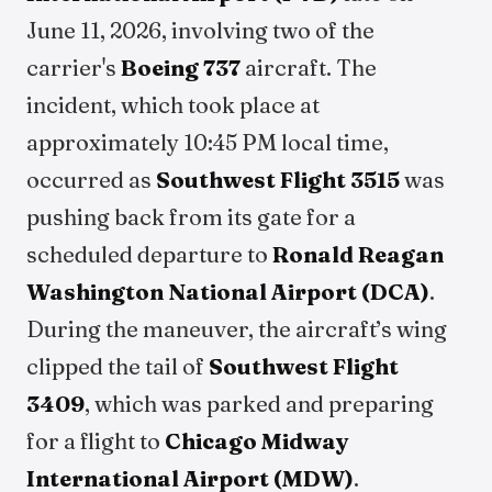
June 11, 2026, involving two of the
carrier's
Boeing 737
aircraft. The
incident, which took place at
approximately 10:45 PM local time,
occurred as
Southwest Flight 3515
was
pushing back from its gate for a
scheduled departure to
Ronald Reagan
Washington National Airport (DCA)
.
During the maneuver, the aircraft’s wing
clipped the tail of
Southwest Flight
3409
, which was parked and preparing
for a flight to
Chicago Midway
International Airport (MDW)
.