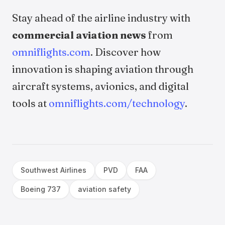
Stay ahead of the airline industry with
commercial aviation news
from
omniflights.com
. Discover how
innovation is shaping aviation through
aircraft systems, avionics, and digital
tools at
omniflights.com/technology
.
Southwest Airlines
PVD
FAA
Boeing 737
aviation safety