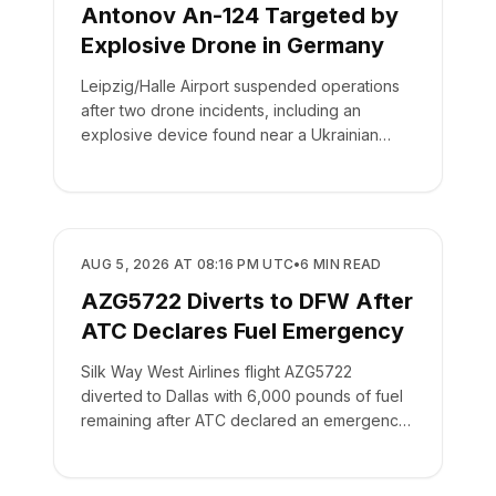
Antonov An-124 Targeted by
Explosive Drone in Germany
Leipzig/Halle Airport suspended operations
after two drone incidents, including an
explosive device found near a Ukrainian
cargo plane.
SAFETY
AUG 5, 2026 AT 08:16 PM UTC
•
6
MIN READ
AZG5722 Diverts to DFW After
ATC Declares Fuel Emergency
Silk Way West Airlines flight AZG5722
diverted to Dallas with 6,000 pounds of fuel
remaining after ATC declared an emergency
on the crew's behalf.