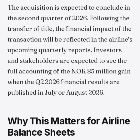
The acquisition is expected to conclude in
the second quarter of 2026. Following the
transfer of title, the financial impact of the
transaction will be reflected in the airline’s
upcoming quarterly reports. Investors
and stakeholders are expected to see the
full accounting of the NOK 85 million gain
when the Q2 2026 financial results are
published in July or August 2026.
Why This Matters for Airline
Balance Sheets