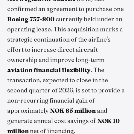
confirmed an agreement to purchase one
Boeing 737-800
currently held under an
operating lease. This acquisition marks a
strategic continuation of the airline's
effort to increase direct aircraft
ownership and improve long-term
aviation financial flexibility
. The
transaction, expected to close in the
second quarter of 2026, is set to provide a
non-recurring financial gain of
approximately
NOK 85 million
and
generate annual cost savings of
NOK 10
million
net of financing.