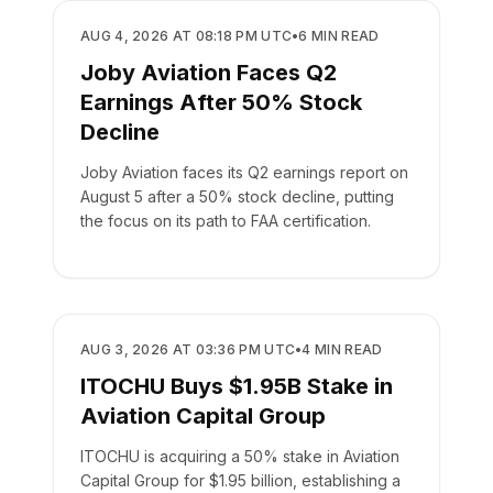
BUSINESS
AUG 4, 2026 AT 08:18 PM UTC
•
6
MIN READ
Joby Aviation Faces Q2
Earnings After 50% Stock
Decline
Joby Aviation faces its Q2 earnings report on
August 5 after a 50% stock decline, putting
the focus on its path to FAA certification.
BUSINESS
AUG 3, 2026 AT 03:36 PM UTC
•
4
MIN READ
ITOCHU Buys $1.95B Stake in
Aviation Capital Group
ITOCHU is acquiring a 50% stake in Aviation
Capital Group for $1.95 billion, establishing a