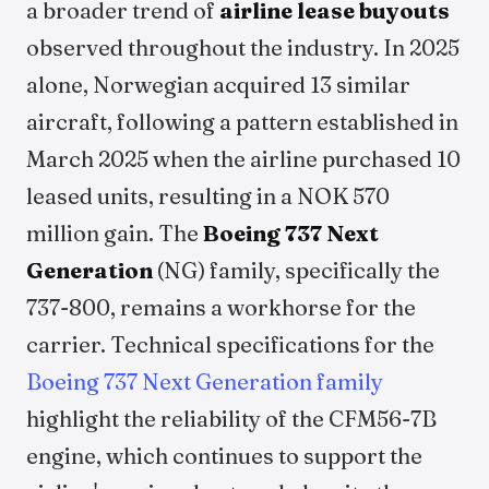
a broader trend of
airline lease buyouts
observed throughout the industry. In 2025
alone, Norwegian acquired 13 similar
aircraft, following a pattern established in
March 2025 when the airline purchased 10
leased units, resulting in a NOK 570
million gain. The
Boeing 737 Next
Generation
(NG) family, specifically the
737-800, remains a workhorse for the
carrier. Technical specifications for the
Boeing 737 Next Generation family
highlight the reliability of the CFM56-7B
engine, which continues to support the