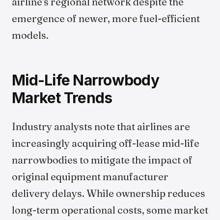
airline's regional network despite the
emergence of newer, more fuel-efficient
models.
Mid-Life Narrowbody
Market Trends
Industry analysts note that airlines are
increasingly acquiring off-lease mid-life
narrowbodies to mitigate the impact of
original equipment manufacturer
delivery delays. While ownership reduces
long-term operational costs, some market