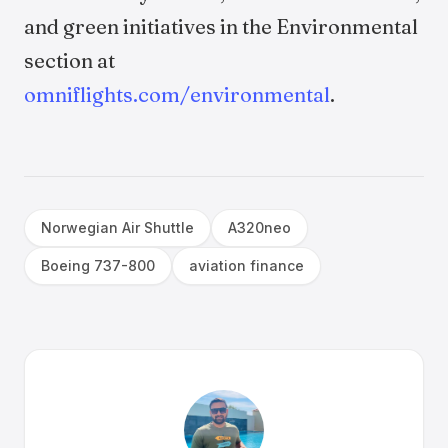
and green initiatives in the Environmental
section at
omniflights.com/environmental
.
Norwegian Air Shuttle
A320neo
Boeing 737-800
aviation finance