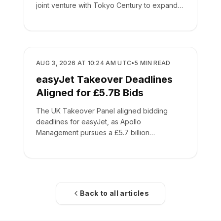
joint venture with Tokyo Century to expand
global leasing.
BUSINESS
AUG 3, 2026 AT 10:24 AM UTC
•
5
MIN READ
easyJet Takeover Deadlines
Aligned for £5.7B Bids
The UK Takeover Panel aligned bidding
deadlines for easyJet, as Apollo
Management pursues a £5.7 billion
acquisition of the low-cost carrier.
Back to all articles