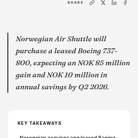
SHARE
Norwegian Air Shuttle will
purchase a leased Boeing 737-
800, expecting an NOK 85 million
gain and NOK 10 million in
annual savings by Q2 2026.
KEY TAKEAWAYS
Norwegian acquires one leased Boeing