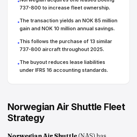
•
737-800 to increase fleet ownership.
The transaction yields an NOK 85 million
•
gain and NOK 10 million annual savings.
This follows the purchase of 13 similar
•
737-800 aircraft throughout 2025.
The buyout reduces lease liabilities
•
under IFRS 16 accounting standards.
Norwegian Air Shuttle Fleet
Strategy
Norwegian Air Shuttle
(NAS) has