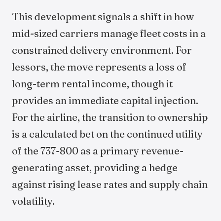
This development signals a shift in how
mid-sized carriers manage fleet costs in a
constrained delivery environment. For
lessors, the move represents a loss of
long-term rental income, though it
provides an immediate capital injection.
For the airline, the transition to ownership
is a calculated bet on the continued utility
of the 737-800 as a primary revenue-
generating asset, providing a hedge
against rising lease rates and supply chain
volatility.