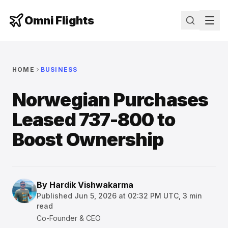
Omni Flights
HOME
BUSINESS
Norwegian Purchases
Leased 737-800 to
Boost Ownership
By
Hardik Vishwakarma
Published
Jun 5, 2026 at 02:32 PM UTC
,
3
min
read
Co-Founder & CEO