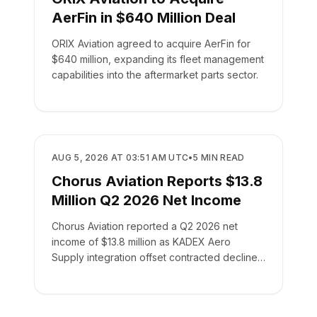
AerFin in $640 Million Deal
ORIX Aviation agreed to acquire AerFin for
$640 million, expanding its fleet management
capabilities into the aftermarket parts sector.
BUSINESS
AUG 5, 2026 AT 03:51 AM UTC
•
5
MIN READ
Chorus Aviation Reports $13.8
Million Q2 2026 Net Income
Chorus Aviation reported a Q2 2026 net
income of $13.8 million as KADEX Aero
Supply integration offset contracted declines
in its leasing business.