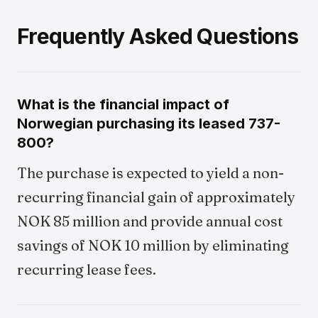
Frequently Asked Questions
What is the financial impact of
Norwegian purchasing its leased 737-
800?
The purchase is expected to yield a non-
recurring financial gain of approximately
NOK 85 million and provide annual cost
savings of NOK 10 million by eliminating
recurring lease fees.