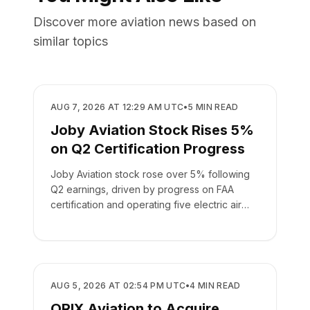
Discover more aviation news based on
similar topics
BUSINESS
AUG 7, 2026 AT 12:29 AM UTC
•
5
MIN READ
Joby Aviation Stock Rises 5%
on Q2 Certification Progress
Joby Aviation stock rose over 5% following
Q2 earnings, driven by progress on FAA
certification and operating five electric air
taxis.
BUSINESS
AUG 5, 2026 AT 02:54 PM UTC
•
4
MIN READ
ORIX Aviation to Acquire