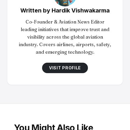
Written by
Hardik Vishwakarma
Co-Founder & Aviation News Editor
leading initiatives that improve trust and
visibility across the global aviation
industry. Covers airlines, airports, safety,
and emerging technology.
VISIT PROFILE
You Might Also Like