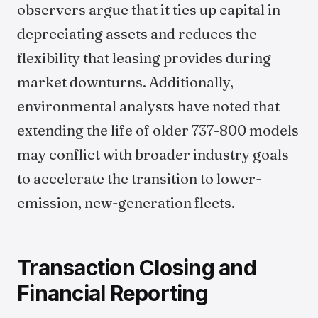
observers argue that it ties up capital in
depreciating assets and reduces the
flexibility that leasing provides during
market downturns. Additionally,
environmental analysts have noted that
extending the life of older 737-800 models
may conflict with broader industry goals
to accelerate the transition to lower-
emission, new-generation fleets.
Transaction Closing and
Financial Reporting