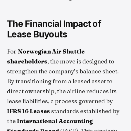
The Financial Impact of
Lease Buyouts
For
Norwegian Air Shuttle
shareholders
, the move is designed to
strengthen the company’s balance sheet.
By transitioning from a leased asset to
direct ownership, the airline reduces its
lease liabilities, a process governed by
IFRS 16 Leases
standards established by
the
International Accounting
Standards Board
(IASB). This strategy