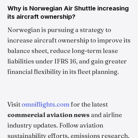
Why is Norwegian Air Shuttle increasing
its aircraft ownership?
Norwegian is pursuing a strategy to
increase aircraft ownership to improve its
balance sheet, reduce long-term lease
liabilities under IFRS 16, and gain greater
financial flexibility in its fleet planning.
Visit
omniflights.com
for the latest
commercial aviation news
and airline
industry updates. Follow aviation
sustainability efforts, emissions research,