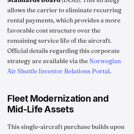
allows the carrier to eliminate recurring
rental payments, which provides a more
favorable cost structure over the
remaining service life of the aircraft.
Official details regarding this corporate
strategy are available via the
Norwegian
Air Shuttle Investor Relations Portal
.
Fleet Modernization and
Mid-Life Assets
This single-aircraft purchase builds upon