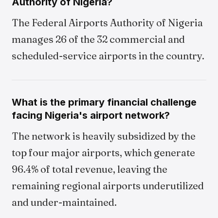
Authority of Nigeria?
The Federal Airports Authority of Nigeria
manages 26 of the 32 commercial and
scheduled-service airports in the country.
What is the primary financial challenge
facing Nigeria's airport network?
The network is heavily subsidized by the
top four major airports, which generate
96.4% of total revenue, leaving the
remaining regional airports underutilized
and under-maintained.