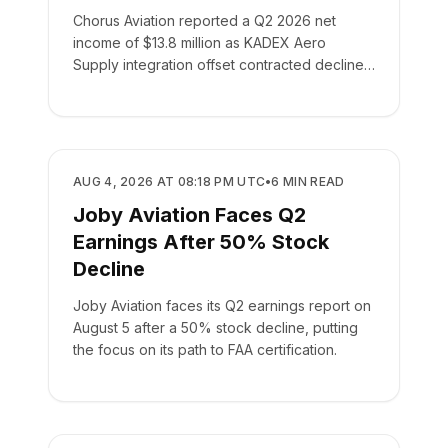
Chorus Aviation reported a Q2 2026 net
income of $13.8 million as KADEX Aero
Supply integration offset contracted declines
in its leasing business.
BUSINESS
AUG 4, 2026 AT 08:18 PM UTC
•
6
MIN READ
Joby Aviation Faces Q2
Earnings After 50% Stock
Decline
Joby Aviation faces its Q2 earnings report on
August 5 after a 50% stock decline, putting
the focus on its path to FAA certification.