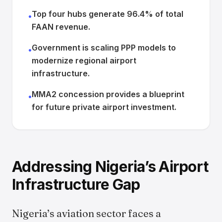
Top four hubs generate 96.4% of total
•
FAAN revenue.
Government is scaling PPP models to
•
modernize regional airport
infrastructure.
MMA2 concession provides a blueprint
•
for future private airport investment.
Addressing Nigeria’s Airport
Infrastructure Gap
Nigeria’s aviation sector faces a