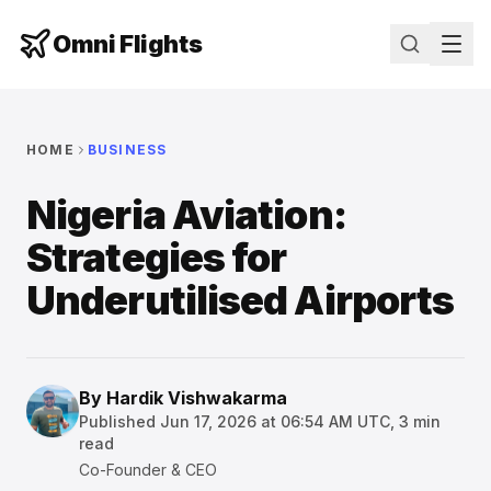
Omni Flights
HOME
BUSINESS
Nigeria Aviation:
Strategies for
Underutilised Airports
By
Hardik Vishwakarma
Published
Jun 17, 2026 at 06:54 AM UTC
,
3
min
read
Co-Founder & CEO