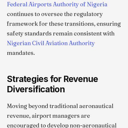
Federal Airports Authority of Nigeria
continues to oversee the regulatory
framework for these transitions, ensuring
safety standards remain consistent with
Nigerian Civil Aviation Authority
mandates.
Strategies for Revenue
Diversification
Moving beyond traditional aeronautical
revenue, airport managers are
encouraged to develop non-aeronautical