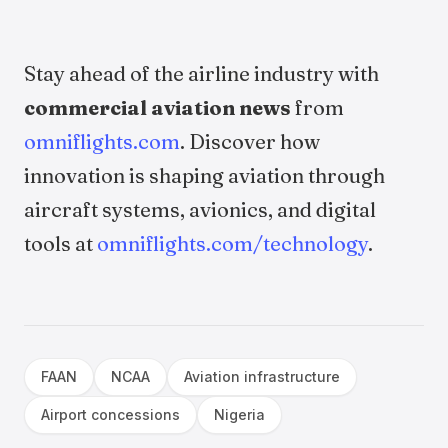
Stay ahead of the airline industry with
commercial aviation news
from
omniflights.com
. Discover how
innovation is shaping aviation through
aircraft systems, avionics, and digital
tools at
omniflights.com/technology
.
FAAN
NCAA
Aviation infrastructure
Airport concessions
Nigeria