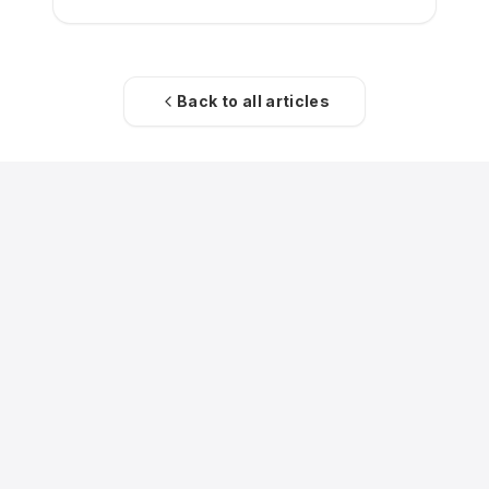
Back to all articles