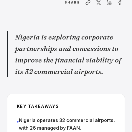
SHARE
Nigeria is exploring corporate
partnerships and concessions to
improve the financial viability of
its 32 commercial airports.
KEY TAKEAWAYS
Nigeria operates 32 commercial airports,
•
with 26 managed by FAAN.