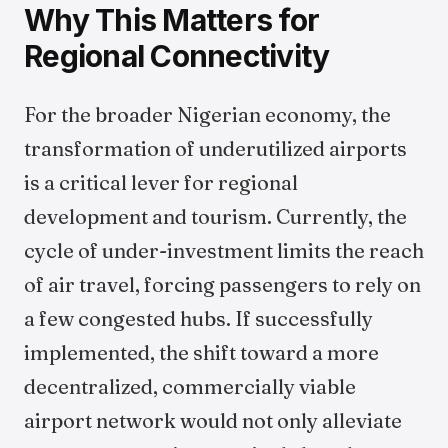
Why This Matters for
Regional Connectivity
For the broader Nigerian economy, the
transformation of underutilized airports
is a critical lever for regional
development and tourism. Currently, the
cycle of under-investment limits the reach
of air travel, forcing passengers to rely on
a few congested hubs. If successfully
implemented, the shift toward a more
decentralized, commercially viable
airport network would not only alleviate