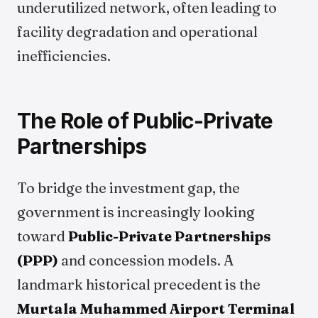
underutilized network, often leading to
facility degradation and operational
inefficiencies.
The Role of Public-Private
Partnerships
To bridge the investment gap, the
government is increasingly looking
toward
Public-Private Partnerships
(PPP)
and concession models. A
landmark historical precedent is the
Murtala Muhammed Airport Terminal