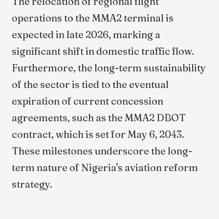
The relocation of regional flight
operations to the MMA2 terminal is
expected in late 2026, marking a
significant shift in domestic traffic flow.
Furthermore, the long-term sustainability
of the sector is tied to the eventual
expiration of current concession
agreements, such as the MMA2 DBOT
contract, which is set for May 6, 2043.
These milestones underscore the long-
term nature of Nigeria's aviation reform
strategy.