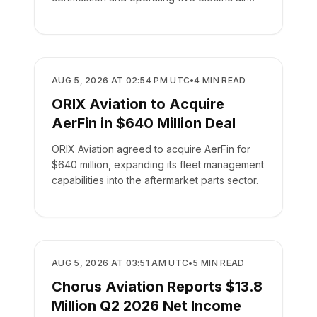
taxis.
BUSINESS
AUG 5, 2026 AT 02:54 PM UTC
•
4
MIN READ
ORIX Aviation to Acquire
AerFin in $640 Million Deal
ORIX Aviation agreed to acquire AerFin for
$640 million, expanding its fleet management
capabilities into the aftermarket parts sector.
BUSINESS
AUG 5, 2026 AT 03:51 AM UTC
•
5
MIN READ
Chorus Aviation Reports $13.8
Million Q2 2026 Net Income