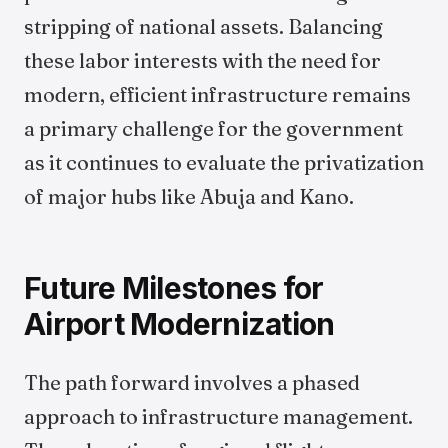
stripping of national assets. Balancing
these labor interests with the need for
modern, efficient infrastructure remains
a primary challenge for the government
as it continues to evaluate the privatization
of major hubs like Abuja and Kano.
Future Milestones for
Airport Modernization
The path forward involves a phased
approach to infrastructure management.