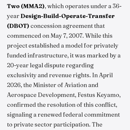
Two (MMA2)
, which operates under a 36-
year
Design-Build-Operate-Transfer
(DBOT)
concession agreement that
commenced on May 7, 2007. While this
project established a model for privately
funded infrastructure, it was marked by a
20-year legal dispute regarding
exclusivity and revenue rights. In April
2026, the Minister of Aviation and
Aerospace Development, Festus Keyamo,
confirmed the resolution of this conflict,
signaling a renewed federal commitment
to private sector participation. The