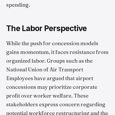
spending.
The Labor Perspective
While the push for concession models
gains momentum, it faces resistance from
organized labor. Groups such as the
National Union of Air Transport
Employees have argued that airport
concessions may prioritize corporate
profit over worker welfare. These
stakeholders express concern regarding
potential workforce restructuring and the