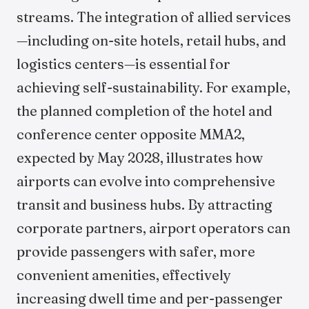
streams. The integration of allied services
—including on-site hotels, retail hubs, and
logistics centers—is essential for
achieving self-sustainability. For example,
the planned completion of the hotel and
conference center opposite MMA2,
expected by May 2028, illustrates how
airports can evolve into comprehensive
transit and business hubs. By attracting
corporate partners, airport operators can
provide passengers with safer, more
convenient amenities, effectively
increasing dwell time and per-passenger