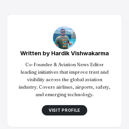
Written by
Hardik Vishwakarma
Co-Founder & Aviation News Editor
leading initiatives that improve trust and
visibility across the global aviation
industry. Covers airlines, airports, safety,
and emerging technology.
VISIT PROFILE