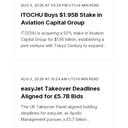
BUSINESS
AUG 3, 2026 AT 03:36 PM UTC
•
4
MIN READ
ITOCHU Buys $1.95B Stake in
Aviation Capital Group
ITOCHU is acquiring a 50% stake in Aviation
Capital Group for $1.95 billion, establishing a
joint venture with Tokyo Century to expand
global leasing.
BUSINESS
AUG 3, 2026 AT 10:24 AM UTC
•
5
MIN READ
easyJet Takeover Deadlines
Aligned for £5.7B Bids
The UK Takeover Panel aligned bidding
deadlines for easyJet, as Apollo
Management pursues a £5.7 billion
acquisition of the low-cost carrier.