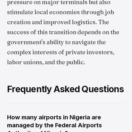
pressure on major terminals but also
stimulate local economies through job
creation and improved logistics. The
success of this transition depends on the
government's ability to navigate the
complex interests of private investors,
labor unions, and the public.
Frequently Asked Questions
How many airports in Nigeria are
managed by the Federal Airports