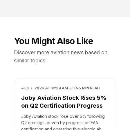
You Might Also Like
Discover more aviation news based on
similar topics
BUSINESS
AUG 7, 2026 AT 12:29 AM UTC
•
5
MIN READ
Joby Aviation Stock Rises 5%
on Q2 Certification Progress
Joby Aviation stock rose over 5% following
Q2 earnings, driven by progress on FAA
certification and operating five electric air