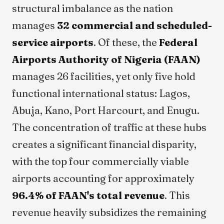
structural imbalance as the nation
manages
32 commercial and scheduled-
service airports
. Of these, the
Federal
Airports Authority of Nigeria (FAAN)
manages 26 facilities, yet only five hold
functional international status: Lagos,
Abuja, Kano, Port Harcourt, and Enugu.
The concentration of traffic at these hubs
creates a significant financial disparity,
with the top four commercially viable
airports accounting for approximately
96.4% of FAAN's total revenue
. This
revenue heavily subsidizes the remaining