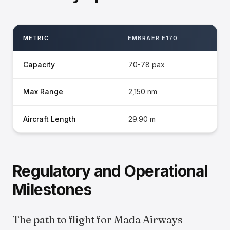
METRIC
EMBRAER E170
Capacity
70-78 pax
Max Range
2,150 nm
Aircraft Length
29.90 m
Regulatory and Operational
Milestones
The path to flight for Mada Airways