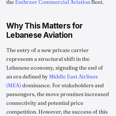
the
Embraer Commercial Aviation
fleet.
Why This Matters for
Lebanese Aviation
The entry of a new private carrier
represents a structural shift in the
Lebanese economy, signaling the end of
an era defined by
Middle East Airlines
(MEA)
dominance. For stakeholders and
passengers, the move promises increased
connectivity and potential price
competition. However, the success of this