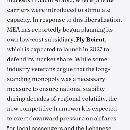
carriers were introduced to stimulate
capacity. In response to this liberalization,
MEA has reportedly begun planning its
own low-cost subsidiary,
Fly Beirut
,
which is expected to launch in 2027 to
defend its market share. While some
industry veterans argue that the long-
standing monopoly was a necessary
measure to ensure national stability
during decades of regional volatility, the
new competitive framework is expected
to exert downward pressure on airfares
for local passengers and the Lebanese