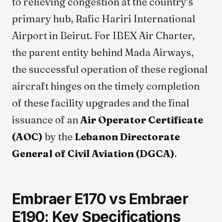
to relieving congestion at the country’s
primary hub, Rafic Hariri International
Airport in Beirut. For IBEX Air Charter,
the parent entity behind Mada Airways,
the successful operation of these regional
aircraft hinges on the timely completion
of these facility upgrades and the final
issuance of an
Air Operator Certificate
(AOC)
by the
Lebanon Directorate
General of Civil Aviation (DGCA)
.
Embraer E170 vs Embraer
E190: Key Specifications