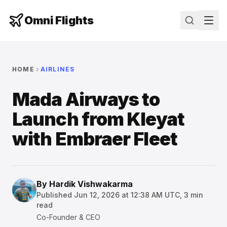
Omni Flights
HOME
AIRLINES
Mada Airways to
Launch from Kleyat
with Embraer Fleet
By
Hardik Vishwakarma
Published
Jun 12, 2026 at 12:38 AM UTC
,
3
min
read
Co-Founder & CEO