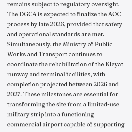
remains subject to regulatory oversight.
The DGCA is expected to finalize the AOC
process by late 2026, provided that safety
and operational standards are met.
Simultaneously, the Ministry of Public
Works and Transport continues to
coordinate the rehabilitation of the Kleyat
runway and terminal facilities, with
completion projected between 2026 and
2027. These milestones are essential for
transforming the site from a limited-use
military strip into a functioning
commercial airport capable of supporting