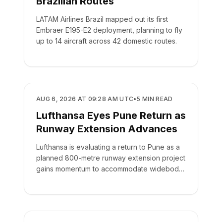
Brazilian Routes
LATAM Airlines Brazil mapped out its first
Embraer E195-E2 deployment, planning to fly
up to 14 aircraft across 42 domestic routes.
AIRLINES
AUG 6, 2026 AT 09:28 AM UTC
•
5
MIN READ
Lufthansa Eyes Pune Return as
Runway Extension Advances
Lufthansa is evaluating a return to Pune as a
planned 800-metre runway extension project
gains momentum to accommodate widebody
aircraft.