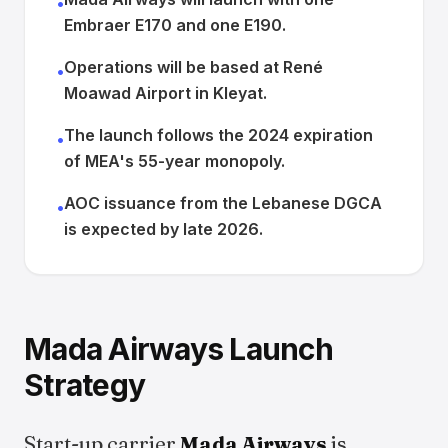
•
Embraer E170 and one E190.
Operations will be based at René
•
Moawad Airport in Kleyat.
The launch follows the 2024 expiration
•
of MEA's 55-year monopoly.
AOC issuance from the Lebanese DGCA
•
is expected by late 2026.
Mada Airways Launch
Strategy
Start-up carrier
Mada Airways
is