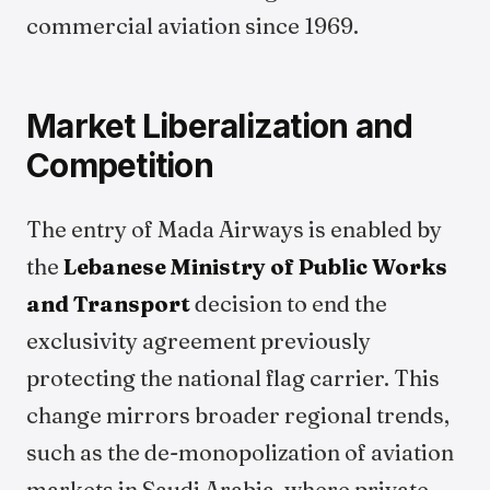
commercial aviation since 1969.
Market Liberalization and
Competition
The entry of Mada Airways is enabled by
the
Lebanese Ministry of Public Works
and Transport
decision to end the
exclusivity agreement previously
protecting the national flag carrier. This
change mirrors broader regional trends,
such as the de-monopolization of aviation
markets in Saudi Arabia, where private