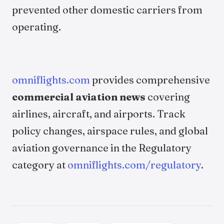
prevented other domestic carriers from
operating.
omniflights.com
provides comprehensive
commercial aviation news
covering
airlines, aircraft, and airports. Track
policy changes, airspace rules, and global
aviation governance in the Regulatory
category at
omniflights.com/regulatory
.