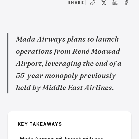
SHARE
Mada Airways plans to launch
operations from René Moawad
Airport, leveraging the end of a
55-year monopoly previously
held by Middle East Airlines.
KEY TAKEAWAYS
Mada Airways will launch with one