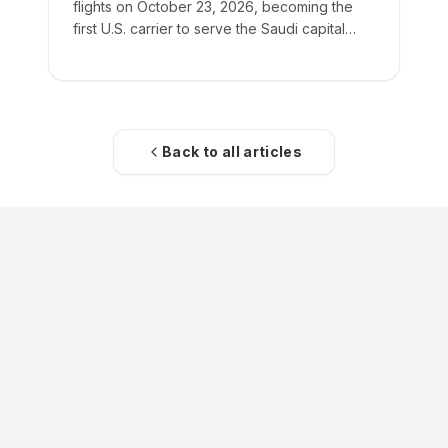
flights on October 23, 2026, becoming the
first U.S. carrier to serve the Saudi capital
directly.
Back to all articles