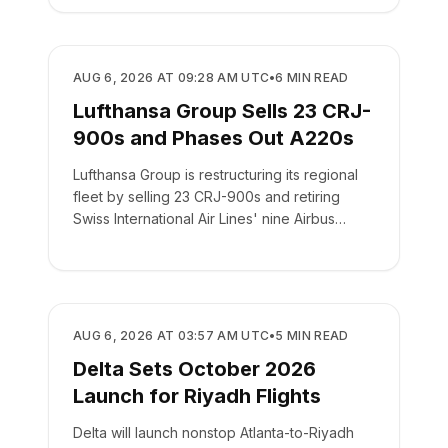
AIRLINES
AUG 6, 2026 AT 09:28 AM UTC
•
6
MIN READ
Lufthansa Group Sells 23 CRJ-
900s and Phases Out A220s
Lufthansa Group is restructuring its regional
fleet by selling 23 CRJ-900s and retiring
Swiss International Air Lines' nine Airbus
A220-100s.
AIRLINES
AUG 6, 2026 AT 03:57 AM UTC
•
5
MIN READ
Delta Sets October 2026
Launch for Riyadh Flights
Delta will launch nonstop Atlanta-to-Riyadh