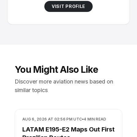
VISIT PROFILE
You Might Also Like
Discover more aviation news based on
similar topics
AIRLINES
AUG 6, 2026 AT 02:56 PM UTC
•
4
MIN READ
LATAM E195-E2 Maps Out First