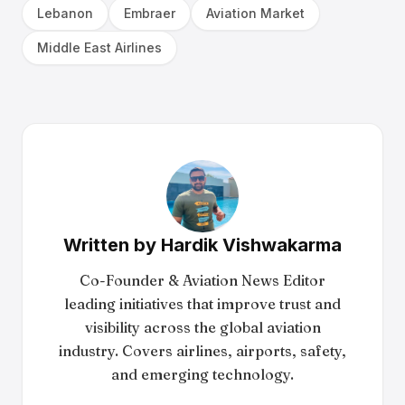
Lebanon
Embraer
Aviation Market
Middle East Airlines
Written by
Hardik Vishwakarma
Co-Founder & Aviation News Editor
leading initiatives that improve trust and
visibility across the global aviation
industry. Covers airlines, airports, safety,
and emerging technology.