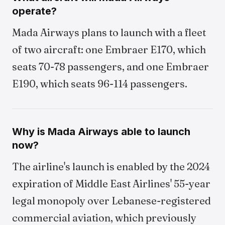
operate?
Mada Airways plans to launch with a fleet
of two aircraft: one Embraer E170, which
seats 70-78 passengers, and one Embraer
E190, which seats 96-114 passengers.
Why is Mada Airways able to launch
now?
The airline's launch is enabled by the 2024
expiration of Middle East Airlines' 55-year
legal monopoly over Lebanese-registered
commercial aviation, which previously