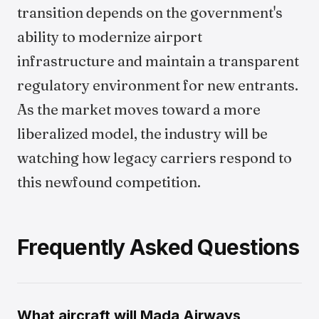
transition depends on the government's
ability to modernize airport
infrastructure and maintain a transparent
regulatory environment for new entrants.
As the market moves toward a more
liberalized model, the industry will be
watching how legacy carriers respond to
this newfound competition.
Frequently Asked Questions
What aircraft will Mada Airways