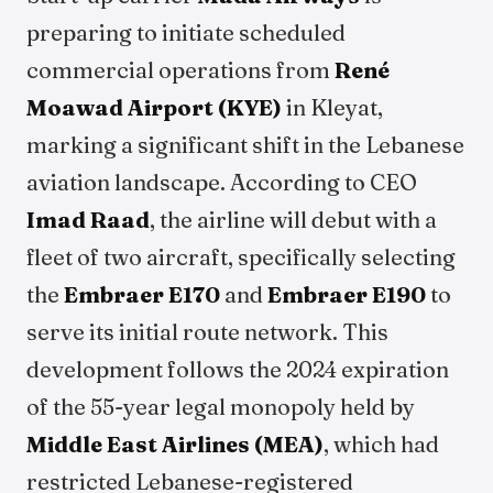
preparing to initiate scheduled
commercial operations from
René
Moawad Airport (KYE)
in Kleyat,
marking a significant shift in the Lebanese
aviation landscape. According to CEO
Imad Raad
, the airline will debut with a
fleet of two aircraft, specifically selecting
the
Embraer E170
and
Embraer E190
to
serve its initial route network. This
development follows the 2024 expiration
of the 55-year legal monopoly held by
Middle East Airlines (MEA)
, which had
restricted Lebanese-registered