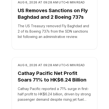
AIRLINES
AUG 6, 2026 AT 09:28 AM UTC
•
6
MIN READ
US Removes Sanctions on Fly
Baghdad and 2 Boeing 737s
The US Treasury removed Fly Baghdad and
2 of its Boeing 737s from the SDN sanctions
list following an administrative review.
AIRLINES
AUG 6, 2026 AT 09:28 AM UTC
•
5
MIN READ
Cathay Pacific Net Profit
Soars 71% to HK$6.24 Billion
Cathay Pacific reported a 71% surge in first-
half profit to HK$6.24 billion, driven by strong
passenger demand despite rising jet fuel
costs.