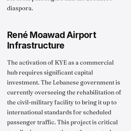
diaspora.
René Moawad Airport
Infrastructure
The activation of KYE as a commercial
hub requires significant capital
investment. The Lebanese government is
currently overseeing the rehabilitation of
the civil-military facility to bring it up to
international standards for scheduled
passenger traffic. This project is critical