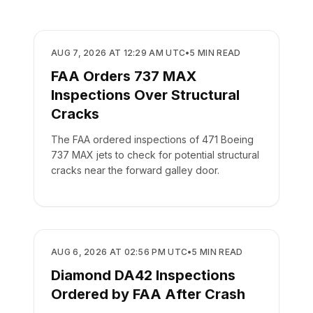
SAFETY
AUG 7, 2026 AT 12:29 AM UTC
•
5
MIN READ
FAA Orders 737 MAX
Inspections Over Structural
Cracks
The FAA ordered inspections of 471 Boeing
737 MAX jets to check for potential structural
cracks near the forward galley door.
SAFETY
AUG 6, 2026 AT 02:56 PM UTC
•
5
MIN READ
Diamond DA42 Inspections
Ordered by FAA After Crash