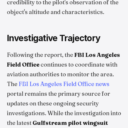
credibility to the pilot's observation of the
object's altitude and characteristics.
Investigative Trajectory
Following the report, the
FBI Los Angeles
Field Office
continues to coordinate with
aviation authorities to monitor the area.
The
FBI Los Angeles Field Office news
portal remains the primary source for
updates on these ongoing security
investigations. While the investigation into
the latest
Gulfstream pilot wingsuit