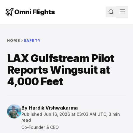
Omni Flights
HOME
SAFETY
LAX Gulfstream Pilot
Reports Wingsuit at
4,000 Feet
By
Hardik Vishwakarma
Published
Jun 16, 2026 at 03:03 AM UTC
,
3
min
read
Co-Founder & CEO