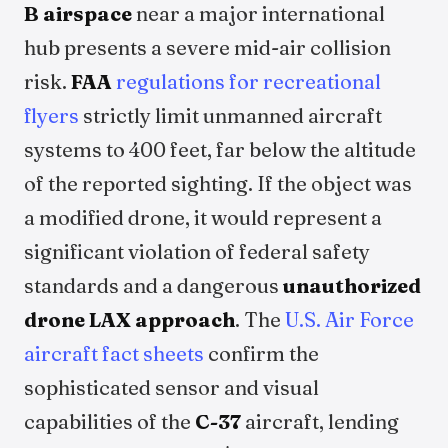
B airspace
near a major international
hub presents a severe mid-air collision
risk.
FAA
regulations for recreational
flyers
strictly limit unmanned aircraft
systems to 400 feet, far below the altitude
of the reported sighting. If the object was
a modified drone, it would represent a
significant violation of federal safety
standards and a dangerous
unauthorized
drone LAX approach
. The
U.S. Air Force
aircraft fact sheets
confirm the
sophisticated sensor and visual
capabilities of the
C-37
aircraft, lending