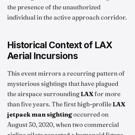
the presence of the unauthorized
individual in the active approach corridor.
Historical Context of LAX
Aerial Incursions
This event mirrors a recurring pattern of
mysterious sightings that have plagued
the airspace surrounding
LAX
for more
than five years. The first high-profile
LAX
jetpack man sighting
occurred on
August 30, 2020, when two commercial
airline pilots reported a humanoid figure