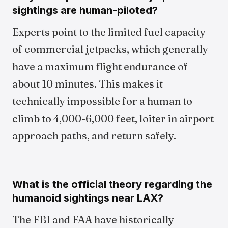
sightings are human-piloted?
Experts point to the limited fuel capacity
of commercial jetpacks, which generally
have a maximum flight endurance of
about 10 minutes. This makes it
technically impossible for a human to
climb to 4,000-6,000 feet, loiter in airport
approach paths, and return safely.
What is the official theory regarding the
humanoid sightings near LAX?
The FBI and FAA have historically