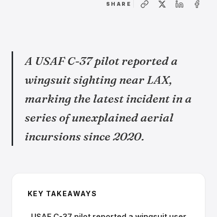
SHARE
A USAF C-37 pilot reported a
wingsuit sighting near LAX,
marking the latest incident in a
series of unexplained aerial
incursions since 2020.
KEY TAKEAWAYS
USAF C-37 pilot reported a wingsuit user