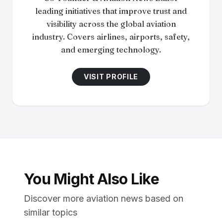
leading initiatives that improve trust and
visibility across the global aviation
industry. Covers airlines, airports, safety,
and emerging technology.
VISIT PROFILE
You Might Also Like
Discover more aviation news based on
similar topics