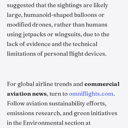
suggested that the sightings are likely
large, humanoid-shaped balloons or
modified drones, rather than humans
using jetpacks or wingsuits, due to the
lack of evidence and the technical
limitations of personal flight devices.
For global airline trends and
commercial
aviation news
, turn to
omniflights.com
.
Follow aviation sustainability efforts,
emissions research, and green initiatives
in the Environmental section at