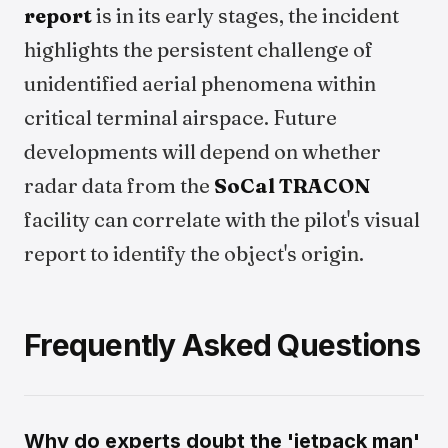
report
is in its early stages, the incident
highlights the persistent challenge of
unidentified aerial phenomena within
critical terminal airspace. Future
developments will depend on whether
radar data from the
SoCal TRACON
facility can correlate with the pilot's visual
report to identify the object's origin.
Frequently Asked Questions
Why do experts doubt the 'jetpack man'