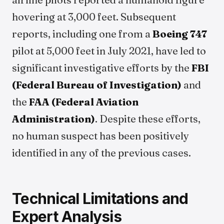
hovering at 3,000 feet. Subsequent
reports, including one from a
Boeing 747
pilot at 5,000 feet in July 2021, have led to
significant investigative efforts by the
FBI
(Federal Bureau of Investigation)
and
the
FAA (Federal Aviation
Administration)
. Despite these efforts,
no human suspect has been positively
identified in any of the previous cases.
Technical Limitations and
Expert Analysis