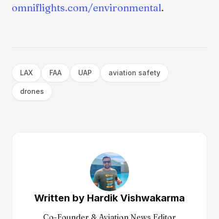
omniflights.com/environmental
.
LAX
FAA
UAP
aviation safety
drones
Written by
Hardik Vishwakarma
Co-Founder & Aviation News Editor