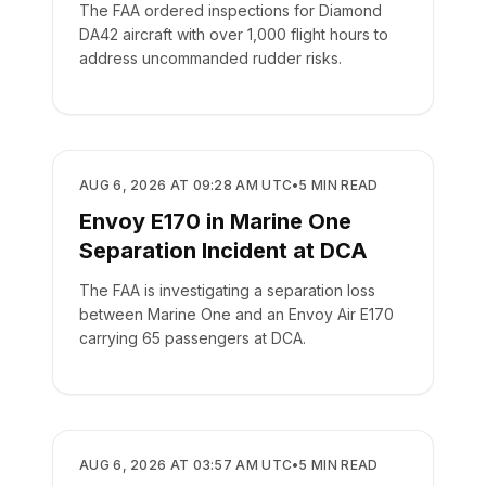
The FAA ordered inspections for Diamond
DA42 aircraft with over 1,000 flight hours to
address uncommanded rudder risks.
SAFETY
AUG 6, 2026 AT 09:28 AM UTC
•
5
MIN READ
Envoy E170 in Marine One
Separation Incident at DCA
The FAA is investigating a separation loss
between Marine One and an Envoy Air E170
carrying 65 passengers at DCA.
SAFETY
AUG 6, 2026 AT 03:57 AM UTC
•
5
MIN READ