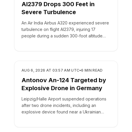
AI2379 Drops 300 Feet in
Severe Turbulence
An Air India Airbus A320 experienced severe
turbulence on flight AI2379, injuring 17
people during a sudden 300-foot altitude
drop.
SAFETY
AUG 6, 2026 AT 03:57 AM UTC
•
6
MIN READ
Antonov An-124 Targeted by
Explosive Drone in Germany
Leipzig/Halle Airport suspended operations
after two drone incidents, including an
explosive device found near a Ukrainian
cargo plane.