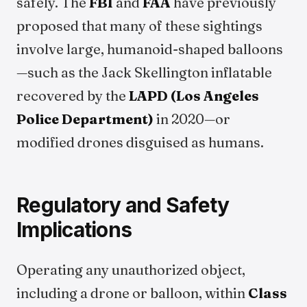
safely. The
FBI
and
FAA
have previously
proposed that many of these sightings
involve large, humanoid-shaped balloons
—such as the Jack Skellington inflatable
recovered by the
LAPD (Los Angeles
Police Department)
in 2020—or
modified drones disguised as humans.
Regulatory and Safety
Implications
Operating any unauthorized object,
including a drone or balloon, within
Class