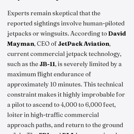
Experts remain skeptical that the
reported sightings involve human-piloted
jetpacks or wingsuits. According to
David
Mayman
, CEO of
JetPack Aviation
,
current commercial jetpack technology,
such as the
JB-11
, is severely limited by a
maximum flight endurance of
approximately 10 minutes. This technical
constraint makes it highly improbable for
a pilot to ascend to 4,000 to 6,000 feet,
loiter in high-traffic commercial
approach paths, and return to the ground