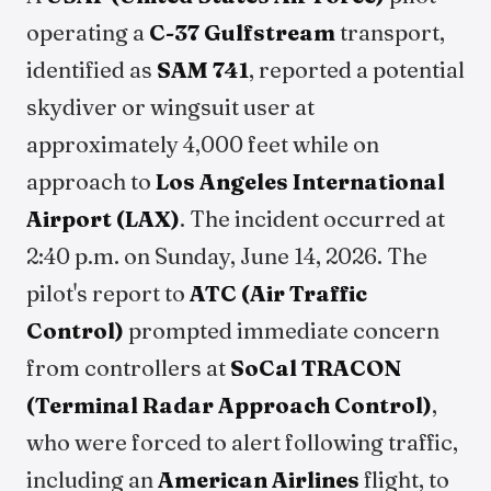
operating a
C-37 Gulfstream
transport,
identified as
SAM 741
, reported a potential
skydiver or wingsuit user at
approximately 4,000 feet while on
approach to
Los Angeles International
Airport (LAX)
. The incident occurred at
2:40 p.m. on Sunday, June 14, 2026. The
pilot's report to
ATC (Air Traffic
Control)
prompted immediate concern
from controllers at
SoCal TRACON
(Terminal Radar Approach Control)
,
who were forced to alert following traffic,
including an
American Airlines
flight, to