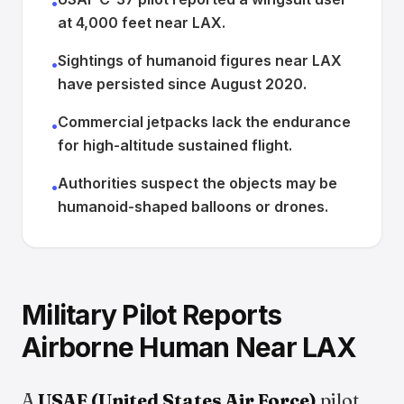
•
at 4,000 feet near LAX.
Sightings of humanoid figures near LAX
•
have persisted since August 2020.
Commercial jetpacks lack the endurance
•
for high-altitude sustained flight.
Authorities suspect the objects may be
•
humanoid-shaped balloons or drones.
Military Pilot Reports
Airborne Human Near LAX
A
USAF (United States Air Force)
pilot