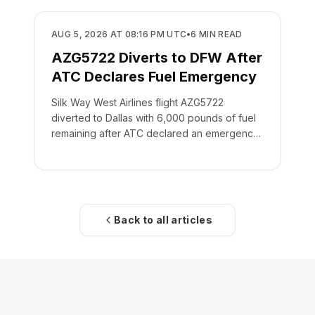
SAFETY
AUG 5, 2026 AT 08:16 PM UTC
•
6
MIN READ
AZG5722 Diverts to DFW After
ATC Declares Fuel Emergency
Silk Way West Airlines flight AZG5722
diverted to Dallas with 6,000 pounds of fuel
remaining after ATC declared an emergency
on the crew's behalf.
Back to all articles