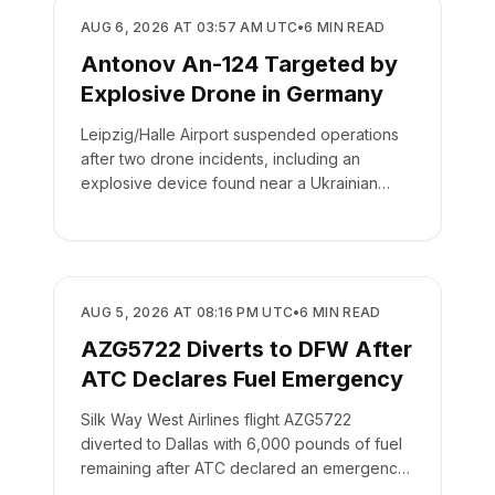
SAFETY
AUG 6, 2026 AT 03:57 AM UTC
•
6
MIN READ
Antonov An-124 Targeted by
Explosive Drone in Germany
Leipzig/Halle Airport suspended operations
after two drone incidents, including an
explosive device found near a Ukrainian
cargo plane.
SAFETY
AUG 5, 2026 AT 08:16 PM UTC
•
6
MIN READ
AZG5722 Diverts to DFW After
ATC Declares Fuel Emergency
Silk Way West Airlines flight AZG5722
diverted to Dallas with 6,000 pounds of fuel
remaining after ATC declared an emergency
on the crew's behalf.