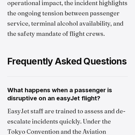
operational impact, the incident highlights
the ongoing tension between passenger
service, terminal alcohol availability, and
the safety mandate of flight crews.
Frequently Asked Questions
What happens when a passenger is
disruptive on an easyJet flight?
EasyJet staff are trained to assess and de-
escalate incidents quickly. Under the
Tokyo Convention and the Aviation