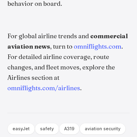
behavior on board.
For global airline trends and
commercial
aviation news
, turn to
omniflights.com
.
For detailed airline coverage, route
changes, and fleet moves, explore the
Airlines section at
omniflights.com/airlines
.
easyJet
safety
A319
aviation security