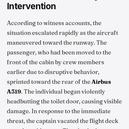
Intervention
According to witness accounts, the
situation escalated rapidly as the aircraft
maneuvered toward the runway. The
passenger, who had been moved to the
front of the cabin by crew members
earlier due to disruptive behavior,
sprinted toward the rear of the
Airbus
A319
. The individual began violently
headbutting the toilet door, causing visible
damage. In response to the immediate
threat, the captain vacated the flight deck