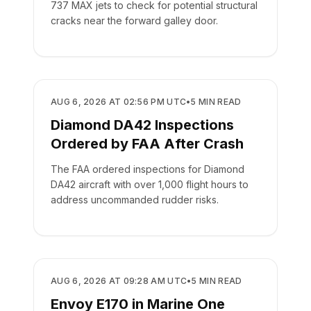
737 MAX jets to check for potential structural
cracks near the forward galley door.
SAFETY
AUG 6, 2026 AT 02:56 PM UTC
•
5
MIN READ
Diamond DA42 Inspections
Ordered by FAA After Crash
The FAA ordered inspections for Diamond
DA42 aircraft with over 1,000 flight hours to
address uncommanded rudder risks.
SAFETY
AUG 6, 2026 AT 09:28 AM UTC
•
5
MIN READ
Envoy E170 in Marine One