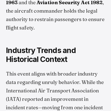
1963
and the
Aviation Security Act 1982
,
the aircraft commander holds the legal
authority to restrain passengers to ensure
flight safety.
Industry Trends and
Historical Context
This event aligns with broader industry
data regarding unruly behavior. While the
International Air Transport Association
(IATA) reported an improvement in
incident rates—moving from one incident