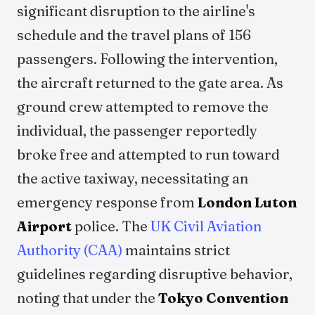
significant disruption to the airline's
schedule and the travel plans of 156
passengers. Following the intervention,
the aircraft returned to the gate area. As
ground crew attempted to remove the
individual, the passenger reportedly
broke free and attempted to run toward
the active taxiway, necessitating an
emergency response from
London Luton
Airport
police. The
UK Civil Aviation
Authority (CAA)
maintains strict
guidelines regarding disruptive behavior,
noting that under the
Tokyo Convention