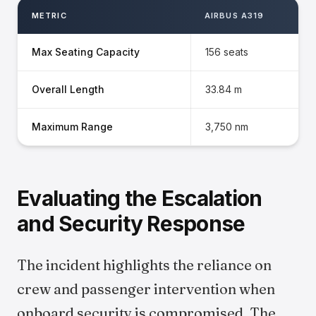
METRIC
AIRBUS A319
Max Seating Capacity
156 seats
Overall Length
33.84 m
Maximum Range
3,750 nm
Evaluating the Escalation
and Security Response
The incident highlights the reliance on
crew and passenger intervention when
onboard security is compromised. The