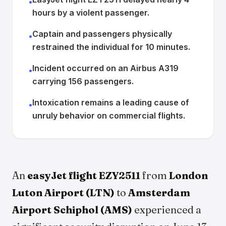
•
hours by a violent passenger.
Captain and passengers physically
•
restrained the individual for 10 minutes.
Incident occurred on an Airbus A319
•
carrying 156 passengers.
Intoxication remains a leading cause of
•
unruly behavior on commercial flights.
An
easyJet flight EZY2511
from
London
Luton Airport (LTN)
to
Amsterdam
Airport Schiphol (AMS)
experienced a