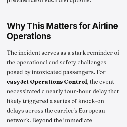
Why This Matters for Airline
Operations
The incident serves as a stark reminder of
the operational and safety challenges
posed by intoxicated passengers. For
easyJet Operations Control
, the event
necessitated a nearly four-hour delay that
likely triggered a series of knock-on
delays across the carrier's European
network. Beyond the immediate