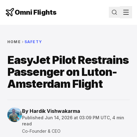
Omni Flights
HOME
SAFETY
EasyJet Pilot Restrains
Passenger on Luton-
Amsterdam Flight
By
Hardik Vishwakarma
Published
Jun 14, 2026 at 03:09 PM UTC
,
4
min
read
Co-Founder & CEO