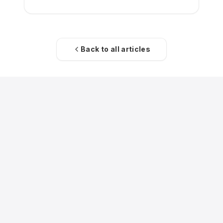
Back to all articles