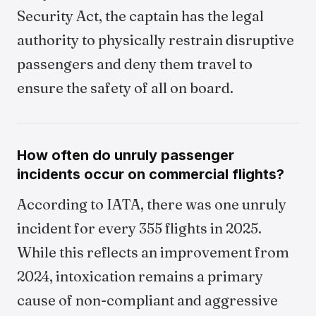
Security Act, the captain has the legal
authority to physically restrain disruptive
passengers and deny them travel to
ensure the safety of all on board.
How often do unruly passenger
incidents occur on commercial flights?
According to IATA, there was one unruly
incident for every 355 flights in 2025.
While this reflects an improvement from
2024, intoxication remains a primary
cause of non-compliant and aggressive