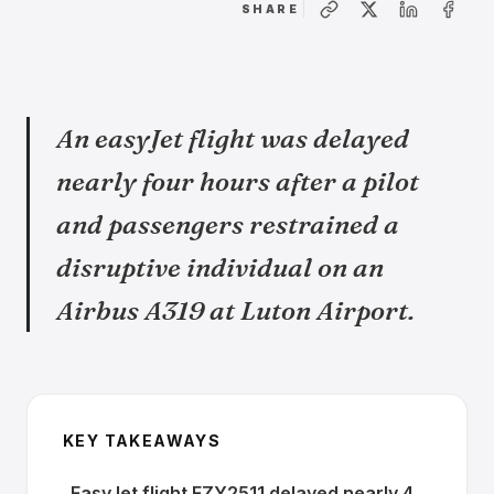
SHARE
An easyJet flight was delayed
nearly four hours after a pilot
and passengers restrained a
disruptive individual on an
Airbus A319 at Luton Airport.
KEY TAKEAWAYS
EasyJet flight EZY2511 delayed nearly 4