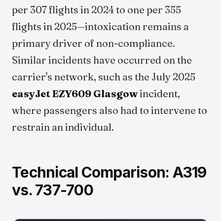
per 307 flights in 2024 to one per 355
flights in 2025—intoxication remains a
primary driver of non-compliance.
Similar incidents have occurred on the
carrier's network, such as the July 2025
easyJet EZY609 Glasgow
incident,
where passengers also had to intervene to
restrain an individual.
Technical Comparison: A319
vs. 737-700