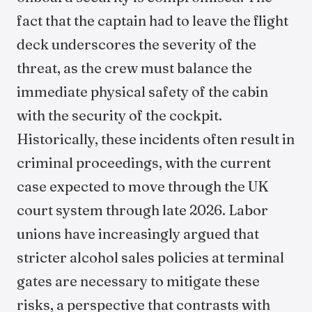
fact that the captain had to leave the flight
deck underscores the severity of the
threat, as the crew must balance the
immediate physical safety of the cabin
with the security of the cockpit.
Historically, these incidents often result in
criminal proceedings, with the current
case expected to move through the UK
court system through late 2026. Labor
unions have increasingly argued that
stricter alcohol sales policies at terminal
gates are necessary to mitigate these
risks, a perspective that contrasts with