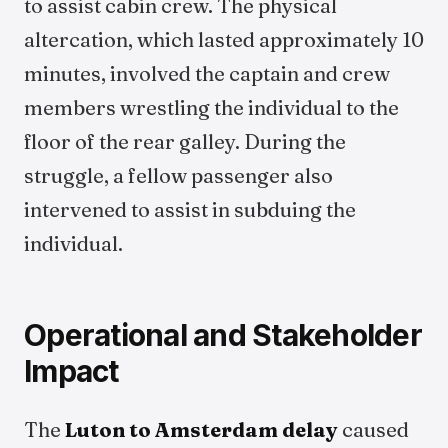
to assist cabin crew. The physical
altercation, which lasted approximately 10
minutes, involved the captain and crew
members wrestling the individual to the
floor of the rear galley. During the
struggle, a fellow passenger also
intervened to assist in subduing the
individual.
Operational and Stakeholder
Impact
The
Luton to Amsterdam delay
caused