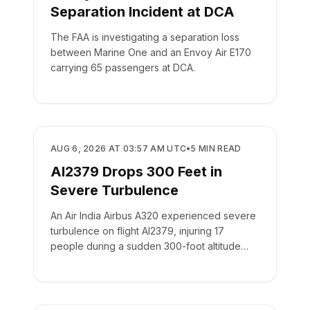
Separation Incident at DCA
The FAA is investigating a separation loss
between Marine One and an Envoy Air E170
carrying 65 passengers at DCA.
SAFETY
AUG 6, 2026 AT 03:57 AM UTC
•
5
MIN READ
AI2379 Drops 300 Feet in
Severe Turbulence
An Air India Airbus A320 experienced severe
turbulence on flight AI2379, injuring 17
people during a sudden 300-foot altitude
drop.