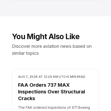
You Might Also Like
Discover more aviation news based on
similar topics
SAFETY
AUG 7, 2026 AT 12:29 AM UTC
•
5
MIN READ
FAA Orders 737 MAX
Inspections Over Structural
Cracks
The FAA ordered inspections of 471 Boeing