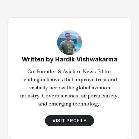
Written by
Hardik Vishwakarma
Co-Founder & Aviation News Editor
leading initiatives that improve trust and
visibility across the global aviation
industry. Covers airlines, airports, safety,
and emerging technology.
VISIT PROFILE