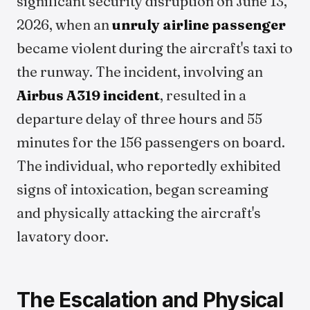
significant security disruption on June 13,
2026, when an
unruly airline passenger
became violent during the aircraft's taxi to
the runway. The incident, involving an
Airbus A319 incident
, resulted in a
departure delay of three hours and 55
minutes for the 156 passengers on board.
The individual, who reportedly exhibited
signs of intoxication, began screaming
and physically attacking the aircraft's
lavatory door.
The Escalation and Physical