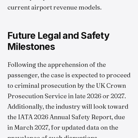
current airport revenue models.
Future Legal and Safety
Milestones
Following the apprehension of the
passenger, the case is expected to proceed
to criminal prosecution by the UK Crown
Prosecution Service in late 2026 or 2027.
Additionally, the industry will look toward
the IATA 2026 Annual Safety Report, due
in March 2027, for updated data on the
prevalence of such disruptions.