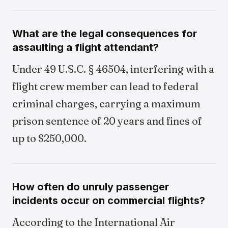
What are the legal consequences for
assaulting a flight attendant?
Under 49 U.S.C. § 46504, interfering with a
flight crew member can lead to federal
criminal charges, carrying a maximum
prison sentence of 20 years and fines of
up to $250,000.
How often do unruly passenger
incidents occur on commercial flights?
According to the International Air