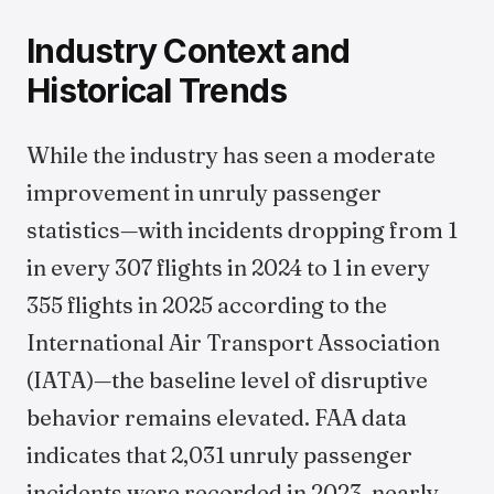
Industry Context and
Historical Trends
While the industry has seen a moderate
improvement in unruly passenger
statistics—with incidents dropping from 1
in every 307 flights in 2024 to 1 in every
355 flights in 2025 according to the
International Air Transport Association
(IATA)—the baseline level of disruptive
behavior remains elevated. FAA data
indicates that 2,031 unruly passenger
incidents were recorded in 2023, nearly