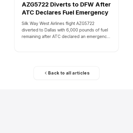
AZG5722 Diverts to DFW After
ATC Declares Fuel Emergency
Silk Way West Airlines flight AZG5722
diverted to Dallas with 6,000 pounds of fuel
remaining after ATC declared an emergency
on the crew's behalf.
Back to all articles