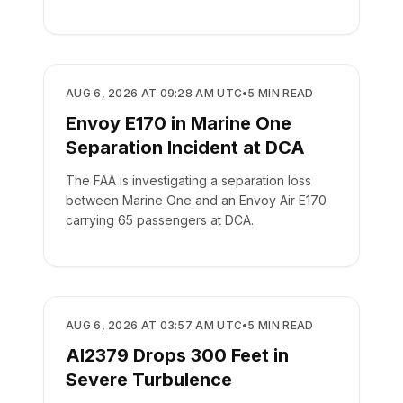
SAFETY
AUG 6, 2026 AT 09:28 AM UTC
•
5
MIN READ
Envoy E170 in Marine One
Separation Incident at DCA
The FAA is investigating a separation loss
between Marine One and an Envoy Air E170
carrying 65 passengers at DCA.
SAFETY
AUG 6, 2026 AT 03:57 AM UTC
•
5
MIN READ
AI2379 Drops 300 Feet in
Severe Turbulence