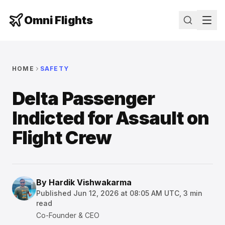
Omni Flights
HOME
SAFETY
Delta Passenger
Indicted for Assault on
Flight Crew
By
Hardik Vishwakarma
Published
Jun 12, 2026 at 08:05 AM UTC
,
3
min
read
Co-Founder & CEO