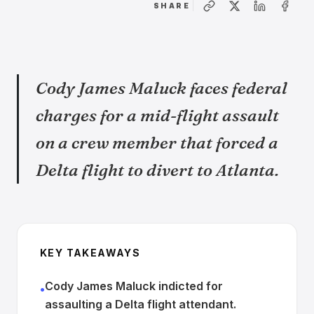
SHARE
Cody James Maluck faces federal
charges for a mid-flight assault
on a crew member that forced a
Delta flight to divert to Atlanta.
KEY TAKEAWAYS
Cody James Maluck indicted for
•
assaulting a Delta flight attendant.