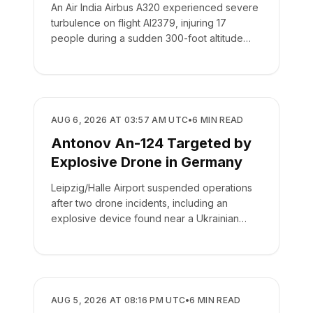
An Air India Airbus A320 experienced severe
turbulence on flight AI2379, injuring 17
people during a sudden 300-foot altitude
drop.
SAFETY
AUG 6, 2026 AT 03:57 AM UTC
•
6
MIN READ
Antonov An-124 Targeted by
Explosive Drone in Germany
Leipzig/Halle Airport suspended operations
after two drone incidents, including an
explosive device found near a Ukrainian
cargo plane.
SAFETY
AUG 5, 2026 AT 08:16 PM UTC
•
6
MIN READ