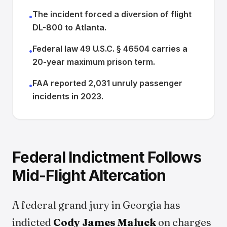
The incident forced a diversion of flight
•
DL-800 to Atlanta.
Federal law 49 U.S.C. § 46504 carries a
•
20-year maximum prison term.
FAA reported 2,031 unruly passenger
•
incidents in 2023.
Federal Indictment Follows
Mid-Flight Altercation
A federal grand jury in Georgia has
indicted
Cody James Maluck
on charges