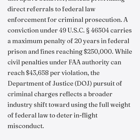
direct referrals to federal law
enforcement for criminal prosecution. A
conviction under 49 U.S.C. § 46504 carries
a maximum penalty of 20 years in federal
prison and fines reaching $250,000. While
civil penalties under FAA authority can
reach $43,658 per violation, the
Department of Justice (DOJ) pursuit of
criminal charges reflects a broader
industry shift toward using the full weight
of federal law to deter in-flight
misconduct.