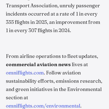
Transport Association, unruly passenger
incidents occurred at a rate of 1 in every
355 flights in 2025, an improvement from
1 in every 307 flights in 2024.
From airline operations to fleet updates,
commercial aviation news
lives at
omniflights.com
. Follow aviation
sustainability efforts, emissions research,
and green initiatives in the Environmental
section at
omniflights.com/environmental
.