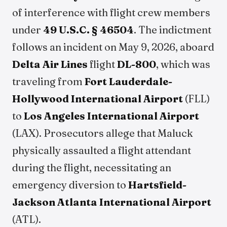
of interference with flight crew members
under
49 U.S.C. § 46504
. The indictment
follows an incident on May 9, 2026, aboard
Delta Air Lines
flight
DL-800
, which was
traveling from
Fort Lauderdale-
Hollywood International Airport
(FLL)
to
Los Angeles International Airport
(LAX). Prosecutors allege that Maluck
physically assaulted a flight attendant
during the flight, necessitating an
emergency diversion to
Hartsfield-
Jackson Atlanta International Airport
(ATL).