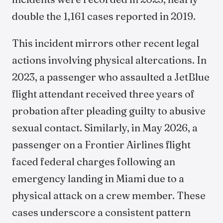
double the 1,161 cases reported in 2019.
This incident mirrors other recent legal
actions involving physical altercations. In
2023, a passenger who assaulted a JetBlue
flight attendant received three years of
probation after pleading guilty to abusive
sexual contact. Similarly, in May 2026, a
passenger on a Frontier Airlines flight
faced federal charges following an
emergency landing in Miami due to a
physical attack on a crew member. These
cases underscore a consistent pattern