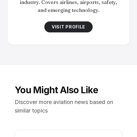
industry. Covers airlines, airports, safety,
and emerging technology.
VISIT PROFILE
You Might Also Like
Discover more aviation news based on
similar topics