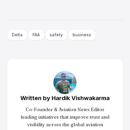
Delta
FAA
safety
business
Written by
Hardik Vishwakarma
Co-Founder & Aviation News Editor
leading initiatives that improve trust and
visibility across the global aviation