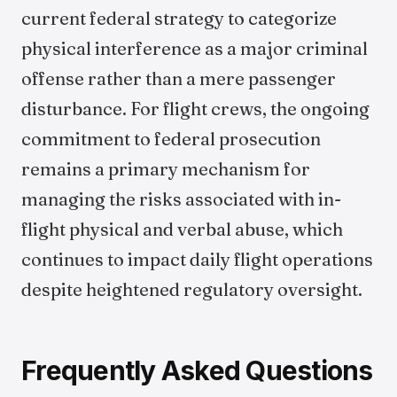
current federal strategy to categorize
physical interference as a major criminal
offense rather than a mere passenger
disturbance. For flight crews, the ongoing
commitment to federal prosecution
remains a primary mechanism for
managing the risks associated with in-
flight physical and verbal abuse, which
continues to impact daily flight operations
despite heightened regulatory oversight.
Frequently Asked Questions