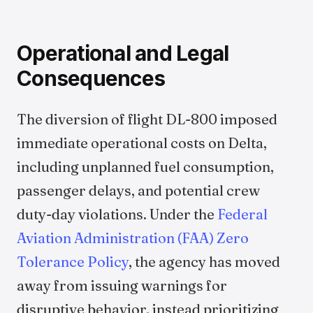
Operational and Legal
Consequences
The diversion of flight DL-800 imposed
immediate operational costs on Delta,
including unplanned fuel consumption,
passenger delays, and potential crew
duty-day violations. Under the
Federal
Aviation Administration (FAA) Zero
Tolerance Policy
, the agency has moved
away from issuing warnings for
disruptive behavior, instead prioritizing