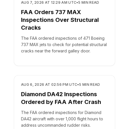
SAFETY
AUG 7, 2026 AT 12:29 AM UTC
•
5
MIN READ
FAA Orders 737 MAX
Inspections Over Structural
Cracks
The FAA ordered inspections of 471 Boeing
737 MAX jets to check for potential structural
cracks near the forward galley door.
SAFETY
AUG 6, 2026 AT 02:56 PM UTC
•
5
MIN READ
Diamond DA42 Inspections
Ordered by FAA After Crash
The FAA ordered inspections for Diamond
DA42 aircraft with over 1,000 flight hours to
address uncommanded rudder risks.