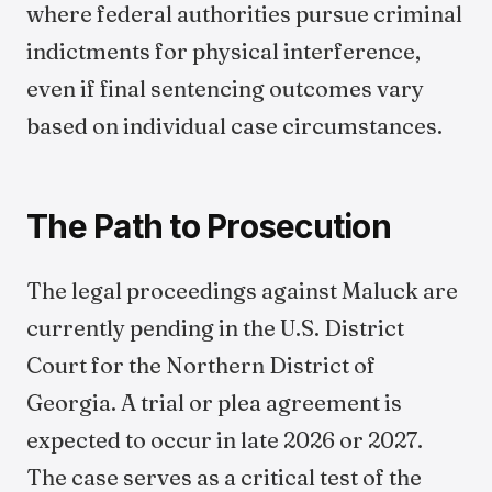
where federal authorities pursue criminal
indictments for physical interference,
even if final sentencing outcomes vary
based on individual case circumstances.
The Path to Prosecution
The legal proceedings against Maluck are
currently pending in the U.S. District
Court for the Northern District of
Georgia. A trial or plea agreement is
expected to occur in late 2026 or 2027.
The case serves as a critical test of the