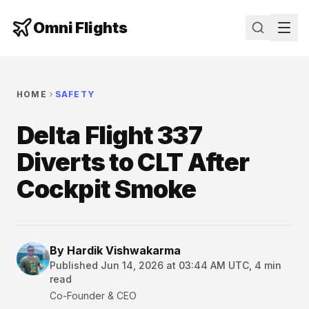
Omni Flights
HOME
SAFETY
Delta Flight 337
Diverts to CLT After
Cockpit Smoke
By
Hardik Vishwakarma
Published
Jun 14, 2026 at 03:44 AM UTC
,
4
min
read
Co-Founder & CEO