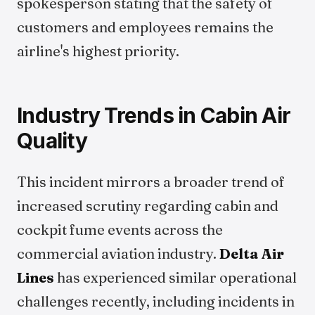
spokesperson stating that the safety of
customers and employees remains the
airline's highest priority.
Industry Trends in Cabin Air
Quality
This incident mirrors a broader trend of
increased scrutiny regarding cabin and
cockpit fume events across the
commercial aviation industry.
Delta Air
Lines
has experienced similar operational
challenges recently, including incidents in