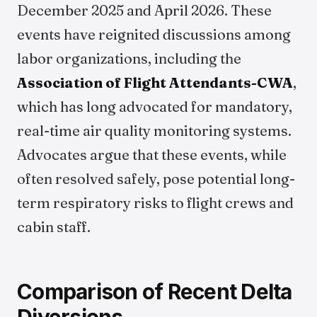
December 2025 and April 2026. These
events have reignited discussions among
labor organizations, including the
Association of Flight Attendants-CWA
,
which has long advocated for mandatory,
real-time air quality monitoring systems.
Advocates argue that these events, while
often resolved safely, pose potential long-
term respiratory risks to flight crews and
cabin staff.
Comparison of Recent Delta