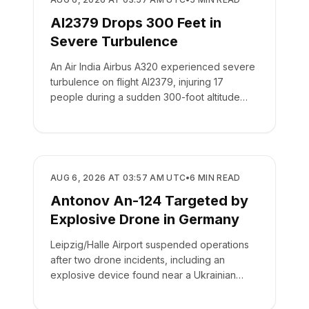
AI2379 Drops 300 Feet in
Severe Turbulence
An Air India Airbus A320 experienced severe
turbulence on flight AI2379, injuring 17
people during a sudden 300-foot altitude
drop.
SAFETY
AUG 6, 2026 AT 03:57 AM UTC
•
6
MIN READ
Antonov An-124 Targeted by
Explosive Drone in Germany
Leipzig/Halle Airport suspended operations
after two drone incidents, including an
explosive device found near a Ukrainian
cargo plane.