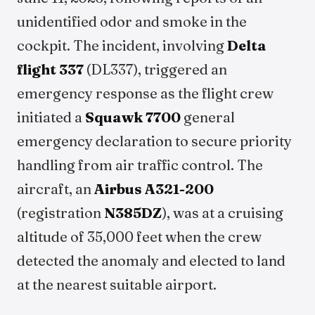
unidentified odor and smoke in the
cockpit. The incident, involving
Delta
flight 337
(DL337), triggered an
emergency response as the flight crew
initiated a
Squawk 7700
general
emergency declaration to secure priority
handling from air traffic control. The
aircraft, an
Airbus A321-200
(registration
N385DZ
), was at a cruising
altitude of 35,000 feet when the crew
detected the anomaly and elected to land
at the nearest suitable airport.