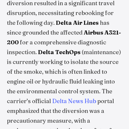
diversion resulted in a significant travel
disruption, necessitating rebooking for
the following day.
Delta Air Lines
has
since grounded the affected
Airbus A321-
200
for a comprehensive diagnostic
inspection.
Delta TechOps
(maintenance)
is currently working to isolate the source
of the smoke, which is often linked to
engine oil or hydraulic fluid leaking into
the environmental control system. The
carrier’s official
Delta News Hub
portal
emphasized that the diversion was a
precautionary measure, with a