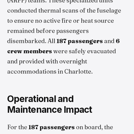
(ARFF) teams. These specialized units
conducted thermal scans of the fuselage
to ensure no active fire or heat source
remained before passengers
disembarked. All
187 passengers
and
6
crew members
were safely evacuated
and provided with overnight
accommodations in Charlotte.
Operational and
Maintenance Impact
For the
187 passengers
on board, the