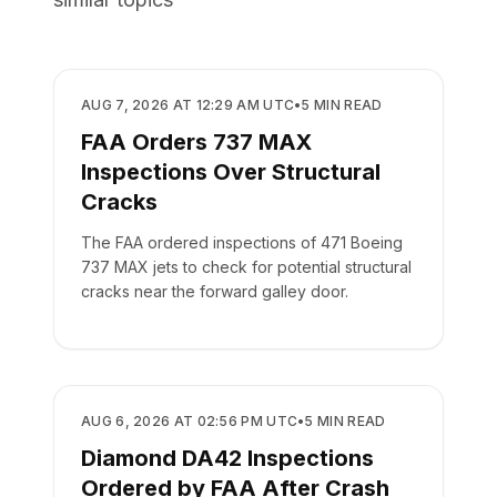
SAFETY
AUG 7, 2026 AT 12:29 AM UTC
•
5
MIN READ
FAA Orders 737 MAX
Inspections Over Structural
Cracks
The FAA ordered inspections of 471 Boeing
737 MAX jets to check for potential structural
cracks near the forward galley door.
SAFETY
AUG 6, 2026 AT 02:56 PM UTC
•
5
MIN READ
Diamond DA42 Inspections
Ordered by FAA After Crash