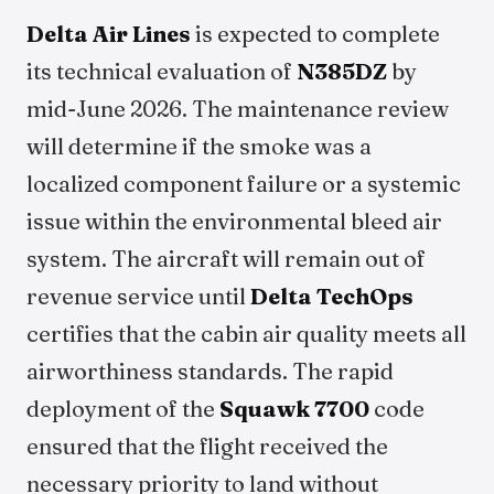
Delta Air Lines
is expected to complete
its technical evaluation of
N385DZ
by
mid-June 2026. The maintenance review
will determine if the smoke was a
localized component failure or a systemic
issue within the environmental bleed air
system. The aircraft will remain out of
revenue service until
Delta TechOps
certifies that the cabin air quality meets all
airworthiness standards. The rapid
deployment of the
Squawk 7700
code
ensured that the flight received the
necessary priority to land without