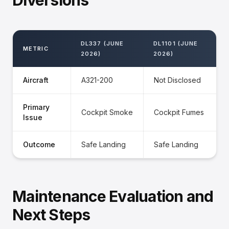
Diversions
DL337 (JUNE
DL1101 (JUNE
METRIC
2026)
2026)
Aircraft
A321-200
Not Disclosed
Primary
Cockpit Smoke
Cockpit Fumes
Issue
Outcome
Safe Landing
Safe Landing
Maintenance Evaluation and
Next Steps