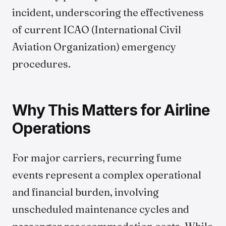
incident, underscoring the effectiveness
of current ICAO (International Civil
Aviation Organization) emergency
procedures.
Why This Matters for Airline
Operations
For major carriers, recurring fume
events represent a complex operational
and financial burden, involving
unscheduled maintenance cycles and