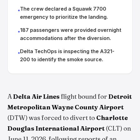
The crew declared a Squawk 7700
•
emergency to prioritize the landing.
187 passengers were provided overnight
•
accommodations after the diversion.
Delta TechOps is inspecting the A321-
•
200 to identify the smoke source.
A
Delta Air Lines
flight bound for
Detroit
Metropolitan Wayne County Airport
(DTW) was forced to divert to
Charlotte
Douglas International Airport
(CLT) on
June 11, 2026, following reports of an