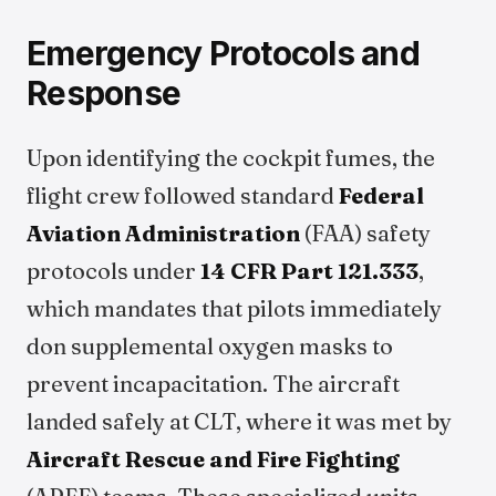
Emergency Protocols and
Response
Upon identifying the cockpit fumes, the
flight crew followed standard
Federal
Aviation Administration
(FAA) safety
protocols under
14 CFR Part 121.333
,
which mandates that pilots immediately
don supplemental oxygen masks to
prevent incapacitation. The aircraft
landed safely at CLT, where it was met by
Aircraft Rescue and Fire Fighting