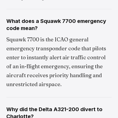
What does a Squawk 7700 emergency
code mean?
Squawk 7700 is the ICAO general
emergency transponder code that pilots
enter to instantly alert air traffic control
of an in-flight emergency, ensuring the
aircraft receives priority handling and
unrestricted airspace.
Why did the Delta A321-200 divert to
Charlotte?