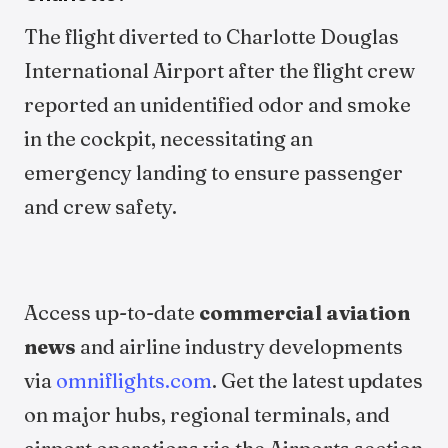
The flight diverted to Charlotte Douglas
International Airport after the flight crew
reported an unidentified odor and smoke
in the cockpit, necessitating an
emergency landing to ensure passenger
and crew safety.
Access up-to-date
commercial aviation
news
and airline industry developments
via
omniflights.com
. Get the latest updates
on major hubs, regional terminals, and