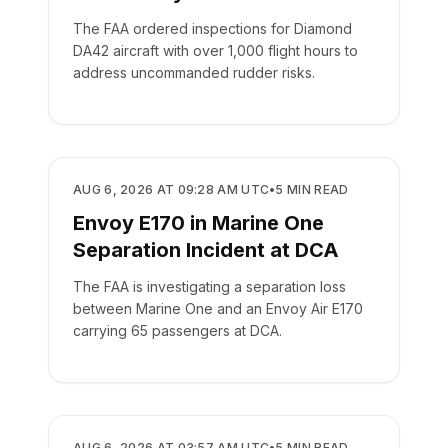
The FAA ordered inspections for Diamond
DA42 aircraft with over 1,000 flight hours to
address uncommanded rudder risks.
SAFETY
AUG 6, 2026 AT 09:28 AM UTC
•
5
MIN READ
Envoy E170 in Marine One
Separation Incident at DCA
The FAA is investigating a separation loss
between Marine One and an Envoy Air E170
carrying 65 passengers at DCA.
SAFETY
AUG 6, 2026 AT 03:57 AM UTC
•
5
MIN READ