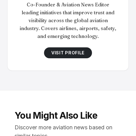
Co-Founder & Aviation News Editor
leading initiatives that improve trust and
visibility across the global aviation
industry. Covers airlines, airports, safety,
and emerging technology.
VISIT PROFILE
You Might Also Like
Discover more aviation news based on
similar topics