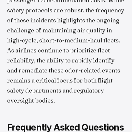
passenger reaccommodation costs. While
safety protocols are robust, the frequency
of these incidents highlights the ongoing
challenge of maintaining air quality in
high-cycle, short-to-medium-haul fleets.
As airlines continue to prioritize fleet
reliability, the ability to rapidly identify
and remediate these odor-related events
remains a critical focus for both flight
safety departments and regulatory
oversight bodies.
Frequently Asked Questions