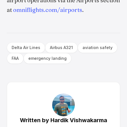
airport operations via the Airports section
at
omniflights.com/airports
.
Delta Air Lines
Airbus A321
aviation safety
FAA
emergency landing
Written by
Hardik Vishwakarma