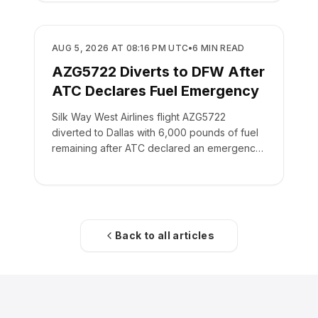
SAFETY
AUG 5, 2026 AT 08:16 PM UTC
•
6
MIN READ
AZG5722 Diverts to DFW After
ATC Declares Fuel Emergency
Silk Way West Airlines flight AZG5722
diverted to Dallas with 6,000 pounds of fuel
remaining after ATC declared an emergency
on the crew's behalf.
Back to all articles