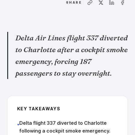
SHARE
Delta Air Lines flight 337 diverted
to Charlotte after a cockpit smoke
emergency, forcing 187
passengers to stay overnight.
KEY TAKEAWAYS
Delta flight 337 diverted to Charlotte
•
following a cockpit smoke emergency.